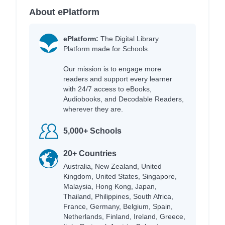
About ePlatform
ePlatform:
The Digital Library
Platform made for Schools.
Our mission is to engage more
readers and support every learner
with 24/7 access to eBooks,
Audiobooks, and Decodable Readers,
wherever they are.
5,000+ Schools
20+ Countries
Australia, New Zealand, United
Kingdom, United States, Singapore,
Malaysia, Hong Kong, Japan,
Thailand, Philippines, South Africa,
France, Germany, Belgium, Spain,
Netherlands, Finland, Ireland, Greece,