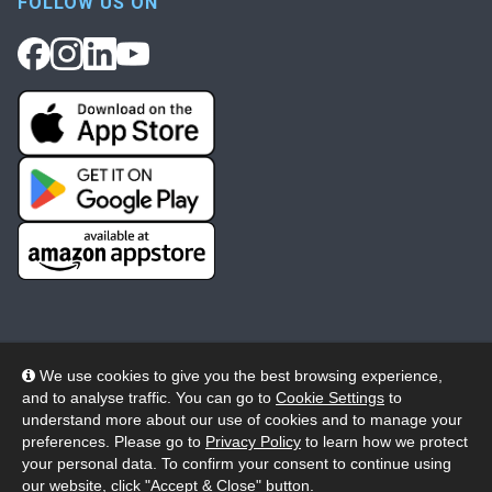
FOLLOW US ON
We use cookies to give you the best browsing experience,
and to analyse traffic. You can go to
Cookie Settings
to
© 2026 Wheelers ePlatform Limited. All rights reserved.
understand more about our use of cookies and to manage your
preferences. Please go to
Privacy Policy
to learn how we protect
Privacy
Accessibility/Acknowledgement
your personal data. To confirm your consent to continue using
our website, click "Accept & Close" button.