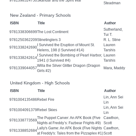
9781398524750
Skandar and the Spirit War
Steadman
New Zealand - Primary Schools
ISBN
Title
Author
Sutherland,
9781338306699
The Lost Continent
Tui T.
9781250362209
Stinetinglers 3
R. L. Stine
I Survived the Eruption of Mount St.
Lauren
9781338242690
Helens, 198 (I Survived #14)
Tarshis
I Survived the Bombing of Pearl Harbor,
Lauren
9781338242614
1941 (I Survived #4)
Tarshis
Willa the Silver Glitter Dragon (Dragon
9781339044057
Mara, Maddy
Girls #2)
United Kingdom - High Schools
ISBN
Title
Author
Lin, Ann Sei
9781004135486
Rebel Fire
Lin
Lin, Ann Sei
9781004091379
Rebel Skies
Lin
The Puppet Carver: An AFK Book (Five
Cawthon,
9781338773569
Nights at Freddy’s: Fazbear Frights #9)
Scott
Lally's Game: An AFK Book (Five Nights
Cawthon,
9781338852684
at Freddy's: Tales from the Pizzaplex #1)
Scott