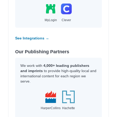
MyLogin
Clever
See Integrations →
Our Publishing Partners
We work with
4,000+ leading publishers
and imprints
to provide high-quality local and
international content for each region we
serve.
HarperCollins
Hachette