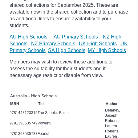
shared collections for September 2025.
These are
available now in the shared collection and to purchase
as additional titles to ensure availability to your
students.
AU High Schools
AU Primary Schools
NZ High
Schools
NZ Primary Schools
UK High Schools
UK
Primary Schools
SA High Schools
MY High Schools
Members may wish to review these additions to
assess the suitability for their students and if
necessary age
restrict
or disable from view.
Australia - High Schools
ISBN
Title
Author
Delaney,
9781448123315
The Spook's Battle
Joseph
Roberts,
9781398535749
Powerful
Lauren
Roberts,
9781398535787
Fearful
Lauren