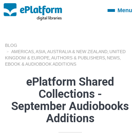
Menu
Toggle
navigation
BLOG
AMERICAS
ASIA
AUSTRALIA & NEW ZEALAND
UNITED
,
,
,
KINGDOM & EUROPE
AUTHORS & PUBLISHERS
NEWS
,
,
,
EBOOK & AUDIOBOOK ADDITIONS
ePlatform Shared
Collections -
September Audiobooks
Additions