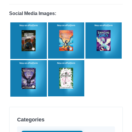
Social Media Images:
Categories