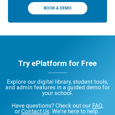
BOOK A DEMO
Try ePlatform for Free
Explore our digital library, student tools,
and admin features in a guided demo for
your school.
Have questions? Check out our
FAQ
,
or
Contact Us
. We’re here to help.