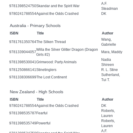
A.F.
9781398524750
Skandar and the Spirit War
Steadman
9780241788554
Against the Odds Crashed
DK
Australia - Primary Schools
ISBN
Title
Author
Wang,
9781761350764
The Silken Thread
Gabrielle
Willa the Silver Glitter Dragon (Dragon
9781339044057
Mara, Maddy
Girls #2)
Nadia
9781398530041
Grimwood: Party Animals
Shireen
9781250866141
Stinetinglers
R. L. Stine
Sutherland,
9781338306699
The Lost Continent
Tui T.
New Zealand - High Schools
ISBN
Title
Author
9780241788554
Against the Odds Crashed
DK
Roberts,
9781398535787
Fearful
Lauren
Roberts,
9781398535749
Powerful
Lauren
A.F.