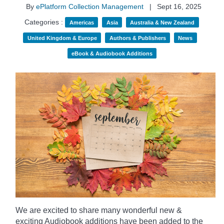
By
ePlatform Collection Management
|
Sept 16, 2025
Categories :
Americas
Asia
Australia & New Zealand
United Kingdom & Europe
Authors & Publishers
News
eBook & Audiobook Additions
We are excited to share many wonderful new &
exciting Audiobook additions have been added to the