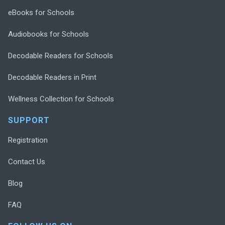
eBooks for Schools
Audiobooks for Schools
Decodable Readers for Schools
Decodable Readers in Print
Wellness Collection for Schools
SUPPORT
Registration
Contact Us
Blog
FAQ