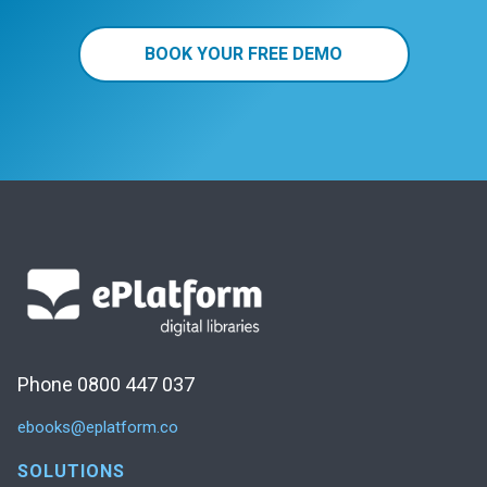
BOOK YOUR FREE DEMO
Phone 0800 447 037
ebooks@eplatform.co
SOLUTIONS