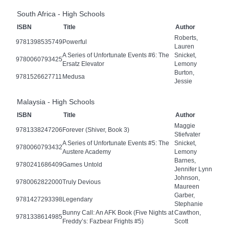
South Africa - High Schools
ISBN
Title
Author
Roberts,
9781398535749
Powerful
Lauren
A Series of Unfortunate Events #6: The
Snicket,
9780060793425
Ersatz Elevator
Lemony
Burton,
9781526627711
Medusa
Jessie
Malaysia - High Schools
ISBN
Title
Author
Maggie
9781338247206
Forever (Shiver, Book 3)
Stiefvater
A Series of Unfortunate Events #5: The
Snicket,
9780060793432
Austere Academy
Lemony
Barnes,
9780241686409
Games Untold
Jennifer Lynn
Johnson,
9780062822000
Truly Devious
Maureen
Garber,
9781427293398
Legendary
Stephanie
Bunny Call: An AFK Book (Five Nights at
Cawthon,
9781338614985
Freddy’s: Fazbear Frights #5)
Scott