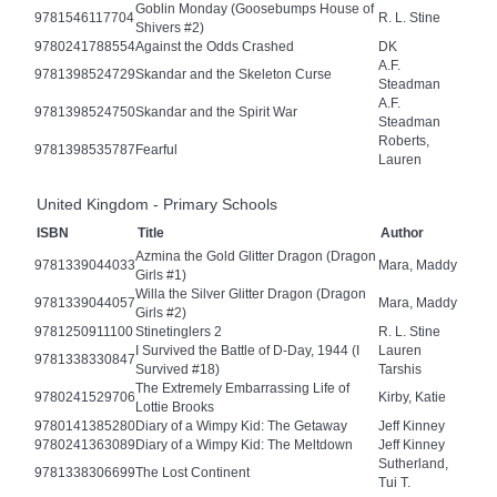
Goblin Monday (Goosebumps House of
9781546117704
R. L. Stine
Shivers #2)
9780241788554
Against the Odds Crashed
DK
A.F.
9781398524729
Skandar and the Skeleton Curse
Steadman
A.F.
9781398524750
Skandar and the Spirit War
Steadman
Roberts,
9781398535787
Fearful
Lauren
United Kingdom - Primary Schools
ISBN
Title
Author
Azmina the Gold Glitter Dragon (Dragon
9781339044033
Mara, Maddy
Girls #1)
Willa the Silver Glitter Dragon (Dragon
9781339044057
Mara, Maddy
Girls #2)
9781250911100
Stinetinglers 2
R. L. Stine
I Survived the Battle of D-Day, 1944 (I
Lauren
9781338330847
Survived #18)
Tarshis
The Extremely Embarrassing Life of
9780241529706
Kirby, Katie
Lottie Brooks
9780141385280
Diary of a Wimpy Kid: The Getaway
Jeff Kinney
9780241363089
Diary of a Wimpy Kid: The Meltdown
Jeff Kinney
Sutherland,
9781338306699
The Lost Continent
Tui T.