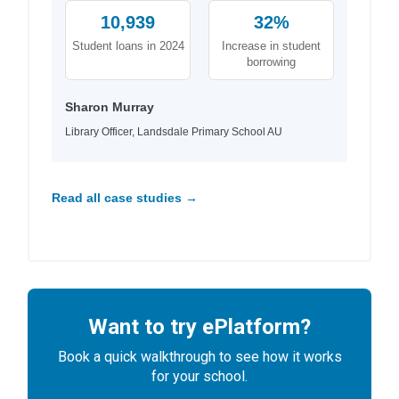
10,939
32%
Student loans in 2024
Increase in student
borrowing
Sharon Murray
Library Officer, Landsdale Primary School AU
Read all case studies →
Want to try ePlatform?
Book a quick walkthrough to see how it works
for your school.