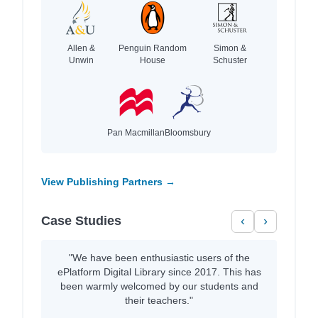
Allen &
Penguin Random
Simon &
Unwin
House
Schuster
Pan Macmillan
Bloomsbury
View Publishing Partners →
Case Studies
‹
›
"We have been enthusiastic users of the
ePlatform Digital Library since 2017. This has
been warmly welcomed by our students and
their teachers."