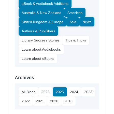
eBook & Audiobook Additions
Australia & New Zealand
Americas
United Kingdom & Europe
Asia
News
Authors & Publishers
Library Success Stories
Tips & Tricks
Learn about Audiobooks
Learn about eBooks
Archives
All Blogs
2026
2025
2024
2023
2022
2021
2020
2018