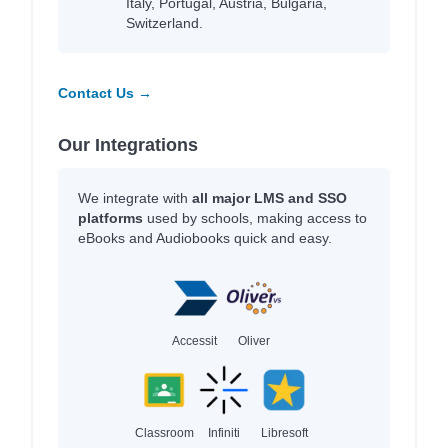
Italy, Portugal, Austria, Bulgaria,
Switzerland.
Contact Us →
Our Integrations
We integrate with
all major LMS and SSO
platforms
used by schools, making access to
eBooks and Audiobooks quick and easy.
Accessit
Oliver
Classroom
Infiniti
Libresoft