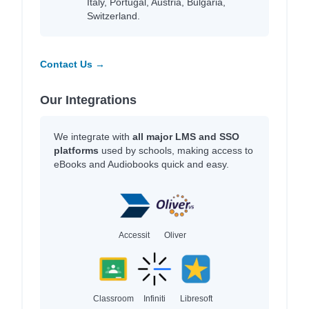
Italy, Portugal, Austria, Bulgaria,
Switzerland.
Contact Us →
Our Integrations
We integrate with
all major LMS and SSO
platforms
used by schools, making access to
eBooks and Audiobooks quick and easy.
Accessit
Oliver
Classroom
Infiniti
Libresoft