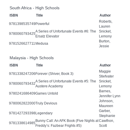
South Africa - High Schools
ISBN
Title
Author
Roberts,
9781398535749
Powerful
Lauren
A Series of Unfortunate Events #6: The
Snicket,
9780060793425
Ersatz Elevator
Lemony
Burton,
9781526627711
Medusa
Jessie
Malaysia - High Schools
ISBN
Title
Author
Maggie
9781338247206
Forever (Shiver, Book 3)
Stiefvater
A Series of Unfortunate Events #5: The
Snicket,
9780060793432
Austere Academy
Lemony
Barnes,
9780241686409
Games Untold
Jennifer Lynn
Johnson,
9780062822000
Truly Devious
Maureen
Garber,
9781427293398
Legendary
Stephanie
Bunny Call: An AFK Book (Five Nights at
Cawthon,
9781338614985
Freddy’s: Fazbear Frights #5)
Scott