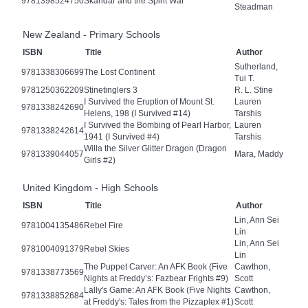
9781398524750
Skandar and the Spirit War
Steadman
New Zealand - Primary Schools
ISBN
Title
Author
Sutherland,
9781338306699
The Lost Continent
Tui T.
9781250362209
Stinetinglers 3
R. L. Stine
I Survived the Eruption of Mount St.
Lauren
9781338242690
Helens, 198 (I Survived #14)
Tarshis
I Survived the Bombing of Pearl Harbor,
Lauren
9781338242614
1941 (I Survived #4)
Tarshis
Willa the Silver Glitter Dragon (Dragon
9781339044057
Mara, Maddy
Girls #2)
United Kingdom - High Schools
ISBN
Title
Author
Lin, Ann Sei
9781004135486
Rebel Fire
Lin
Lin, Ann Sei
9781004091379
Rebel Skies
Lin
The Puppet Carver: An AFK Book (Five
Cawthon,
9781338773569
Nights at Freddy’s: Fazbear Frights #9)
Scott
Lally's Game: An AFK Book (Five Nights
Cawthon,
9781338852684
at Freddy's: Tales from the Pizzaplex #1)
Scott