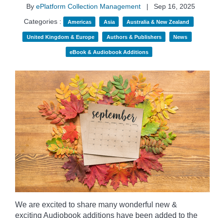
By
ePlatform Collection Management
|
Sep 16, 2025
Categories :
Americas
Asia
Australia & New Zealand
United Kingdom & Europe
Authors & Publishers
News
eBook & Audiobook Additions
We are excited to share many wonderful new &
exciting Audiobook additions have been added to the