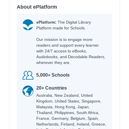
About ePlatform
ePlatform:
The Digital Library
Platform made for Schools.
Our mission is to engage more
readers and support every learner
with 24/7 access to eBooks,
Audiobooks, and Decodable Readers,
wherever they are.
5,000+ Schools
20+ Countries
Australia, New Zealand, United
Kingdom, United States, Singapore,
Malaysia, Hong Kong, Japan,
Thailand, Philippines, South Africa,
France, Germany, Belgium, Spain,
Netherlands, Finland, Ireland, Greece,