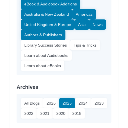
eBook & Audiobook Additions
Australia & New Zealand
Americas
United Kingdom & Europe
Asia
News
Authors & Publishers
Library Success Stories
Tips & Tricks
Learn about Audiobooks
Learn about eBooks
Archives
All Blogs
2026
2025
2024
2023
2022
2021
2020
2018