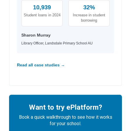
10,939
32%
Student loans in 2024
Increase in student
borrowing
Sharon Murray
Library Officer, Landsdale Primary School AU
Read all case studies →
Want to try ePlatform?
Book a quick walkthrough to see how it works
for your school.