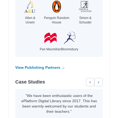
Allen &
Penguin Random
Simon &
Unwin
House
Schuster
Pan Macmillan
Bloomsbury
View Publishing Partners →
Case Studies
‹
›
"We have been enthusiastic users of the
ePlatform Digital Library since 2017. This has
been warmly welcomed by our students and
their teachers."