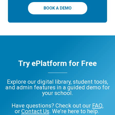
BOOK A DEMO
Try ePlatform for Free
Explore our digital library, student tools,
and admin features in a guided demo for
your school.
Have questions? Check out our
FAQ
,
or
Contact Us
. We’re here to help.