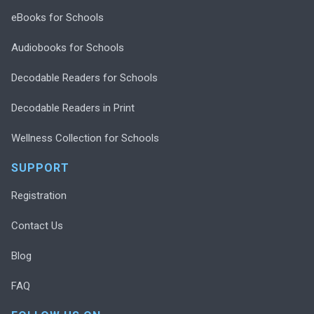
eBooks for Schools
Audiobooks for Schools
Decodable Readers for Schools
Decodable Readers in Print
Wellness Collection for Schools
SUPPORT
Registration
Contact Us
Blog
FAQ