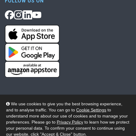
FOLLOW US ON
We use cookies to give you the best browsing experience,
and to analyse traffic. You can go to
Cookie Settings
to
© 2026 Wheelers ePlatform Limited. All rights reserved.
understand more about our use of cookies and to manage your
preferences. Please go to
Privacy Policy
to learn how we protect
Privacy
Accessibility/Acknowledgement
your personal data. To confirm your consent to continue using
our website, click "Accept & Close" button.