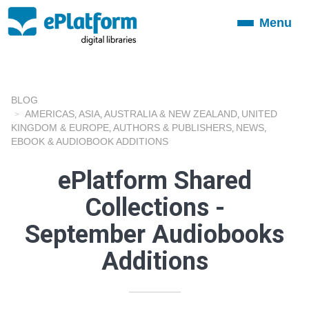
Menu
Toggle
navigation
BLOG
AMERICAS
ASIA
AUSTRALIA & NEW ZEALAND
UNITED
,
,
,
KINGDOM & EUROPE
AUTHORS & PUBLISHERS
NEWS
,
,
,
EBOOK & AUDIOBOOK ADDITIONS
ePlatform Shared
Collections -
September Audiobooks
Additions