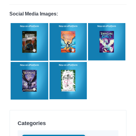
Social Media Images:
Categories