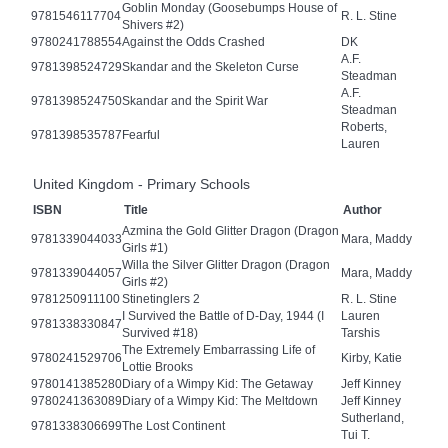
Goblin Monday (Goosebumps House of
9781546117704
R. L. Stine
Shivers #2)
9780241788554
Against the Odds Crashed
DK
A.F.
9781398524729
Skandar and the Skeleton Curse
Steadman
A.F.
9781398524750
Skandar and the Spirit War
Steadman
Roberts,
9781398535787
Fearful
Lauren
United Kingdom - Primary Schools
ISBN
Title
Author
Azmina the Gold Glitter Dragon (Dragon
9781339044033
Mara, Maddy
Girls #1)
Willa the Silver Glitter Dragon (Dragon
9781339044057
Mara, Maddy
Girls #2)
9781250911100
Stinetinglers 2
R. L. Stine
I Survived the Battle of D-Day, 1944 (I
Lauren
9781338330847
Survived #18)
Tarshis
The Extremely Embarrassing Life of
9780241529706
Kirby, Katie
Lottie Brooks
9780141385280
Diary of a Wimpy Kid: The Getaway
Jeff Kinney
9780241363089
Diary of a Wimpy Kid: The Meltdown
Jeff Kinney
Sutherland,
9781338306699
The Lost Continent
Tui T.