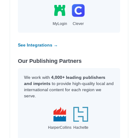
MyLogin
Clever
See Integrations →
Our Publishing Partners
We work with
4,000+ leading publishers
and imprints
to provide high-quality local and
international content for each region we
serve.
HarperCollins
Hachette