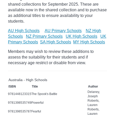
shared collections for September 2025.
These are
available now in the shared collection and to purchase
as additional titles to ensure availability to your
students.
AU High Schools
AU Primary Schools
NZ High
Schools
NZ Primary Schools
UK High Schools
UK
Primary Schools
SA High Schools
MY High Schools
Members may wish to review these additions to
assess the suitability for their students and if
necessary age
restrict
or disable from view.
Australia - High Schools
ISBN
Title
Author
Delaney,
9781448123315
The Spook's Battle
Joseph
Roberts,
9781398535749
Powerful
Lauren
Roberts,
9781398535787
Fearful
Lauren