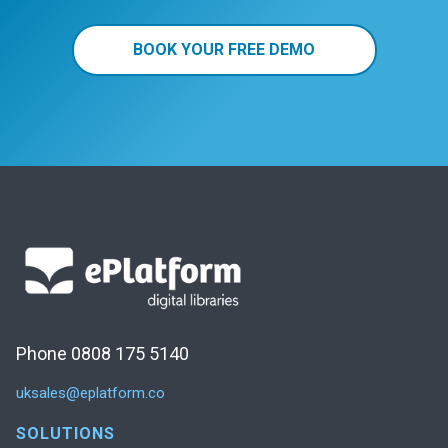
BOOK YOUR FREE DEMO
Phone 0808 175 5140
uksales@eplatform.co
SOLUTIONS