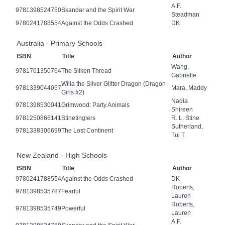
A.F.
9781398524750
Skandar and the Spirit War
Steadman
9780241788554
Against the Odds Crashed
DK
Australia - Primary Schools
ISBN
Title
Author
Wang,
9781761350764
The Silken Thread
Gabrielle
Willa the Silver Glitter Dragon (Dragon
9781339044057
Mara, Maddy
Girls #2)
Nadia
9781398530041
Grimwood: Party Animals
Shireen
9781250866141
Stinetinglers
R. L. Stine
Sutherland,
9781338306699
The Lost Continent
Tui T.
New Zealand - High Schools
ISBN
Title
Author
9780241788554
Against the Odds Crashed
DK
Roberts,
9781398535787
Fearful
Lauren
Roberts,
9781398535749
Powerful
Lauren
A.F.