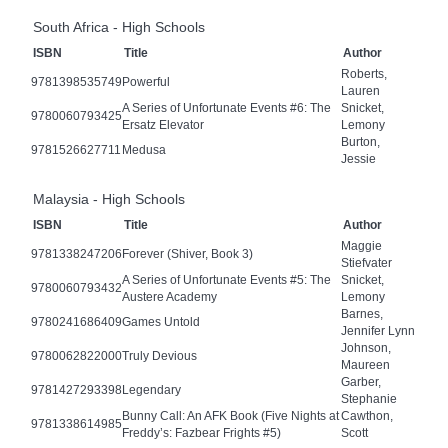
South Africa - High Schools
ISBN
Title
Author
Roberts,
9781398535749
Powerful
Lauren
A Series of Unfortunate Events #6: The
Snicket,
9780060793425
Ersatz Elevator
Lemony
Burton,
9781526627711
Medusa
Jessie
Malaysia - High Schools
ISBN
Title
Author
Maggie
9781338247206
Forever (Shiver, Book 3)
Stiefvater
A Series of Unfortunate Events #5: The
Snicket,
9780060793432
Austere Academy
Lemony
Barnes,
9780241686409
Games Untold
Jennifer Lynn
Johnson,
9780062822000
Truly Devious
Maureen
Garber,
9781427293398
Legendary
Stephanie
Bunny Call: An AFK Book (Five Nights at
Cawthon,
9781338614985
Freddy’s: Fazbear Frights #5)
Scott