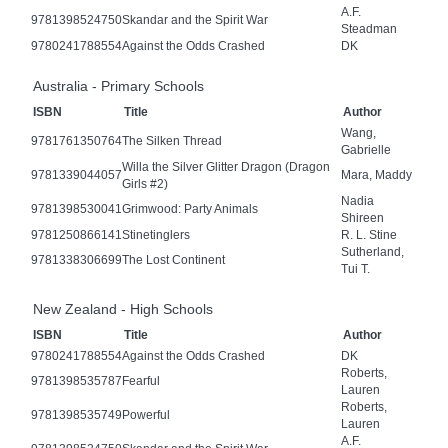
A.F.
9781398524750
Skandar and the Spirit War
Steadman
9780241788554
Against the Odds Crashed
DK
Australia - Primary Schools
ISBN
Title
Author
Wang,
9781761350764
The Silken Thread
Gabrielle
Willa the Silver Glitter Dragon (Dragon
9781339044057
Mara, Maddy
Girls #2)
Nadia
9781398530041
Grimwood: Party Animals
Shireen
9781250866141
Stinetinglers
R. L. Stine
Sutherland,
9781338306699
The Lost Continent
Tui T.
New Zealand - High Schools
ISBN
Title
Author
9780241788554
Against the Odds Crashed
DK
Roberts,
9781398535787
Fearful
Lauren
Roberts,
9781398535749
Powerful
Lauren
A.F.