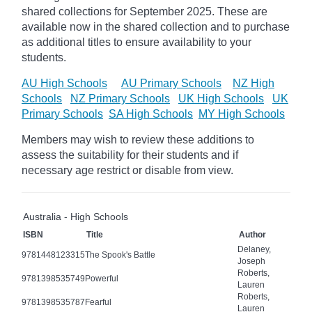
shared collections for September 2025.
These are
available now in the shared collection and to purchase
as additional titles to ensure availability to your
students.
AU High Schools
AU Primary Schools
NZ High
Schools
NZ Primary Schools
UK High Schools
UK
Primary Schools
SA High Schools
MY High Schools
Members may wish to review these additions to
assess the suitability for their students and if
necessary age
restrict
or disable from view.
Australia - High Schools
ISBN
Title
Author
Delaney,
9781448123315
The Spook's Battle
Joseph
Roberts,
9781398535749
Powerful
Lauren
Roberts,
9781398535787
Fearful
Lauren