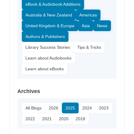
eBook & Audiobook Additions
Australia & New Zealand
Americas
United Kingdom & Europe
Asia
News
Authors & Publishers
Library Success Stories
Tips & Tricks
Learn about Audiobooks
Learn about eBooks
Archives
All Blogs
2026
2025
2024
2023
2022
2021
2020
2018