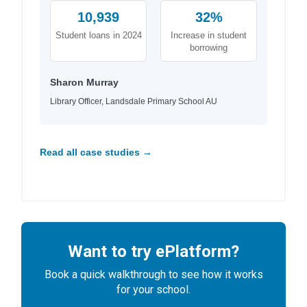
10,939
32%
Student loans in 2024
Increase in student
borrowing
Sharon Murray
Library Officer, Landsdale Primary School AU
Read all case studies →
Want to try ePlatform?
Book a quick walkthrough to see how it works
for your school.