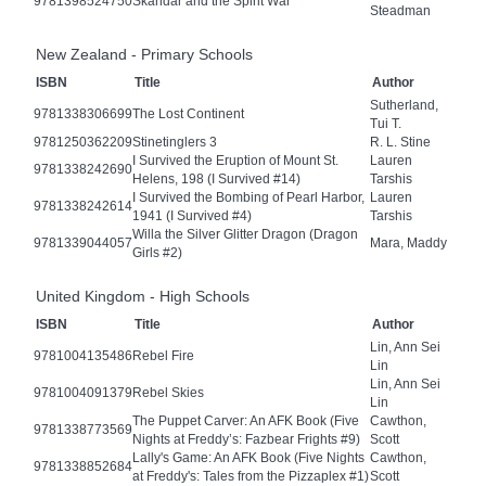
9781398524750
Skandar and the Spirit War
Steadman
New Zealand - Primary Schools
ISBN
Title
Author
Sutherland,
9781338306699
The Lost Continent
Tui T.
9781250362209
Stinetinglers 3
R. L. Stine
I Survived the Eruption of Mount St.
Lauren
9781338242690
Helens, 198 (I Survived #14)
Tarshis
I Survived the Bombing of Pearl Harbor,
Lauren
9781338242614
1941 (I Survived #4)
Tarshis
Willa the Silver Glitter Dragon (Dragon
9781339044057
Mara, Maddy
Girls #2)
United Kingdom - High Schools
ISBN
Title
Author
Lin, Ann Sei
9781004135486
Rebel Fire
Lin
Lin, Ann Sei
9781004091379
Rebel Skies
Lin
The Puppet Carver: An AFK Book (Five
Cawthon,
9781338773569
Nights at Freddy’s: Fazbear Frights #9)
Scott
Lally's Game: An AFK Book (Five Nights
Cawthon,
9781338852684
at Freddy's: Tales from the Pizzaplex #1)
Scott