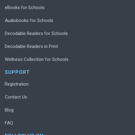
eBooks for Schools
Audiobooks for Schools
Decodable Readers for Schools
Decodable Readers in Print
Wellness Collection for Schools
SUPPORT
Registration
Contact Us
Blog
FAQ