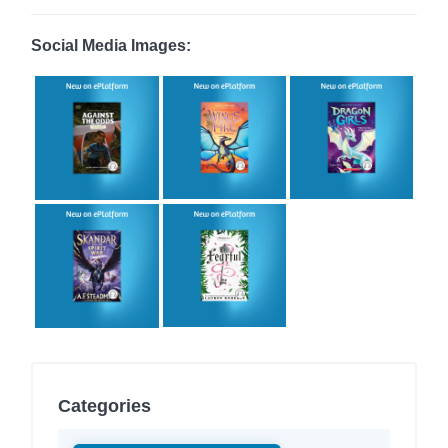
Social Media Images:
Categories