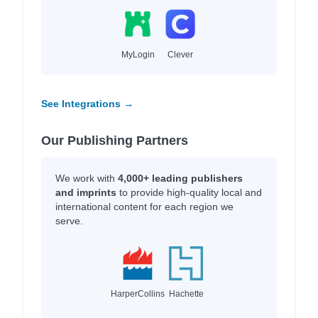
MyLogin
Clever
See Integrations →
Our Publishing Partners
We work with
4,000+ leading publishers
and imprints
to provide high-quality local and
international content for each region we
serve.
HarperCollins
Hachette