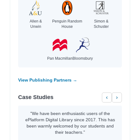
Allen &
Penguin Random
Simon &
Unwin
House
Schuster
Pan Macmillan
Bloomsbury
View Publishing Partners →
Case Studies
‹
›
"We have been enthusiastic users of the
ePlatform Digital Library since 2017. This has
been warmly welcomed by our students and
their teachers."