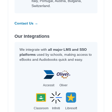
Italy, Portugal, Austria, Bulgaria,
Switzerland.
Contact Us →
Our Integrations
We integrate with
all major LMS and SSO
platforms
used by schools, making access to
eBooks and Audiobooks quick and easy.
Accessit
Oliver
Classroom
Infiniti
Libresoft