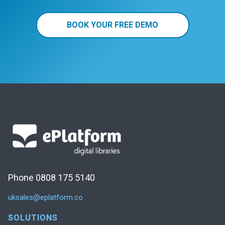
BOOK YOUR FREE DEMO
Phone 0808 175 5140
uksales@eplatform.co
SOLUTIONS