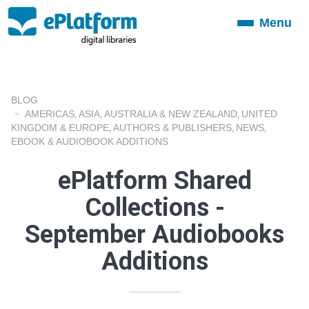
Menu
Toggle
navigation
BLOG
AMERICAS
ASIA
AUSTRALIA & NEW ZEALAND
UNITED
,
,
,
KINGDOM & EUROPE
AUTHORS & PUBLISHERS
NEWS
,
,
,
EBOOK & AUDIOBOOK ADDITIONS
ePlatform Shared
Collections -
September Audiobooks
Additions