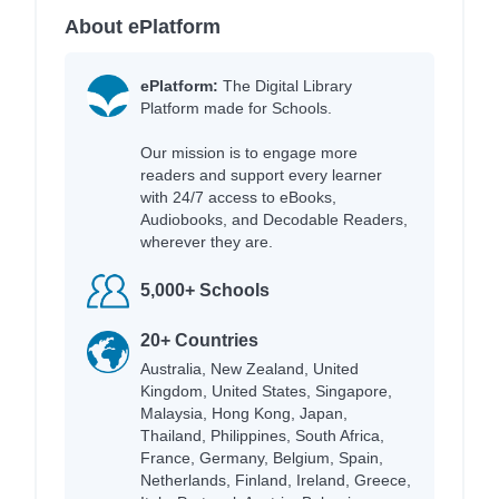
About ePlatform
ePlatform:
The Digital Library
Platform made for Schools.
Our mission is to engage more
readers and support every learner
with 24/7 access to eBooks,
Audiobooks, and Decodable Readers,
wherever they are.
5,000+ Schools
20+ Countries
Australia, New Zealand, United
Kingdom, United States, Singapore,
Malaysia, Hong Kong, Japan,
Thailand, Philippines, South Africa,
France, Germany, Belgium, Spain,
Netherlands, Finland, Ireland, Greece,