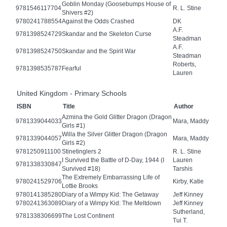
Goblin Monday (Goosebumps House of
9781546117704
R. L. Stine
Shivers #2)
9780241788554
Against the Odds Crashed
DK
A.F.
9781398524729
Skandar and the Skeleton Curse
Steadman
A.F.
9781398524750
Skandar and the Spirit War
Steadman
Roberts,
9781398535787
Fearful
Lauren
United Kingdom - Primary Schools
ISBN
Title
Author
Azmina the Gold Glitter Dragon (Dragon
9781339044033
Mara, Maddy
Girls #1)
Willa the Silver Glitter Dragon (Dragon
9781339044057
Mara, Maddy
Girls #2)
9781250911100
Stinetinglers 2
R. L. Stine
I Survived the Battle of D-Day, 1944 (I
Lauren
9781338330847
Survived #18)
Tarshis
The Extremely Embarrassing Life of
9780241529706
Kirby, Katie
Lottie Brooks
9780141385280
Diary of a Wimpy Kid: The Getaway
Jeff Kinney
9780241363089
Diary of a Wimpy Kid: The Meltdown
Jeff Kinney
Sutherland,
9781338306699
The Lost Continent
Tui T.