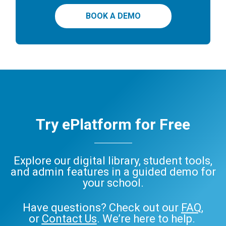
BOOK A DEMO
Try ePlatform for Free
Explore our digital library, student tools,
and admin features in a guided demo for
your school.
Have questions? Check out our
FAQ
,
or
Contact Us
. We’re here to help.