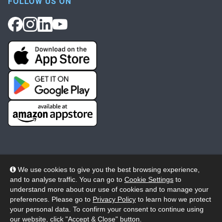
FOLLOW US ON
We use cookies to give you the best browsing experience,
and to analyse traffic. You can go to
Cookie Settings
to
© 2026 Wheelers ePlatform Limited. All rights reserved.
understand more about our use of cookies and to manage your
preferences. Please go to
Privacy Policy
to learn how we protect
Privacy
Accessibility/Acknowledgement
your personal data. To confirm your consent to continue using
our website, click "Accept & Close" button.