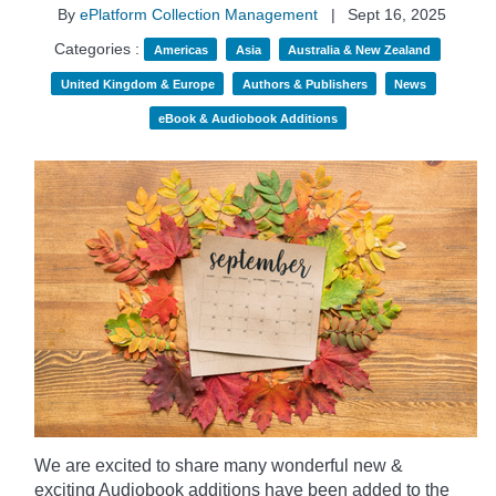
By
ePlatform Collection Management
|
Sept 16, 2025
Categories :
Americas
Asia
Australia & New Zealand
United Kingdom & Europe
Authors & Publishers
News
eBook & Audiobook Additions
We are excited to share many wonderful new &
exciting Audiobook additions have been added to the