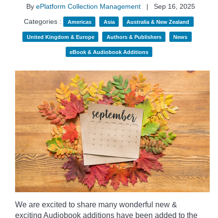
By
ePlatform Collection Management
|
Sep 16, 2025
Categories :
Americas
Asia
Australia & New Zealand
United Kingdom & Europe
Authors & Publishers
News
eBook & Audiobook Additions
We are excited to share many wonderful new &
exciting Audiobook additions have been added to the