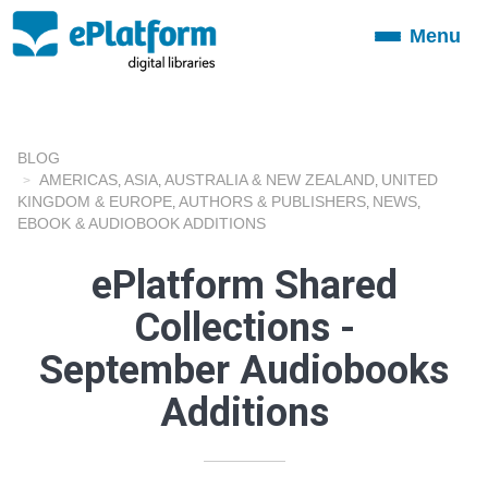
Menu
Toggle
navigation
BLOG
AMERICAS
ASIA
AUSTRALIA & NEW ZEALAND
UNITED
,
,
,
KINGDOM & EUROPE
AUTHORS & PUBLISHERS
NEWS
,
,
,
EBOOK & AUDIOBOOK ADDITIONS
ePlatform Shared
Collections -
September Audiobooks
Additions