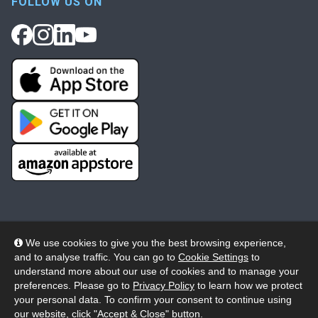
FOLLOW US ON
We use cookies to give you the best browsing experience,
and to analyse traffic. You can go to
Cookie Settings
to
© 2026 Wheelers ePlatform Limited. All rights reserved.
understand more about our use of cookies and to manage your
preferences. Please go to
Privacy Policy
to learn how we protect
Privacy
Accessibility/Acknowledgement
your personal data. To confirm your consent to continue using
our website, click "Accept & Close" button.