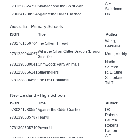
A.F.
9781398524750
Skandar and the Spirit War
Steadman
9780241788554
Against the Odds Crashed
DK
Australia - Primary Schools
ISBN
Title
Author
Wang,
9781761350764
The Silken Thread
Gabrielle
Willa the Silver Glitter Dragon (Dragon
9781339044057
Mara, Maddy
Girls #2)
Nadia
9781398530041
Grimwood: Party Animals
Shireen
9781250866141
Stinetinglers
R. L. Stine
Sutherland,
9781338306699
The Lost Continent
Tui T.
New Zealand - High Schools
ISBN
Title
Author
9780241788554
Against the Odds Crashed
DK
Roberts,
9781398535787
Fearful
Lauren
Roberts,
9781398535749
Powerful
Lauren
A.F.