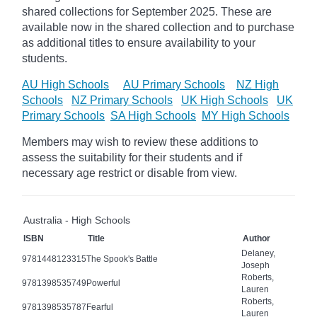
shared collections for September 2025.
These are
available now in the shared collection and to purchase
as additional titles to ensure availability to your
students.
AU High Schools
AU Primary Schools
NZ High
Schools
NZ Primary Schools
UK High Schools
UK
Primary Schools
SA High Schools
MY High Schools
Members may wish to review these additions to
assess the suitability for their students and if
necessary age
restrict
or disable from view.
Australia - High Schools
ISBN
Title
Author
Delaney,
9781448123315
The Spook's Battle
Joseph
Roberts,
9781398535749
Powerful
Lauren
Roberts,
9781398535787
Fearful
Lauren