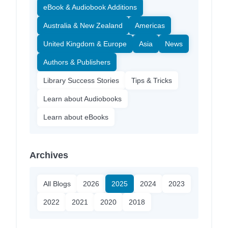
eBook & Audiobook Additions
Australia & New Zealand
Americas
United Kingdom & Europe
Asia
News
Authors & Publishers
Library Success Stories
Tips & Tricks
Learn about Audiobooks
Learn about eBooks
Archives
All Blogs
2026
2025
2024
2023
2022
2021
2020
2018