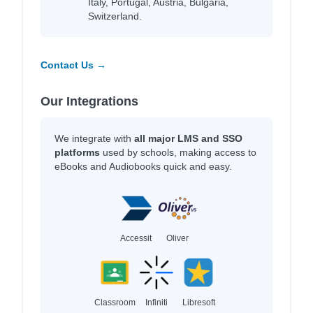
Italy, Portugal, Austria, Bulgaria,
Switzerland.
Contact Us →
Our Integrations
We integrate with
all major LMS and SSO
platforms
used by schools, making access to
eBooks and Audiobooks quick and easy.
Accessit
Oliver
Classroom
Infiniti
Libresoft