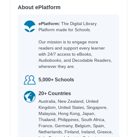
About ePlatform
ePlatform:
The Digital Library
Platform made for Schools.
Our mission is to engage more
readers and support every learner
with 24/7 access to eBooks,
Audiobooks, and Decodable Readers,
wherever they are.
5,000+ Schools
20+ Countries
Australia, New Zealand, United
Kingdom, United States, Singapore,
Malaysia, Hong Kong, Japan,
Thailand, Philippines, South Africa,
France, Germany, Belgium, Spain,
Netherlands, Finland, Ireland, Greece,