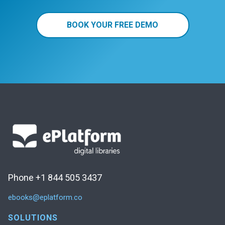
BOOK YOUR FREE DEMO
Phone +1 844 505 3437
ebooks@eplatform.co
SOLUTIONS