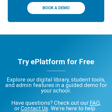
BOOK A DEMO
Try ePlatform for Free
Explore our digital library, student tools,
and admin features in a guided demo for
your school.
Have questions? Check out our
FAQ
,
or
Contact Us
. We’re here to help.