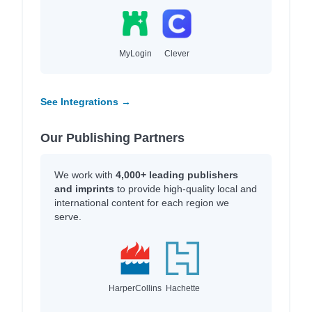
MyLogin
Clever
See Integrations →
Our Publishing Partners
We work with
4,000+ leading publishers
and imprints
to provide high-quality local and
international content for each region we
serve.
HarperCollins
Hachette