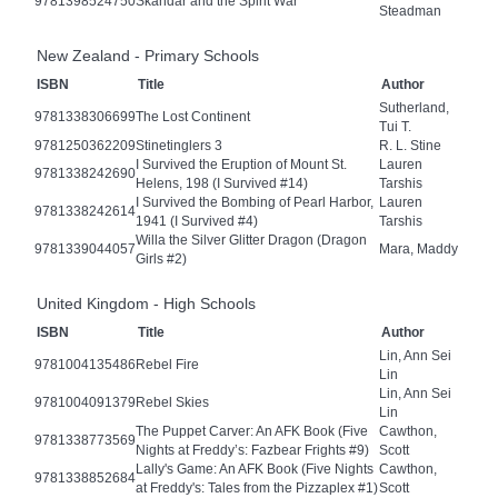
9781398524750
Skandar and the Spirit War
Steadman
New Zealand - Primary Schools
ISBN
Title
Author
Sutherland,
9781338306699
The Lost Continent
Tui T.
9781250362209
Stinetinglers 3
R. L. Stine
I Survived the Eruption of Mount St.
Lauren
9781338242690
Helens, 198 (I Survived #14)
Tarshis
I Survived the Bombing of Pearl Harbor,
Lauren
9781338242614
1941 (I Survived #4)
Tarshis
Willa the Silver Glitter Dragon (Dragon
9781339044057
Mara, Maddy
Girls #2)
United Kingdom - High Schools
ISBN
Title
Author
Lin, Ann Sei
9781004135486
Rebel Fire
Lin
Lin, Ann Sei
9781004091379
Rebel Skies
Lin
The Puppet Carver: An AFK Book (Five
Cawthon,
9781338773569
Nights at Freddy’s: Fazbear Frights #9)
Scott
Lally's Game: An AFK Book (Five Nights
Cawthon,
9781338852684
at Freddy's: Tales from the Pizzaplex #1)
Scott