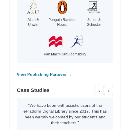
Allen &
Penguin Random
Simon &
Unwin
House
Schuster
Pan Macmillan
Bloomsbury
View Publishing Partners →
Case Studies
‹
›
"We have been enthusiastic users of the
ePlatform Digital Library since 2017. This has
been warmly welcomed by our students and
their teachers."