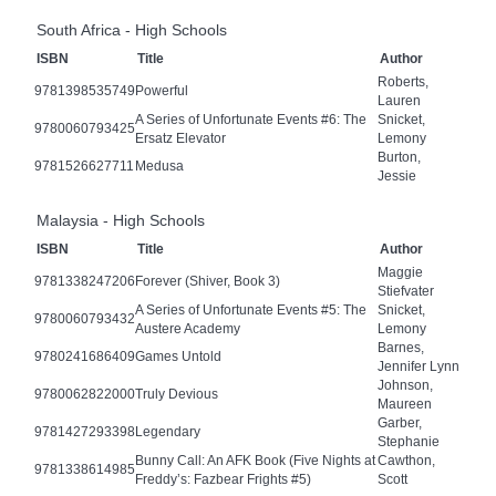
South Africa - High Schools
ISBN
Title
Author
Roberts,
9781398535749
Powerful
Lauren
A Series of Unfortunate Events #6: The
Snicket,
9780060793425
Ersatz Elevator
Lemony
Burton,
9781526627711
Medusa
Jessie
Malaysia - High Schools
ISBN
Title
Author
Maggie
9781338247206
Forever (Shiver, Book 3)
Stiefvater
A Series of Unfortunate Events #5: The
Snicket,
9780060793432
Austere Academy
Lemony
Barnes,
9780241686409
Games Untold
Jennifer Lynn
Johnson,
9780062822000
Truly Devious
Maureen
Garber,
9781427293398
Legendary
Stephanie
Bunny Call: An AFK Book (Five Nights at
Cawthon,
9781338614985
Freddy’s: Fazbear Frights #5)
Scott