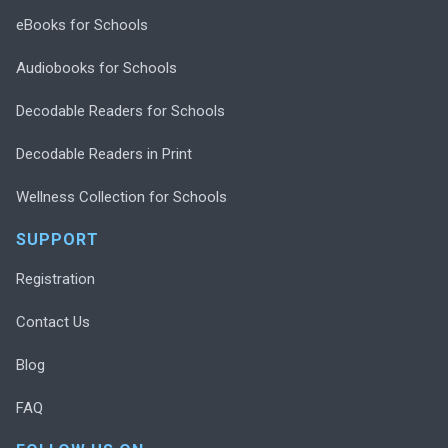
eBooks for Schools
Audiobooks for Schools
Decodable Readers for Schools
Decodable Readers in Print
Wellness Collection for Schools
SUPPORT
Registration
Contact Us
Blog
FAQ