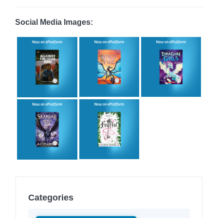
Social Media Images:
Categories