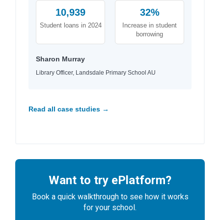
10,939
32%
Student loans in 2024
Increase in student
borrowing
Sharon Murray
Library Officer, Landsdale Primary School AU
Read all case studies →
Want to try ePlatform?
Book a quick walkthrough to see how it works
for your school.