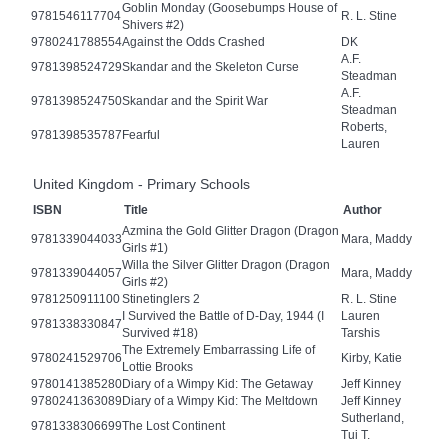
Goblin Monday (Goosebumps House of
9781546117704
R. L. Stine
Shivers #2)
9780241788554
Against the Odds Crashed
DK
A.F.
9781398524729
Skandar and the Skeleton Curse
Steadman
A.F.
9781398524750
Skandar and the Spirit War
Steadman
Roberts,
9781398535787
Fearful
Lauren
United Kingdom - Primary Schools
ISBN
Title
Author
Azmina the Gold Glitter Dragon (Dragon
9781339044033
Mara, Maddy
Girls #1)
Willa the Silver Glitter Dragon (Dragon
9781339044057
Mara, Maddy
Girls #2)
9781250911100
Stinetinglers 2
R. L. Stine
I Survived the Battle of D-Day, 1944 (I
Lauren
9781338330847
Survived #18)
Tarshis
The Extremely Embarrassing Life of
9780241529706
Kirby, Katie
Lottie Brooks
9780141385280
Diary of a Wimpy Kid: The Getaway
Jeff Kinney
9780241363089
Diary of a Wimpy Kid: The Meltdown
Jeff Kinney
Sutherland,
9781338306699
The Lost Continent
Tui T.