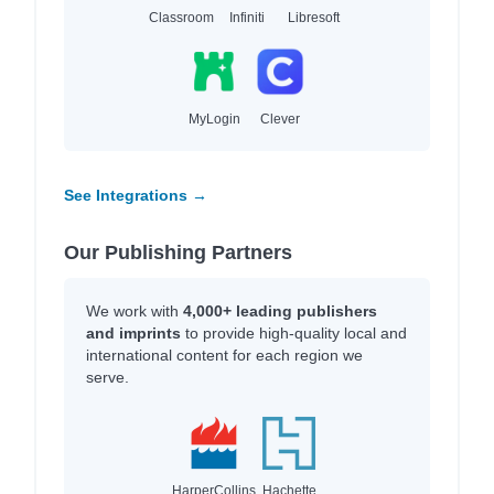
Classroom
Infiniti
Libresoft
MyLogin
Clever
See Integrations →
Our Publishing Partners
We work with
4,000+ leading publishers
and imprints
to provide high-quality local and
international content for each region we
serve.
HarperCollins
Hachette