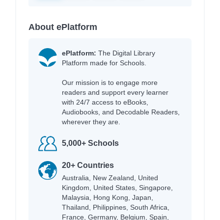
About ePlatform
ePlatform:
The Digital Library
Platform made for Schools.
Our mission is to engage more
readers and support every learner
with 24/7 access to eBooks,
Audiobooks, and Decodable Readers,
wherever they are.
5,000+ Schools
20+ Countries
Australia, New Zealand, United
Kingdom, United States, Singapore,
Malaysia, Hong Kong, Japan,
Thailand, Philippines, South Africa,
France, Germany, Belgium, Spain,