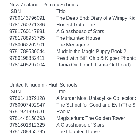
New Zealand - Primary Schools
ISBN
Title
9780143796091
The Deep End: Diary of a Wimpy Kid
9781760271336
Honest Truth, The
9781760147891
A Glasshouse of Stars
9781788953795
The Haunted House
9780062202901
The Menagerie
9781789580044
Muddle the Magic Puppy Book 2
9780198332411
Read with Biff, Chip & Kipper Phonics
9781405297004
Llama Out Loud! (Llama Out Loud)
United Kingdom - High Schools
ISBN
Title
9780141379128
A Murder Most Unladylike Collection:
9780007492947
The School for Good and Evil (The S
9781921997631
Raelia
9781448158393
Magisterium: The Golden Tower
9781801312325
A Glasshouse of Stars
9781788953795
The Haunted House