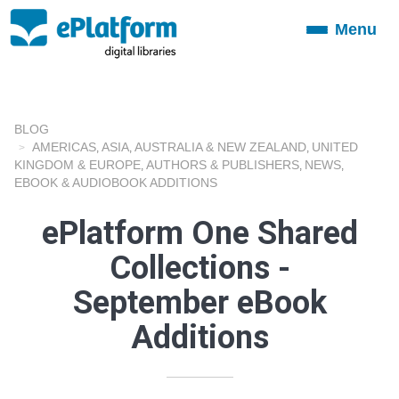
Menu
Toggle
navigation
BLOG
AMERICAS
ASIA
AUSTRALIA & NEW ZEALAND
UNITED
,
,
,
KINGDOM & EUROPE
AUTHORS & PUBLISHERS
NEWS
,
,
,
EBOOK & AUDIOBOOK ADDITIONS
ePlatform One Shared
Collections -
September eBook
Additions