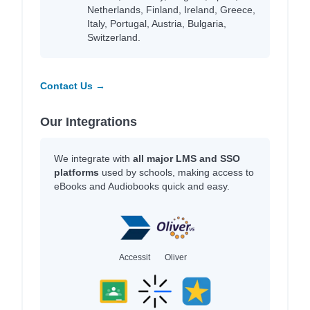
Netherlands, Finland, Ireland, Greece,
Italy, Portugal, Austria, Bulgaria,
Switzerland.
Contact Us →
Our Integrations
We integrate with
all major LMS and SSO
platforms
used by schools, making access to
eBooks and Audiobooks quick and easy.
Accessit
Oliver