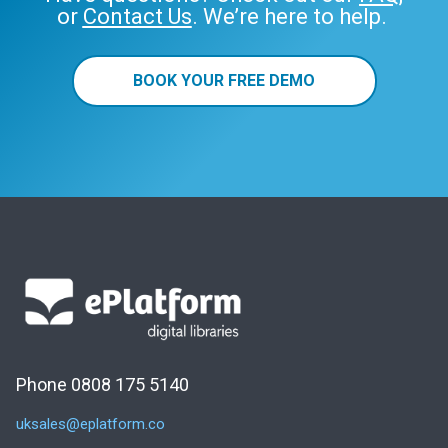
or
Contact Us
. We’re here to help.
BOOK YOUR FREE DEMO
Phone 0808 175 5140
uksales@eplatform.co