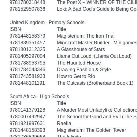
9781780318448
The Poet X – WINNER OF THE CI
9781529507836
Loki: A Bad God's Guide to Being G
United Kingdom - Primary Schools
ISBN
Title
9781448158379
Magisterium: The Iron Trial
9781839351457
Minecraft Master Builder - Minigames
9781801312325
A Glasshouse of Stars
9781405297004
Llama Out Loud! (Llama Out Loud)
9781788953795
The Haunted House
9781784043346
Drawing Fashion & Style
9781743581933
How to Get to Rio
9781448101191
The Outcasts (Brotherband Book 1)
South Africa - High Schools
ISBN
Title
9780141379128
A Murder Most Unladylike Collection:
9780007492947
The School for Good and Evil (The S
9781921997631
Raelia
9781448158393
Magisterium: The Golden Tower
9781786899668
The Infinite