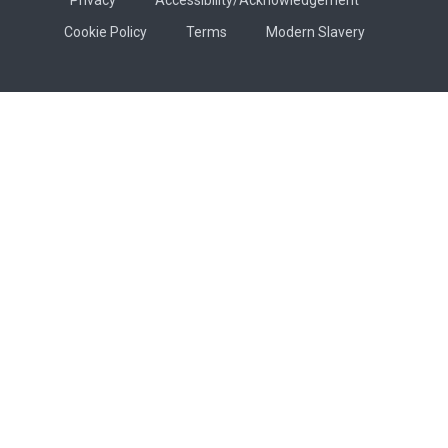
Cookie Policy
Terms
Modern Slavery