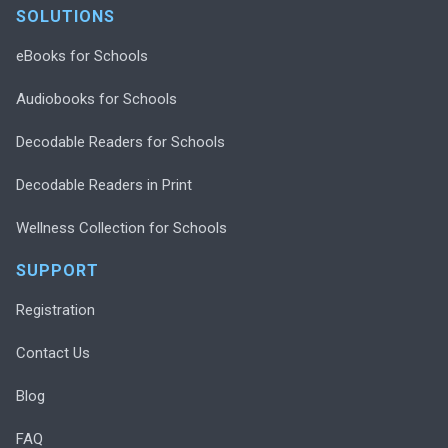
SOLUTIONS
eBooks for Schools
Audiobooks for Schools
Decodable Readers for Schools
Decodable Readers in Print
Wellness Collection for Schools
SUPPORT
Registration
Contact Us
Blog
FAQ