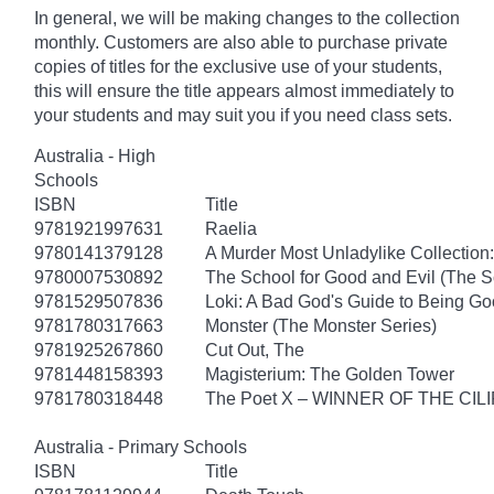
In general, we will be making changes to the collection
monthly. Customers are also able to purchase private
copies of titles for the exclusive use of your students,
this will ensure the title appears almost immediately to
your students and may suit you if you need class sets.
Australia - High
Schools
ISBN
Title
9781921997631
Raelia
9780141379128
A Murder Most Unladylike Collection:
9780007530892
The School for Good and Evil (The S
9781529507836
Loki: A Bad God's Guide to Being G
9781780317663
Monster (The Monster Series)
9781925267860
Cut Out, The
9781448158393
Magisterium: The Golden Tower
9781780318448
The Poet X – WINNER OF THE CI
Australia - Primary Schools
ISBN
Title