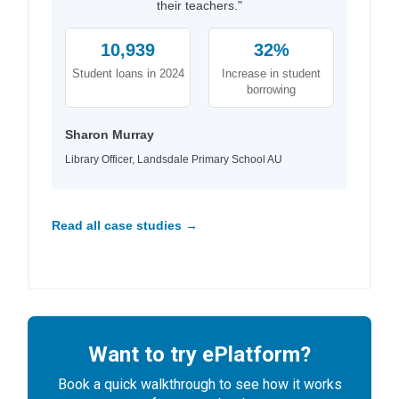
their teachers."
10,939
32%
Student loans in 2024
Increase in student
borrowing
Sharon Murray
Library Officer, Landsdale Primary School AU
Read all case studies →
Want to try ePlatform?
Book a quick walkthrough to see how it works