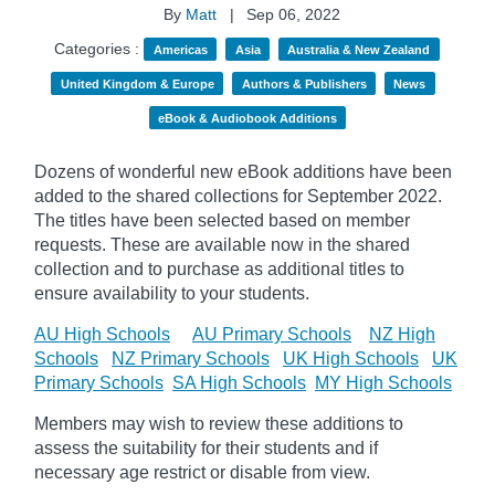
By
Matt
|
Sep 06, 2022
Categories :
Americas
Asia
Australia & New Zealand
United Kingdom & Europe
Authors & Publishers
News
eBook & Audiobook Additions
Dozens of wonderful new eBook additions have been
added to the shared collections for September 2022.
The titles have been selected based on member
requests. These are available now in the shared
collection and to purchase as additional titles to
ensure availability to your students.
AU High Schools
AU Primary Schools
NZ High
Schools
NZ Primary Schools
UK High Schools
UK
Primary Schools
SA High Schools
MY High Schools
Members may wish to review these additions to
assess the suitability for their students and if
necessary age
restrict
or disable from view.