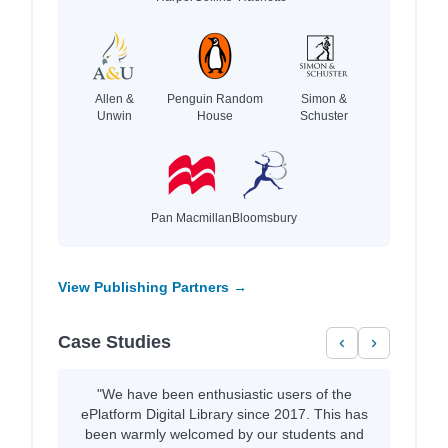
Allen &
Penguin Random
Simon &
Unwin
House
Schuster
Pan Macmillan
Bloomsbury
View Publishing Partners →
Case Studies
‹
›
"We have been enthusiastic users of the
ePlatform Digital Library since 2017. This has
been warmly welcomed by our students and