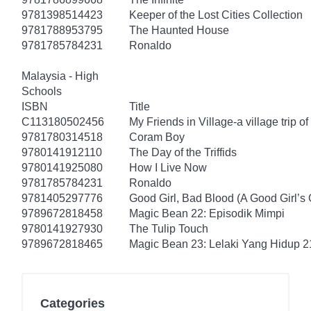
9781398514423
Keeper of the Lost Cities Collection
9781788953795
The Haunted House
9781785784231
Ronaldo
Malaysia - High
Schools
ISBN
Title
C113180502456
My Friends in Village-a village trip of
9781780314518
Coram Boy
9780141912110
The Day of the Triffids
9780141925080
How I Live Now
9781785784231
Ronaldo
9781405297776
Good Girl, Bad Blood (A Good Girl’s 
9789672818458
Magic Bean 22: Episodik Mimpi
9780141927930
The Tulip Touch
9789672818465
Magic Bean 23: Lelaki Yang Hidup 2
Categories