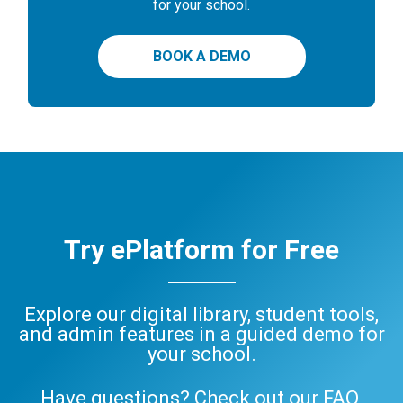
for your school.
BOOK A DEMO
Try ePlatform for Free
Explore our digital library, student tools,
and admin features in a guided demo for
your school.
Have questions? Check out our
FAQ
,