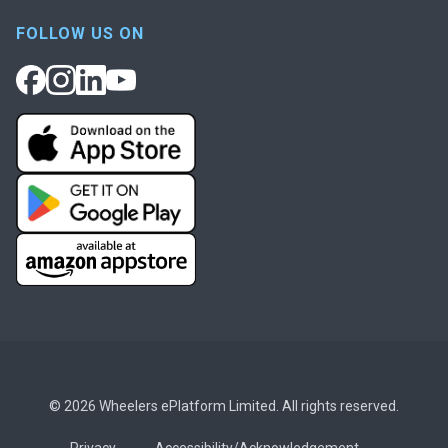
FOLLOW US ON
© 2026 Wheelers ePlatform Limited. All rights reserved.
Privacy
Accessibility/Acknowledgement