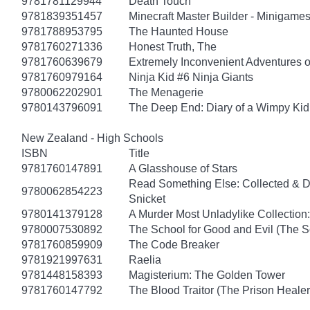
9781781129944
Death Touch
9781839351457
Minecraft Master Builder - Minigames
9781788953795
The Haunted House
9781760271336
Honest Truth, The
9781760639679
Extremely Inconvenient Adventures o
9781760979164
Ninja Kid #6 Ninja Giants
9780062202901
The Menagerie
9780143796091
The Deep End: Diary of a Wimpy Kid
New Zealand - High Schools
ISBN
Title
9781760147891
A Glasshouse of Stars
Read Something Else: Collected & 
9780062854223
Snicket
9780141379128
A Murder Most Unladylike Collection:
9780007530892
The School for Good and Evil (The S
9781760859909
The Code Breaker
9781921997631
Raelia
9781448158393
Magisterium: The Golden Tower
9781760147792
The Blood Traitor (The Prison Heale