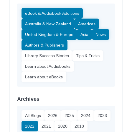
eBook & Audiobook Additions
Australia & New Zealand
Americas
United Kingdom & Europe
Asia
News
Authors & Publishers
Library Success Stories
Tips & Tricks
Learn about Audiobooks
Learn about eBooks
Archives
All Blogs
2026
2025
2024
2023
2022
2021
2020
2018