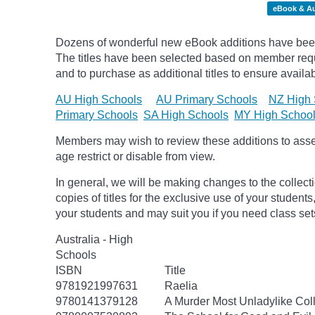
eBook & A
Dozens of wonderful new eBook additions have been
The titles have been selected based on member requ
and to purchase as additional titles to ensure availabi
AU High Schools
AU Primary Schools
NZ High 
Primary Schools
SA High Schools
MY High Schoo
Members may wish to review these additions to assess
age
restrict
or disable from view.
In general, we will be making changes to the collect
copies of titles for the exclusive use of your students
your students and may suit you if you need class set
Australia - High
Schools
ISBN
Title
9781921997631
Raelia
9780141379128
A Murder Most Unladylike Coll