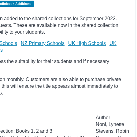
udiobook Additions
 added to the shared collections for September 2022.
ests. These are available now in the shared collection
lity to your students.
Schools
NZ Primary Schools
UK High Schools
UK
ls
 the suitability for their students and if necessary
ion monthly. Customers are also able to purchase private
, this will ensure the title appears almost immediately to
s.
Author
Noni, Lynette
ection: Books 1, 2 and 3
Stevens, Robin