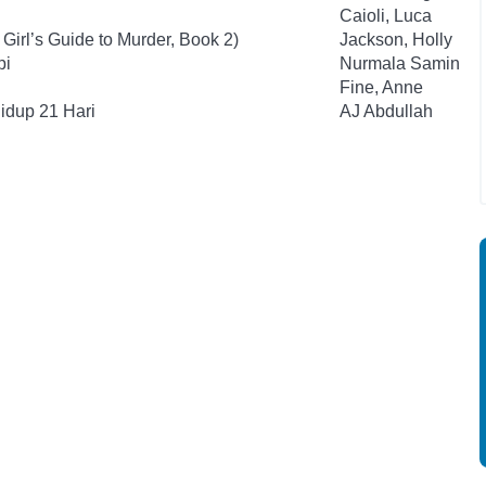
Caioli, Luca
Girl’s Guide to Murder, Book 2)
Jackson, Holly
pi
Nurmala Samin
Fine, Anne
idup 21 Hari
AJ Abdullah