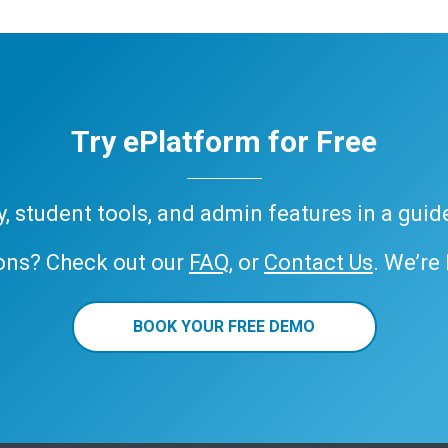
Try ePlatform for Free
ary, student tools, and admin features in a gui
ons? Check out our
FAQ
, or
Contact Us
. We’re
BOOK YOUR FREE DEMO