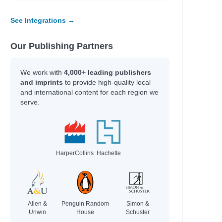
See Integrations →
Our Publishing Partners
We work with
4,000+ leading publishers
and imprints
to provide high-quality local
and international content for each region we
h
serve.
HarperCollins
Hachette
Allen &
Penguin Random
Simon &
Unwin
House
Schuster