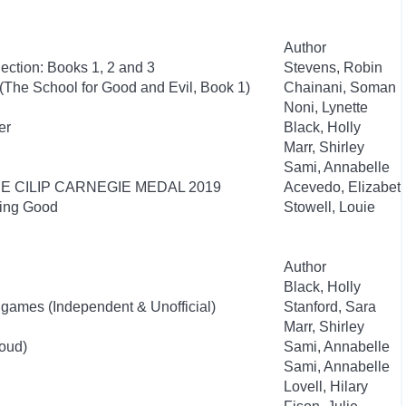
Author
ection: Books 1, 2 and 3
Stevens, Robin
(The School for Good and Evil, Book 1)
Chainani, Soman
Noni, Lynette
er
Black, Holly
Marr, Shirley
Sami, Annabelle
HE CILIP CARNEGIE MEDAL 2019
Acevedo, Elizabet
eing Good
Stowell, Louie
Author
Black, Holly
nigames (Independent & Unofficial)
Stanford, Sara
Marr, Shirley
oud)
Sami, Annabelle
Sami, Annabelle
Lovell, Hilary