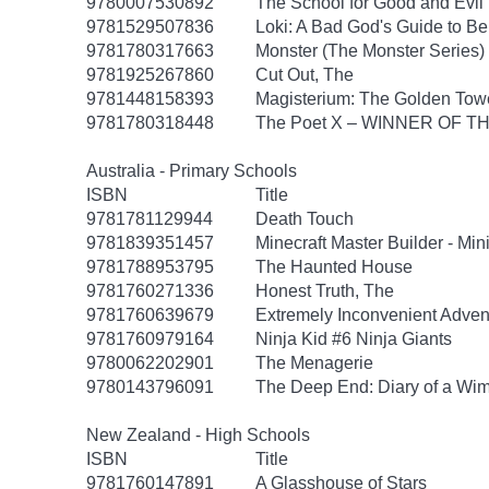
9780007530892
The School for Good and Evil 
9781529507836
Loki: A Bad God's Guide to B
9781780317663
Monster (The Monster Series)
9781925267860
Cut Out, The
9781448158393
Magisterium: The Golden Tow
9781780318448
The Poet X – WINNER OF T
Australia - Primary Schools
ISBN
Title
9781781129944
Death Touch
9781839351457
Minecraft Master Builder - Mi
9781788953795
The Haunted House
9781760271336
Honest Truth, The
9781760639679
Extremely Inconvenient Advent
9781760979164
Ninja Kid #6 Ninja Giants
9780062202901
The Menagerie
9780143796091
The Deep End: Diary of a Wim
New Zealand - High Schools
ISBN
Title
9781760147891
A Glasshouse of Stars