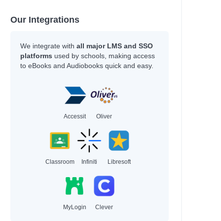
Our Integrations
We integrate with
all major LMS and SSO
platforms
used by schools, making access
to eBooks and Audiobooks quick and easy.
Accessit
Oliver
Classroom
Infiniti
Libresoft
MyLogin
Clever