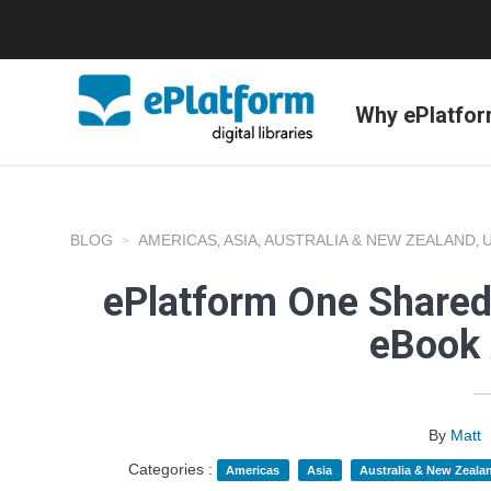
Why ePlatfo
BLOG
AMERICAS
ASIA
AUSTRALIA & NEW ZEALAND
,
,
,
ePlatform One Shared
eBook 
By
Matt
Categories :
Americas
Asia
Australia & New Zeala