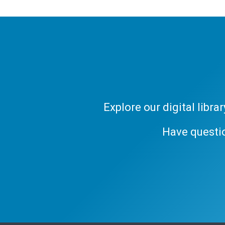
Explore our digital libr
Have questi