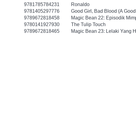
9781785784231
Ronaldo
9781405297776
Good Girl, Bad Blood (A Good 
9789672818458
Magic Bean 22: Episodik Mim
9780141927930
The Tulip Touch
9789672818465
Magic Bean 23: Lelaki Yang H