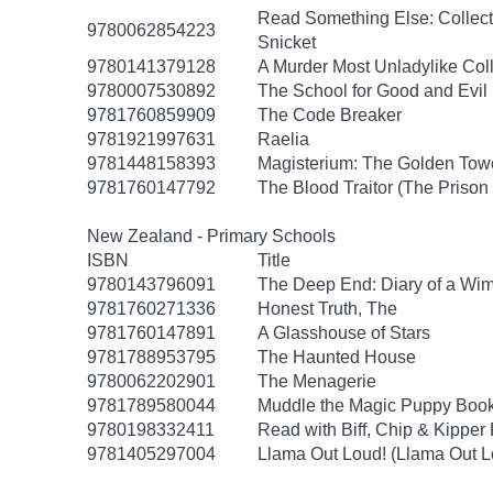
Read Something Else: Collec
9780062854223
Snicket
9780141379128
A Murder Most Unladylike Coll
9780007530892
The School for Good and Evil 
9781760859909
The Code Breaker
9781921997631
Raelia
9781448158393
Magisterium: The Golden Tow
9781760147792
The Blood Traitor (The Prison
New Zealand - Primary Schools
ISBN
Title
9780143796091
The Deep End: Diary of a Wim
9781760271336
Honest Truth, The
9781760147891
A Glasshouse of Stars
9781788953795
The Haunted House
9780062202901
The Menagerie
9781789580044
Muddle the Magic Puppy Boo
9780198332411
Read with Biff, Chip & Kipper 
9781405297004
Llama Out Loud! (Llama Out L