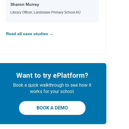
Sharon Murray
Library Officer, Landsdale Primary School AU
Read all case studies →
Want to try ePlatform?
Book a quick walkthrough to see how it
works for your school.
BOOK A DEMO