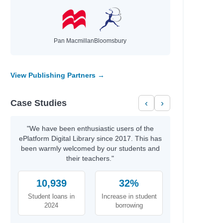
Pan Macmillan
Bloomsbury
View Publishing Partners →
Case Studies
‹
›
on
"We have been enthusiastic users of the
ePlatform Digital Library since 2017. This has
been warmly welcomed by our students and
their teachers."
10,939
32%
Student loans in
Increase in student
2024
borrowing