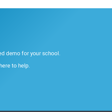
ded demo for your school.
 here to help.