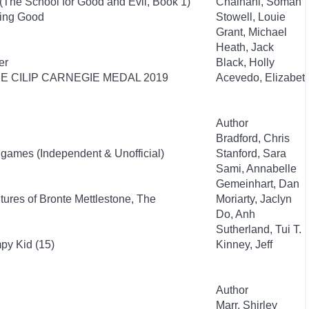
(The School for Good and Evil, Book 1)
Chainani, Soman
eing Good
Stowell, Louie
Grant, Michael
Heath, Jack
er
Black, Holly
HE CILIP CARNEGIE MEDAL 2019
Acevedo, Elizabet
Author
Bradford, Chris
nigames (Independent & Unofficial)
Stanford, Sara
Sami, Annabelle
Gemeinhart, Dan
ures of Bronte Mettlestone, The
Moriarty, Jaclyn
Do, Anh
Sutherland, Tui T.
py Kid (15)
Kinney, Jeff
Author
Marr, Shirley