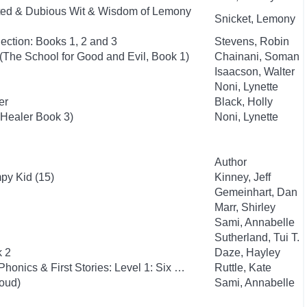
ted & Dubious Wit & Wisdom of Lemony
Snicket, Lemony
ection: Books 1, 2 and 3
Stevens, Robin
(The School for Good and Evil, Book 1)
Chainani, Soman
Isaacson, Walter
Noni, Lynette
er
Black, Holly
 Healer Book 3)
Noni, Lynette
Author
py Kid (15)
Kinney, Jeff
Gemeinhart, Dan
Marr, Shirley
Sami, Annabelle
Sutherland, Tui T.
k 2
Daze, Hayley
Phonics & First Stories: Level 1: Six …
Ruttle, Kate
oud)
Sami, Annabelle