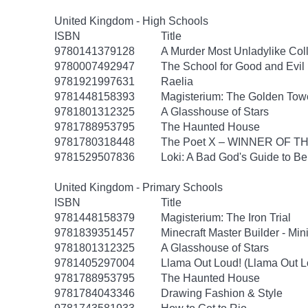
United Kingdom - High Schools
ISBN
Title
9780141379128
A Murder Most Unladylike Coll
9780007492947
The School for Good and Evil 
9781921997631
Raelia
9781448158393
Magisterium: The Golden Tow
9781801312325
A Glasshouse of Stars
9781788953795
The Haunted House
9781780318448
The Poet X – WINNER OF T
9781529507836
Loki: A Bad God's Guide to B
United Kingdom - Primary Schools
ISBN
Title
9781448158379
Magisterium: The Iron Trial
9781839351457
Minecraft Master Builder - Mi
9781801312325
A Glasshouse of Stars
9781405297004
Llama Out Loud! (Llama Out L
9781788953795
The Haunted House
9781784043346
Drawing Fashion & Style