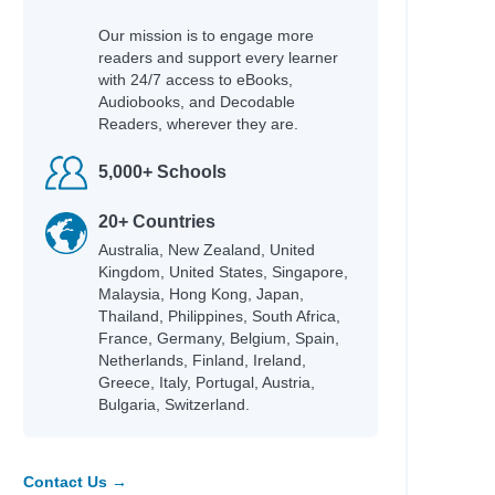
Our mission is to engage more
readers and support every learner
with 24/7 access to eBooks,
Audiobooks, and Decodable
h
Readers, wherever they are.
5,000+ Schools
20+ Countries
Australia, New Zealand, United
Kingdom, United States, Singapore,
Malaysia, Hong Kong, Japan,
Thailand, Philippines, South Africa,
France, Germany, Belgium, Spain,
Netherlands, Finland, Ireland,
Greece, Italy, Portugal, Austria,
Bulgaria, Switzerland.
Contact Us →