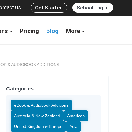
ontact Us
Get Started
School Log In
ions
Pricing
Blog
More
OK & AUDIOBOOK ADDITIONS
Categories
eBook & Audiobook Additions
Australia & New Zealand
Americas
United Kingdom & Europe
Asia