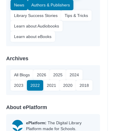
News
Authors & Publishers
Library Success Stories
Tips & Tricks
Learn about Audiobooks
Learn about eBooks
Archives
All Blogs
2026
2025
2024
2023
2022
2021
2020
2018
About ePlatform
ePlatform:
The Digital Library
Platform made for Schools.