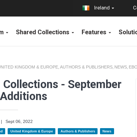
C
Ireland
rm
Shared Collections
Features
Solut
UNITED KINGDOM & EUROPE
AUTHORS & PUBLISHERS
NEWS
EBO
,
,
,
 Collections - September
Additions
|
Sept 06, 2022
nd
United Kingdom & Europe
Authors & Publishers
News