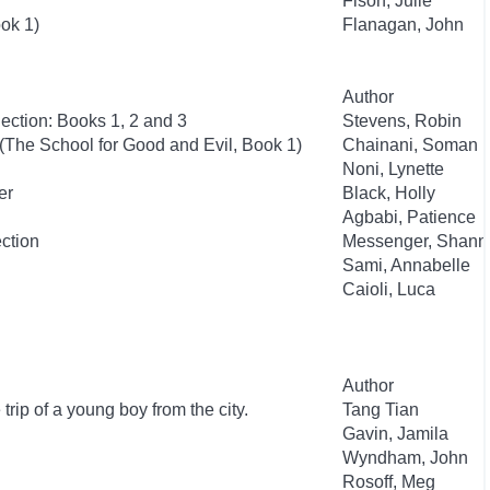
Fison, Julie
ok 1)
Flanagan, John
Author
ection: Books 1, 2 and 3
Stevens, Robin
(The School for Good and Evil, Book 1)
Chainani, Soman
Noni, Lynette
er
Black, Holly
Agbabi, Patience
ection
Messenger, Shann
Sami, Annabelle
Caioli, Luca
Author
trip of a young boy from the city.
Tang Tian
Gavin, Jamila
Wyndham, John
Rosoff, Meg