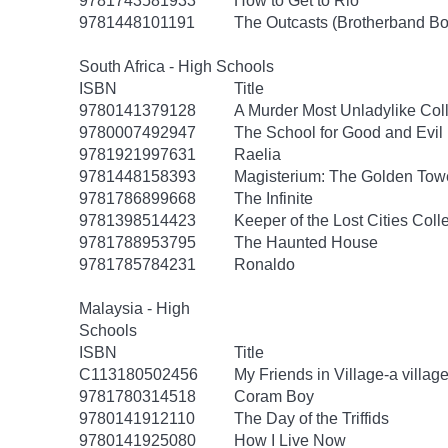
9781743581933
How to Get to Rio
9781448101191
The Outcasts (Brotherband Bo
South Africa - High Schools
ISBN
Title
9780141379128
A Murder Most Unladylike Coll
9780007492947
The School for Good and Evil 
9781921997631
Raelia
9781448158393
Magisterium: The Golden Tow
9781786899668
The Infinite
9781398514423
Keeper of the Lost Cities Coll
9781788953795
The Haunted House
9781785784231
Ronaldo
Malaysia - High
Schools
ISBN
Title
C113180502456
My Friends in Village-a village 
9781780314518
Coram Boy
9780141912110
The Day of the Triffids
9780141925080
How I Live Now