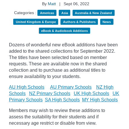
By
Matt
|
Sept 06, 2022
Categories :
Americas
Asia
Australia & New Zealand
United Kingdom & Europe
Authors & Publishers
News
eBook & Audiobook Additions
Dozens of wonderful new eBook additions have been
added to the shared collections for September 2022.
The titles have been selected based on member
requests. These are available now in the shared
collection and to purchase as additional titles to
ensure availability to your students.
AU High Schools
AU Primary Schools
NZ High
Schools
NZ Primary Schools
UK High Schools
UK
Primary Schools
SA High Schools
MY High Schools
Members may wish to review these additions to
assess the suitability for their students and if
necessary age
restrict
or disable from view.