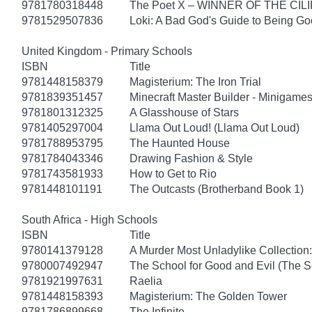
9781780318448
The Poet X – WINNER OF THE CI
9781529507836
Loki: A Bad God's Guide to Being G
United Kingdom - Primary Schools
ISBN
Title
9781448158379
Magisterium: The Iron Trial
9781839351457
Minecraft Master Builder - Minigames
9781801312325
A Glasshouse of Stars
9781405297004
Llama Out Loud! (Llama Out Loud)
9781788953795
The Haunted House
9781784043346
Drawing Fashion & Style
9781743581933
How to Get to Rio
9781448101191
The Outcasts (Brotherband Book 1)
South Africa - High Schools
ISBN
Title
9780141379128
A Murder Most Unladylike Collection:
9780007492947
The School for Good and Evil (The S
9781921997631
Raelia
9781448158393
Magisterium: The Golden Tower
9781786899668
The Infinite