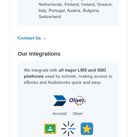
Netherlands, Finland, Ireland, Greece,
Italy, Portugal, Austria, Bulgaria,
Switzerland.
Contact Us →
Our Integrations
We integrate with
all major LMS and SSO
platforms
used by schools, making access to
eBooks and Audiobooks quick and easy.
Accessit
Oliver