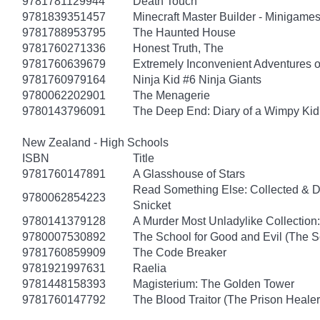
9781781129944
Death Touch
9781839351457
Minecraft Master Builder - Minigames
9781788953795
The Haunted House
9781760271336
Honest Truth, The
9781760639679
Extremely Inconvenient Adventures o
9781760979164
Ninja Kid #6 Ninja Giants
9780062202901
The Menagerie
9780143796091
The Deep End: Diary of a Wimpy Kid
New Zealand - High Schools
ISBN
Title
9781760147891
A Glasshouse of Stars
Read Something Else: Collected & 
9780062854223
Snicket
9780141379128
A Murder Most Unladylike Collection:
9780007530892
The School for Good and Evil (The S
9781760859909
The Code Breaker
9781921997631
Raelia
9781448158393
Magisterium: The Golden Tower
9781760147792
The Blood Traitor (The Prison Heale