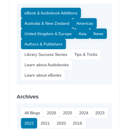
eBook & Audiobook Additions
Australia & New Zealand
Americas
United Kingdom & Europe
Asia
News
Authors & Publishers
Library Success Stories
Tips & Tricks
Learn about Audiobooks
Learn about eBooks
Archives
All Blogs
2026
2025
2024
2023
2022
2021
2020
2018