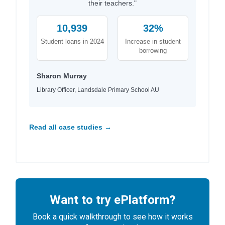
their teachers."
10,939
32%
Student loans in 2024
Increase in student
borrowing
Sharon Murray
Library Officer, Landsdale Primary School AU
Read all case studies →
Want to try ePlatform?
Book a quick walkthrough to see how it works