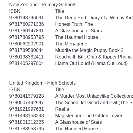
New Zealand - Primary Schools
ISBN
Title
9780143796091
The Deep End: Diary of a Wimpy Kid
9781760271336
Honest Truth, The
9781760147891
A Glasshouse of Stars
9781788953795
The Haunted House
9780062202901
The Menagerie
9781789580044
Muddle the Magic Puppy Book 2
9780198332411
Read with Biff, Chip & Kipper Phonics
9781405297004
Llama Out Loud! (Llama Out Loud)
United Kingdom - High Schools
ISBN
Title
9780141379128
A Murder Most Unladylike Collection:
9780007492947
The School for Good and Evil (The S
9781921997631
Raelia
9781448158393
Magisterium: The Golden Tower
9781801312325
A Glasshouse of Stars
9781788953795
The Haunted House