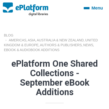
Menu
Toggle
navigation
BLOG
AMERICAS
ASIA
AUSTRALIA & NEW ZEALAND
UNITED
,
,
,
KINGDOM & EUROPE
AUTHORS & PUBLISHERS
NEWS
,
,
,
EBOOK & AUDIOBOOK ADDITIONS
ePlatform One Shared
Collections -
September eBook
Additions