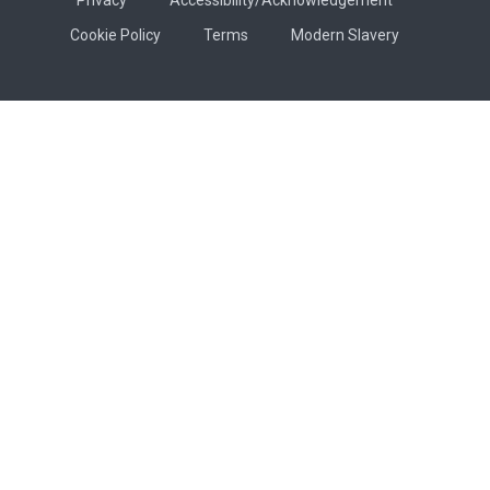
Cookie Policy
Terms
Modern Slavery