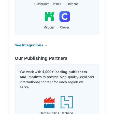
Classroom
Infiniti
Libresoft
MyLogin
Clever
See Integrations →
Our Publishing Partners
We work with
4,000+ leading publishers
and imprints
to provide high-quality local and
international content for each region we
serve.
HarperCollins
Hachette