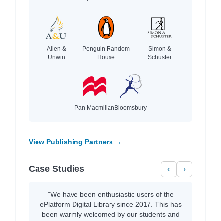
Allen &
Penguin Random
Simon &
Unwin
House
Schuster
Pan Macmillan
Bloomsbury
View Publishing Partners →
Case Studies
‹
›
"We have been enthusiastic users of the
ePlatform Digital Library since 2017. This has
been warmly welcomed by our students and