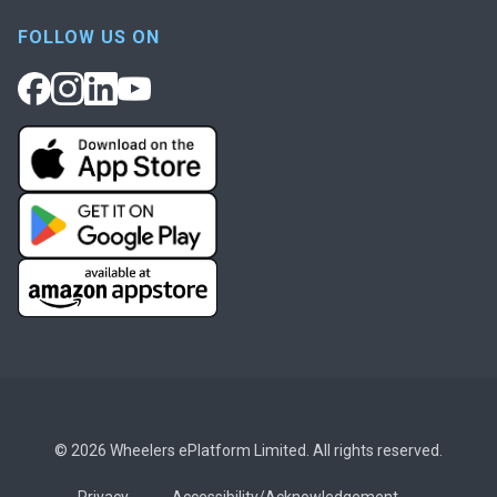
FOLLOW US ON
© 2026 Wheelers ePlatform Limited. All rights reserved.
Privacy
Accessibility/Acknowledgement