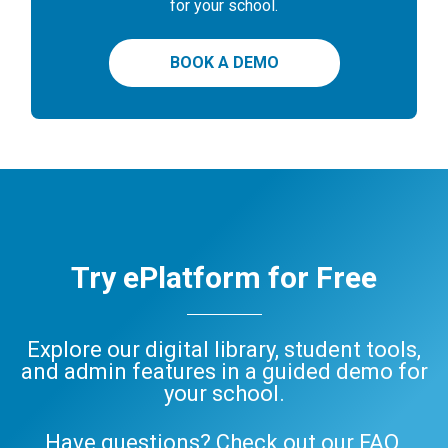
for your school.
BOOK A DEMO
Try ePlatform for Free
Explore our digital library, student tools,
and admin features in a guided demo for
your school.
Have questions? Check out our
FAQ
,