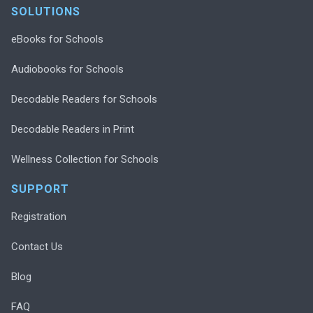
SOLUTIONS
eBooks for Schools
Audiobooks for Schools
Decodable Readers for Schools
Decodable Readers in Print
Wellness Collection for Schools
SUPPORT
Registration
Contact Us
Blog
FAQ