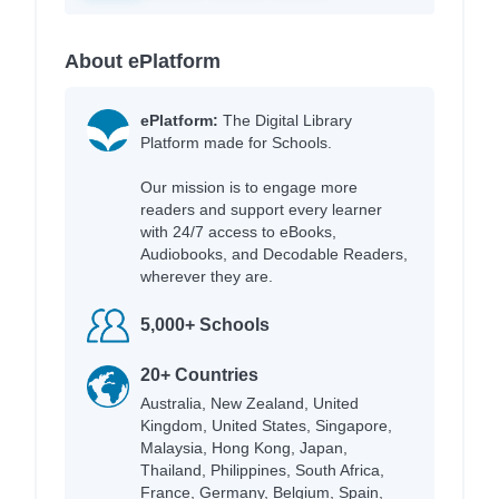
About ePlatform
ePlatform:
The Digital Library
Platform made for Schools.
Our mission is to engage more
readers and support every learner
with 24/7 access to eBooks,
Audiobooks, and Decodable Readers,
wherever they are.
5,000+ Schools
20+ Countries
Australia, New Zealand, United
Kingdom, United States, Singapore,
Malaysia, Hong Kong, Japan,
Thailand, Philippines, South Africa,
France, Germany, Belgium, Spain,