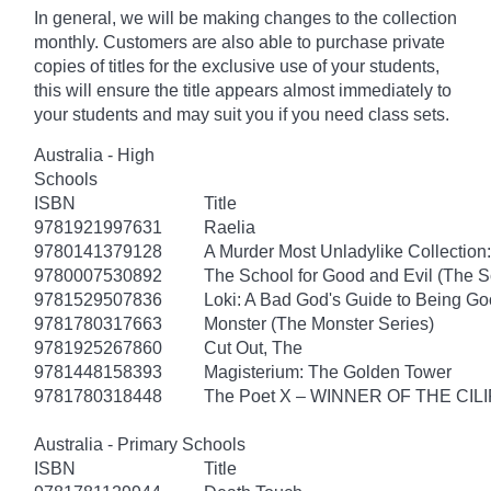
In general, we will be making changes to the collection
monthly. Customers are also able to purchase private
copies of titles for the exclusive use of your students,
this will ensure the title appears almost immediately to
your students and may suit you if you need class sets.
Australia - High
Schools
ISBN
Title
9781921997631
Raelia
9780141379128
A Murder Most Unladylike Collection:
9780007530892
The School for Good and Evil (The S
9781529507836
Loki: A Bad God's Guide to Being G
9781780317663
Monster (The Monster Series)
9781925267860
Cut Out, The
9781448158393
Magisterium: The Golden Tower
9781780318448
The Poet X – WINNER OF THE CI
Australia - Primary Schools
ISBN
Title