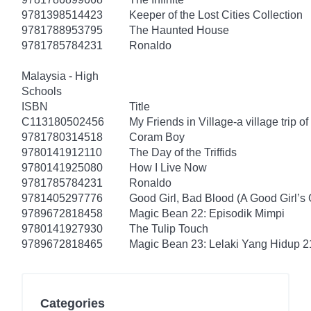
9781398514423
Keeper of the Lost Cities Collection
9781788953795
The Haunted House
9781785784231
Ronaldo
Malaysia - High
Schools
ISBN
Title
C113180502456
My Friends in Village-a village trip of
9781780314518
Coram Boy
9780141912110
The Day of the Triffids
9780141925080
How I Live Now
9781785784231
Ronaldo
9781405297776
Good Girl, Bad Blood (A Good Girl’s 
9789672818458
Magic Bean 22: Episodik Mimpi
9780141927930
The Tulip Touch
9789672818465
Magic Bean 23: Lelaki Yang Hidup 2
Categories