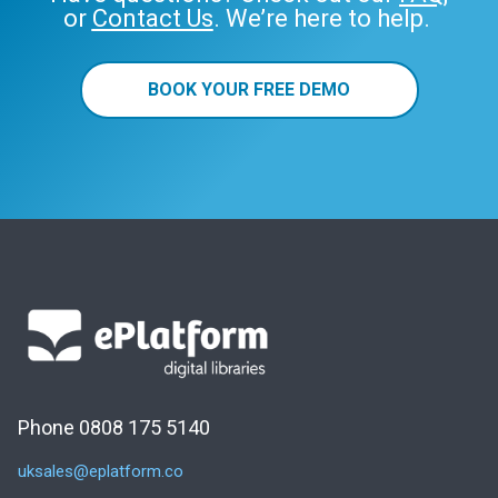
or
Contact Us
. We’re here to help.
BOOK YOUR FREE DEMO
Phone 0808 175 5140
uksales@eplatform.co