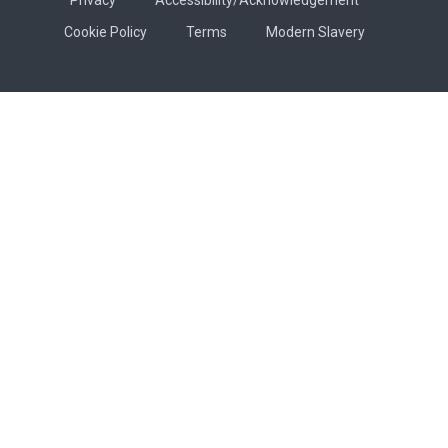
Cookie Policy
Terms
Modern Slavery