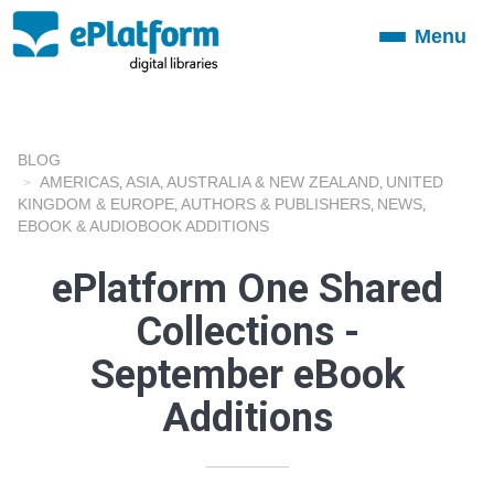
Menu
Toggle
navigation
BLOG
AMERICAS
ASIA
AUSTRALIA & NEW ZEALAND
UNITED
,
,
,
KINGDOM & EUROPE
AUTHORS & PUBLISHERS
NEWS
,
,
,
EBOOK & AUDIOBOOK ADDITIONS
ePlatform One Shared
Collections -
September eBook
Additions