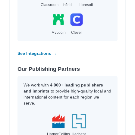
Classroom
Infiniti
Libresoft
MyLogin
Clever
See Integrations →
Our Publishing Partners
We work with
4,000+ leading publishers
and imprints
to provide high-quality local and
international content for each region we
serve.
HarperCollins
Hachette