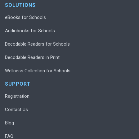
SOLUTIONS
eBooks for Schools
Audiobooks for Schools
Decodable Readers for Schools
Decodable Readers in Print
Wellness Collection for Schools
SUPPORT
Registration
Contact Us
Blog
FAQ