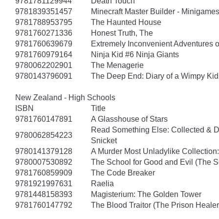
9781781129944
Death Touch
9781839351457
Minecraft Master Builder - Minigames
9781788953795
The Haunted House
9781760271336
Honest Truth, The
9781760639679
Extremely Inconvenient Adventures o
9781760979164
Ninja Kid #6 Ninja Giants
9780062202901
The Menagerie
9780143796091
The Deep End: Diary of a Wimpy Kid
New Zealand - High Schools
ISBN
Title
9781760147891
A Glasshouse of Stars
Read Something Else: Collected & 
9780062854223
Snicket
9780141379128
A Murder Most Unladylike Collection:
9780007530892
The School for Good and Evil (The S
9781760859909
The Code Breaker
9781921997631
Raelia
9781448158393
Magisterium: The Golden Tower
9781760147792
The Blood Traitor (The Prison Heale