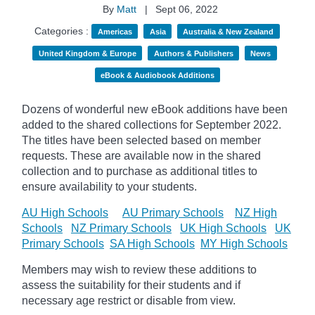
By
Matt
|
Sept 06, 2022
Categories :
Americas
Asia
Australia & New Zealand
United Kingdom & Europe
Authors & Publishers
News
eBook & Audiobook Additions
Dozens of wonderful new eBook additions have been
added to the shared collections for September 2022.
The titles have been selected based on member
requests. These are available now in the shared
collection and to purchase as additional titles to
ensure availability to your students.
AU High Schools
AU Primary Schools
NZ High
Schools
NZ Primary Schools
UK High Schools
UK
Primary Schools
SA High Schools
MY High Schools
Members may wish to review these additions to
assess the suitability for their students and if
necessary age
restrict
or disable from view.