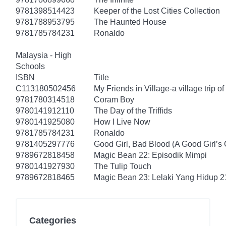
9781398514423
Keeper of the Lost Cities Collection
9781788953795
The Haunted House
9781785784231
Ronaldo
Malaysia - High
Schools
ISBN
Title
C113180502456
My Friends in Village-a village trip of
9781780314518
Coram Boy
9780141912110
The Day of the Triffids
9780141925080
How I Live Now
9781785784231
Ronaldo
9781405297776
Good Girl, Bad Blood (A Good Girl’s 
9789672818458
Magic Bean 22: Episodik Mimpi
9780141927930
The Tulip Touch
9789672818465
Magic Bean 23: Lelaki Yang Hidup 2
Categories