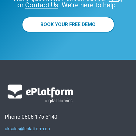
or
Contact Us
. We’re here to help.
BOOK YOUR FREE DEMO
Phone 0808 175 5140
uksales@eplatform.co