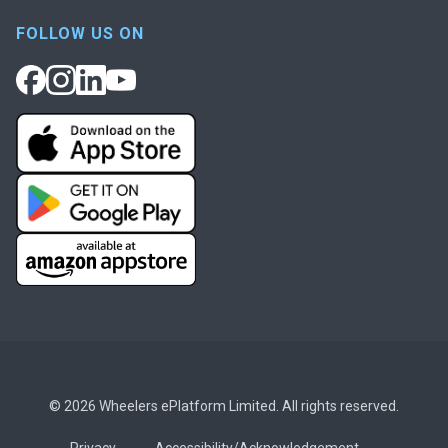
FOLLOW US ON
© 2026 Wheelers ePlatform Limited. All rights reserved.
Privacy
Accessibility/Acknowledgement