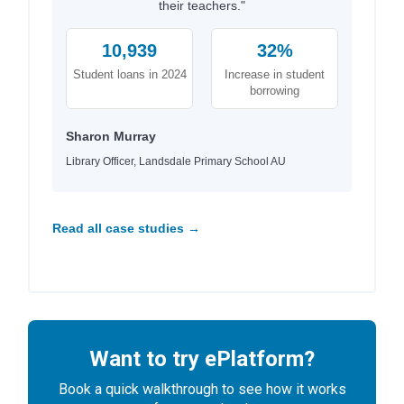
their teachers."
10,939
32%
Student loans in 2024
Increase in student
borrowing
Sharon Murray
Library Officer, Landsdale Primary School AU
Read all case studies →
Want to try ePlatform?
Book a quick walkthrough to see how it works