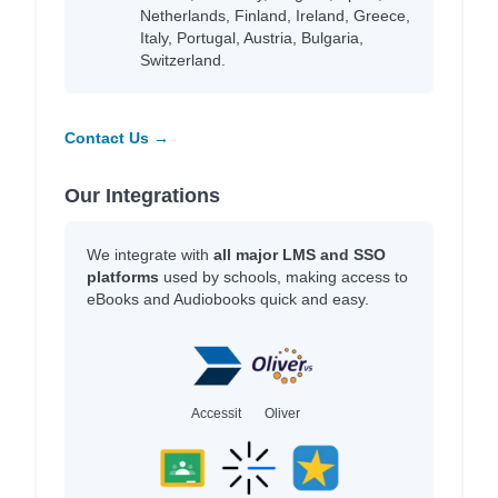
Netherlands, Finland, Ireland, Greece,
Italy, Portugal, Austria, Bulgaria,
Switzerland.
Contact Us →
Our Integrations
We integrate with
all major LMS and SSO
platforms
used by schools, making access to
eBooks and Audiobooks quick and easy.
Accessit
Oliver