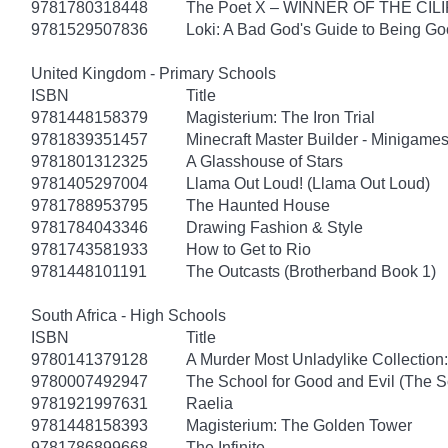
9781780318448
The Poet X – WINNER OF THE CI
9781529507836
Loki: A Bad God's Guide to Being G
United Kingdom - Primary Schools
ISBN
Title
9781448158379
Magisterium: The Iron Trial
9781839351457
Minecraft Master Builder - Minigames
9781801312325
A Glasshouse of Stars
9781405297004
Llama Out Loud! (Llama Out Loud)
9781788953795
The Haunted House
9781784043346
Drawing Fashion & Style
9781743581933
How to Get to Rio
9781448101191
The Outcasts (Brotherband Book 1)
South Africa - High Schools
ISBN
Title
9780141379128
A Murder Most Unladylike Collection:
9780007492947
The School for Good and Evil (The S
9781921997631
Raelia
9781448158393
Magisterium: The Golden Tower
9781786899668
The Infinite