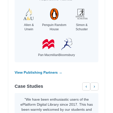
Allen &
Penguin Random
Simon &
Unwin
House
Schuster
Pan Macmillan
Bloomsbury
View Publishing Partners →
Case Studies
‹
›
"We have been enthusiastic users of the
ePlatform Digital Library since 2017. This has
been warmly welcomed by our students and