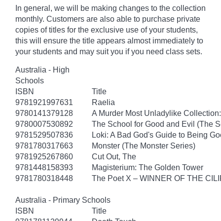
In general, we will be making changes to the collection
monthly. Customers are also able to purchase private
copies of titles for the exclusive use of your students,
this will ensure the title appears almost immediately to
your students and may suit you if you need class sets.
Australia - High
Schools
ISBN
Title
9781921997631
Raelia
9780141379128
A Murder Most Unladylike Collection:
9780007530892
The School for Good and Evil (The S
9781529507836
Loki: A Bad God's Guide to Being G
9781780317663
Monster (The Monster Series)
9781925267860
Cut Out, The
9781448158393
Magisterium: The Golden Tower
9781780318448
The Poet X – WINNER OF THE CI
Australia - Primary Schools
ISBN
Title