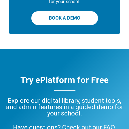
for your school.
BOOK A DEMO
Try ePlatform for Free
Explore our digital library, student tools,
and admin features in a guided demo for
your school.
Have questions? Check out our
FAQ
,