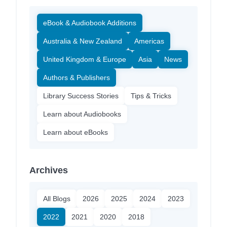
eBook & Audiobook Additions
Australia & New Zealand
Americas
United Kingdom & Europe
Asia
News
Authors & Publishers
Library Success Stories
Tips & Tricks
Learn about Audiobooks
Learn about eBooks
Archives
All Blogs
2026
2025
2024
2023
2022
2021
2020
2018