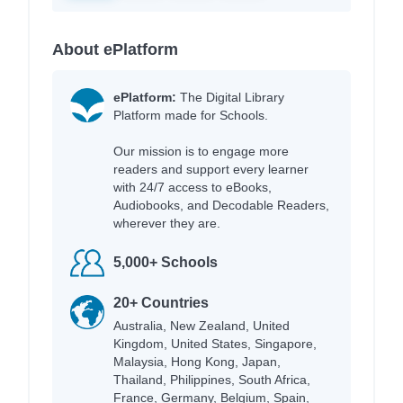
About ePlatform
ePlatform:
The Digital Library
Platform made for Schools.
Our mission is to engage more
readers and support every learner
with 24/7 access to eBooks,
Audiobooks, and Decodable Readers,
wherever they are.
5,000+ Schools
20+ Countries
Australia, New Zealand, United
Kingdom, United States, Singapore,
Malaysia, Hong Kong, Japan,
Thailand, Philippines, South Africa,
France, Germany, Belgium, Spain,