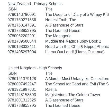
New Zealand - Primary Schools
ISBN
Title
9780143796091
The Deep End: Diary of a Wimpy Kid
9781760271336
Honest Truth, The
9781760147891
A Glasshouse of Stars
9781788953795
The Haunted House
9780062202901
The Menagerie
9781789580044
Muddle the Magic Puppy Book 2
9780198332411
Read with Biff, Chip & Kipper Phonics
9781405297004
Llama Out Loud! (Llama Out Loud)
United Kingdom - High Schools
ISBN
Title
9780141379128
A Murder Most Unladylike Collection:
9780007492947
The School for Good and Evil (The S
9781921997631
Raelia
9781448158393
Magisterium: The Golden Tower
9781801312325
A Glasshouse of Stars
9781788953795
The Haunted House