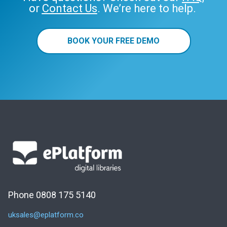
or
Contact Us
. We’re here to help.
BOOK YOUR FREE DEMO
Phone 0808 175 5140
uksales@eplatform.co