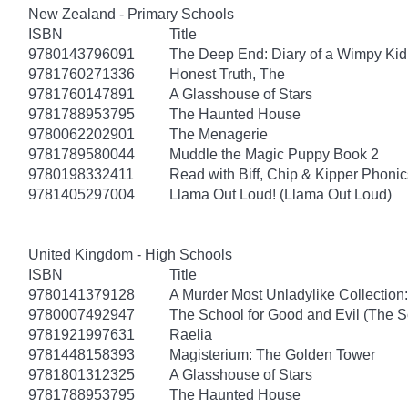
New Zealand - Primary Schools
ISBN
Title
9780143796091
The Deep End: Diary of a Wimpy Kid
9781760271336
Honest Truth, The
9781760147891
A Glasshouse of Stars
9781788953795
The Haunted House
9780062202901
The Menagerie
9781789580044
Muddle the Magic Puppy Book 2
9780198332411
Read with Biff, Chip & Kipper Phonics
9781405297004
Llama Out Loud! (Llama Out Loud)
United Kingdom - High Schools
ISBN
Title
9780141379128
A Murder Most Unladylike Collection:
9780007492947
The School for Good and Evil (The S
9781921997631
Raelia
9781448158393
Magisterium: The Golden Tower
9781801312325
A Glasshouse of Stars
9781788953795
The Haunted House