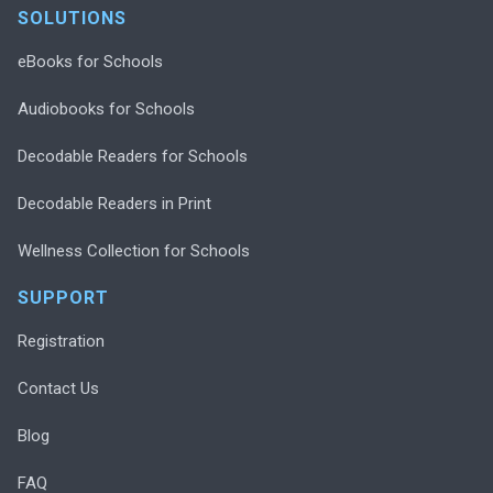
SOLUTIONS
eBooks for Schools
Audiobooks for Schools
Decodable Readers for Schools
Decodable Readers in Print
Wellness Collection for Schools
SUPPORT
Registration
Contact Us
Blog
FAQ