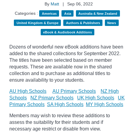
By
Matt
|
Sep 06, 2022
Categories :
Americas
Asia
Australia & New Zealand
United Kingdom & Europe
Authors & Publishers
News
eBook & Audiobook Additions
Dozens of wonderful new eBook additions have been
added to the shared collections for September 2022.
The titles have been selected based on member
requests. These are available now in the shared
collection and to purchase as additional titles to
ensure availability to your students.
AU High Schools
AU Primary Schools
NZ High
Schools
NZ Primary Schools
UK High Schools
UK
Primary Schools
SA High Schools
MY High Schools
Members may wish to review these additions to
assess the suitability for their students and if
necessary age
restrict
or disable from view.