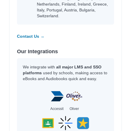
Netherlands, Finland, Ireland, Greece,
Italy, Portugal, Austria, Bulgaria,
Switzerland.
Contact Us →
Our Integrations
We integrate with
all major LMS and SSO
platforms
used by schools, making access to
eBooks and Audiobooks quick and easy.
Accessit
Oliver