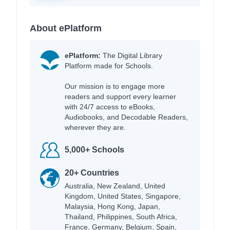
About ePlatform
ePlatform:
The Digital Library
Platform made for Schools.
Our mission is to engage more
readers and support every learner
with 24/7 access to eBooks,
Audiobooks, and Decodable Readers,
wherever they are.
5,000+ Schools
20+ Countries
Australia, New Zealand, United
Kingdom, United States, Singapore,
Malaysia, Hong Kong, Japan,
Thailand, Philippines, South Africa,
France, Germany, Belgium, Spain,