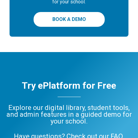
for your school.
BOOK A DEMO
Try ePlatform for Free
Explore our digital library, student tools,
and admin features in a guided demo for
your school.
Have questions? Check out our
FAQ
,