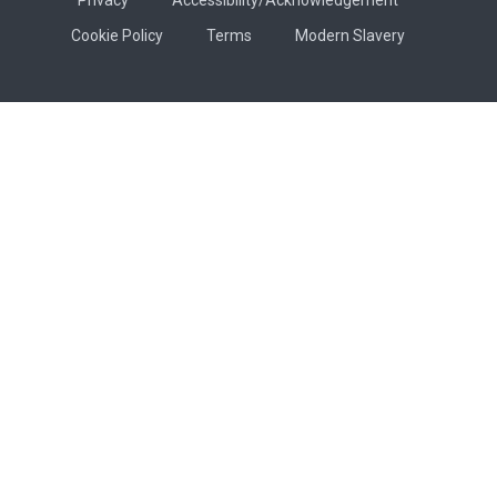
Cookie Policy
Terms
Modern Slavery