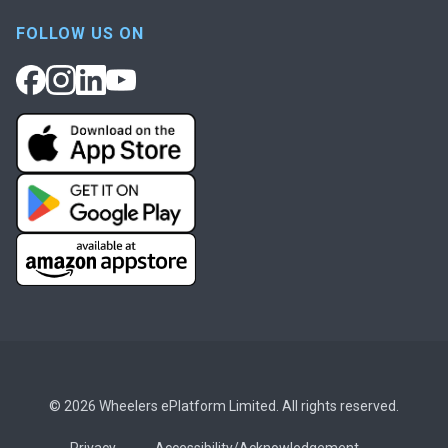
FOLLOW US ON
© 2026 Wheelers ePlatform Limited. All rights reserved.
Privacy
Accessibility/Acknowledgement