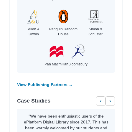
Allen &
Penguin Random
Simon &
Unwin
House
Schuster
Pan Macmillan
Bloomsbury
View Publishing Partners →
Case Studies
‹
›
"We have been enthusiastic users of the
ePlatform Digital Library since 2017. This has
been warmly welcomed by our students and