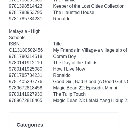
9781398514423
Keeper of the Lost Cities Collection
9781788953795
The Haunted House
9781785784231
Ronaldo
Malaysia - High
Schools
ISBN
Title
C113180502456
My Friends in Village-a village trip of
9781780314518
Coram Boy
9780141912110
The Day of the Triffids
9780141925080
How I Live Now
9781785784231
Ronaldo
9781405297776
Good Girl, Bad Blood (A Good Girl’s 
9789672818458
Magic Bean 22: Episodik Mimpi
9780141927930
The Tulip Touch
9789672818465
Magic Bean 23: Lelaki Yang Hidup 2
Categories