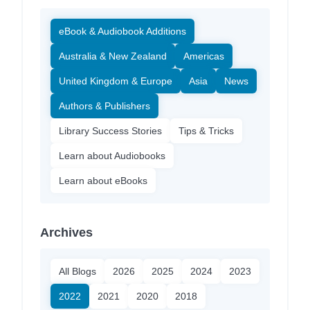
eBook & Audiobook Additions
Australia & New Zealand
Americas
United Kingdom & Europe
Asia
News
Authors & Publishers
Library Success Stories
Tips & Tricks
Learn about Audiobooks
Learn about eBooks
Archives
All Blogs
2026
2025
2024
2023
2022
2021
2020
2018