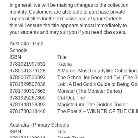
In general, we will be making changes to the collection
monthly. Customers are also able to purchase private
copies of titles for the exclusive use of your students,
this will ensure the title appears almost immediately to
your students and may suit you if you need class sets.
Australia - High
Schools
ISBN
Title
9781921997631
Raelia
9780141379128
A Murder Most Unladylike Collection:
9780007530892
The School for Good and Evil (The S
9781529507836
Loki: A Bad God's Guide to Being G
9781780317663
Monster (The Monster Series)
9781925267860
Cut Out, The
9781448158393
Magisterium: The Golden Tower
9781780318448
The Poet X – WINNER OF THE CI
Australia - Primary Schools
ISBN
Title