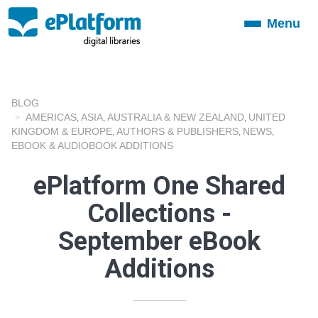
Menu
Toggle
navigation
BLOG
AMERICAS
ASIA
AUSTRALIA & NEW ZEALAND
UNITED
,
,
,
KINGDOM & EUROPE
AUTHORS & PUBLISHERS
NEWS
,
,
,
EBOOK & AUDIOBOOK ADDITIONS
ePlatform One Shared
Collections -
September eBook
Additions