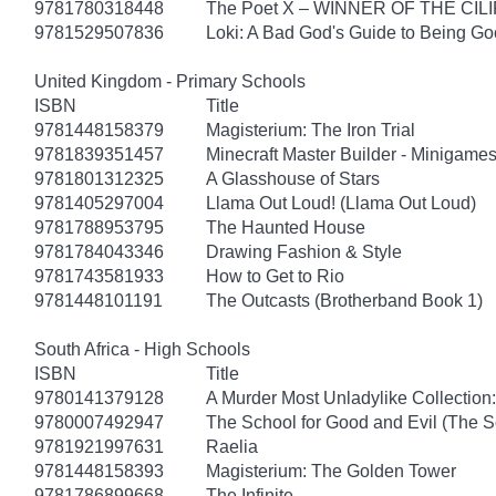
9781780318448
The Poet X – WINNER OF THE CI
9781529507836
Loki: A Bad God's Guide to Being G
United Kingdom - Primary Schools
ISBN
Title
9781448158379
Magisterium: The Iron Trial
9781839351457
Minecraft Master Builder - Minigames
9781801312325
A Glasshouse of Stars
9781405297004
Llama Out Loud! (Llama Out Loud)
9781788953795
The Haunted House
9781784043346
Drawing Fashion & Style
9781743581933
How to Get to Rio
9781448101191
The Outcasts (Brotherband Book 1)
South Africa - High Schools
ISBN
Title
9780141379128
A Murder Most Unladylike Collection:
9780007492947
The School for Good and Evil (The S
9781921997631
Raelia
9781448158393
Magisterium: The Golden Tower
9781786899668
The Infinite