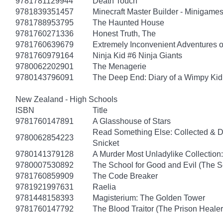
9781781129944
Death Touch
9781839351457
Minecraft Master Builder - Minigames
9781788953795
The Haunted House
9781760271336
Honest Truth, The
9781760639679
Extremely Inconvenient Adventures o
9781760979164
Ninja Kid #6 Ninja Giants
9780062202901
The Menagerie
9780143796091
The Deep End: Diary of a Wimpy Kid
New Zealand - High Schools
ISBN
Title
9781760147891
A Glasshouse of Stars
Read Something Else: Collected & 
9780062854223
Snicket
9780141379128
A Murder Most Unladylike Collection:
9780007530892
The School for Good and Evil (The S
9781760859909
The Code Breaker
9781921997631
Raelia
9781448158393
Magisterium: The Golden Tower
9781760147792
The Blood Traitor (The Prison Heale