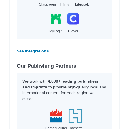
Classroom
Infiniti
Libresoft
MyLogin
Clever
See Integrations →
Our Publishing Partners
We work with
4,000+ leading publishers
and imprints
to provide high-quality local and
international content for each region we
serve.
HarperCollins
Hachette