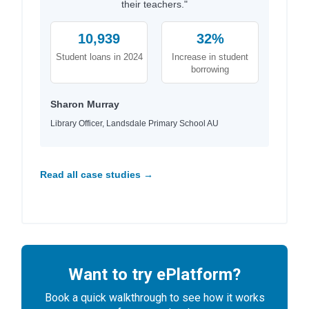
their teachers."
10,939
32%
Student loans in 2024
Increase in student
borrowing
Sharon Murray
Library Officer, Landsdale Primary School AU
Read all case studies →
Want to try ePlatform?
Book a quick walkthrough to see how it works