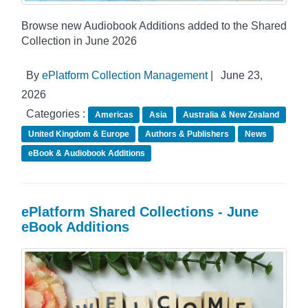
Browse new Audiobook Additions added to the Shared
Collection in June 2026
By
ePlatform Collection Management
|
June 23,
2026
Categories :
Americas
Asia
Australia & New Zealand
United Kingdom & Europe
Authors & Publishers
News
eBook & Audiobook Additions
ePlatform Shared Collections - June
eBook Additions