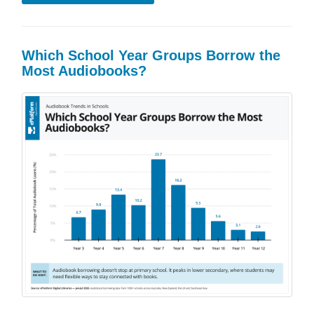
Which School Year Groups Borrow the
Most Audiobooks?