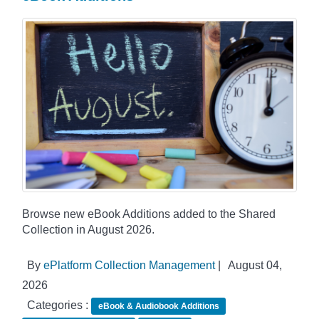
Browse new eBook Additions added to the Shared
Collection in August 2026.
By
ePlatform Collection Management
|
August 04,
2026
Categories :
eBook & Audiobook Additions