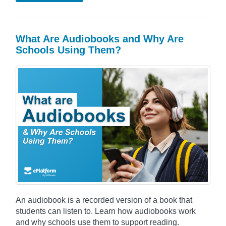
What Are Audiobooks and Why Are
Schools Using Them?
An audiobook is a recorded version of a book that
students can listen to. Learn how audiobooks work
and why schools use them to support reading.