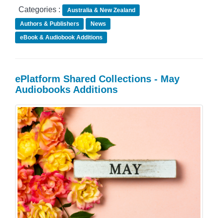
Categories :
Australia & New Zealand
Authors & Publishers
News
eBook & Audiobook Additions
ePlatform Shared Collections - May
Audiobooks Additions