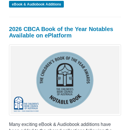
eBook & Audiobook Additions
2026 CBCA Book of the Year Notables
Available on ePlatform
Many exciting eBook & Audiobook additions have