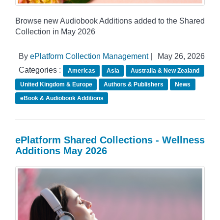
Browse new Audiobook Additions added to the Shared
Collection in May 2026
By
ePlatform Collection Management
|
May 26, 2026
Categories :
Americas
Asia
Australia & New Zealand
United Kingdom & Europe
Authors & Publishers
News
eBook & Audiobook Additions
ePlatform Shared Collections - Wellness
Additions May 2026