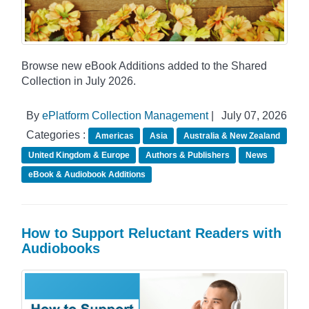
Browse new eBook Additions added to the Shared
Collection in July 2026.
By
ePlatform Collection Management
|
July 07, 2026
Categories :
Americas
Asia
Australia & New Zealand
United Kingdom & Europe
Authors & Publishers
News
eBook & Audiobook Additions
How to Support Reluctant Readers with
Audiobooks