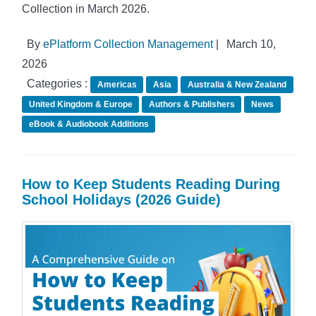
Collection in March 2026.
By
ePlatform Collection Management
|
March 10,
2026
Categories :
Americas
Asia
Australia & New Zealand
United Kingdom & Europe
Authors & Publishers
News
eBook & Audiobook Additions
How to Keep Students Reading During
School Holidays (2026 Guide)