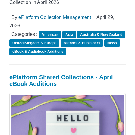
Collection in April 2026
By
ePlatform Collection Management
|
April 29,
2026
Categories :
Americas
Asia
Australia & New Zealand
United Kingdom & Europe
Authors & Publishers
News
eBook & Audiobook Additions
ePlatform Shared Collections - April
eBook Additions