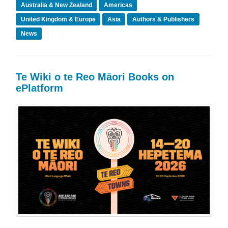
Australia & New Zealand
Americas
United Kingdom & Europe
Asia
Authors & Publishers
News
Te Wiki o te Reo Māori Books on
ePlatform