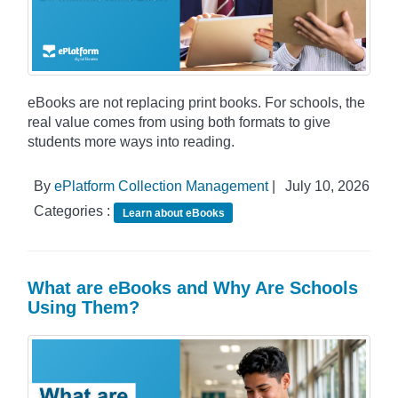
eBooks are not replacing print books. For schools, the
real value comes from using both formats to give
students more ways into reading.
By
ePlatform Collection Management
|
July 10, 2026
Categories :
Learn about eBooks
What are eBooks and Why Are Schools
Using Them?