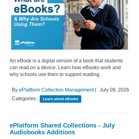
An eBook is a digital version of a book that students
can read on a device. Learn how eBooks work and
why schools use them to support reading.
By
ePlatform Collection Management
|
July 09, 2026
Categories :
Learn about eBooks
ePlatform Shared Collections - July
Audiobooks Additions