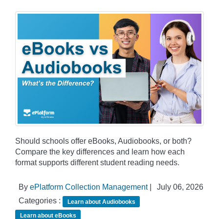
Should schools offer eBooks, Audiobooks, or both?
Compare the key differences and learn how each
format supports different student reading needs.
By
ePlatform Collection Management
|
July 06, 2026
Categories :
Learn about Audiobooks
Learn about eBooks