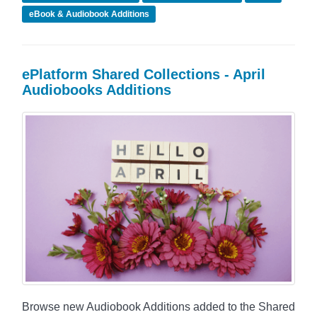
eBook & Audiobook Additions
ePlatform Shared Collections - April
Audiobooks Additions
Browse new Audiobook Additions added to the Shared