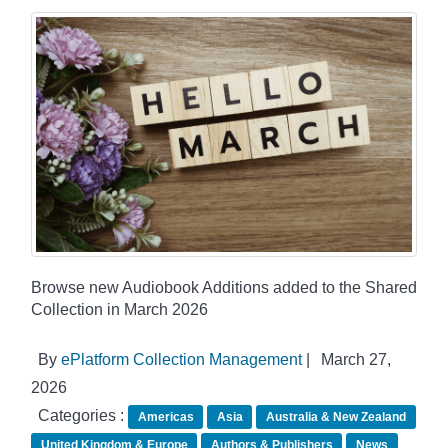
Browse new Audiobook Additions added to the Shared
Collection in March 2026
By
ePlatform Collection Management
|
March 27,
2026
Categories :
Americas
Asia
Australia & New Zealand
United Kingdom & Europe
Authors & Publishers
News