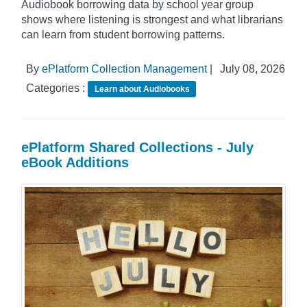
Audiobook borrowing data by school year group
shows where listening is strongest and what librarians
can learn from student borrowing patterns.
By
ePlatform Collection Management
|
July 08, 2026
Categories :
Learn about Audiobooks
ePlatform Shared Collections - July
eBook Additions