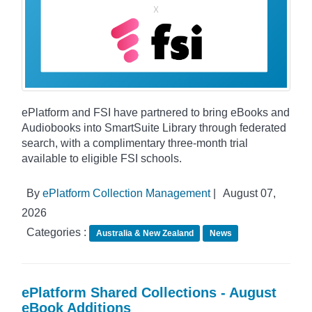
ePlatform and FSI have partnered to bring eBooks and
Audiobooks into SmartSuite Library through federated
search, with a complimentary three-month trial
available to eligible FSI schools.
By
ePlatform Collection Management
|
August 07,
2026
Categories :
Australia & New Zealand
News
ePlatform Shared Collections - August
eBook Additions