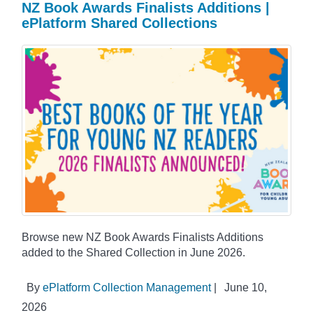
NZ Book Awards Finalists Additions |
ePlatform Shared Collections
Browse new NZ Book Awards Finalists Additions
added to the Shared Collection in June 2026.
By
ePlatform Collection Management
|
June 10,
2026