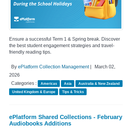
Ensure a successful Term 1 & Spring break. Discover
the best student engagement strategies and travel-
friendly reading tips.
By
ePlatform Collection Management
|
March 02,
2026
Categories :
Americas
Asia
Australia & New Zealand
United Kingdom & Europe
Tips & Tricks
ePlatform Shared Collections - February
Audiobooks Additions