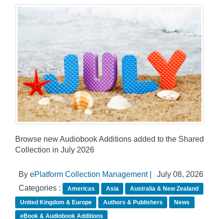
Browse new Audiobook Additions added to the Shared
Collection in July 2026
By
ePlatform Collection Management
|
July 08, 2026
Categories :
Americas
Asia
Australia & New Zealand
United Kingdom & Europe
Authors & Publishers
News
eBook & Audiobook Additions