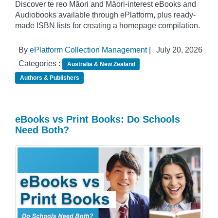
Discover te reo Māori and Māori-interest eBooks and
Audiobooks available through ePlatform, plus ready-
made ISBN lists for creating a homepage compilation.
By
ePlatform Collection Management
|
July 20, 2026
Categories :
Australia & New Zealand
Authors & Publishers
eBooks vs Print Books: Do Schools
Need Both?