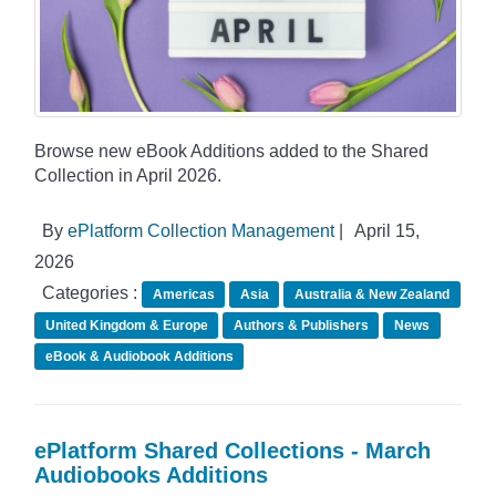
Browse new eBook Additions added to the Shared
Collection in April 2026.
By
ePlatform Collection Management
|
April 15,
2026
Categories :
Americas
Asia
Australia & New Zealand
United Kingdom & Europe
Authors & Publishers
News
eBook & Audiobook Additions
ePlatform Shared Collections - March
Audiobooks Additions