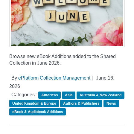
Browse new eBook Additions added to the Shared
Collection in June 2026.
By
ePlatform Collection Management
|
June 16,
2026
Categories :
Americas
Asia
Australia & New Zealand
United Kingdom & Europe
Authors & Publishers
News
eBook & Audiobook Additions