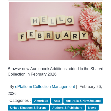
Browse new Audiobook Additions added to the Shared
Collection in February 2026
By
ePlatform Collection Management
|
February 26,
2026
Categories :
Americas
Asia
Australia & New Zealand
United Kingdom & Europe
Authors & Publishers
News