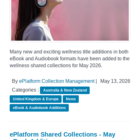
Many new and exciting wellness title additions in both
eBook and Audiobook formats have been added to the
wellness shared collections for May 2026.
By
ePlatform Collection Management
|
May 13, 2026
Categories :
Australia & New Zealand
United Kingdom & Europe
News
eBook & Audiobook Additions
ePlatform Shared Collections - May