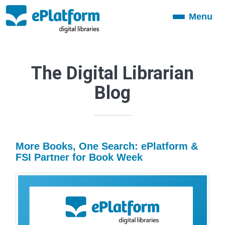
Menu
Toggle
navigation
The Digital Librarian
Blog
More Books, One Search: ePlatform &
FSI Partner for Book Week