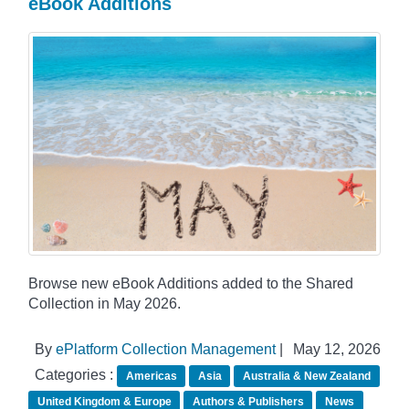
eBook Additions
Browse new eBook Additions added to the Shared
Collection in May 2026.
By
ePlatform Collection Management
|
May 12, 2026
Categories :
Americas
Asia
Australia & New Zealand
United Kingdom & Europe
Authors & Publishers
News