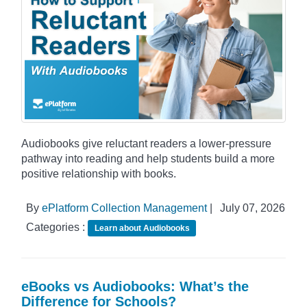
Audiobooks give reluctant readers a lower-pressure
pathway into reading and help students build a more
positive relationship with books.
By
ePlatform Collection Management
|
July 07, 2026
Categories :
Learn about Audiobooks
eBooks vs Audiobooks: What’s the
Difference for Schools?