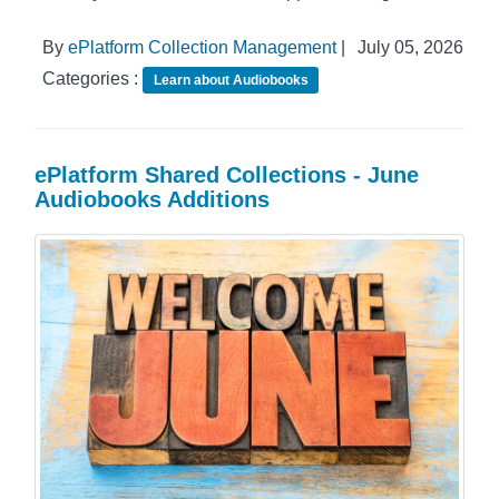
By
ePlatform Collection Management
|
July 05, 2026
Categories :
Learn about Audiobooks
ePlatform Shared Collections - June
Audiobooks Additions