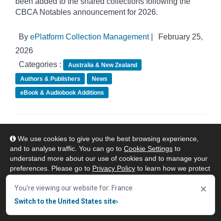
been added to the shared collections following the
CBCA Notables announcement for 2026.
By
ePlatform Collection Management
|
February 25,
2026
Categories :
Australia & New Zealand
Authors & Publishers
News
eBook & Audiobook Additions
ePlatform Shared Collections - February
We use cookies to give you the best browsing experience,
eBook Additions
and to analyse traffic. You can go to
Cookie Settings
to
understand more about our use of cookies and to manage your
preferences. Please go to
Privacy Policy
to learn how we protect
your personal data. To confirm your consent to continue using
×
our website, click "Accept & Close" button.
You're viewing our website for: France
Switch to the United States site
›
Accept & Close