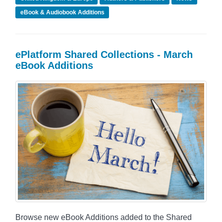
eBook & Audiobook Additions
ePlatform Shared Collections - March
eBook Additions
Browse new eBook Additions added to the Shared