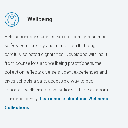
Wellbeing
Help secondary students explore identity, resilience,
self-esteem, anxiety and mental health through
carefully selected digital titles. Developed with input
from counsellors and wellbeing practitioners, the
collection reflects diverse student experiences and
gives schools a safe, accessible way to begin
important wellbeing conversations in the classroom
or independently.
Learn more about our Wellness
Collections
.