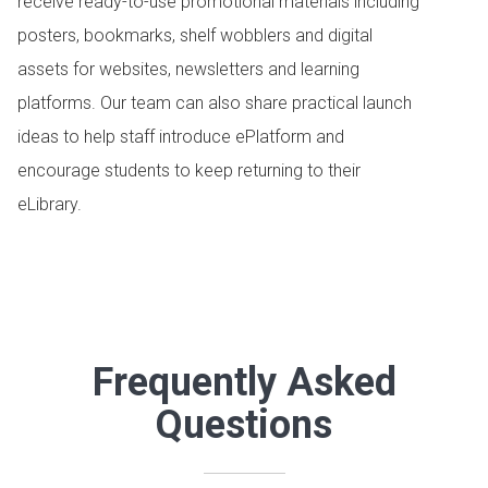
receive ready-to-use promotional materials including
posters, bookmarks, shelf wobblers and digital
assets for websites, newsletters and learning
platforms. Our team can also share practical launch
ideas to help staff introduce ePlatform and
encourage students to keep returning to their
eLibrary.
Frequently Asked
Questions