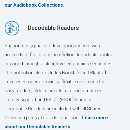
our Audiobook Collections
.
Decodable Readers
Support struggling and developing readers with
hundreds of fiction and non-fiction decodable books
arranged through a clear, levelled phonics sequence.
The collection also includes BookLife and Blastoff
Levelled Readers, providing flexible resources for
early readers, older students requiring structured
literacy support and EAL/D (ESOL) learners.
Decodable Readers are included with all Shared
Collection plans at no additional cost.
Learn more
about our Decodable Readers
.