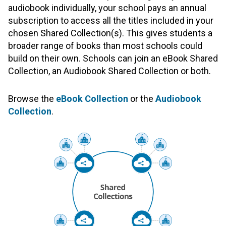
audiobook individually, your school pays an annual
subscription to access all the titles included in your
chosen Shared Collection(s). This gives students a
broader range of books than most schools could
build on their own. Schools can join an eBook Shared
Collection, an Audiobook Shared Collection or both.
Browse the
eBook Collection
or the
Audiobook
Collection
.