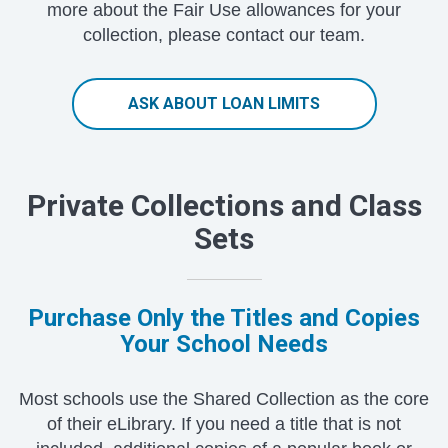
more about the Fair Use allowances for your
collection, please contact our team.
ASK ABOUT LOAN LIMITS
Private Collections and Class
Sets
Purchase Only the Titles and Copies
Your School Needs
Most schools use the Shared Collection as the core
of their eLibrary. If you need a title that is not