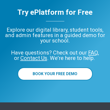
Try ePlatform for Free
Explore our digital library, student tools,
and admin features in a guided demo for
your school.
Have questions? Check out our
FAQ
,
or
Contact Us
. We’re here to help.
BOOK YOUR FREE DEMO