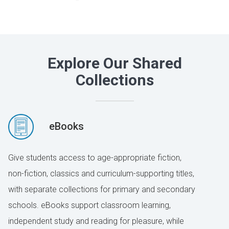
Explore Our Shared
Collections
eBooks
Give students access to age-appropriate fiction,
non-fiction, classics and curriculum-supporting titles,
with separate collections for primary and secondary
schools. eBooks support classroom learning,
independent study and reading for pleasure, while