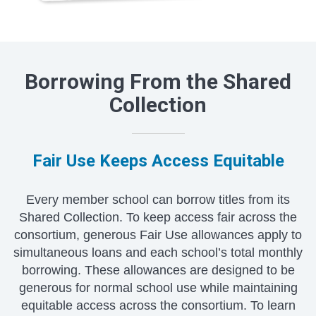
Borrowing From the Shared
Collection
Fair Use Keeps Access Equitable
Every member school can borrow titles from its
Shared Collection. To keep access fair across the
consortium, generous Fair Use allowances apply to
simultaneous loans and each school’s total monthly
borrowing. These allowances are designed to be
generous for normal school use while maintaining
equitable access across the consortium. To learn