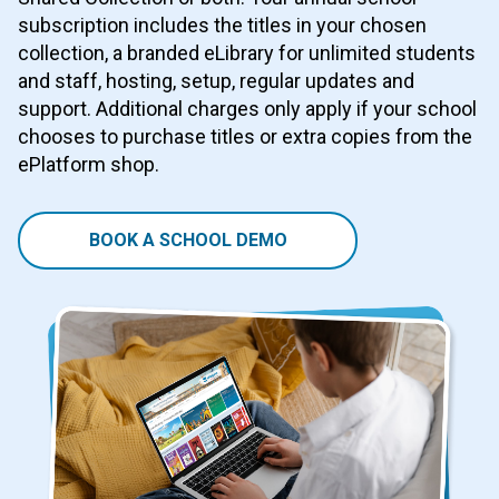
subscription includes the titles in your chosen
collection, a branded eLibrary for unlimited students
and staff, hosting, setup, regular updates and
support. Additional charges only apply if your school
chooses to purchase titles or extra copies from the
ePlatform shop.
BOOK A SCHOOL DEMO