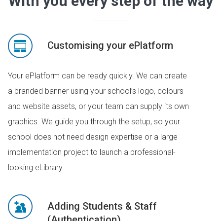
With you every step of the way
Customising your ePlatform
Your ePlatform can be ready quickly. We can create
a branded banner using your school’s logo, colours
and website assets, or your team can supply its own
graphics. We guide you through the setup, so your
school does not need design expertise or a large
implementation project to launch a professional-
looking eLibrary.
Adding Students & Staff
(Authentication)