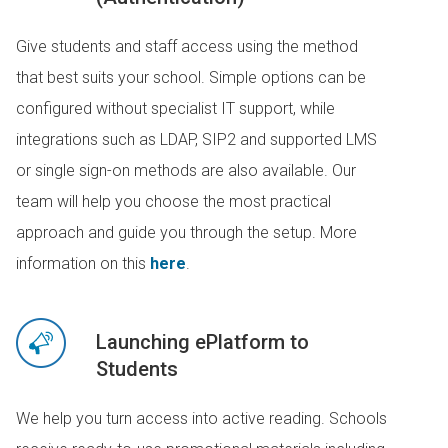
Give students and staff access using the method
that best suits your school. Simple options can be
configured without specialist IT support, while
integrations such as LDAP, SIP2 and supported LMS
or single sign-on methods are also available. Our
team will help you choose the most practical
approach and guide you through the setup. More
information on this
here
.
Launching ePlatform to
Students
We help you turn access into active reading. Schools