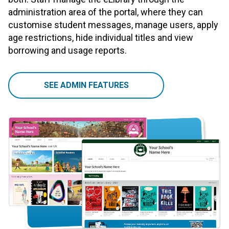
administration area of the portal, where they can
customise student messages, manage users, apply
age restrictions, hide individual titles and view
borrowing and usage reports.
SEE ADMIN FEATURES