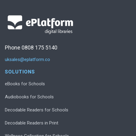
Phone 0808 175 5140
uksales@eplatform.co
SOLUTIONS
eBooks for Schools
Audiobooks for Schools
Decodable Readers for Schools
Decodable Readers in Print
Wellness Collection for Schools