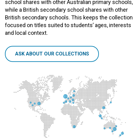
school shares with other Australian primary schools,
while a British secondary school shares with other
British secondary schools. This keeps the collection
focused on titles suited to students’ ages, interests
and local context.
ASK ABOUT OUR COLLECTIONS