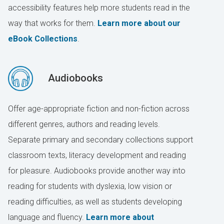
accessibility features help more students read in the
way that works for them.
Learn more about our
eBook Collections
.
Audiobooks
Offer age-appropriate fiction and non-fiction across
different genres, authors and reading levels.
Separate primary and secondary collections support
classroom texts, literacy development and reading
for pleasure. Audiobooks provide another way into
reading for students with dyslexia, low vision or
reading difficulties, as well as students developing
language and fluency.
Learn more about