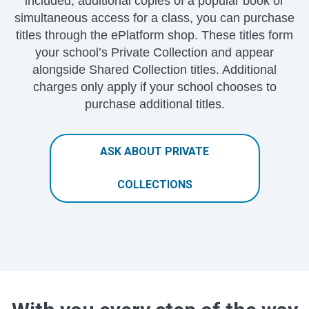
included, additional copies of a popular book or
simultaneous access for a class, you can purchase
titles through the ePlatform shop. These titles form
your school’s Private Collection and appear
alongside Shared Collection titles. Additional
charges only apply if your school chooses to
purchase additional titles.
ASK ABOUT PRIVATE
COLLECTIONS