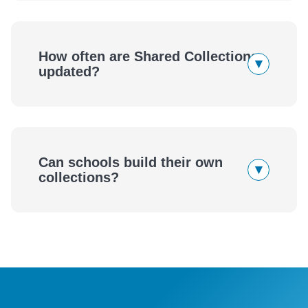
How often are Shared Collections
▾
updated?
Can schools build their own
▾
collections?
eBook
Audiobook
wellness