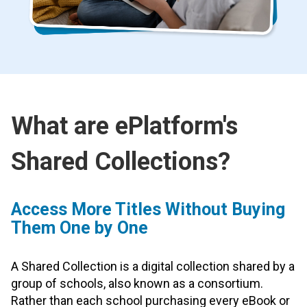
What are ePlatform's
Shared Collections?
Access More Titles Without Buying
Them One by One
A Shared Collection is a digital collection shared by a
group of schools, also known as a consortium.
Rather than each school purchasing every eBook or