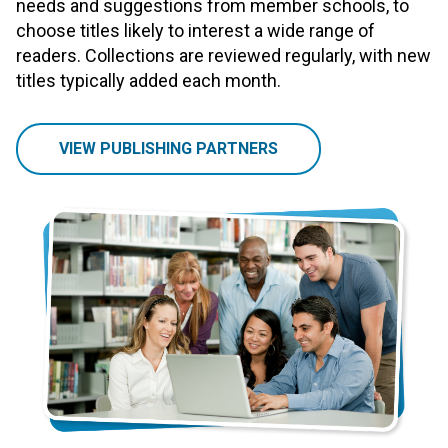
needs and suggestions from member schools, to
choose titles likely to interest a wide range of
readers. Collections are reviewed regularly, with new
titles typically added each month.
VIEW PUBLISHING PARTNERS