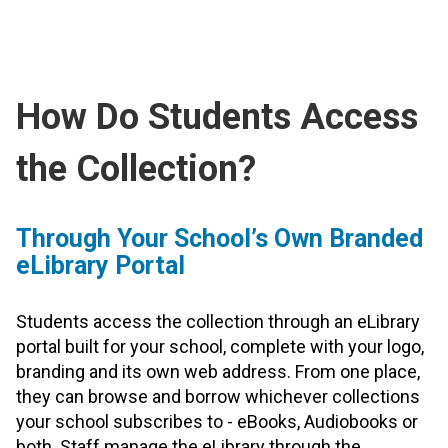
How Do Students Access
the Collection?
Through Your School’s Own Branded
eLibrary Portal
Students access the collection through an eLibrary
portal built for your school, complete with your logo,
branding and its own web address. From one place,
they can browse and borrow whichever collections
your school subscribes to - eBooks, Audiobooks or
both. Staff manage the eLibrary through the