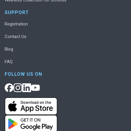
SUPPORT
Registration
Contact Us
Blog
FAQ
FOLLOW US ON