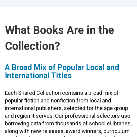
What Books Are in the
Collection?
A Broad Mix of Popular Local and
International Titles
Each Shared Collection contains a broad mix of
popular fiction and nonfiction from local and
international publishers, selected for the age group
and region it serves. Our professional selectors use
borrowing data from thousands of school eLibraries,
along with new releases, award winners, curriculum