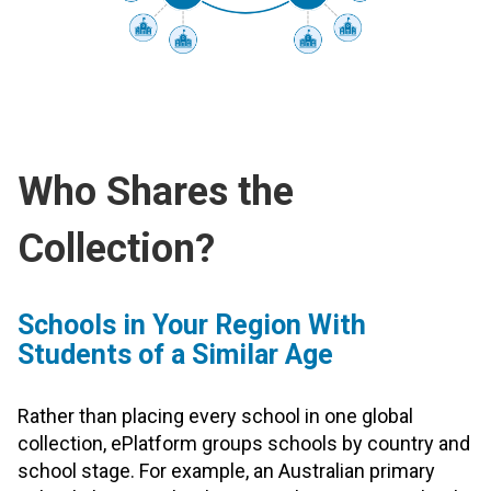
Who Shares the
Collection?
Schools in Your Region With
Students of a Similar Age
Rather than placing every school in one global
collection, ePlatform groups schools by country and
school stage. For example, an Australian primary