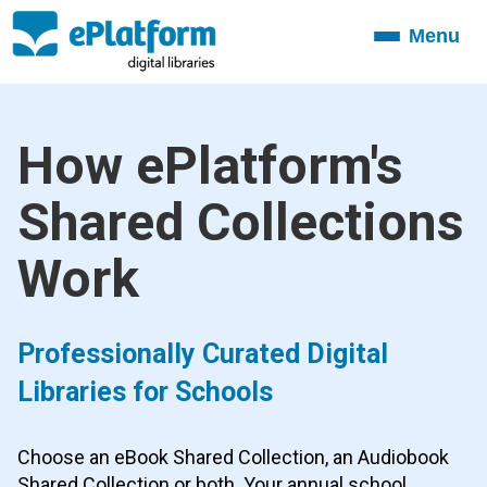
Menu
Toggle
navigation
How ePlatform's
Shared Collections
Work
Professionally Curated Digital
Libraries for Schools
Choose an eBook Shared Collection, an Audiobook
Shared Collection or both. Your annual school