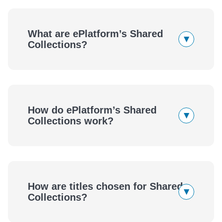
What are ePlatform’s Shared
▾
Collections?
How do ePlatform’s Shared
▾
Collections work?
eBooks
Audiobooks
How are titles chosen for Shared
▾
eBooks
Audiobooks
Collections?