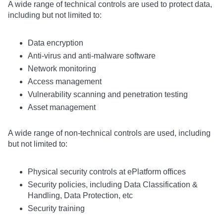
A wide range of technical controls are used to protect data,
including but not limited to:
Data encryption
Anti-virus and anti-malware software
Network monitoring
Access management
Vulnerability scanning and penetration testing
Asset management
A wide range of non-technical controls are used, including
but not limited to:
Physical security controls at ePlatform offices
Security policies, including Data Classification &
Handling, Data Protection, etc
Security training