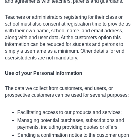
and agreements with teachers, parents and guardians.
Teachers or administrators registering for their class or
school must also consent at registration time to provide us
with their own name, school name, and email address,
along with end user data. At the customers option this
information can be reduced for students and patrons to
simply a username as a minimum. Other details for end
users/students are not mandatory.
Use of your Personal information
The data we collect from customers, end users, or
prospective customers can be used for several purposes:
Facilitating access to our products and services;
Managing potential purchases, subscriptions and
payments, including providing quotes or offers;
Sending a confirmation notice to the customer upon