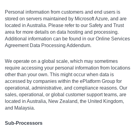
Personal information from customers and end users is
stored on servers maintained by Microsoft Azure, and are
located in Australia. Please refer to our Safety and Trust
area for more details on data hosting and processing.
Additional information can be found in our Online Services
Agreement Data Processing Addendum.
We operate on a global scale, which may sometimes
require accessing your personal information from locations
other than your own. This might occur when data is
accessed by companies within the ePlatform Group for
operational, administrative, and compliance reasons. Our
sales, operational, or global customer support teams, are
located in Australia, New Zealand, the United Kingdom,
and Malaysia.
Sub-Processors