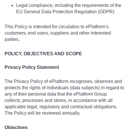
Legal compliance, including the requirements of the
EU General Data Protection Regulation (GDPR)
This Policy is intended for circulation to ePlatform’s
customers, end users, suppliers and other interested
parties.
POLICY, OBJECTIVES AND SCOPE
Privacy Policy Statement
The Privacy Policy of ePlatform recognises, observes and
protects the rights of individuals (data subjects) in regard to
any of their personal data that the ePlatform Group
collects, processes and stores, in accordance with all
applicable legal, regulatory and contractual obligations.
The Policy will be reviewed annually.
Objectives