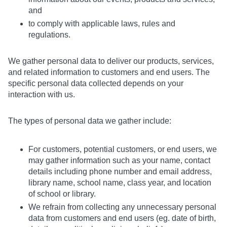
and
to comply with applicable laws, rules and
regulations.
We gather personal data to deliver our products, services,
and related information to customers and end users. The
specific personal data collected depends on your
interaction with us.
The types of personal data we gather include:
For customers, potential customers, or end users, we
may gather information such as your name, contact
details including phone number and email address,
library name, school name, class year, and location
of school or library.
We refrain from collecting any unnecessary personal
data from customers and end users (eg. date of birth,