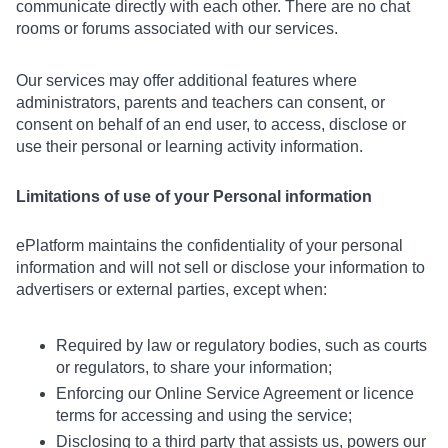
communicate directly with each other. There are no chat
rooms or forums associated with our services.
Our services may offer additional features where
administrators, parents and teachers can consent, or
consent on behalf of an end user, to access, disclose or
use their personal or learning activity information.
Limitations of use of your Personal information
ePlatform maintains the confidentiality of your personal
information and will not sell or disclose your information to
advertisers or external parties, except when:
Required by law or regulatory bodies, such as courts
or regulators, to share your information;
Enforcing our Online Service Agreement or licence
terms for accessing and using the service;
Disclosing to a third party that assists us, powers our