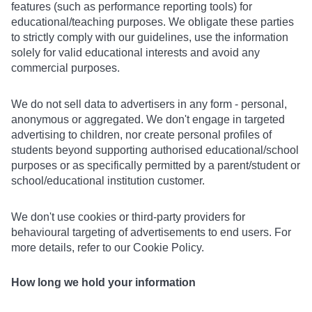
features (such as performance reporting tools) for
educational/teaching purposes. We obligate these parties
to strictly comply with our guidelines, use the information
solely for valid educational interests and avoid any
commercial purposes.
We do not sell data to advertisers in any form - personal,
anonymous or aggregated. We don't engage in targeted
advertising to children, nor create personal profiles of
students beyond supporting authorised educational/school
purposes or as specifically permitted by a parent/student or
school/educational institution customer.
We don't use cookies or third-party providers for
behavioural targeting of advertisements to end users. For
more details, refer to our Cookie Policy.
How long we hold your information