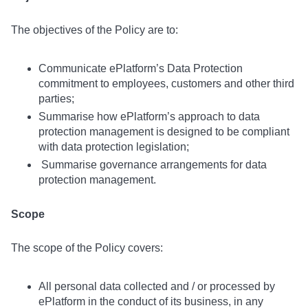
The objectives of the Policy are to:
Communicate ePlatform’s Data Protection
commitment to employees, customers and other third
parties;
Summarise how ePlatform’s approach to data
protection management is designed to be compliant
with data protection legislation;
Summarise governance arrangements for data
protection management.
Scope
The scope of the Policy covers:
All personal data collected and / or processed by
ePlatform in the conduct of its business, in any