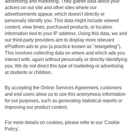
advertising and marketing. They gather data about your
actions on our site and other sites where our
advertisements appear, which doesn't directly or
personally identify you. This data might include viewed
content, view times, purchased products, or location
information tied to your IP address. Using this data, we and
our third-party providers aim to display more relevant
ePlatform ads to you (a practice known as "retargeting").
This involves collecting data on where and which ads you
interact with, again without personally or directly identifying
you. We do not direct this type of marketing or advertising
at students or children.
By accepting the Online Services Agreement, customers
and end users allow us to use this anonymous information
for our purposes, such as generating statistical reports or
improving our product content.
For more details on cookies, please refer to our 'Cookie
Policy'.