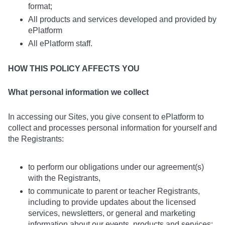
format;
All products and services developed and provided by
ePlatform
All ePlatform staff.
HOW THIS POLICY AFFECTS YOU
What personal information we collect
In accessing our Sites, you give consent to ePlatform to
collect and processes personal information for yourself and
the Registrants:
to perform our obligations under our agreement(s)
with the Registrants,
to communicate to parent or teacher Registrants,
including to provide updates about the licensed
services, newsletters, or general and marketing
information about our events, products and services;