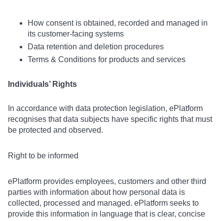
How consent is obtained, recorded and managed in
its customer-facing systems
Data retention and deletion procedures
Terms & Conditions for products and services
Individuals’ Rights
In accordance with data protection legislation, ePlatform
recognises that data subjects have specific rights that must
be protected and observed.
Right to be informed
ePlatform provides employees, customers and other third
parties with information about how personal data is
collected, processed and managed. ePlatform seeks to
provide this information in language that is clear, concise