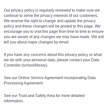
Our privacy policy is regularly reviewed to make sure we
continue to serve the privacy interests of our customers.
We reserve the right to change and update the privacy
policy and these changes will be posted to this page. We
encourage you to visit this page from time to time to ensure
you are aware of any changes we may have made. We will
tell you about major changes by email.
If you have any concerns about this privacy policy or what
we do with your personal data, please contact your Data
Controller (school/library).
See our Online Service Agreement incorporating Data
Processing Agreement
See our Trust and Safety Area for more detailed
information.