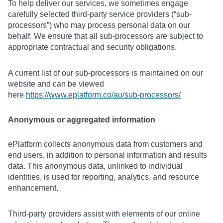
To help deliver our services, we sometimes engage
carefully selected third-party service providers (“sub-
processors”) who may process personal data on our
behalf. We ensure that all sub-processors are subject to
appropriate contractual and security obligations.
A current list of our sub-processors is maintained on our
website and can be viewed
here
https://www.eplatform.co/au/sub-processors/
Anonymous or aggregated information
ePlatform collects anonymous data from customers and
end users, in addition to personal information and results
data. This anonymous data, unlinked to individual
identities, is used for reporting, analytics, and resource
enhancement.
Third-party providers assist with elements of our online