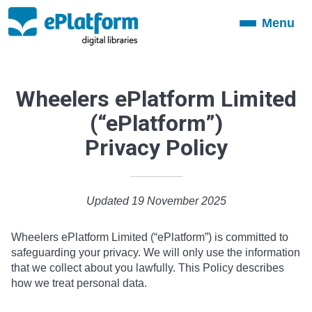
Menu
Toggle
navigation
Wheelers ePlatform Limited
(“ePlatform”)
Privacy Policy
Updated 19 November 2025
Wheelers ePlatform Limited (“ePlatform”) is committed to
safeguarding your privacy. We will only use the information
that we collect about you lawfully. This Policy describes
how we treat personal data.