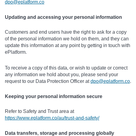
dpo@eplatform.co
Updating and accessing your personal information
Customers and end users have the right to ask for a copy
of the personal information we hold on them, and they can
update this information at any point by getting in touch with
ePlatform.
To receive a copy of this data, or wish to update or correct
any information we hold about you, please send your
request to our Data Protection Officer at
dpo@eplatform.co
.
Keeping your personal information secure
Refer to Safety and Trust area at
https://www.eplatform.co/au/trust-and-safety/
Data transfers, storage and processing globally