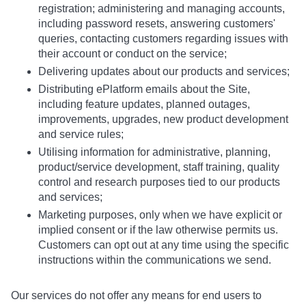
registration; administering and managing accounts,
including password resets, answering customers'
queries, contacting customers regarding issues with
their account or conduct on the service;
Delivering updates about our products and services;
Distributing ePlatform emails about the Site,
including feature updates, planned outages,
improvements, upgrades, new product development
and service rules;
Utilising information for administrative, planning,
product/service development, staff training, quality
control and research purposes tied to our products
and services;
Marketing purposes, only when we have explicit or
implied consent or if the law otherwise permits us.
Customers can opt out at any time using the specific
instructions within the communications we send.
Our services do not offer any means for end users to