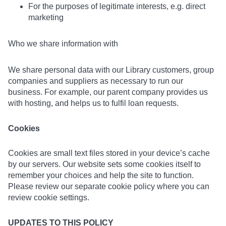
For the purposes of legitimate interests, e.g. direct
marketing
Who we share information with
We share personal data with our Library customers, group
companies and suppliers as necessary to run our
business. For example, our parent company provides us
with hosting, and helps us to fulfil loan requests.
Cookies
Cookies are small text files stored in your device’s cache
by our servers. Our website sets some cookies itself to
remember your choices and help the site to function.
Please review our separate cookie policy where you can
review cookie settings.
UPDATES TO THIS POLICY