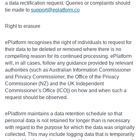
a data rectification request. Queries or complaints should
be made to
support@eplatform.co
Right to erasure
ePlatform recognises the right of individuals to request for
their data to be deleted or removed where there is no
compelling reason for its continued processing. ePlatform
will, in all cases, follow any guidance provided by relevant
authorities (such as Australian Information Commissioner
and Privacy Commissioner, the Office of the Privacy
Commissioner (NZ) and the UK Independent
Commissioner’s Office (ICO)) on how and when such a
request should be observed.
ePlatform maintains a data retention schedule so that
personal data is not retained for longer than is necessary
with regard to the purpose for which the data was originally
collected. This may include logging data that is temporarily