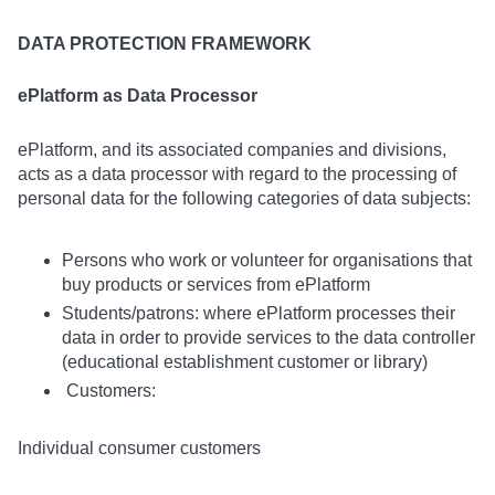
DATA PROTECTION FRAMEWORK
ePlatform as Data Processor
ePlatform, and its associated companies and divisions,
acts as a data processor with regard to the processing of
personal data for the following categories of data subjects:
Persons who work or volunteer for organisations that
buy products or services from ePlatform
Students/patrons: where ePlatform processes their
data in order to provide services to the data controller
(educational establishment customer or library)
Customers:
Individual consumer customers