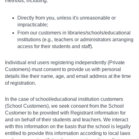
methods, including:
Directly from you, unless it's unreasonable or
impracticable;
From our customers in libraries/schools/educational
institutions (e.g., teachers or administrators arranging
access for their students and staff).
Individual end users registering independently (Private
Customers) must consent to provide us with personal
details like their name, age, and email address at the time
of registration.
In the case of school/educational institution customers
(School Customers), we seek consent from the School
Customer to be provided with Registrant information for
and on behalf of their students and teachers. We interact
with this information on the basis that the school is legally
entitled to provide this information according to local laws