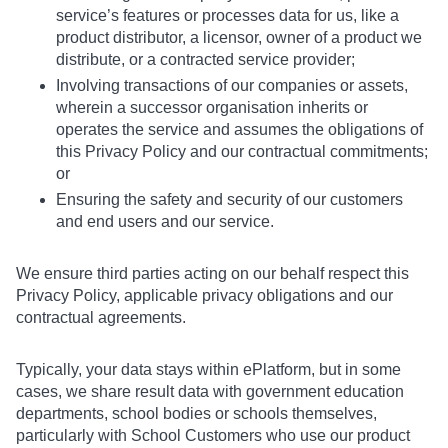
service’s features or processes data for us, like a
product distributor, a licensor, owner of a product we
distribute, or a contracted service provider;
Involving transactions of our companies or assets,
wherein a successor organisation inherits or
operates the service and assumes the obligations of
this Privacy Policy and our contractual commitments;
or
Ensuring the safety and security of our customers
and end users and our service.
We ensure third parties acting on our behalf respect this
Privacy Policy, applicable privacy obligations and our
contractual agreements.
Typically, your data stays within ePlatform, but in some
cases, we share result data with government education
departments, school bodies or schools themselves,
particularly with School Customers who use our product