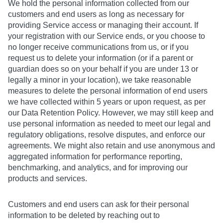
We hold the personal information collected from our
customers and end users as long as necessary for
providing Service access or managing their account. If
your registration with our Service ends, or you choose to
no longer receive communications from us, or if you
request us to delete your information (or if a parent or
guardian does so on your behalf if you are under 13 or
legally a minor in your location), we take reasonable
measures to delete the personal information of end users
we have collected within 5 years or upon request, as per
our Data Retention Policy. However, we may still keep and
use personal information as needed to meet our legal and
regulatory obligations, resolve disputes, and enforce our
agreements. We might also retain and use anonymous and
aggregated information for performance reporting,
benchmarking, and analytics, and for improving our
products and services.
Customers and end users can ask for their personal
information to be deleted by reaching out to