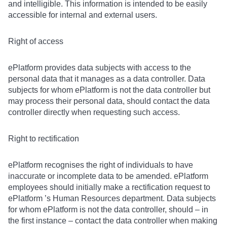
and intelligible. This information is intended to be easily
accessible for internal and external users.
Right of access
ePlatform provides data subjects with access to the
personal data that it manages as a data controller. Data
subjects for whom ePlatform is not the data controller but
may process their personal data, should contact the data
controller directly when requesting such access.
Right to rectification
ePlatform recognises the right of individuals to have
inaccurate or incomplete data to be amended. ePlatform
employees should initially make a rectification request to
ePlatform ’s Human Resources department. Data subjects
for whom ePlatform is not the data controller, should – in
the first instance – contact the data controller when making