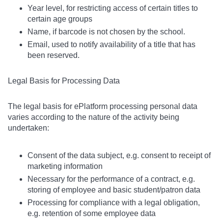
Year level, for restricting access of certain titles to
certain age groups
Name, if barcode is not chosen by the school.
Email, used to notify availability of a title that has
been reserved.
Legal Basis for Processing Data
The legal basis for ePlatform processing personal data
varies according to the nature of the activity being
undertaken:
Consent of the data subject, e.g. consent to receipt of
marketing information
Necessary for the performance of a contract, e.g.
storing of employee and basic student/patron data
Processing for compliance with a legal obligation,
e.g. retention of some employee data