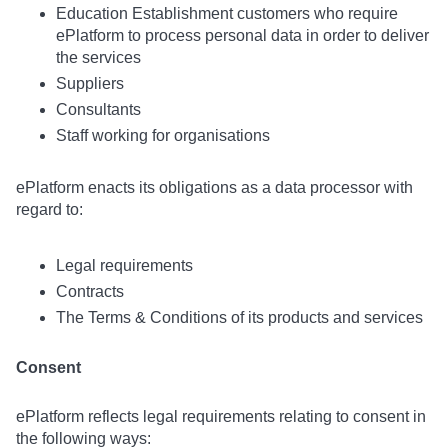
Education Establishment customers who require
ePlatform to process personal data in order to deliver
the services
Suppliers
Consultants
Staff working for organisations
ePlatform enacts its obligations as a data processor with
regard to:
Legal requirements
Contracts
The Terms & Conditions of its products and services
Consent
ePlatform reflects legal requirements relating to consent in
the following ways: