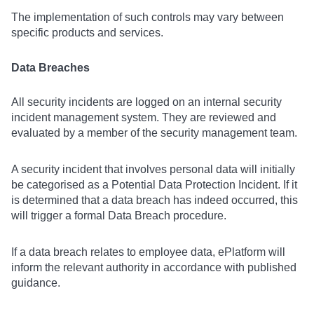
The implementation of such controls may vary between
specific products and services.
Data Breaches
All security incidents are logged on an internal security
incident management system. They are reviewed and
evaluated by a member of the security management team.
A security incident that involves personal data will initially
be categorised as a Potential Data Protection Incident. If it
is determined that a data breach has indeed occurred, this
will trigger a formal Data Breach procedure.
If a data breach relates to employee data, ePlatform will
inform the relevant authority in accordance with published
guidance.