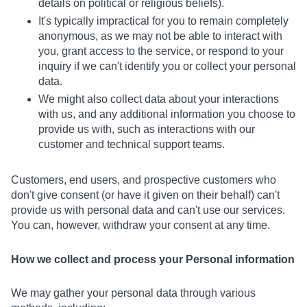
details on political or religious beliefs).
It's typically impractical for you to remain completely
anonymous, as we may not be able to interact with
you, grant access to the service, or respond to your
inquiry if we can't identify you or collect your personal
data.
We might also collect data about your interactions
with us, and any additional information you choose to
provide us with, such as interactions with our
customer and technical support teams.
Customers, end users, and prospective customers who
don't give consent (or have it given on their behalf) can't
provide us with personal data and can't use our services.
You can, however, withdraw your consent at any time.
How we collect and process your Personal information
We may gather your personal data through various