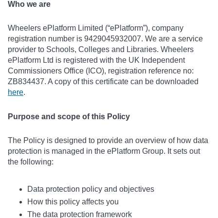
Who we are
Wheelers ePlatform Limited (“ePlatform”), company
registration number is 9429045932007. We are a service
provider to Schools, Colleges and Libraries. Wheelers
ePlatform Ltd is registered with the UK Independent
Commissioners Office (ICO), registration reference no:
ZB834437. A copy of this certificate can be downloaded
here
.
Purpose and scope of this Policy
The Policy is designed to provide an overview of how data
protection is managed in the ePlatform Group. It sets out
the following:
Data protection policy and objectives
How this policy affects you
The data protection framework