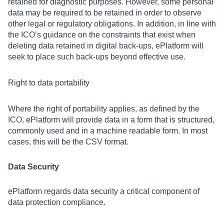
retained for diagnostic purposes. However, some personal
data may be required to be retained in order to observe
other legal or regulatory obligations. In addition, in line with
the ICO’s guidance on the constraints that exist when
deleting data retained in digital back-ups, ePlatform will
seek to place such back-ups beyond effective use.
Right to data portability
Where the right of portability applies, as defined by the
ICO, ePlatform will provide data in a form that is structured,
commonly used and in a machine readable form. In most
cases, this will be the CSV format.
Data Security
ePlatform regards data security a critical component of
data protection compliance.