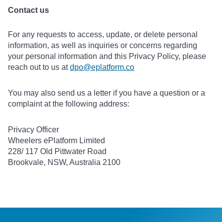
Contact us
For any requests to access, update, or delete personal
information, as well as inquiries or concerns regarding
your personal information and this Privacy Policy, please
reach out to us at
dpo@eplatform.co
You may also send us a letter if you have a question or a
complaint at the following address:
Privacy Officer
Wheelers ePlatform Limited
228/ 117 Old Pittwater Road
Brookvale, NSW, Australia 2100