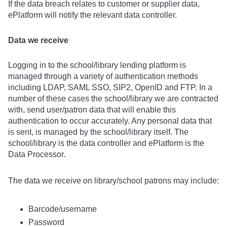
If the data breach relates to customer or supplier data,
ePlatform will notify the relevant data controller.
Data we receive
Logging in to the school/library lending platform is
managed through a variety of authentication methods
including LDAP, SAML SSO, SIP2, OpenID and FTP. In a
number of these cases the school/library we are contracted
with, send user/patron data that will enable this
authentication to occur accurately. Any personal data that
is sent, is managed by the school/library itself. The
school/library is the data controller and ePlatform is the
Data Processor.
The data we receive on library/school patrons may include:
Barcode/username
Password