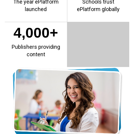
The year ePlatform
Schools trust
launched
ePlatform globally
4,000+
Publishers providing
content