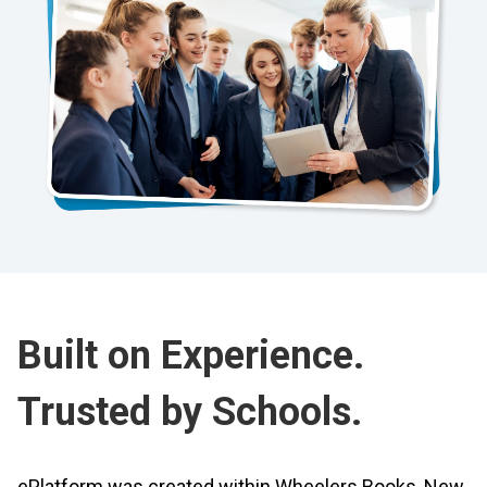
Built on Experience.
Trusted by Schools.
ePlatform was created within Wheelers Books, New