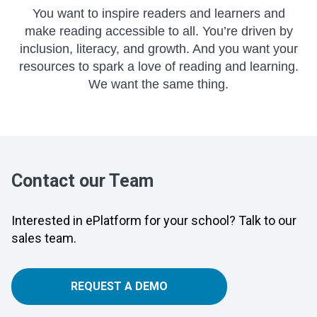
You want to inspire readers and learners and
make reading accessible to all. You’re driven by
inclusion, literacy, and growth. And you want your
resources to spark a love of reading and learning.
We want the same thing.
Contact our Team
Interested in ePlatform for your school? Talk to our
sales team.
REQUEST A DEMO