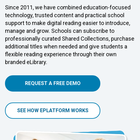
Since 2011, we have combined education-focused
technology, trusted content and practical school
support to make digital reading easier to introduce,
manage and grow. Schools can subscribe to
professionally curated Shared Collections, purchase
additional titles when needed and give students a
flexible reading experience through their own
branded eLibrary.
REQUEST A FREE DEMO
SEE HOW EPLATFORM WORKS