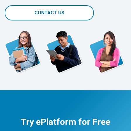
CONTACT US
Try ePlatform for Free