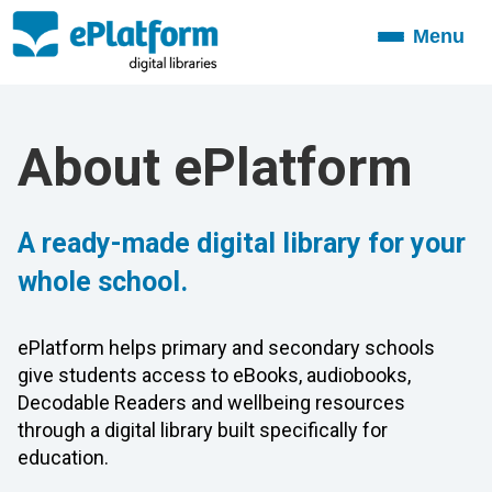
Menu
Toggle
navigation
About ePlatform
A ready-made digital library for your
whole school.
ePlatform helps primary and secondary schools
give students access to eBooks, audiobooks,
Decodable Readers and wellbeing resources
through a digital library built specifically for
education.