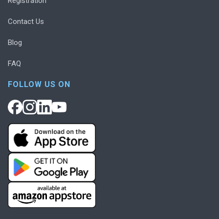
Registration
Contact Us
Blog
FAQ
FOLLOW US ON