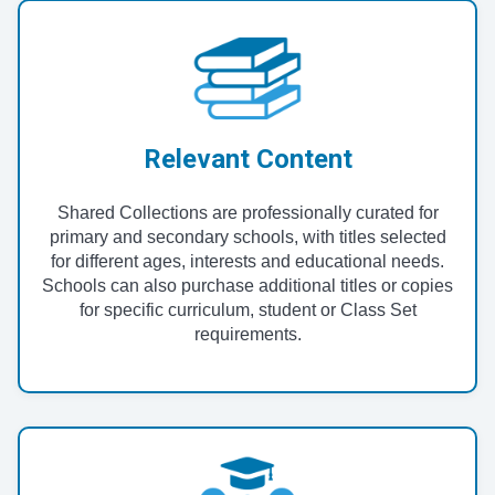
Relevant Content
Shared Collections are professionally curated for
primary and secondary schools, with titles selected
for different ages, interests and educational needs.
Schools can also purchase additional titles or copies
for specific curriculum, student or Class Set
requirements.