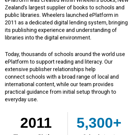
Zealand’s largest supplier of books to schools and
public libraries. Wheelers launched ePlatform in
2011 as a dedicated digital lending system, bringing
its publishing experience and understanding of
libraries into the digital environment.
Today, thousands of schools around the world use
ePlatform to support reading and literacy. Our
extensive publisher relationships help
connect schools with a broad range of local and
international content, while our team provides
practical guidance from initial setup through to
everyday use.
2011
5,300+