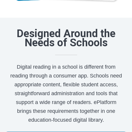
Designed Around the
Needs of Schools
Digital reading in a school is different from
reading through a consumer app. Schools need
appropriate content, flexible student access,
straightforward administration and tools that
support a wide range of readers. ePlatform
brings these requirements together in one
education-focused digital library.