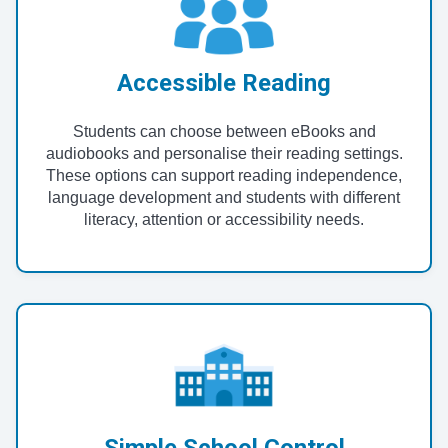
Accessible Reading
Students can choose between eBooks and
audiobooks and personalise their reading settings.
These options can support reading independence,
language development and students with different
literacy, attention or accessibility needs.
Simple School Control