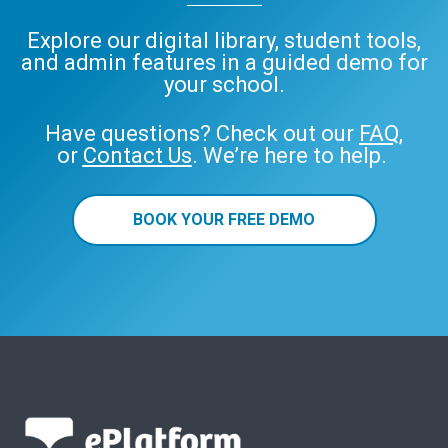
Explore our digital library, student tools,
and admin features in a guided demo for
your school.
Have questions? Check out our
FAQ
,
or
Contact Us
. We’re here to help.
BOOK YOUR FREE DEMO