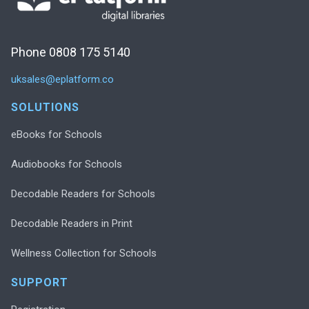
Phone 0808 175 5140
uksales@eplatform.co
SOLUTIONS
eBooks for Schools
Audiobooks for Schools
Decodable Readers for Schools
Decodable Readers in Print
Wellness Collection for Schools
SUPPORT