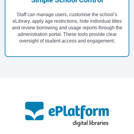
Staff can manage users, customise the school’s
eLibrary, apply age restrictions, hide individual titles
and review borrowing and usage reports through the
administration portal. These tools provide clear
oversight of student access and engagement.