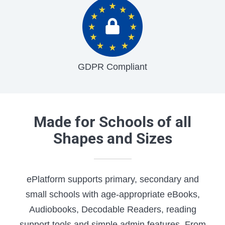
GDPR Compliant
Made for Schools of all
Shapes and Sizes
ePlatform supports primary, secondary and
small schools with age-appropriate eBooks,
Audiobooks, Decodable Readers, reading
support tools and simple admin features. From