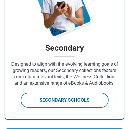
Secondary
Designed to align with the evolving learning goals of
growing readers, our Secondary collections feature
curriculum-relevant texts, the Wellness Collection,
and an extensive range of eBooks & Audiobooks.
SECONDARY SCHOOLS