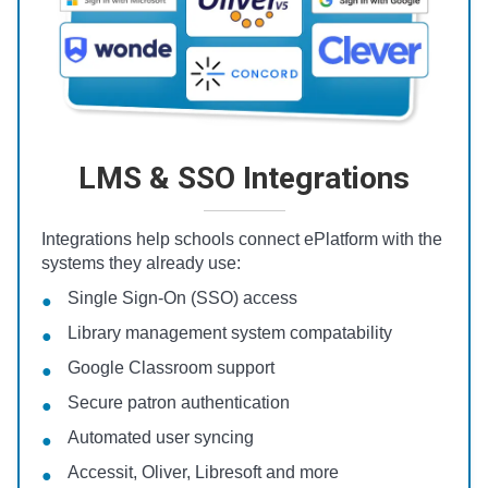
LMS & SSO Integrations
Integrations help schools connect ePlatform with the
systems they already use:
Single Sign-On (SSO) access
Library management system compatability
Google Classroom support
Secure patron authentication
Automated user syncing
Accessit, Oliver, Libresoft and more