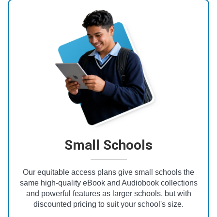
Small Schools
Our equitable access plans give small schools the
same high-quality eBook and Audiobook collections
and powerful features as larger schools, but with
discounted pricing to suit your school's size.