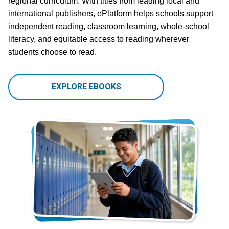
regional curriculum. With titles from leading local and
international publishers, ePlatform helps schools support
independent reading, classroom learning, whole-school
literacy, and equitable access to reading wherever
students choose to read.
EXPLORE EBOOKS