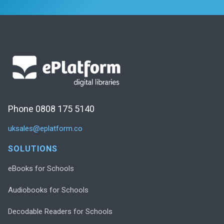
Phone 0808 175 5140
uksales@eplatform.co
SOLUTIONS
eBooks for Schools
Audiobooks for Schools
Decodable Readers for Schools