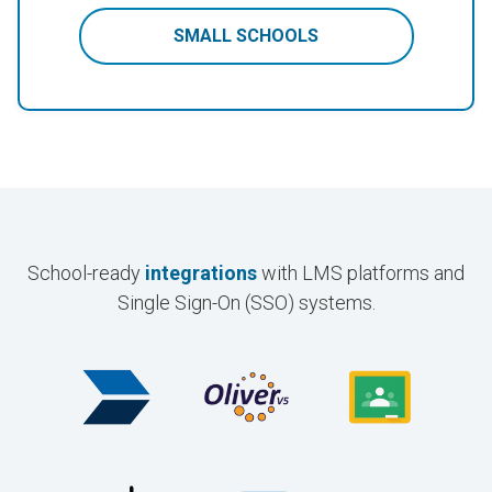
SMALL SCHOOLS
School-ready
integrations
with LMS platforms and
Single Sign-On (SSO) systems.