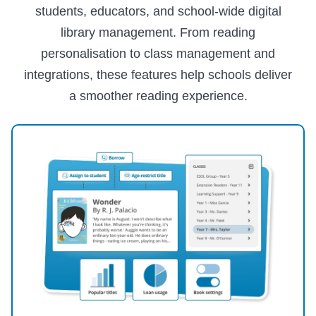
students, educators, and school-wide digital
library management. From reading
personalisation to class management and
integrations, these features help schools deliver
a smoother reading experience.