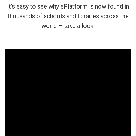
It’s easy to see why ePlatform is now found in
thousands of schools and libraries across the
world – take a look.