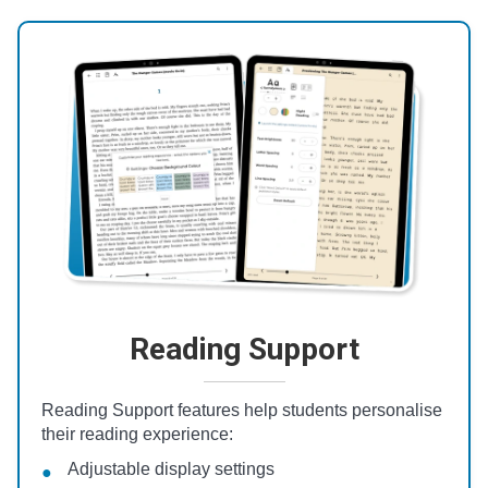
Reading Support
Reading Support features help students personalise
their reading experience:
Adjustable display settings