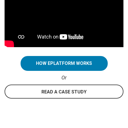
HOW EPLATFORM WORKS
Or
READ A CASE STUDY