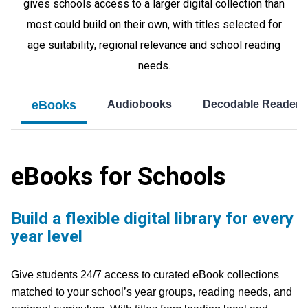
gives schools access to a larger digital collection than
most could build on their own, with titles selected for
age suitability, regional relevance and school reading
needs.
eBooks
Audiobooks
Decodable Readers
eBooks for Schools
Build a flexible digital library for every
year level
Give students 24/7 access to curated eBook collections
matched to your school’s year groups, reading needs, and