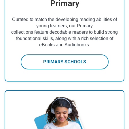
Primary
Curated to match the developing reading abilities of
young learners, our Primary
collections feature decodable readers to build strong
foundational skills, along with a rich selection of
eBooks and Audiobooks.
PRIMARY SCHOOLS