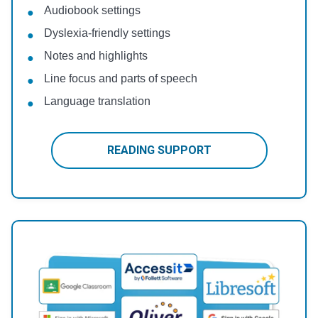
Audiobook settings
Dyslexia-friendly settings
Notes and highlights
Line focus and parts of speech
Language translation
READING SUPPORT