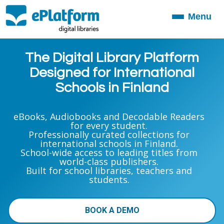
Menu
Toggle
navigation
The Digital Library Platform
Designed for International
Schools in Finland
eBooks, Audiobooks and Decodable Readers
for every student.
Professionally curated collections for
international schools in Finland.
School-wide access to leading titles from
world-class publishers.
Built for school libraries, teachers and
students.
BOOK A DEMO