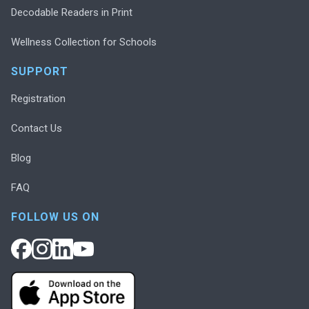
Decodable Readers in Print
Wellness Collection for Schools
SUPPORT
Registration
Contact Us
Blog
FAQ
FOLLOW US ON