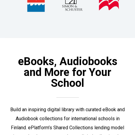
eBooks, Audiobooks
and More for Your
School
Build an inspiring digital library with curated eBook and
Audiobook collections for international schools in
Finland. ePlatform’s Shared Collections lending model