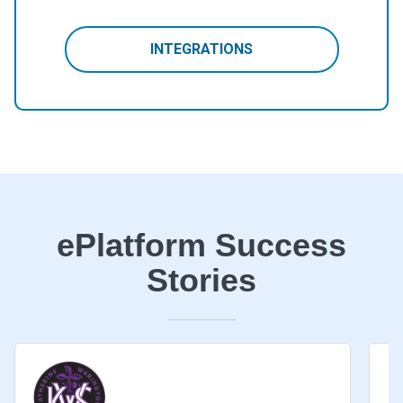
INTEGRATIONS
ePlatform Success
Stories