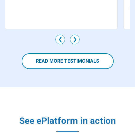
Mr
Li
M
❮
❯
READ MORE TESTIMONIALS
See ePlatform in action