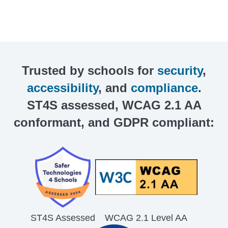
Trusted by schools for
security
,
accessibility
, and
compliance
.
ST4S assessed, WCAG 2.1 AA
conformant, and GDPR compliant:
ST4S Assessed
WCAG 2.1 Level AA