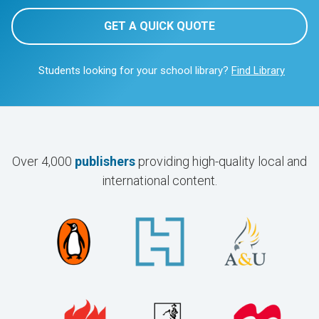
GET A QUICK QUOTE
Students looking for your school library?
Find Library
Over 4,000
publishers
providing high-quality local and
international content.