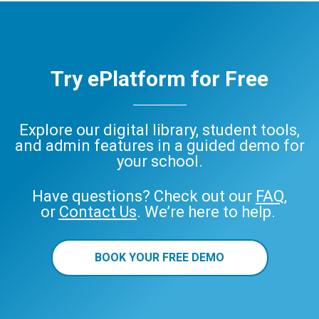
Try ePlatform for Free
Explore our digital library, student tools,
and admin features in a guided demo for
your school.
Have questions? Check out our
FAQ
,
or
Contact Us
. We’re here to help.
BOOK YOUR FREE DEMO