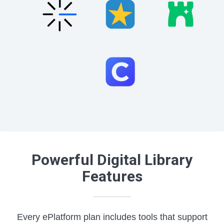
Powerful Digital Library
Features
Every ePlatform plan includes tools that support