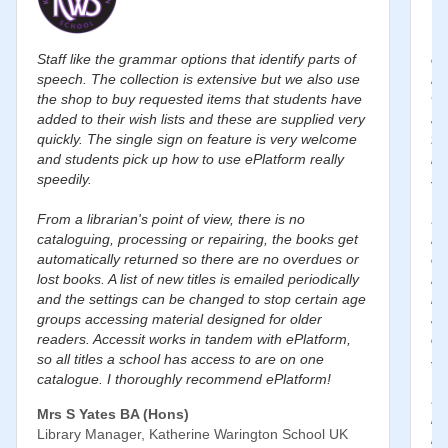
Staff like the grammar options that identify parts of
eP
speech. The collection is extensive but we also use
ro
the shop to buy requested items that students have
wi
added to their wish lists and these are supplied very
au
quickly. The single sign on feature is very welcome
fl
and students pick up how to use ePlatform really
le
speedily.
st
From a librarian's point of view, there is no
I’
cataloguing, processing or repairing, the books get
re
automatically returned so there are no overdues or
eP
lost books. A list of new titles is emailed periodically
mo
and the settings can be changed to stop certain age
in
groups accessing material designed for older
an
readers. Accessit works in tandem with ePlatform,
co
so all titles a school has access to are on one
st
catalogue. I thoroughly recommend ePlatform!
I 
Mrs S Yates BA (Hons)
li
Library Manager, Katherine Warington School UK
he