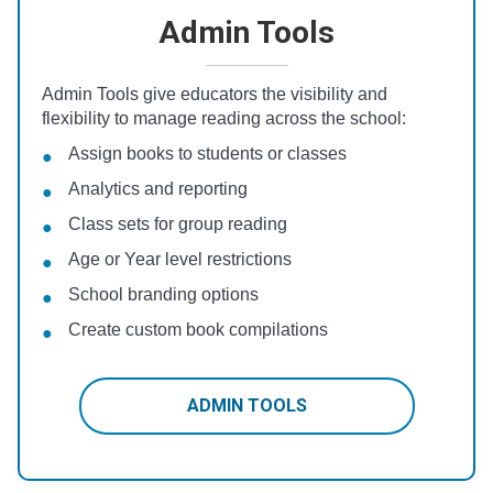
Admin Tools
Admin Tools give educators the visibility and
flexibility to manage reading across the school:
Assign books to students or classes
Analytics and reporting
Class sets for group reading
Age or Year level restrictions
School branding options
Create custom book compilations
ADMIN TOOLS