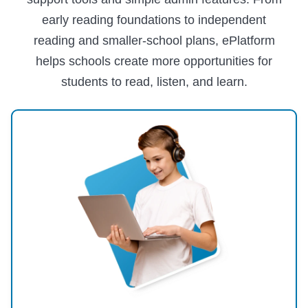
early reading foundations to independent
reading and smaller-school plans, ePlatform
helps schools create more opportunities for
students to read, listen, and learn.