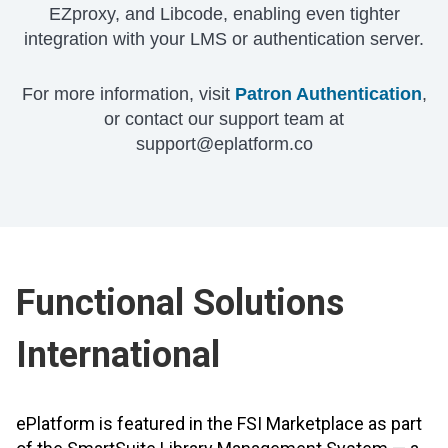
EZproxy, and Libcode, enabling even tighter
integration with your LMS or authentication server.
For more information, visit
Patron Authentication
,
or contact our support team at
support@eplatform.co
Functional Solutions
International
ePlatform is featured in the FSI Marketplace as part