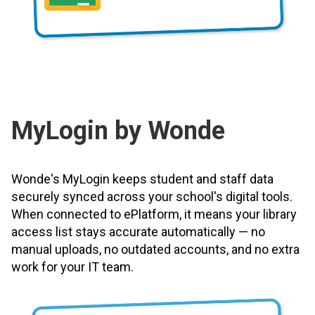
MyLogin by Wonde
Wonde's MyLogin keeps student and staff data
securely synced across your school's digital tools.
When connected to ePlatform, it means your library
access list stays accurate automatically — no
manual uploads, no outdated accounts, and no extra
work for your IT team.