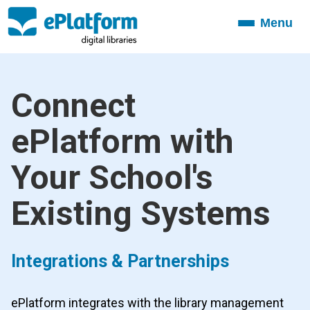
Menu
Toggle
navigation
Connect
ePlatform with
Your School's
Existing Systems
Integrations & Partnerships
ePlatform integrates with the library management