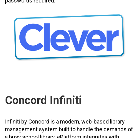
passwords required.
Concord Infiniti
Infiniti by Concord is a modern, web-based library
management system built to handle the demands of
a busy school library. ePlatform integrates with