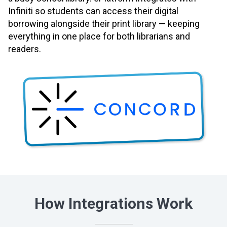
Infiniti so students can access their digital
borrowing alongside their print library — keeping
everything in one place for both librarians and
readers.
How Integrations Work