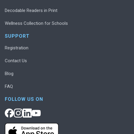
Decodable Readers in Print
Wellness Collection for Schools
SUPPORT
Registration
Contact Us
Blog
FAQ
FOLLOW US ON