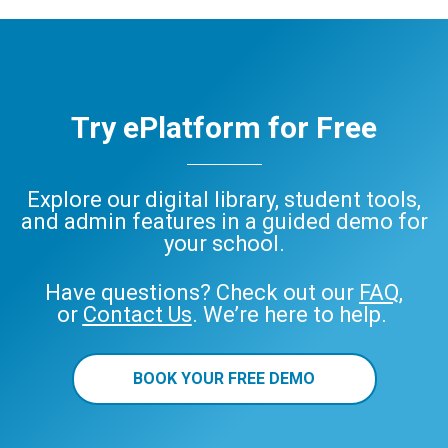
ePlatform
Try ePlatform for Free
Explore our digital library, student tools,
and admin features in a guided demo for
your school.
Have questions? Check out our
FAQ
,
or
Contact Us
. We’re here to help.
BOOK YOUR FREE DEMO