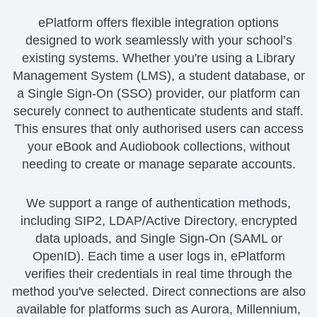
ePlatform offers flexible integration options
designed to work seamlessly with your school’s
existing systems. Whether you're using a Library
Management System (LMS), a student database, or
a Single Sign-On (SSO) provider, our platform can
securely connect to authenticate students and staff.
This ensures that only authorised users can access
your eBook and Audiobook collections, without
needing to create or manage separate accounts.
We support a range of authentication methods,
including SIP2, LDAP/Active Directory, encrypted
data uploads, and Single Sign-On (SAML or
OpenID). Each time a user logs in, ePlatform
verifies their credentials in real time through the
method you've selected. Direct connections are also
available for platforms such as Aurora, Millennium,