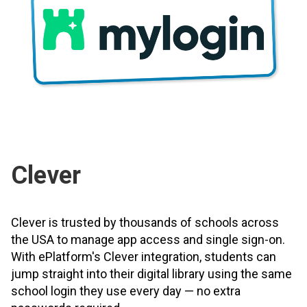
Clever
Clever is trusted by thousands of schools across
the USA to manage app access and single sign-on.
With ePlatform's Clever integration, students can
jump straight into their digital library using the same
school login they use every day — no extra