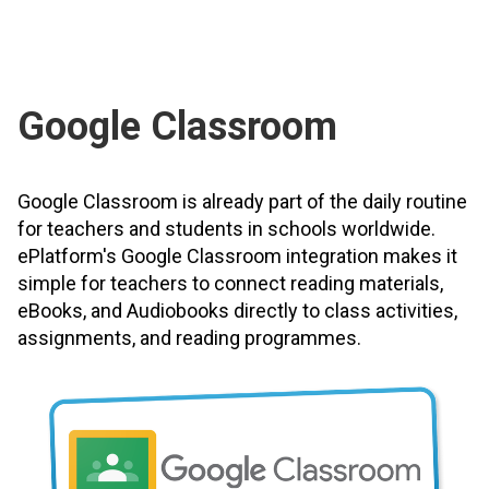
Google Classroom
Google Classroom is already part of the daily routine
for teachers and students in schools worldwide.
ePlatform's Google Classroom integration makes it
simple for teachers to connect reading materials,
eBooks, and Audiobooks directly to class activities,
assignments, and reading programmes.