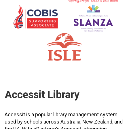
Accessit Library
Accessit is a popular library management system
used by schools across Australia, New Zealand, and
the UK. With ePlatform's Accessit integration,