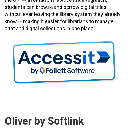
students can browse and borrow digital titles
without ever leaving the library system they already
know — making it easier for librarians to manage
print and digital collections in one place.
Oliver by Softlink