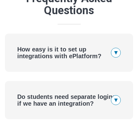
Questions
How easy is it to set up
▾
integrations with ePlatform?
ePlatform
Do students need separate logins
▾
if we have an integration?