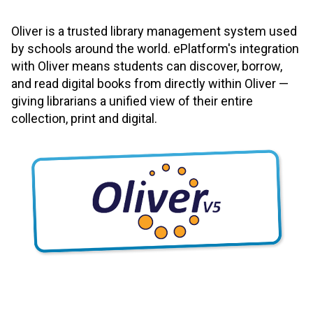
Oliver is a trusted library management system used
by schools around the world. ePlatform's integration
with Oliver means students can discover, borrow,
and read digital books from directly within Oliver —
giving librarians a unified view of their entire
collection, print and digital.