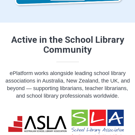
Active in the School Library
Community
ePlatform works alongside leading school library
associations in Australia, New Zealand, the UK, and
beyond — supporting librarians, teacher librarians,
and school library professionals worldwide.