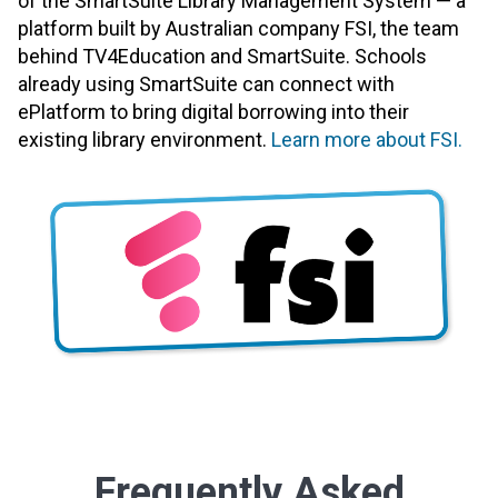
of the SmartSuite Library Management System — a
platform built by Australian company FSI, the team
behind TV4Education and SmartSuite. Schools
already using SmartSuite can connect with
ePlatform to bring digital borrowing into their
existing library environment.
Learn more about FSI.
Frequently Asked