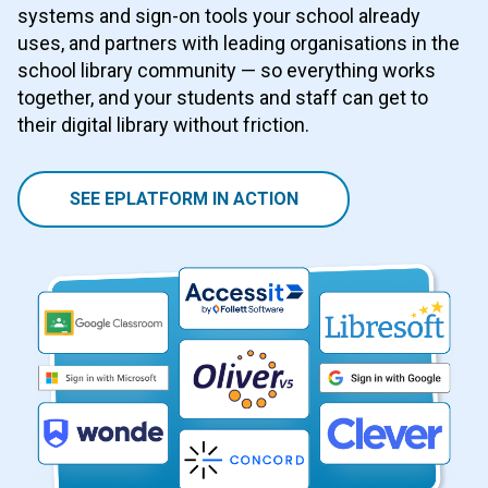
systems and sign-on tools your school already
uses, and partners with leading organisations in the
school library community — so everything works
together, and your students and staff can get to
their digital library without friction.
SEE EPLATFORM IN ACTION