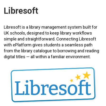
Libresoft
Libresoft is a library management system built for
UK schools, designed to keep library workflows
simple and straightforward. Connecting Libresoft
with ePlatform gives students a seamless path
from the library catalogue to borrowing and reading
digital titles — all within a familiar environment.