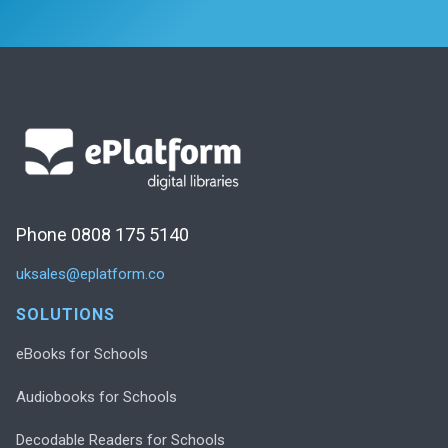
Phone 0808 175 5140
uksales@eplatform.co
SOLUTIONS
eBooks for Schools
Audiobooks for Schools
Decodable Readers for Schools