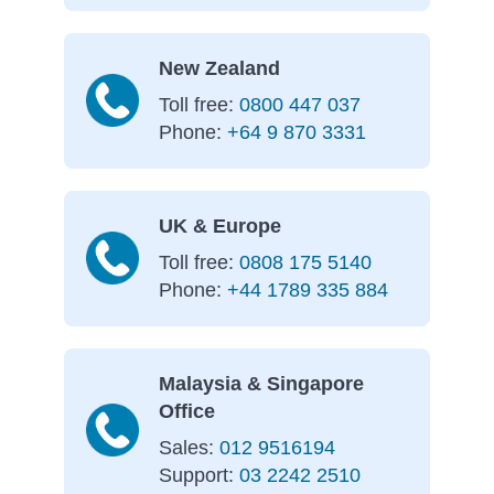
New Zealand
Toll free:
0800 447 037
Phone:
+64 9 870 3331
UK & Europe
Toll free:
0808 175 5140
Phone:
+44 1789 335 884
Malaysia & Singapore
Office
Sales:
012 9516194
Support:
03 2242 2510