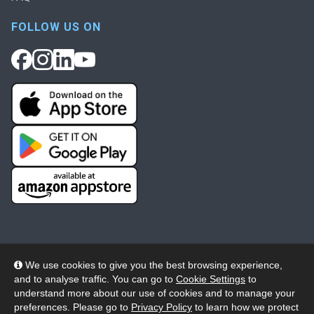
FOLLOW US ON
We use cookies to give you the best browsing experience,
and to analyse traffic. You can go to
Cookie Settings
to
© 2026 Wheelers ePlatform Limited. All rights reserved.
understand more about our use of cookies and to manage your
preferences. Please go to
Privacy Policy
to learn how we protect