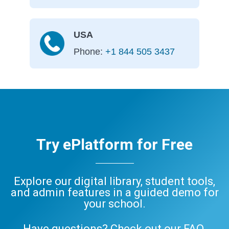
USA
Phone:
+1 844 505 3437
Try ePlatform for Free
Explore our digital library, student tools,
and admin features in a guided demo for
your school.
Have questions? Check out our
FAQ
,