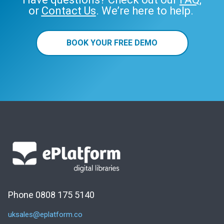
or
Contact Us
. We’re here to help.
BOOK YOUR FREE DEMO
Phone 0808 175 5140
uksales@eplatform.co