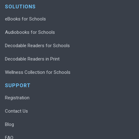
SOLUTIONS
eBooks for Schools
Audiobooks for Schools
Decodable Readers for Schools
Decodable Readers in Print
Wellness Collection for Schools
SUPPORT
Registration
Contact Us
Blog
FAQ