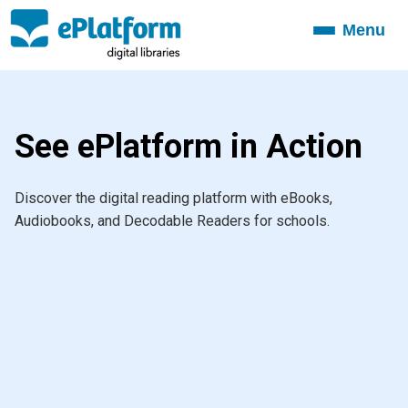
Menu
Toggle
navigation
See ePlatform in Action
Discover the digital reading platform with eBooks,
Audiobooks, and Decodable Readers for schools.