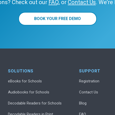
ons? Check out our
FAQ
, or
Contact Us
. We’re
BOOK YOUR FREE DEMO
SOLUTIONS
SUPPORT
eBooks for Schools
Registration
Audiobooks for Schools
Contact Us
Decodable Readers for Schools
Blog
Decodable Readers in Print
FAQ