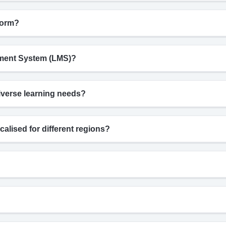
form?
gement System (LMS)?
iverse learning needs?
calised for different regions?