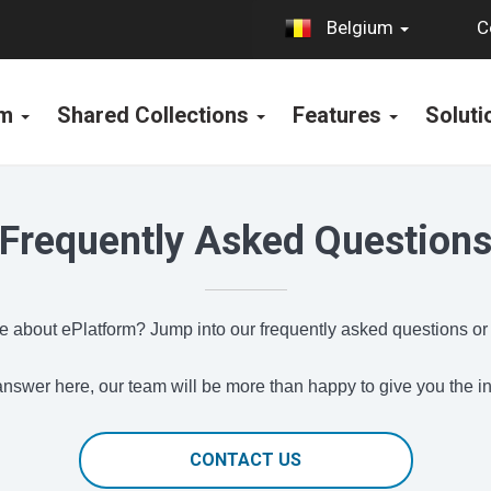
C
Belgium
rm
Shared Collections
Features
Solut
Frequently Asked Question
 about ePlatform? Jump into our frequently asked questions or
e answer here, our team will be more than happy to give you the 
CONTACT US