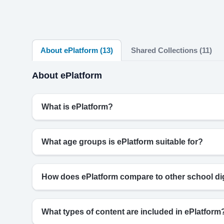
About ePlatform (13)
Shared Collections (11)
About ePlatform
What is ePlatform?
What age groups is ePlatform suitable for?
How does ePlatform compare to other school digi
What types of content are included in ePlatform