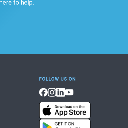
 here to help.
FOLLOW US ON