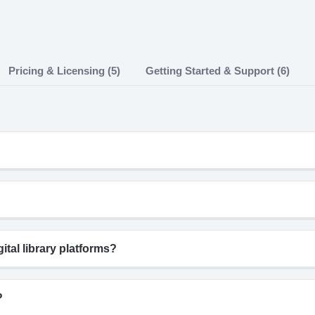
Pricing & Licensing (5)
Getting Started & Support (6)
tal library platforms?
?