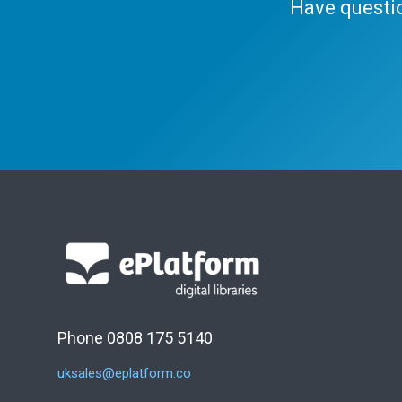
Have questi
Phone 0808 175 5140
uksales@eplatform.co