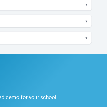
ded demo for your school.