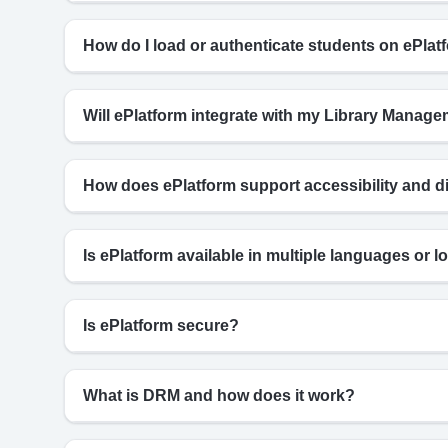
How do I load or authenticate students on ePlat
Will ePlatform integrate with my Library Mana
How does ePlatform support accessibility and d
Is ePlatform available in multiple languages or lo
Is ePlatform secure?
What is DRM and how does it work?