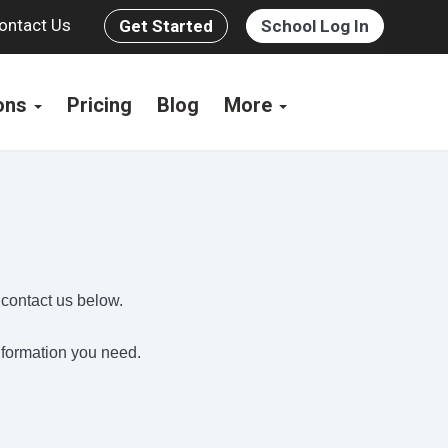
ontact Us
Get Started
School Log In
ions
Pricing
Blog
More
s
 contact us below.
information you need.