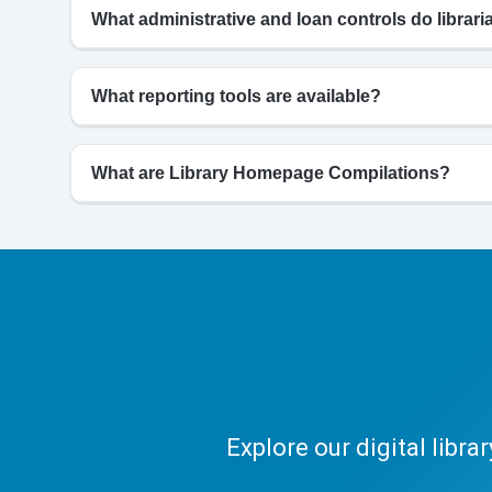
What administrative and loan controls do librar
What reporting tools are available?
What are Library Homepage Compilations?
Explore our digital libr