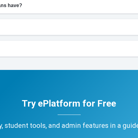
ians have?
Try ePlatform for Free
ary, student tools, and admin features in a gui