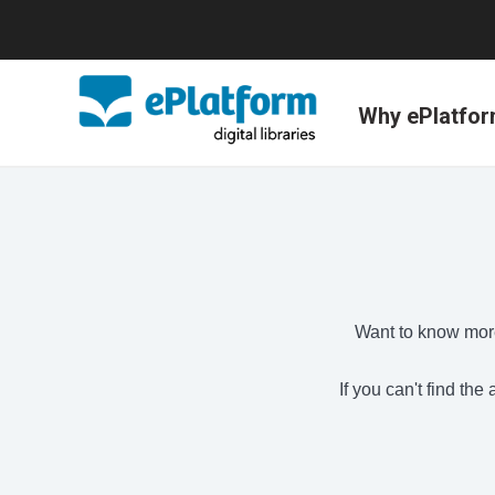
Why ePlatfo
Want to know more
If you can't find th