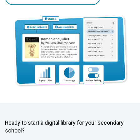
Ready to start a digital library for your secondary
school?