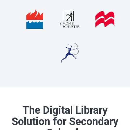
The Digital Library
Solution for Secondary