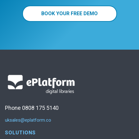
BOOK YOUR FREE DEMO
Phone 0808 175 5140
uksales@eplatform.co
SOLUTIONS