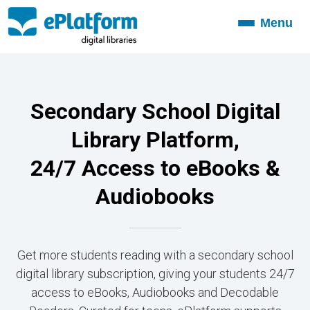
Menu
Toggle
navigation
Secondary School Digital
Library Platform,
24/7 Access to eBooks &
Audiobooks
Get more students reading with a secondary school
digital library subscription, giving your students 24/7
access to eBooks, Audiobooks and Decodable