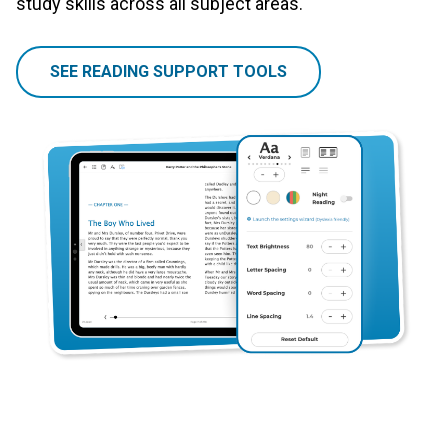
study skills across all subject areas.
SEE READING SUPPORT TOOLS