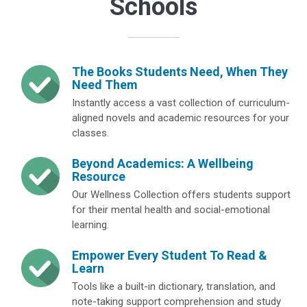
Schools
The Books Students Need, When They
Need Them
Instantly access a vast collection of curriculum-
aligned novels and academic resources for your
classes.
Beyond Academics: A Wellbeing
Resource
Our Wellness Collection offers students support
for their mental health and social-emotional
learning.
Empower Every Student To Read &
Learn
Tools like a built-in dictionary, translation, and
note-taking support comprehension and study