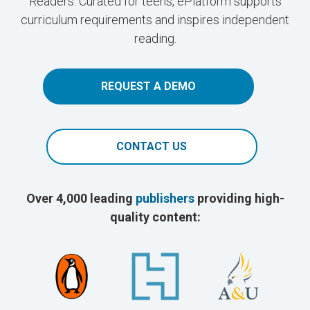
Readers. Curated for teens, ePlatform supports
curriculum requirements and inspires independent
reading.
REQUEST A DEMO
CONTACT US
Over 4,000 leading
publishers
providing high-
quality content: