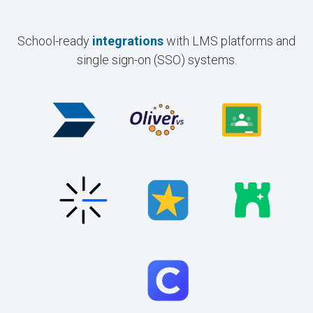
School-ready
integrations
with LMS platforms and
single sign-on (SSO) systems.