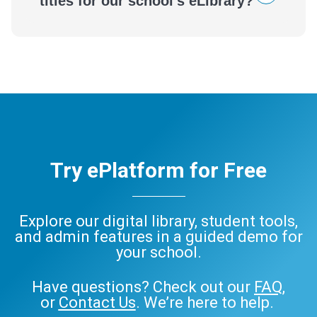
titles for our school's eLibrary?
Try ePlatform for Free
Explore our digital library, student tools,
and admin features in a guided demo for
your school.
Have questions? Check out our
FAQ
,
or
Contact Us
. We’re here to help.