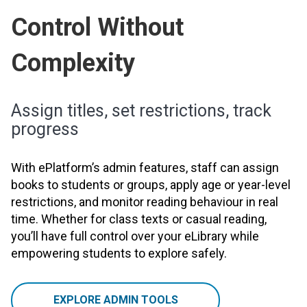
Control Without
Complexity
Assign titles, set restrictions, track
progress
With ePlatform’s admin features, staff can assign
books to students or groups, apply age or year-level
restrictions, and monitor reading behaviour in real
time. Whether for class texts or casual reading,
you’ll have full control over your eLibrary while
empowering students to explore safely.
EXPLORE ADMIN TOOLS