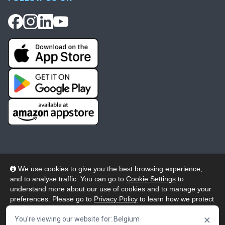
We use cookies to give you the best browsing experience,
and to analyse traffic. You can go to
Cookie Settings
to
© 2026 Wheelers ePlatform Limited. All rights reserved.
understand more about our use of cookies and to manage your
preferences. Please go to
Privacy Policy
to learn how we protect
Privacy
Accessibility/Acknowledgement
your personal data. To confirm your consent to continue using
×
our website, click "Accept & Close" button.
You're viewing our website for: Belgium
Cookie Policy
Terms
Modern Slavery