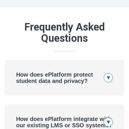
Frequently Asked
Questions
How does ePlatform protect
▾
student data and privacy?
How does ePlatform integrate with
▾
our existing LMS or SSO systems?