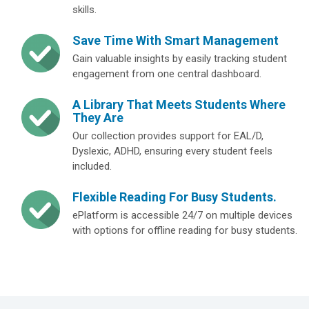
skills.
Save Time With Smart Management
Gain valuable insights by easily tracking student
engagement from one central dashboard.
A Library That Meets Students Where
They Are
Our collection provides support for EAL/D,
Dyslexic, ADHD, ensuring every student feels
included.
Flexible Reading For Busy Students.
ePlatform is accessible 24/7 on multiple devices
with options for offline reading for busy students.