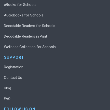
eBooks for Schools
Audiobooks for Schools
Decodable Readers for Schools
Decodable Readers in Print
Wellness Collection for Schools
SUPPORT
Registration
Contact Us
Blog
FAQ
FOLLOW US ON