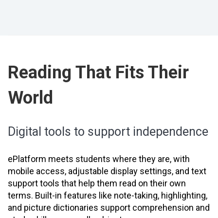
Reading That Fits Their
World
Digital tools to support independence
ePlatform meets students where they are, with
mobile access, adjustable display settings, and text
support tools that help them read on their own
terms. Built-in features like note-taking, highlighting,
and picture dictionaries support comprehension and