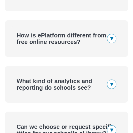
How is ePlatform different from
▾
free online resources?
What kind of analytics and
▾
reporting do schools see?
Can we choose or request specific
▾