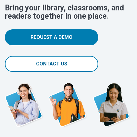
Bring your library, classrooms, and
readers together in one place.
REQUEST A DEMO
CONTACT US