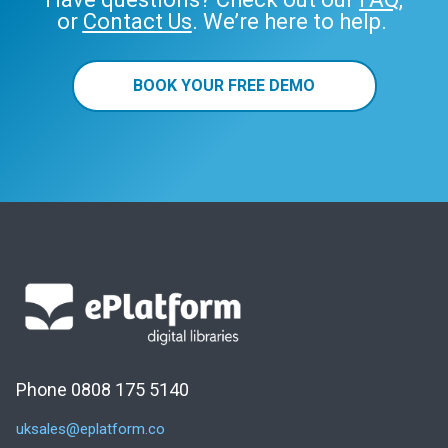
or
Contact Us
. We’re here to help.
BOOK YOUR FREE DEMO
Phone 0808 175 5140
uksales@eplatform.co