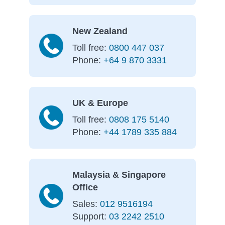
New Zealand
Toll free:
0800 447 037
Phone:
+64 9 870 3331
UK & Europe
Toll free:
0808 175 5140
Phone:
+44 1789 335 884
Malaysia & Singapore
Office
Sales:
012 9516194
Support:
03 2242 2510