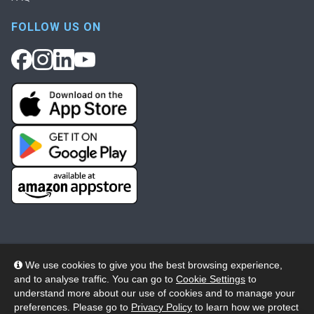
FOLLOW US ON
We use cookies to give you the best browsing experience,
and to analyse traffic. You can go to
Cookie Settings
to
© 2026 Wheelers ePlatform Limited. All rights reserved.
understand more about our use of cookies and to manage your
preferences. Please go to
Privacy Policy
to learn how we protect