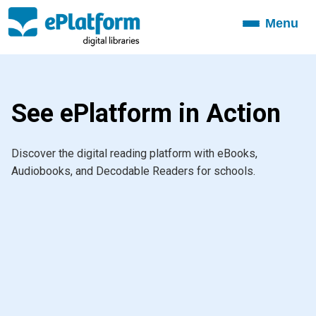
Menu
Toggle
navigation
See ePlatform in Action
Discover the digital reading platform with eBooks,
Audiobooks, and Decodable Readers for schools.