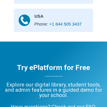
USA
Phone:
+1 844 505 3437
Try ePlatform for Free
Explore our digital library, student tools,
and admin features in a guided demo for
your school.
Have questions? Check out our
FAQ
,