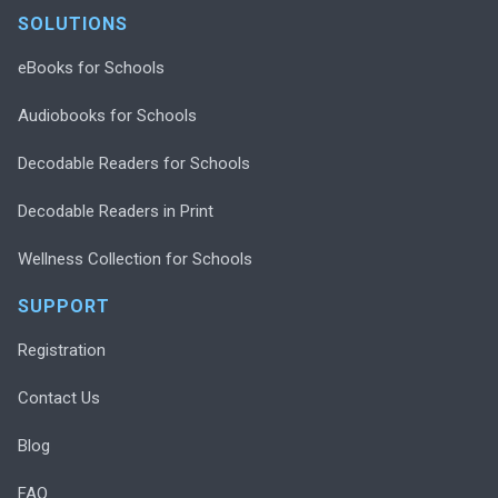
SOLUTIONS
eBooks for Schools
Audiobooks for Schools
Decodable Readers for Schools
Decodable Readers in Print
Wellness Collection for Schools
SUPPORT
Registration
Contact Us
Blog
FAQ