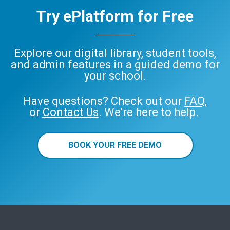
Try ePlatform for Free
Explore our digital library, student tools,
Audiobooks
and admin features in a guided demo for
your school.
Have questions? Check out our
FAQ
,
or
Contact Us
. We’re here to help.
BOOK YOUR FREE DEMO