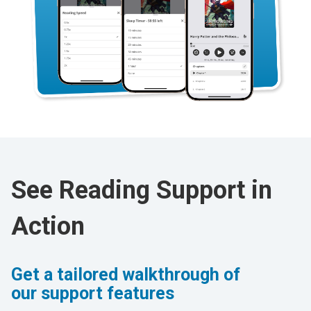
See Reading Support in
Action
Get a tailored walkthrough of
our support features