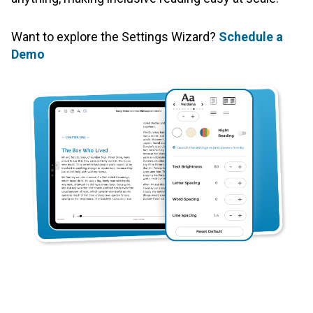
Want to explore the Settings Wizard?
Schedule a
Demo