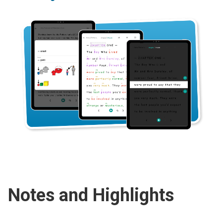
Notes and Highlights