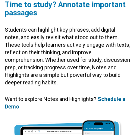
Time to study? Annotate important
passages
Students can highlight key phrases, add digital
notes, and easily revisit what stood out to them.
These tools help learners actively engage with texts,
reflect on their thinking, and improve
comprehension. Whether used for study, discussion
prep, or tracking progress over time, Notes and
Highlights are a simple but powerful way to build
deeper reading habits.
Want to explore Notes and Highlights?
Schedule a
Demo