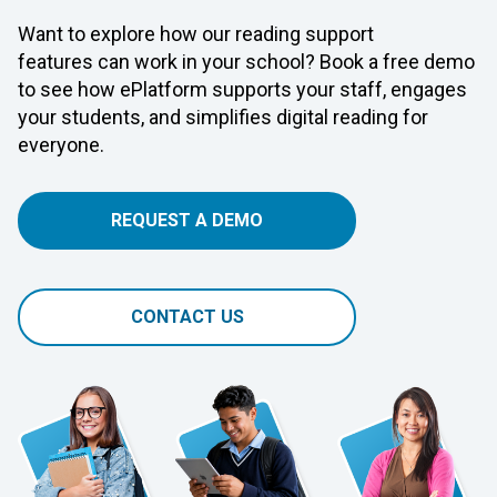
Want to explore how our reading support
features can work in your school? Book a free demo
to see how ePlatform supports your staff, engages
your students, and simplifies digital reading for
everyone.
REQUEST A DEMO
CONTACT US