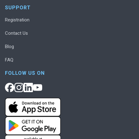
SUPPORT
Registration
Contact Us
Blog
FAQ
FOLLOW US ON