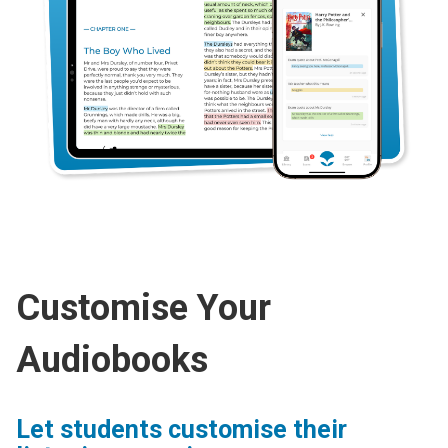
Customise Your
Audiobooks
Let students customise their