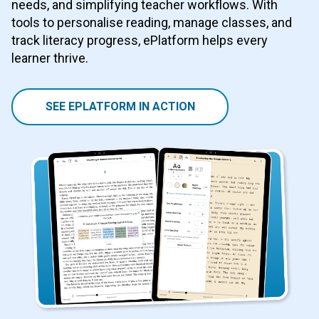
needs, and simplifying teacher workflows. With
tools to personalise reading, manage classes, and
track literacy progress, ePlatform helps every
learner thrive.
SEE EPLATFORM IN ACTION