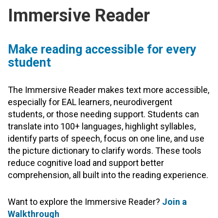
Immersive Reader
Make reading accessible for every
student
The Immersive Reader makes text more accessible,
especially for EAL learners, neurodivergent
students, or those needing support. Students can
translate into 100+ languages, highlight syllables,
identify parts of speech, focus on one line, and use
the picture dictionary to clarify words. These tools
reduce cognitive load and support better
comprehension, all built into the reading experience.
Want to explore the Immersive Reader?
Join a
Walkthrough