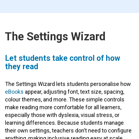
The Settings Wizard
Let students take control of how
they read
The Settings Wizard lets students personalise how
eBooks
appear, adjusting font, text size, spacing,
colour themes, and more. These simple controls
make reading more comfortable for all learners,
especially those with dyslexia, visual stress, or
learning differences. Because students manage
their own settings, teachers don’t need to configure
anything, making inclusive reading easy at scale.