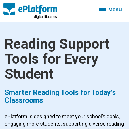
Menu
Toggle
navigation
Reading Support
Tools for Every
Student
Smarter Reading Tools for Today’s
Classrooms
ePlatform is designed to meet your school’s goals,
engaging more students, supporting diverse reading