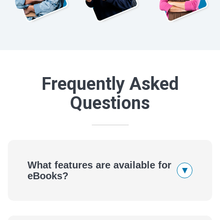
Frequently Asked
Questions
What features are available for
▾
eBooks?