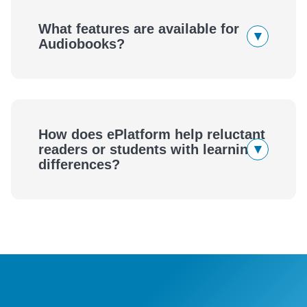
eBooks
What features are available for
▾
Audiobooks?
Audiobooks
How does ePlatform help reluctant
▾
readers or students with learning
differences?
ePlatform