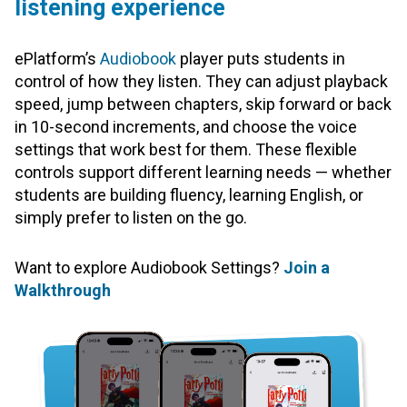
listening experience
ePlatform’s
Audiobook
player puts students in
control of how they listen. They can adjust playback
speed, jump between chapters, skip forward or back
in 10-second increments, and choose the voice
settings that work best for them. These flexible
controls support different learning needs — whether
students are building fluency, learning English, or
simply prefer to listen on the go.
Want to explore Audiobook Settings?
Join a
Walkthrough