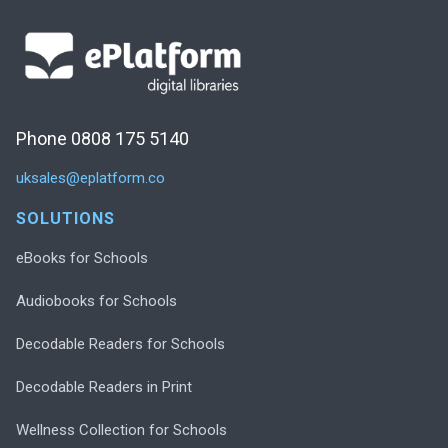
Phone 0808 175 5140
uksales@eplatform.co
SOLUTIONS
eBooks for Schools
Audiobooks for Schools
Decodable Readers for Schools
Decodable Readers in Print
Wellness Collection for Schools