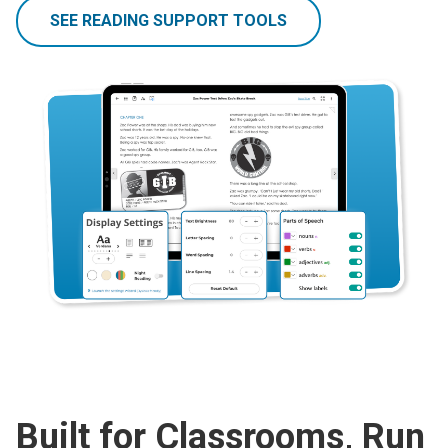
SEE READING SUPPORT TOOLS
Built for Classrooms, Run