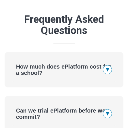
Frequently Asked
Questions
How much does ePlatform cost for
▾
a school?
Can we trial ePlatform before we
▾
commit?