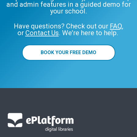
and admin features in a guided demo for
your school.
Have questions? Check out our
FAQ
,
or
Contact Us
. We’re here to help.
BOOK YOUR FREE DEMO