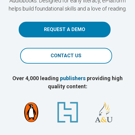
Audiobooks. Designed for early literacy, ePlatform
helps build foundational skills and a love of reading.
REQUEST A DEMO
CONTACT US
Over 4,000 leading
publishers
providing high
quality content: