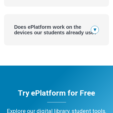
Does ePlatform work on the
▾
devices our students already use?
Try ePlatform for Free
Explore our digital library, student tools,