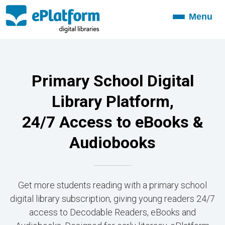
Menu
Toggle
navigation
Primary School Digital
Library Platform,
24/7 Access to eBooks &
Audiobooks
Get more students reading with a primary school
digital library subscription, giving young readers 24/7
access to Decodable Readers, eBooks and