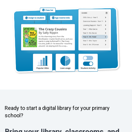
Ready to start a digital library for your primary
school?
Bring your library, classrooms, and