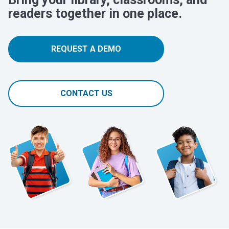
readers together in one place.
REQUEST A DEMO
CONTACT US