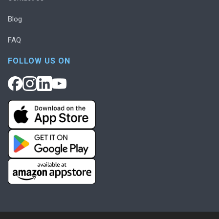
Blog
FAQ
FOLLOW US ON