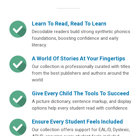
Learn To Read, Read To Learn
Decodable readers build strong synthetic phonics
foundations, boosting confidence and early
literacy.
A World Of Stories At Your Fingertips
Our collection is professionally curated with titles
from the best publishers and authors around the
world.
Give Every Child The Tools To Succeed
A picture dictionary, sentence markup, and display
options help every student read with confidence.
Ensure Every Student Feels Included
Our collection offers support for EAL/D, Dyslexic,