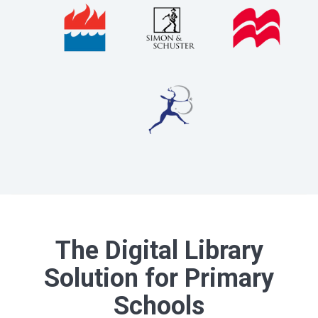
The Digital Library
Solution for Primary
Schools