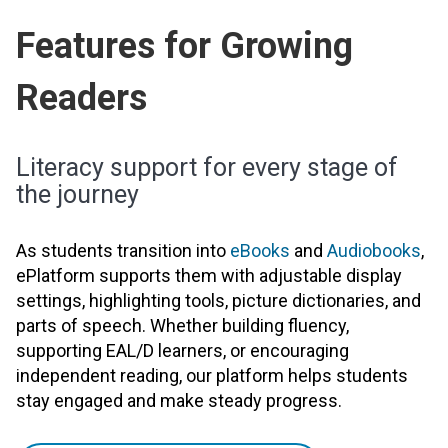
Features for Growing
Readers
Literacy support for every stage of
the journey
As students transition into
eBooks
and
Audiobooks
,
ePlatform supports them with adjustable display
settings, highlighting tools, picture dictionaries, and
parts of speech. Whether building fluency,
supporting EAL/D learners, or encouraging
independent reading, our platform helps students
stay engaged and make steady progress.