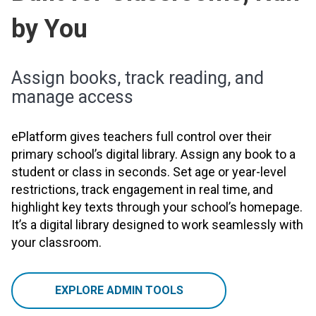
by You
Assign books, track reading, and
manage access
ePlatform gives teachers full control over their
primary school’s digital library. Assign any book to a
student or class in seconds. Set age or year-level
restrictions, track engagement in real time, and
highlight key texts through your school’s homepage.
It’s a digital library designed to work seamlessly with
your classroom.
EXPLORE ADMIN TOOLS