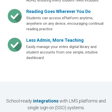
ADHD, ensuring every student feels included.
Reading Goes Wherever You Do
Students can access ePlatform anytime,
anywhere on any device, encouraging continual
reading practice.
Less Admin, More Teaching
Easily manage your entire digital library and
student accounts from one simple, intuitive
dashboard.
School-ready
integrations
with LMS platforms and
single sign-on (SSO) systems.