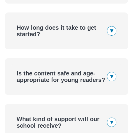
How long does it take to get
▾
started?
Is the content safe and age-
▾
appropriate for young readers?
What kind of support will our
▾
school receive?