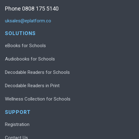
Phone 0808 175 5140
uksales@eplatform.co
SOLUTIONS
eBooks for Schools
Audiobooks for Schools
Decodable Readers for Schools
Decodable Readers in Print
Wellness Collection for Schools
SUPPORT
Registration
Contact Us