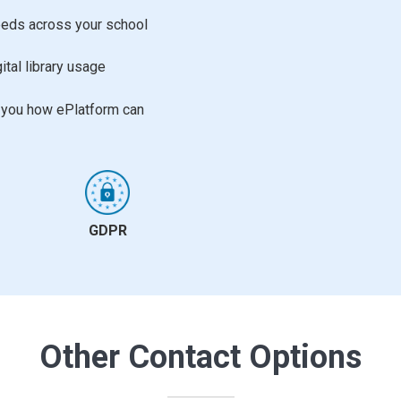
needs across your school
ital library usage
w you how ePlatform can
GDPR
Other Contact Options