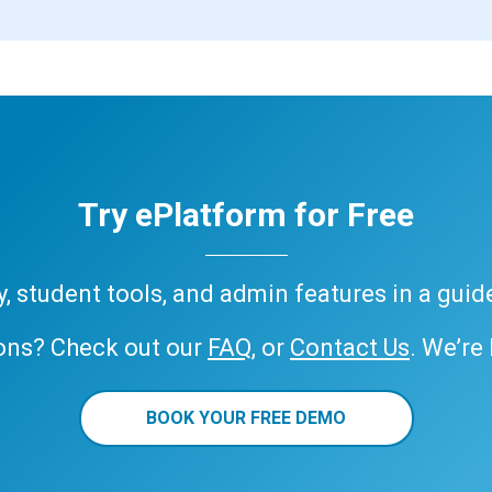
Try ePlatform for Free
ary, student tools, and admin features in a gui
ons? Check out our
FAQ
, or
Contact Us
. We’re
BOOK YOUR FREE DEMO