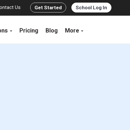
ontact Us
Get Started
School Log In
ions
Pricing
Blog
More