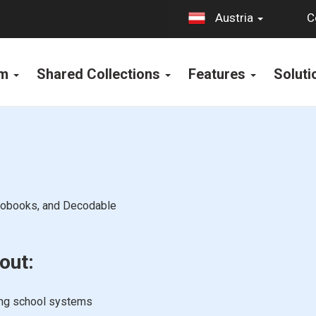
C
Austria
rm
Shared Collections
Features
Solut
diobooks, and Decodable
out:
ing school systems