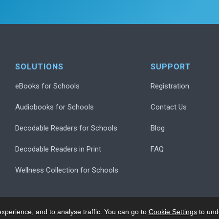
SOLUTIONS
SUPPORT
eBooks for Schools
Registration
Audiobooks for Schools
Contact Us
Decodable Readers for Schools
Blog
Decodable Readers in Print
FAQ
Wellness Collection for Schools
xperience, and to analyse traffic. You can go to
Cookie Settings
to und