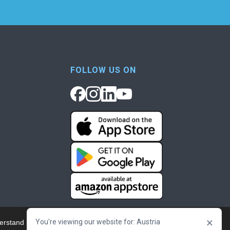
FOLLOW US ON
×
You're viewing our website for: Austria
erstand more about our