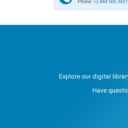
Phone:
+1 844 505 3437
Explore our digital libr
Have questi