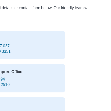
t details or contact form below. Our friendly team will
7 037
0 3331
apore Office
194
 2510