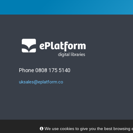
Phone 0808 175 5140
uksales@eplatform.co
We use cookies to give you the best browsing e