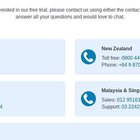
erested in our free trial, please contact us using either the contac
answer all your questions and would love to chat.
New Zealand
Toll free:
0800 44
Phone:
+64 9 87
Malaysia & Sing
Sales:
012 9516
4
Support:
03 2242