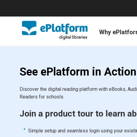
Why ePlatfo
See ePlatform in Action
Discover the digital reading platform with eBooks, Au
Readers for schools.
Join a product tour to learn ab
Simple setup and seamless login using your exist