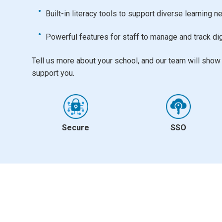
Built-in literacy tools to support diverse learning 
Powerful features for staff to manage and track dig
Tell us more about your school, and our team will sho
support you.
Secure
SSO