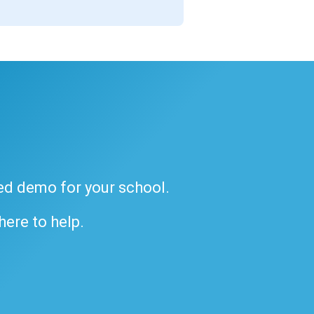
ded demo for your school.
 here to help.