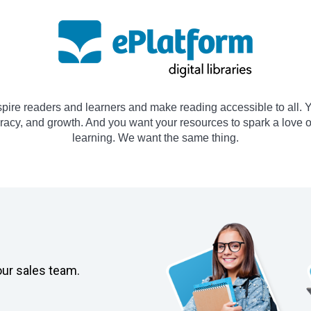
spire readers and learners and make reading accessible to all. Y
teracy, and growth. And you want your resources to spark a love 
learning. We want the same thing.
our sales team.