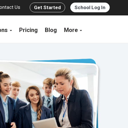
ontact Us
Get Started
School Log In
ions
Pricing
Blog
More