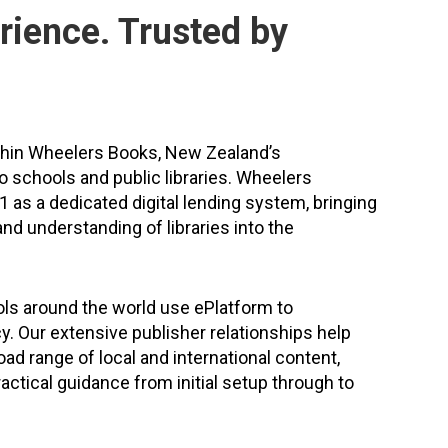
rience. Trusted by
thin Wheelers Books, New Zealand’s
to schools and public libraries. Wheelers
 as a dedicated digital lending system, bringing
nd understanding of libraries into the
ls around the world use ePlatform to
cy. Our extensive publisher relationships help
ad range of local and international content,
actical guidance from initial setup through to