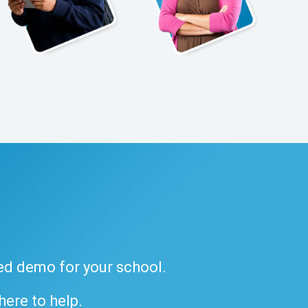
ded demo for your school.
 here to help.