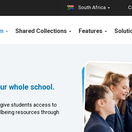
C
South Africa
rm
Shared Collections
Features
Solut
our whole school.
give students access to
lbeing resources through