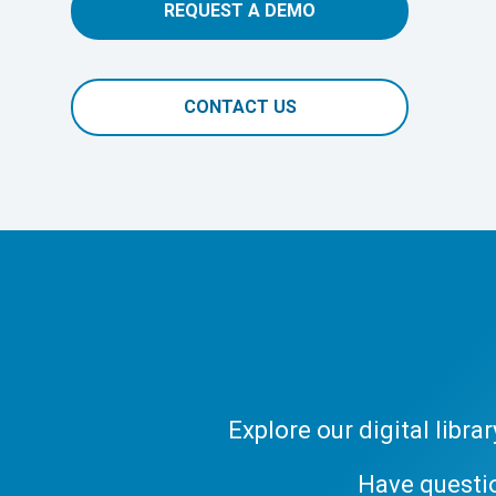
REQUEST A DEMO
CONTACT US
Explore our digital libr
Have questi