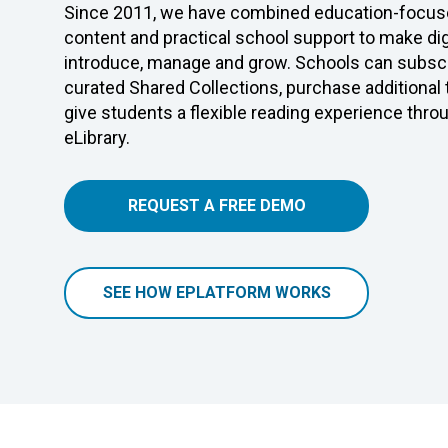
Since 2011, we have combined education-focuse
content and practical school support to make digi
introduce, manage and grow. Schools can subscr
curated Shared Collections, purchase additional
give students a flexible reading experience thro
eLibrary.
REQUEST A FREE DEMO
SEE HOW EPLATFORM WORKS