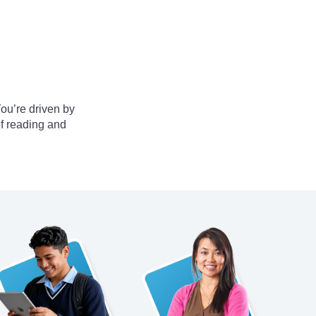
ou’re driven by
of reading and