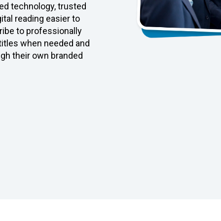
d technology, trusted
tal reading easier to
ibe to professionally
 titles when needed and
ugh their own branded