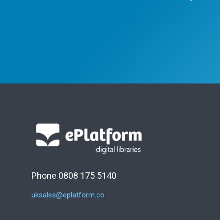
Phone 0808 175 5140
uksales@eplatform.co