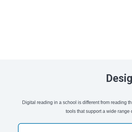
Desig
Digital reading in a school is different from reading
tools that support a wide range 