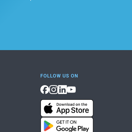
FOLLOW US ON