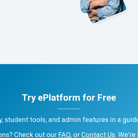
Try ePlatform for Free
ary, student tools, and admin features in a gui
ons? Check out our
FAQ
, or
Contact Us
. We’re