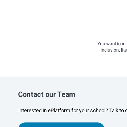
You want to in
inclusion, li
Contact our Team
Interested in ePlatform for your school? Talk to 