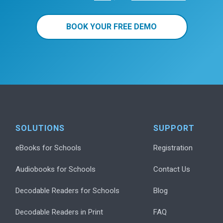
BOOK YOUR FREE DEMO
SOLUTIONS
SUPPORT
eBooks for Schools
Registration
Audiobooks for Schools
Contact Us
Decodable Readers for Schools
Blog
Decodable Readers in Print
FAQ