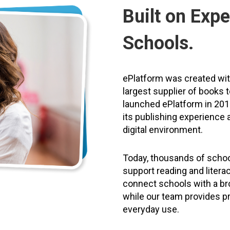
Built on Expe
Schools.
ePlatform was created wi
largest supplier of books 
launched ePlatform in 2011
its publishing experience a
digital environment.
Today, thousands of schoo
support reading and litera
connect schools with a bro
while our team provides pr
everyday use.