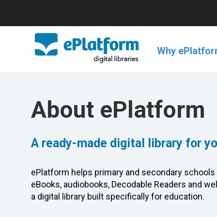
Why ePlatfo
About ePlatform
A ready-made digital library for y
ePlatform helps primary and secondary schools 
eBooks, audiobooks, Decodable Readers and wel
a digital library built specifically for education.