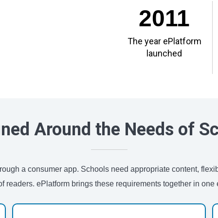
2011
The year ePlatform
launched
ned Around the Needs of S
 through a consumer app. Schools need appropriate content, flexi
of readers. ePlatform brings these requirements together in one e