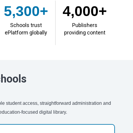
5,300+
4,000+
Schools trust
Publishers
ePlatform globally
providing content
chools
ble student access, straightforward administration and
ducation-focused digital library.