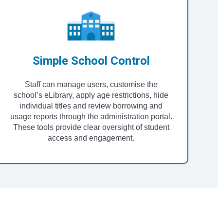
Simple School Control
Staff can manage users, customise the
school’s eLibrary, apply age restrictions, hide
individual titles and review borrowing and
usage reports through the administration portal.
These tools provide clear oversight of student
access and engagement.