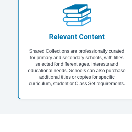
Relevant Content
Shared Collections are professionally curated
for primary and secondary schools, with titles
selected for different ages, interests and
educational needs. Schools can also purchase
additional titles or copies for specific
curriculum, student or Class Set requirements.