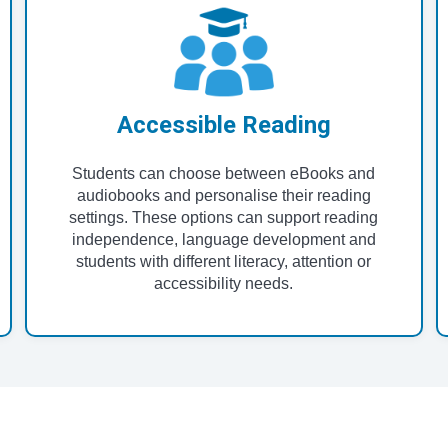
Accessible Reading
Students can choose between eBooks and
audiobooks and personalise their reading
settings. These options can support reading
independence, language development and
students with different literacy, attention or
accessibility needs.