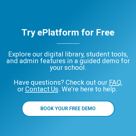
Try ePlatform for Free
Explore our digital library, student tools,
and admin features in a guided demo for
your school.
Have questions? Check out our
FAQ
,
or
Contact Us
. We’re here to help.
BOOK YOUR FREE DEMO