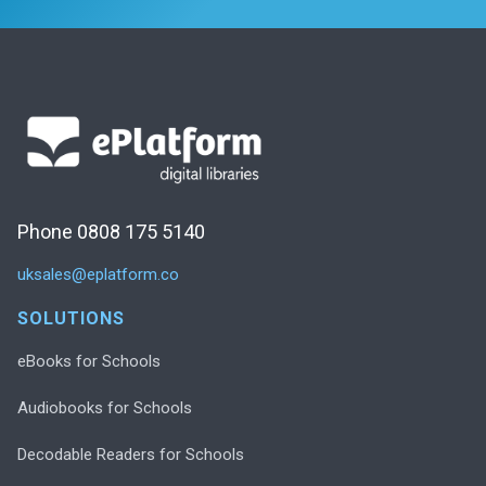
Phone 0808 175 5140
uksales@eplatform.co
SOLUTIONS
eBooks for Schools
Audiobooks for Schools
Decodable Readers for Schools