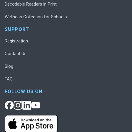
Decodable Readers in Print
Wellness Collection for Schools
SUPPORT
Registration
Contact Us
Blog
FAQ
FOLLOW US ON