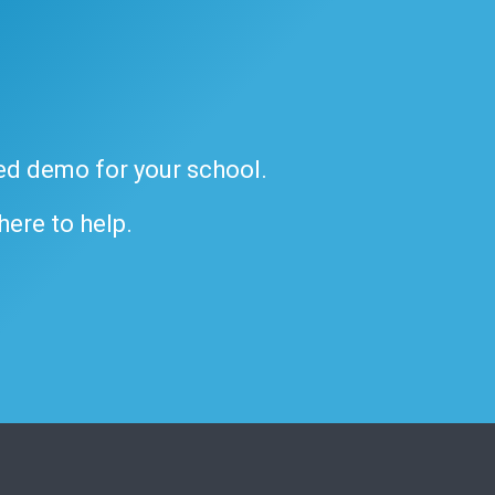
ded demo for your school.
 here to help.