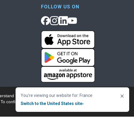
FOLLOW US ON
×
You're viewing our website for: France
erstand more about our
Accept & Close
 To confirm your
Switch to the United States site
›
nowledgement
Cookie Policy
Terms