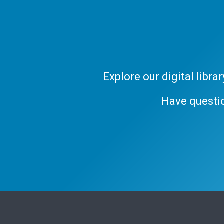
Explore our digital libr
Have questi