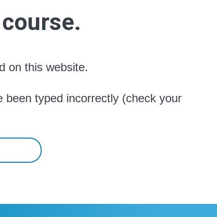
 course.
d on this website.
 been typed incorrectly (check your