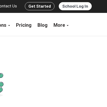
ontact Us
Get Started
School Log In
ions
Pricing
Blog
More