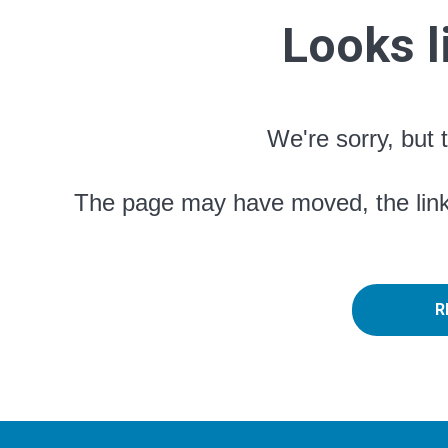
Looks l
We're sorry, but 
The page may have moved, the link 
R