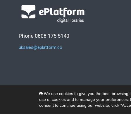
Phone 0808 175 5140
uksales@eplatform.co
We use cookies to give you the best browsing e
use of cookies and to manage your preferences. 
consent to continue using our website, click "Acce
© 2026 Wheelers ePlatform Limited. All rights reserved