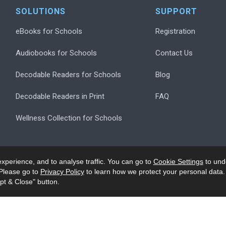
SOLUTIONS
SUPPORT
eBooks for Schools
Registration
Audiobooks for Schools
Contact Us
Decodable Readers for Schools
Blog
Decodable Readers in Print
FAQ
Wellness Collection for Schools
xperience, and to analyse traffic. You can go to
Cookie Settings
to und
Please go to
Privacy Policy
to learn how we protect your personal data.
pt & Close" button.
.
Privacy
Accessibility/Ack
Modern Slavery