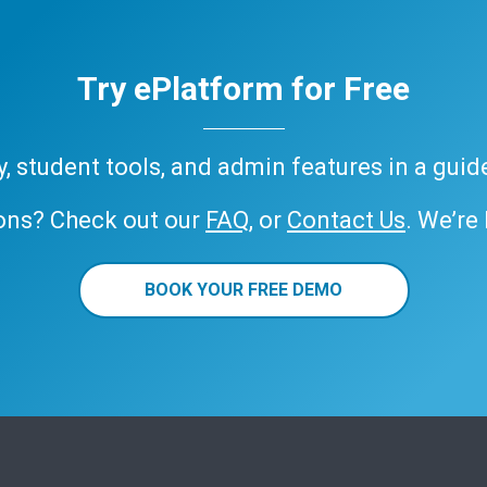
Try ePlatform for Free
ary, student tools, and admin features in a gui
ons? Check out our
FAQ
, or
Contact Us
. We’re
BOOK YOUR FREE DEMO