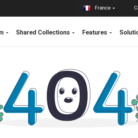
C
France
rm
Shared Collections
Features
Solut