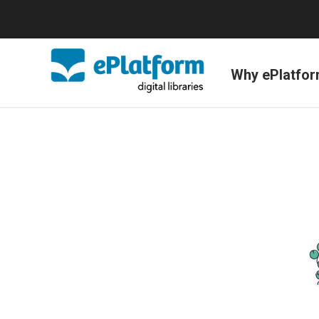
Why ePlatfo