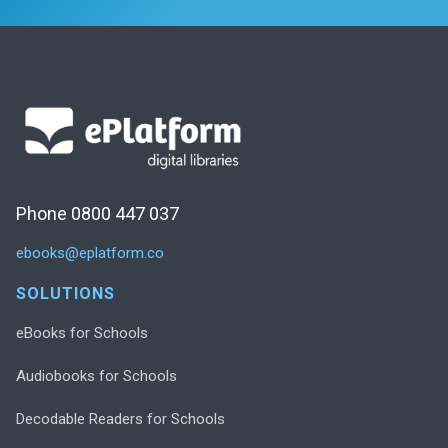
Phone 0800 447 037
ebooks@eplatform.co
SOLUTIONS
eBooks for Schools
Audiobooks for Schools
Decodable Readers for Schools