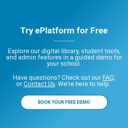
Try ePlatform for Free
Explore our digital library, student tools,
and admin features in a guided demo for
your school.
Have questions? Check out our
FAQ
,
or
Contact Us
. We’re here to help.
BOOK YOUR FREE DEMO