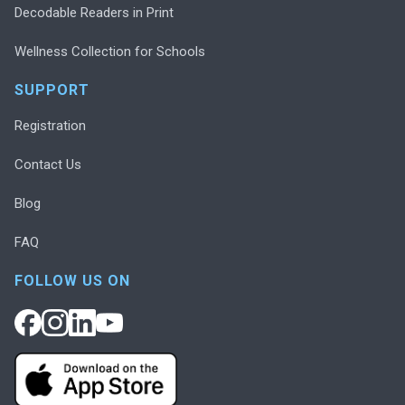
Decodable Readers in Print
Wellness Collection for Schools
SUPPORT
Registration
Contact Us
Blog
FAQ
FOLLOW US ON