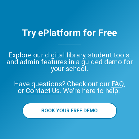
Try ePlatform for Free
Explore our digital library, student tools,
and admin features in a guided demo for
your school.
Have questions? Check out our
FAQ
,
or
Contact Us
. We’re here to help.
BOOK YOUR FREE DEMO