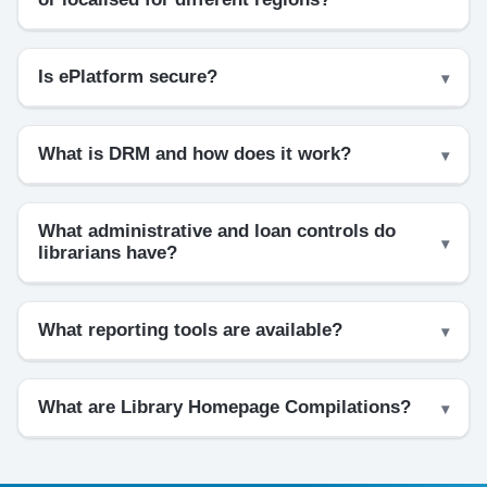
Is ePlatform secure?
What is DRM and how does it work?
What administrative and loan controls do
librarians have?
What reporting tools are available?
What are Library Homepage Compilations?