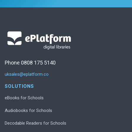
Phone 0808 175 5140
uksales@eplatform.co
SOLUTIONS
eBooks for Schools
Audiobooks for Schools
Decodable Readers for Schools