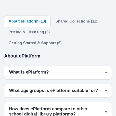
About ePlatform (13)
Shared Collections (11)
Pricing & Licensing (5)
Getting Started & Support (6)
About ePlatform
What is ePlatform?
What age groups is ePlatform suitable for?
How does ePlatform compare to other
school digital library platforms?