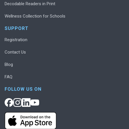
Decodable Readers in Print
Wellness Collection for Schools
SUPPORT
Registration
Contact Us
Blog
FAQ
FOLLOW US ON