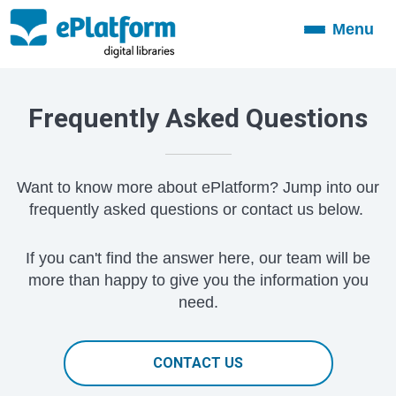
Menu
Toggle
navigation
Frequently Asked Questions
Want to know more about ePlatform? Jump into our
frequently asked questions or contact us below.
If you can't find the answer here, our team will be
more than happy to give you the information you
need.
CONTACT US