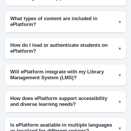
What types of content are included in
ePlatform?
How do I load or authenticate students on
ePlatform?
Will ePlatform integrate with my Library
Management System (LMS)?
How does ePlatform support accessibility
and diverse learning needs?
Is ePlatform available in multiple languages
or localised for different regions?