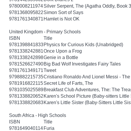
9780008211974
Silver Serpent, The (Agatha Oddly, Book 3
9781368095822
Simon Sort of Says
9781761340871
Hamlet is Not OK
United Kingdom - Primary Schools
ISBN
Title
9781398841833
Physics for Curious Kids (Unabridged)
9781338242881
Once Upon a Frog
9781338242898
Genie in a Bottle
9781526627490
Big Bad Wolf Investigates Fairy Tales
9781761349171
Tweet
9798882215735
Cristiano Ronaldo And Lionel Messi - T
9781916822115
Secret Life of Farts, The
9781035025589
Breakfast Club Adventures, The: The Tre
9781338820652
Karen's School Picture (Baby-sitters Little 
9781338820683
Karen's Little Sister (Baby-Sitters Little Sis
South Africa - High Schools
ISBN
Title
9781649040114
Furia