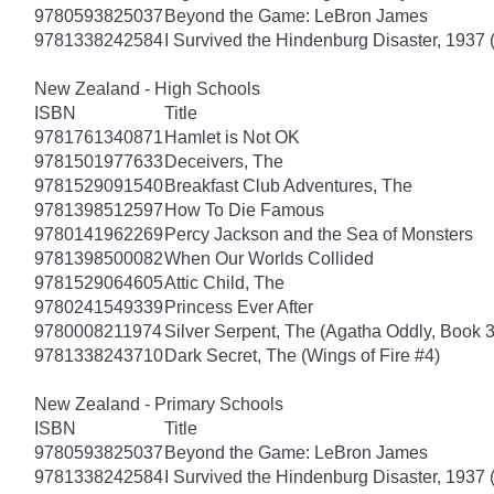
9780593825037
Beyond the Game: LeBron James
9781338242584
I Survived the Hindenburg Disaster, 1937 
New Zealand - High Schools
ISBN
Title
9781761340871
Hamlet is Not OK
9781501977633
Deceivers, The
9781529091540
Breakfast Club Adventures, The
9781398512597
How To Die Famous
9780141962269
Percy Jackson and the Sea of Monsters
9781398500082
When Our Worlds Collided
9781529064605
Attic Child, The
9780241549339
Princess Ever After
9780008211974
Silver Serpent, The (Agatha Oddly, Book 3
9781338243710
Dark Secret, The (Wings of Fire #4)
New Zealand - Primary Schools
ISBN
Title
9780593825037
Beyond the Game: LeBron James
9781338242584
I Survived the Hindenburg Disaster, 1937 