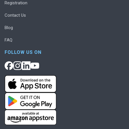
Registration
Contact Us
Blog
FAQ
FOLLOW US ON