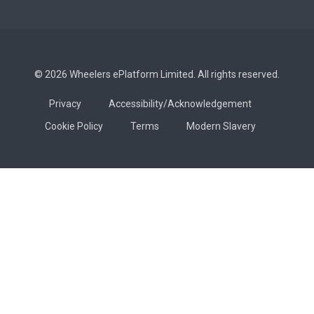
© 2026 Wheelers ePlatform Limited. All rights reserved.
Privacy
Accessibility/Acknowledgement
Cookie Policy
Terms
Modern Slavery