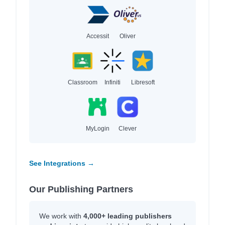
Accessit
Oliver
Classroom
Infiniti
Libresoft
MyLogin
Clever
See Integrations →
Our Publishing Partners
We work with
4,000+ leading publishers