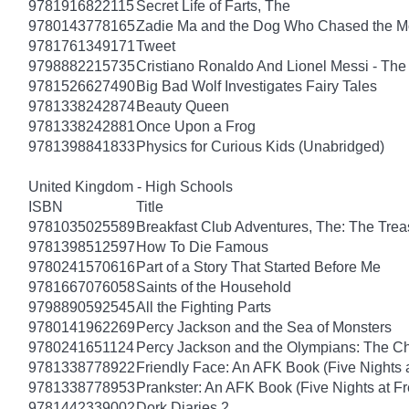
9781916822115
Secret Life of Farts, The
9780143778165
Zadie Ma and the Dog Who Chased the 
9781761349171
Tweet
9798882215735
Cristiano Ronaldo And Lionel Messi - T
9781526627490
Big Bad Wolf Investigates Fairy Tales
9781338242874
Beauty Queen
9781338242881
Once Upon a Frog
9781398841833
Physics for Curious Kids (Unabridged)
United Kingdom - High Schools
ISBN
Title
9781035025589
Breakfast Club Adventures, The: The Tre
9781398512597
How To Die Famous
9780241570616
Part of a Story That Started Before Me
9781667076058
Saints of the Household
9798890592545
All the Fighting Parts
9780141962269
Percy Jackson and the Sea of Monsters
9780241651124
Percy Jackson and the Olympians: The Ch
9781338778922
Friendly Face: An AFK Book (Five Nights a
9781338778953
Prankster: An AFK Book (Five Nights at Fr
9781442339002
Dork Diaries 2