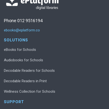
Phone 012 9516194
ebooks@eplatform.co
SOLUTIONS
eBooks for Schools
Audiobooks for Schools
Decodable Readers for Schools
Decodable Readers in Print
Wellness Collection for Schools
SUPPORT