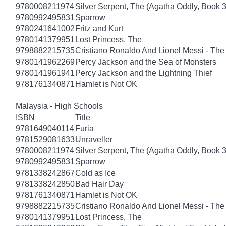
9780008211974
Silver Serpent, The (Agatha Oddly, Book 3
9780992495831
Sparrow
9780241641002
Fritz and Kurt
9780141379951
Lost Princess, The
9798882215735
Cristiano Ronaldo And Lionel Messi - T
9780141962269
Percy Jackson and the Sea of Monsters
9780141961941
Percy Jackson and the Lightning Thief
9781761340871
Hamlet is Not OK
Malaysia - High Schools
ISBN
Title
9781649040114
Furia
9781529081633
Unraveller
9780008211974
Silver Serpent, The (Agatha Oddly, Book 3
9780992495831
Sparrow
9781338242867
Cold as Ice
9781338242850
Bad Hair Day
9781761340871
Hamlet is Not OK
9798882215735
Cristiano Ronaldo And Lionel Messi - T
9780141379951
Lost Princess, The