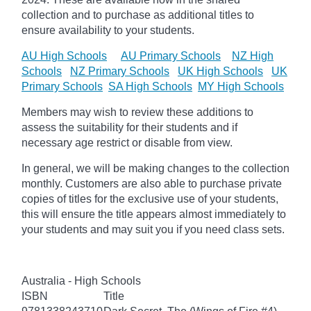
collection and to purchase as additional titles to
ensure availability to your students.
AU High Schools
AU Primary Schools
NZ High
Schools
NZ Primary Schools
UK High Schools
UK
Primary Schools
SA High Schools
MY High Schools
Members may wish to review these additions to
assess the suitability for their students and if
necessary age
restrict
or disable from view.
In general, we will be making changes to the collection
monthly. Customers are also able to purchase private
copies of titles for the exclusive use of your students,
this will ensure the title appears almost immediately to
your students and may suit you if you need class sets.
Australia - High Schools
ISBN
Title