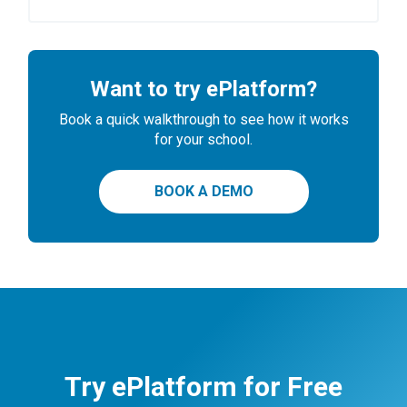
Want to try ePlatform?
Book a quick walkthrough to see how it works
for your school.
BOOK A DEMO
Try ePlatform for Free