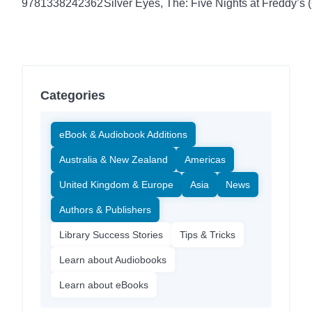
9781338242362
Silver Eyes, The: Five Nights at Freddy’s (
Categories
eBook & Audiobook Additions
Australia & New Zealand
Americas
United Kingdom & Europe
Asia
News
Authors & Publishers
Library Success Stories
Tips & Tricks
Learn about Audiobooks
Learn about eBooks