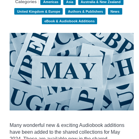
Categories :
Americas
Asia
Australia & New Zealand
United Kingdom & Europe
Authors & Publishers
News
eBook & Audiobook Additions
Many wonderful new & exciting Audiobook additions
have been added to the shared collections for May
2024.
These are available now in the shared