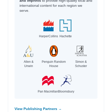
and imprints
to provide high-quality local and
international content for each region we
serve.
HarperCollins
Hachette
Allen &
Penguin Random
Simon &
Unwin
House
Schuster
Pan Macmillan
Bloomsbury
View Publishing Partners →