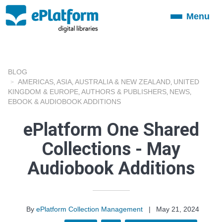
Menu
Toggle
navigation
BLOG
AMERICAS
ASIA
AUSTRALIA & NEW ZEALAND
UNITED
,
,
,
KINGDOM & EUROPE
AUTHORS & PUBLISHERS
NEWS
,
,
,
EBOOK & AUDIOBOOK ADDITIONS
ePlatform One Shared
Collections - May
Audiobook Additions
By
ePlatform Collection Management
|
May 21, 2024