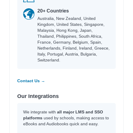
20+ Countries
Australia, New Zealand, United
Kingdom, United States, Singapore,
Malaysia, Hong Kong, Japan,
Thailand, Philippines, South Africa,
France, Germany, Belgium, Spain,
Netherlands, Finland, Ireland, Greece,
Italy, Portugal, Austria, Bulgaria,
Switzerland.
Contact Us →
Our Integrations
We integrate with
all major LMS and SSO
platforms
used by schools, making access to
eBooks and Audiobooks quick and easy.