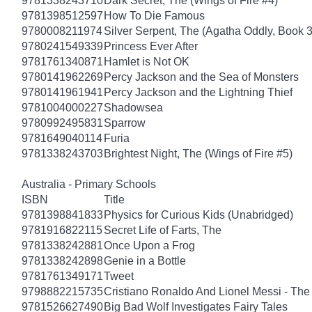
9781338243710
Dark Secret, The (Wings of Fire #4)
9781398512597
How To Die Famous
9780008211974
Silver Serpent, The (Agatha Oddly, Book 3
9780241549339
Princess Ever After
9781761340871
Hamlet is Not OK
9780141962269
Percy Jackson and the Sea of Monsters
9780141961941
Percy Jackson and the Lightning Thief
9781004000227
Shadowsea
9780992495831
Sparrow
9781649040114
Furia
9781338243703
Brightest Night, The (Wings of Fire #5)
Australia - Primary Schools
ISBN
Title
9781398841833
Physics for Curious Kids (Unabridged)
9781916822115
Secret Life of Farts, The
9781338242881
Once Upon a Frog
9781338242898
Genie in a Bottle
9781761349171
Tweet
9798882215735
Cristiano Ronaldo And Lionel Messi - T
9781526627490
Big Bad Wolf Investigates Fairy Tales