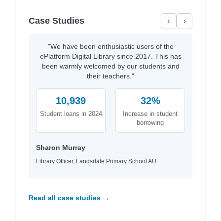
Case Studies
‹
›
"We have been enthusiastic users of the
ePlatform Digital Library since 2017. This has
been warmly welcomed by our students and
their teachers."
10,939
32%
Student loans in 2024
Increase in student
borrowing
Sharon Murray
Library Officer, Landsdale Primary School AU
Read all case studies →