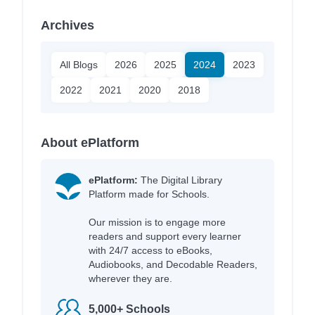
Archives
All Blogs
2026
2025
2024
2023
2022
2021
2020
2018
About ePlatform
ePlatform:
The Digital Library
Platform made for Schools.
Our mission is to engage more
readers and support every learner
with 24/7 access to eBooks,
Audiobooks, and Decodable Readers,
wherever they are.
5,000+ Schools