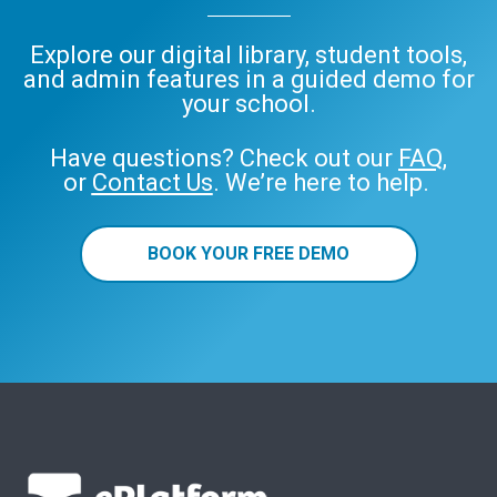
Explore our digital library, student tools,
and admin features in a guided demo for
your school.
Have questions? Check out our
FAQ
,
or
Contact Us
. We’re here to help.
BOOK YOUR FREE DEMO