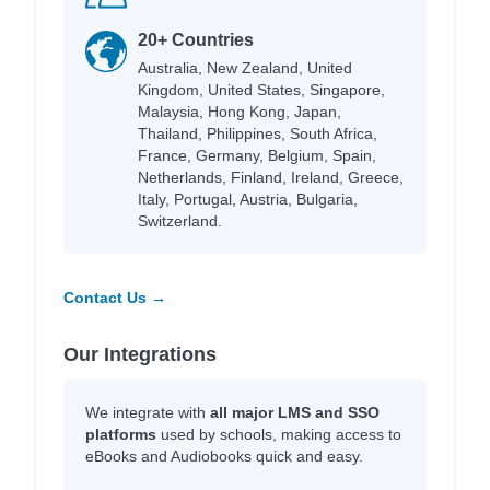
20+ Countries
Australia, New Zealand, United
Kingdom, United States, Singapore,
Malaysia, Hong Kong, Japan,
Thailand, Philippines, South Africa,
France, Germany, Belgium, Spain,
Netherlands, Finland, Ireland, Greece,
Italy, Portugal, Austria, Bulgaria,
Switzerland.
Contact Us →
Our Integrations
We integrate with
all major LMS and SSO
platforms
used by schools, making access to
eBooks and Audiobooks quick and easy.