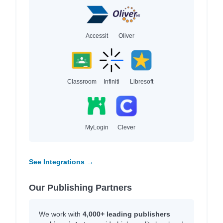
Accessit
Oliver
Classroom
Infiniti
Libresoft
MyLogin
Clever
See Integrations →
Our Publishing Partners
We work with
4,000+ leading publishers