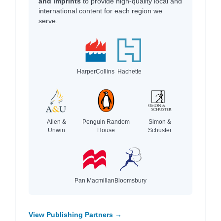
and imprints
to provide high-quality local and
international content for each region we
serve.
HarperCollins
Hachette
Allen &
Penguin Random
Simon &
Unwin
House
Schuster
Pan Macmillan
Bloomsbury
View Publishing Partners →