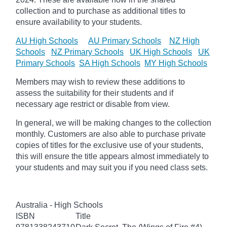
collection and to purchase as additional titles to
ensure availability to your students.
AU High Schools
AU Primary Schools
NZ High
Schools
NZ Primary Schools
UK High Schools
UK
Primary Schools
SA High Schools
MY High Schools
Members may wish to review these additions to
assess the suitability for their students and if
necessary age
restrict
or disable from view.
In general, we will be making changes to the collection
monthly. Customers are also able to purchase private
copies of titles for the exclusive use of your students,
this will ensure the title appears almost immediately to
your students and may suit you if you need class sets.
Australia - High Schools
ISBN
Title