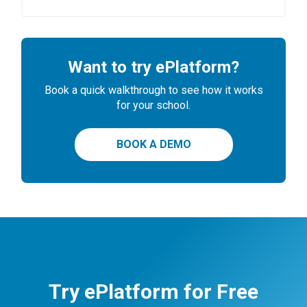
Want to try ePlatform?
Book a quick walkthrough to see how it works
for your school.
BOOK A DEMO
Try ePlatform for Free