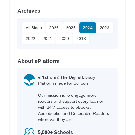
Archives
All Blogs
2026
2025
2024
2023
2022
2021
2020
2018
About ePlatform
ePlatform:
The Digital Library
Platform made for Schools.
Our mission is to engage more
readers and support every learner
with 24/7 access to eBooks,
Audiobooks, and Decodable Readers,
wherever they are.
5,000+ Schools