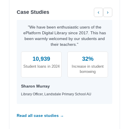
Case Studies
‹
›
"We have been enthusiastic users of the
ePlatform Digital Library since 2017. This has
been warmly welcomed by our students and
their teachers."
10,939
32%
Student loans in 2024
Increase in student
borrowing
Sharon Murray
Library Officer, Landsdale Primary School AU
Read all case studies →