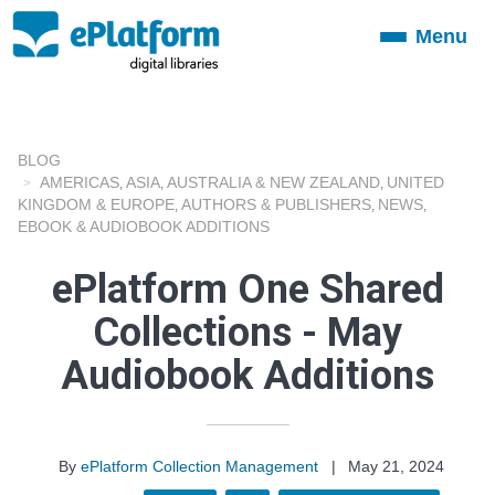
Menu
Toggle
navigation
BLOG
AMERICAS
ASIA
AUSTRALIA & NEW ZEALAND
UNITED
,
,
,
KINGDOM & EUROPE
AUTHORS & PUBLISHERS
NEWS
,
,
,
EBOOK & AUDIOBOOK ADDITIONS
ePlatform One Shared
Collections - May
Audiobook Additions
By
ePlatform Collection Management
|
May 21, 2024