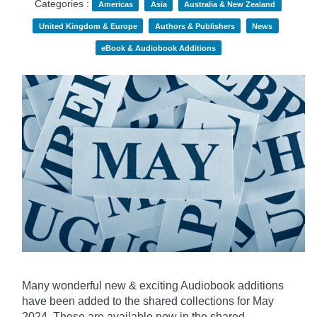
Categories :
Americas
Asia
Australia & New Zealand
United Kingdom & Europe
Authors & Publishers
News
eBook & Audiobook Additions
Many wonderful new & exciting Audiobook additions
have been added to the shared collections for May
2024.
These are available now in the shared