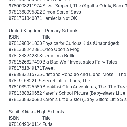
9780008211974
Silver Serpent, The (Agatha Oddly, Book 3
9781368095822
Simon Sort of Says
9781761340871
Hamlet is Not OK
United Kingdom - Primary Schools
ISBN
Title
9781398841833
Physics for Curious Kids (Unabridged)
9781338242881
Once Upon a Frog
9781338242898
Genie in a Bottle
9781526627490
Big Bad Wolf Investigates Fairy Tales
9781761349171
Tweet
9798882215735
Cristiano Ronaldo And Lionel Messi - T
9781916822115
Secret Life of Farts, The
9781035025589
Breakfast Club Adventures, The: The Tre
9781338820652
Karen's School Picture (Baby-sitters Little 
9781338820683
Karen's Little Sister (Baby-Sitters Little Sis
South Africa - High Schools
ISBN
Title
9781649040114
Furia