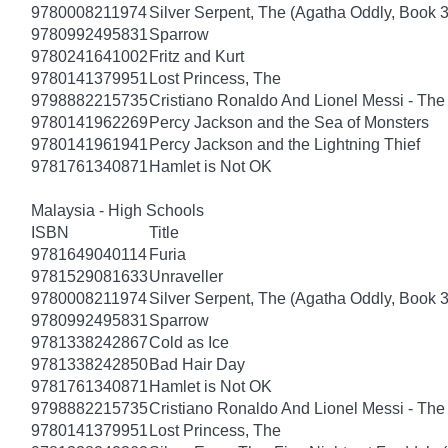
9780008211974
Silver Serpent, The (Agatha Oddly, Book 3
9780992495831
Sparrow
9780241641002
Fritz and Kurt
9780141379951
Lost Princess, The
9798882215735
Cristiano Ronaldo And Lionel Messi - T
9780141962269
Percy Jackson and the Sea of Monsters
9780141961941
Percy Jackson and the Lightning Thief
9781761340871
Hamlet is Not OK
Malaysia - High Schools
ISBN
Title
9781649040114
Furia
9781529081633
Unraveller
9780008211974
Silver Serpent, The (Agatha Oddly, Book 3
9780992495831
Sparrow
9781338242867
Cold as Ice
9781338242850
Bad Hair Day
9781761340871
Hamlet is Not OK
9798882215735
Cristiano Ronaldo And Lionel Messi - T
9780141379951
Lost Princess, The