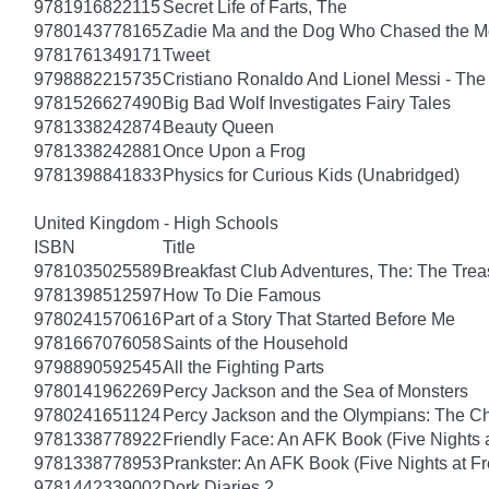
9781916822115
Secret Life of Farts, The
9780143778165
Zadie Ma and the Dog Who Chased the 
9781761349171
Tweet
9798882215735
Cristiano Ronaldo And Lionel Messi - T
9781526627490
Big Bad Wolf Investigates Fairy Tales
9781338242874
Beauty Queen
9781338242881
Once Upon a Frog
9781398841833
Physics for Curious Kids (Unabridged)
United Kingdom - High Schools
ISBN
Title
9781035025589
Breakfast Club Adventures, The: The Tre
9781398512597
How To Die Famous
9780241570616
Part of a Story That Started Before Me
9781667076058
Saints of the Household
9798890592545
All the Fighting Parts
9780141962269
Percy Jackson and the Sea of Monsters
9780241651124
Percy Jackson and the Olympians: The Ch
9781338778922
Friendly Face: An AFK Book (Five Nights a
9781338778953
Prankster: An AFK Book (Five Nights at Fr
9781442339002
Dork Diaries 2