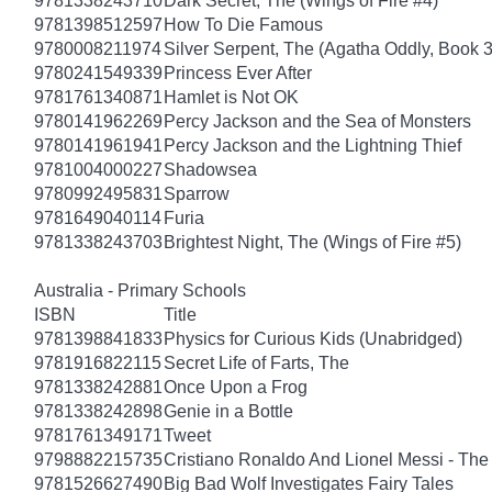
9781338243710
Dark Secret, The (Wings of Fire #4)
9781398512597
How To Die Famous
9780008211974
Silver Serpent, The (Agatha Oddly, Book 3
9780241549339
Princess Ever After
9781761340871
Hamlet is Not OK
9780141962269
Percy Jackson and the Sea of Monsters
9780141961941
Percy Jackson and the Lightning Thief
9781004000227
Shadowsea
9780992495831
Sparrow
9781649040114
Furia
9781338243703
Brightest Night, The (Wings of Fire #5)
Australia - Primary Schools
ISBN
Title
9781398841833
Physics for Curious Kids (Unabridged)
9781916822115
Secret Life of Farts, The
9781338242881
Once Upon a Frog
9781338242898
Genie in a Bottle
9781761349171
Tweet
9798882215735
Cristiano Ronaldo And Lionel Messi - T
9781526627490
Big Bad Wolf Investigates Fairy Tales