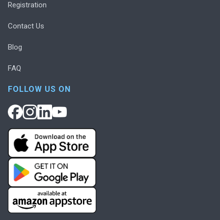
Registration
Contact Us
Blog
FAQ
FOLLOW US ON