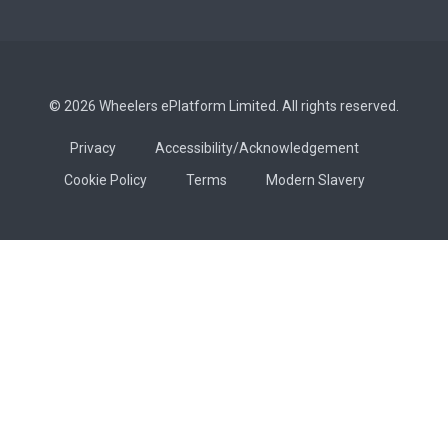
© 2026 Wheelers ePlatform Limited. All rights reserved.
Privacy
Accessibility/Acknowledgement
Cookie Policy
Terms
Modern Slavery