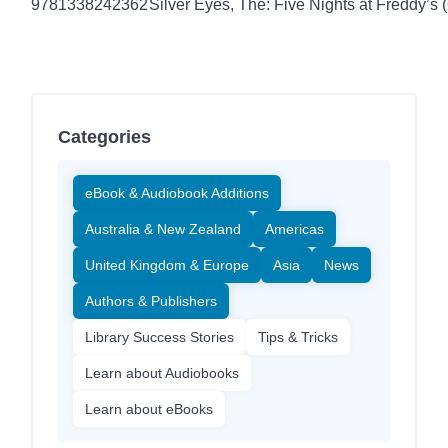
9781338242362
Silver Eyes, The: Five Nights at Freddy’s (
Categories
eBook & Audiobook Additions
Australia & New Zealand
Americas
United Kingdom & Europe
Asia
News
Authors & Publishers
Library Success Stories
Tips & Tricks
Learn about Audiobooks
Learn about eBooks