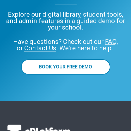
Explore our digital library, student tools,
and admin features in a guided demo for
your school.
Have questions? Check out our
FAQ
,
or
Contact Us
. We’re here to help.
BOOK YOUR FREE DEMO