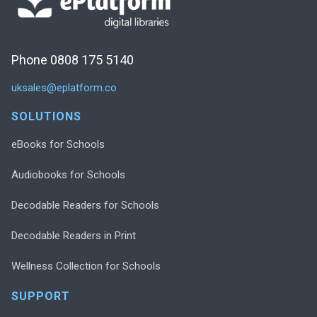
Phone 0808 175 5140
uksales@eplatform.co
SOLUTIONS
eBooks for Schools
Audiobooks for Schools
Decodable Readers for Schools
Decodable Readers in Print
Wellness Collection for Schools
SUPPORT