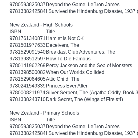
9780593825037
Beyond the Game: LeBron James
9781338242584
I Survived the Hindenburg Disaster, 1937 
New Zealand - High Schools
ISBN
Title
9781761340871
Hamlet is Not OK
9781501977633
Deceivers, The
9781529091540
Breakfast Club Adventures, The
9781398512597
How To Die Famous
9780141962269
Percy Jackson and the Sea of Monsters
9781398500082
When Our Worlds Collided
9781529064605
Attic Child, The
9780241549339
Princess Ever After
9780008211974
Silver Serpent, The (Agatha Oddly, Book 3
9781338243710
Dark Secret, The (Wings of Fire #4)
New Zealand - Primary Schools
ISBN
Title
9780593825037
Beyond the Game: LeBron James
9781338242584
I Survived the Hindenburg Disaster, 1937 