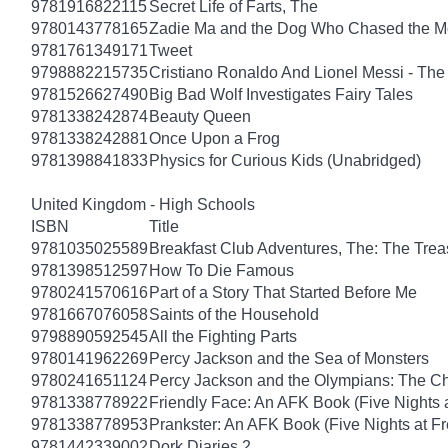
9781916822115
Secret Life of Farts, The
9780143778165
Zadie Ma and the Dog Who Chased the 
9781761349171
Tweet
9798882215735
Cristiano Ronaldo And Lionel Messi - T
9781526627490
Big Bad Wolf Investigates Fairy Tales
9781338242874
Beauty Queen
9781338242881
Once Upon a Frog
9781398841833
Physics for Curious Kids (Unabridged)
United Kingdom - High Schools
ISBN
Title
9781035025589
Breakfast Club Adventures, The: The Tre
9781398512597
How To Die Famous
9780241570616
Part of a Story That Started Before Me
9781667076058
Saints of the Household
9798890592545
All the Fighting Parts
9780141962269
Percy Jackson and the Sea of Monsters
9780241651124
Percy Jackson and the Olympians: The Ch
9781338778922
Friendly Face: An AFK Book (Five Nights a
9781338778953
Prankster: An AFK Book (Five Nights at Fr
9781442339002
Dork Diaries 2