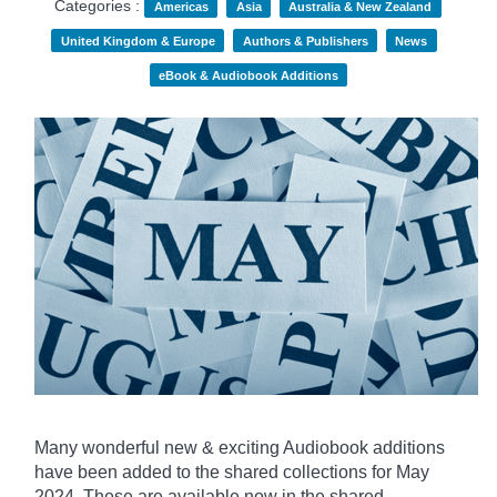
Categories :
Americas
Asia
Australia & New Zealand
United Kingdom & Europe
Authors & Publishers
News
eBook & Audiobook Additions
Many wonderful new & exciting Audiobook additions
have been added to the shared collections for May
2024.
These are available now in the shared