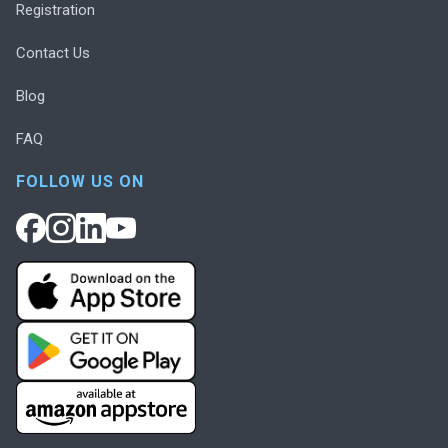
Registration
Contact Us
Blog
FAQ
FOLLOW US ON