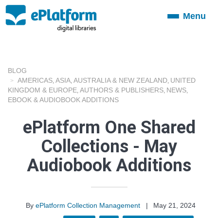
Menu
Toggle
navigation
BLOG
AMERICAS
ASIA
AUSTRALIA & NEW ZEALAND
UNITED
,
,
,
KINGDOM & EUROPE
AUTHORS & PUBLISHERS
NEWS
,
,
,
EBOOK & AUDIOBOOK ADDITIONS
ePlatform One Shared
Collections - May
Audiobook Additions
By
ePlatform Collection Management
|
May 21, 2024