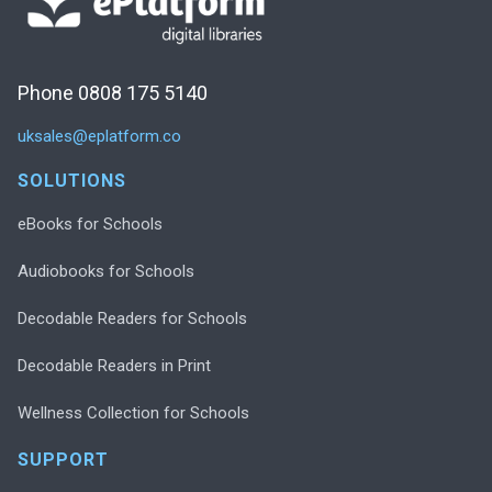
Phone 0808 175 5140
uksales@eplatform.co
SOLUTIONS
eBooks for Schools
Audiobooks for Schools
Decodable Readers for Schools
Decodable Readers in Print
Wellness Collection for Schools
SUPPORT