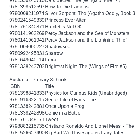
9781338243710
Dark Secret, The (Wings of Fire #4)
9781398512597
How To Die Famous
9780008211974
Silver Serpent, The (Agatha Oddly, Book 3
9780241549339
Princess Ever After
9781761340871
Hamlet is Not OK
9780141962269
Percy Jackson and the Sea of Monsters
9780141961941
Percy Jackson and the Lightning Thief
9781004000227
Shadowsea
9780992495831
Sparrow
9781649040114
Furia
9781338243703
Brightest Night, The (Wings of Fire #5)
Australia - Primary Schools
ISBN
Title
9781398841833
Physics for Curious Kids (Unabridged)
9781916822115
Secret Life of Farts, The
9781338242881
Once Upon a Frog
9781338242898
Genie in a Bottle
9781761349171
Tweet
9798882215735
Cristiano Ronaldo And Lionel Messi - T
9781526627490
Big Bad Wolf Investigates Fairy Tales