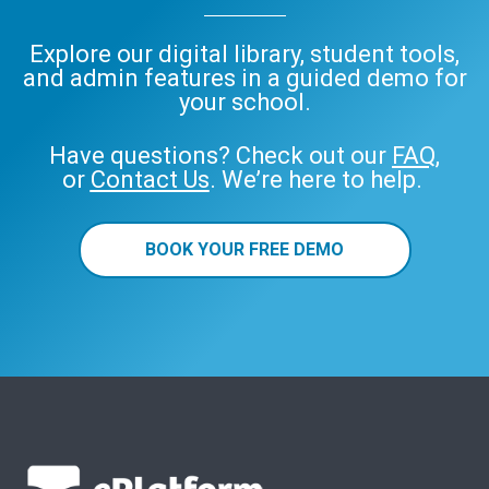
Explore our digital library, student tools,
and admin features in a guided demo for
your school.
Have questions? Check out our
FAQ
,
or
Contact Us
. We’re here to help.
BOOK YOUR FREE DEMO