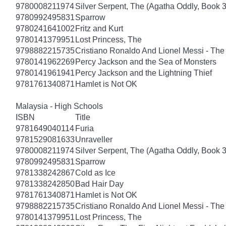
9780008211974
Silver Serpent, The (Agatha Oddly, Book 3
9780992495831
Sparrow
9780241641002
Fritz and Kurt
9780141379951
Lost Princess, The
9798882215735
Cristiano Ronaldo And Lionel Messi - T
9780141962269
Percy Jackson and the Sea of Monsters
9780141961941
Percy Jackson and the Lightning Thief
9781761340871
Hamlet is Not OK
Malaysia - High Schools
ISBN
Title
9781649040114
Furia
9781529081633
Unraveller
9780008211974
Silver Serpent, The (Agatha Oddly, Book 3
9780992495831
Sparrow
9781338242867
Cold as Ice
9781338242850
Bad Hair Day
9781761340871
Hamlet is Not OK
9798882215735
Cristiano Ronaldo And Lionel Messi - T
9780141379951
Lost Princess, The