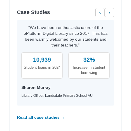
Case Studies
‹
›
"We have been enthusiastic users of the
ePlatform Digital Library since 2017. This has
been warmly welcomed by our students and
their teachers."
10,939
32%
Student loans in 2024
Increase in student
borrowing
Sharon Murray
Library Officer, Landsdale Primary School AU
Read all case studies →