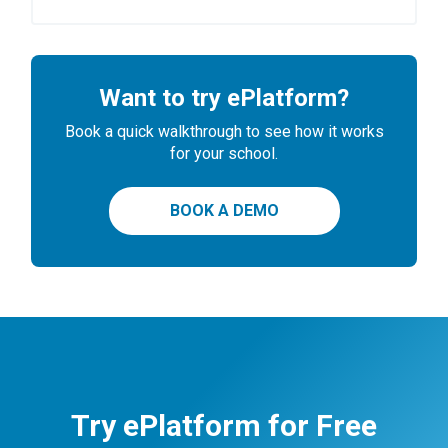
Want to try ePlatform?
Book a quick walkthrough to see how it works
for your school.
BOOK A DEMO
Try ePlatform for Free