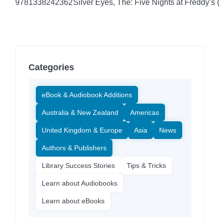
9781338242362
Silver Eyes, The: Five Nights at Freddy’s (
Categories
eBook & Audiobook Additions
Australia & New Zealand
Americas
United Kingdom & Europe
Asia
News
Authors & Publishers
Library Success Stories
Tips & Tricks
Learn about Audiobooks
Learn about eBooks