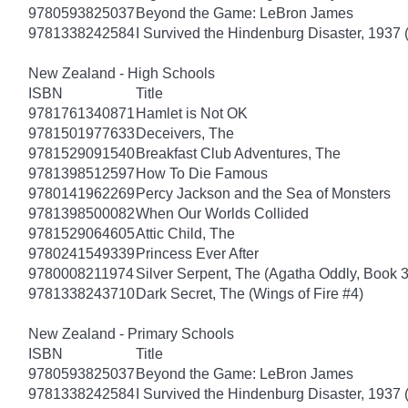
9780593825037
Beyond the Game: LeBron James
9781338242584
I Survived the Hindenburg Disaster, 1937 
New Zealand - High Schools
ISBN
Title
9781761340871
Hamlet is Not OK
9781501977633
Deceivers, The
9781529091540
Breakfast Club Adventures, The
9781398512597
How To Die Famous
9780141962269
Percy Jackson and the Sea of Monsters
9781398500082
When Our Worlds Collided
9781529064605
Attic Child, The
9780241549339
Princess Ever After
9780008211974
Silver Serpent, The (Agatha Oddly, Book 3
9781338243710
Dark Secret, The (Wings of Fire #4)
New Zealand - Primary Schools
ISBN
Title
9780593825037
Beyond the Game: LeBron James
9781338242584
I Survived the Hindenburg Disaster, 1937 