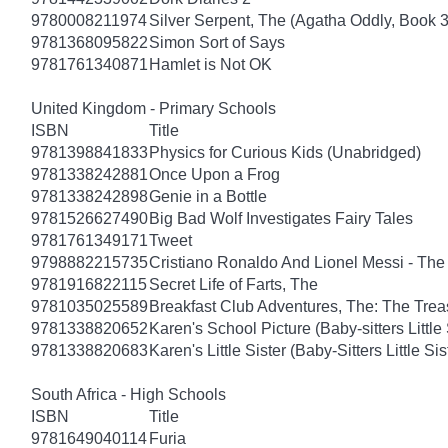
9780008211974
Silver Serpent, The (Agatha Oddly, Book 3
9781368095822
Simon Sort of Says
9781761340871
Hamlet is Not OK
United Kingdom - Primary Schools
ISBN
Title
9781398841833
Physics for Curious Kids (Unabridged)
9781338242881
Once Upon a Frog
9781338242898
Genie in a Bottle
9781526627490
Big Bad Wolf Investigates Fairy Tales
9781761349171
Tweet
9798882215735
Cristiano Ronaldo And Lionel Messi - T
9781916822115
Secret Life of Farts, The
9781035025589
Breakfast Club Adventures, The: The Tre
9781338820652
Karen's School Picture (Baby-sitters Little 
9781338820683
Karen's Little Sister (Baby-Sitters Little Sis
South Africa - High Schools
ISBN
Title
9781649040114
Furia