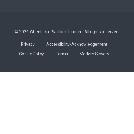
© 2026 Wheelers ePlatform Limited. All rights reserved.
Privacy
Accessibility/Acknowledgement
Cookie Policy
Terms
Modern Slavery