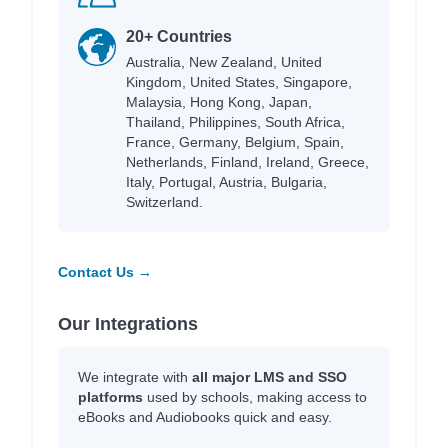
20+ Countries
Australia, New Zealand, United
Kingdom, United States, Singapore,
Malaysia, Hong Kong, Japan,
Thailand, Philippines, South Africa,
France, Germany, Belgium, Spain,
Netherlands, Finland, Ireland, Greece,
Italy, Portugal, Austria, Bulgaria,
Switzerland.
Contact Us →
Our Integrations
We integrate with
all major LMS and SSO
platforms
used by schools, making access to
eBooks and Audiobooks quick and easy.