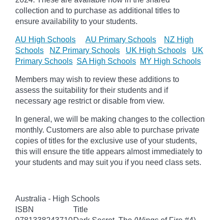
collection and to purchase as additional titles to
ensure availability to your students.
AU High Schools
AU Primary Schools
NZ High
Schools
NZ Primary Schools
UK High Schools
UK
Primary Schools
SA High Schools
MY High Schools
Members may wish to review these additions to
assess the suitability for their students and if
necessary age
restrict
or disable from view.
In general, we will be making changes to the collection
monthly. Customers are also able to purchase private
copies of titles for the exclusive use of your students,
this will ensure the title appears almost immediately to
your students and may suit you if you need class sets.
Australia - High Schools
ISBN
Title