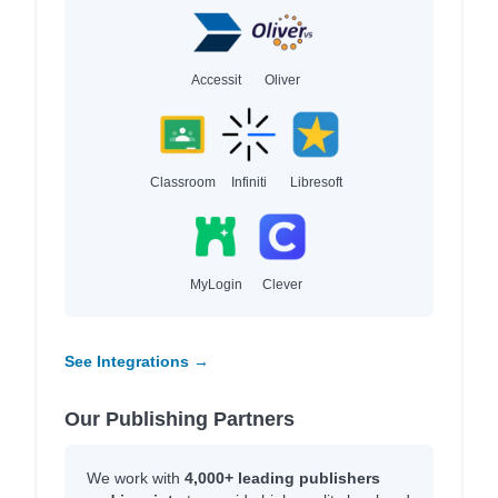
Accessit
Oliver
Classroom
Infiniti
Libresoft
MyLogin
Clever
See Integrations →
Our Publishing Partners
We work with
4,000+ leading publishers