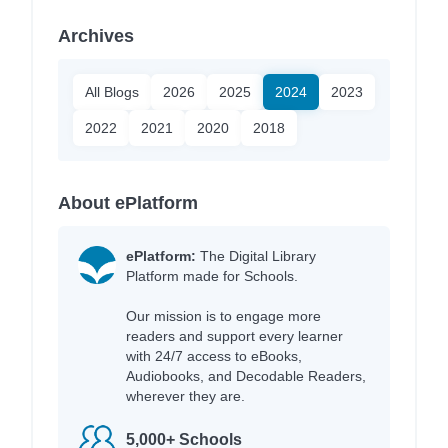
Archives
All Blogs
2026
2025
2024
2023
2022
2021
2020
2018
About ePlatform
ePlatform:
The Digital Library
Platform made for Schools.
Our mission is to engage more
readers and support every learner
with 24/7 access to eBooks,
Audiobooks, and Decodable Readers,
wherever they are.
5,000+ Schools