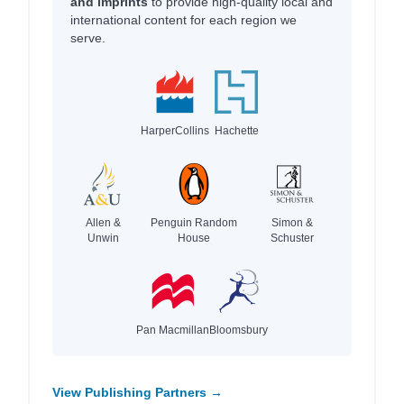
and imprints
to provide high-quality local and
international content for each region we
serve.
HarperCollins
Hachette
Allen &
Penguin Random
Simon &
Unwin
House
Schuster
Pan Macmillan
Bloomsbury
View Publishing Partners →