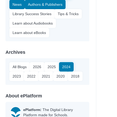
News
Authors & Publishers
Library Success Stories
Tips & Tricks
Learn about Audiobooks
Learn about eBooks
Archives
All Blogs
2026
2025
2024
2023
2022
2021
2020
2018
About ePlatform
ePlatform:
The Digital Library
Platform made for Schools.