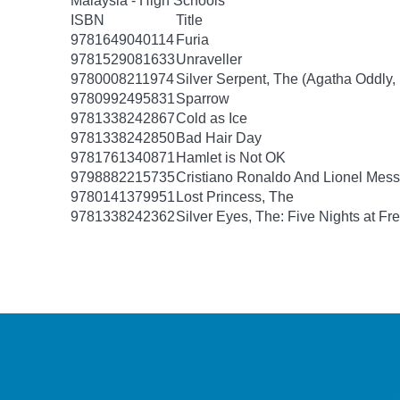
Malaysia - High Schools
ISBN
Title
9781649040114
Furia
9781529081633
Unraveller
9780008211974
Silver Serpent, The (Agatha Oddly,
9780992495831
Sparrow
9781338242867
Cold as Ice
9781338242850
Bad Hair Day
9781761340871
Hamlet is Not OK
9798882215735
Cristiano Ronaldo And Lionel Mes
9780141379951
Lost Princess, The
9781338242362
Silver Eyes, The: Five Nights at Fre