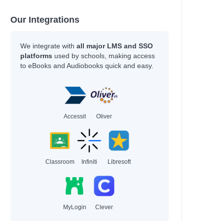
land
Our Integrations
We integrate with
all major LMS and SSO
platforms
used by schools, making access
nberg
to eBooks and Audiobooks quick and easy.
wski
wski
zman
gdon
wthorne
Accessit
Oliver
niss
is
Classroom
Infiniti
Libresoft
ons
ord
MyLogin
Clever
an