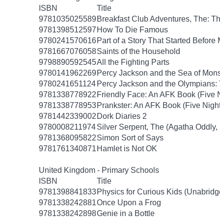
ISBN
Title
9781035025589
Breakfast Club Adventures, The: T
9781398512597
How To Die Famous
9780241570616
Part of a Story That Started Before
9781667076058
Saints of the Household
9798890592545
All the Fighting Parts
9780141962269
Percy Jackson and the Sea of Mon
9780241651124
Percy Jackson and the Olympians: 
9781338778922
Friendly Face: An AFK Book (Five N
9781338778953
Prankster: An AFK Book (Five Night
9781442339002
Dork Diaries 2
9780008211974
Silver Serpent, The (Agatha Oddly,
9781368095822
Simon Sort of Says
9781761340871
Hamlet is Not OK
United Kingdom - Primary Schools
ISBN
Title
9781398841833
Physics for Curious Kids (Unabridg
9781338242881
Once Upon a Frog
9781338242898
Genie in a Bottle