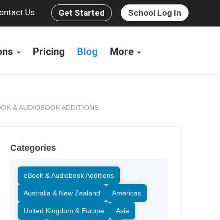
ontact Us
Get Started
School Log In
ions
Pricing
Blog
More
OK & AUDIOBOOK ADDITIONS
Categories
eBook & Audiobook Additions
Australia & New Zealand
Americas
United Kingdom & Europe
Asia