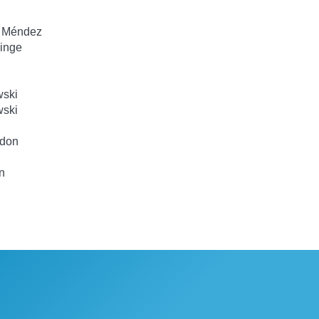
d Méndez
inge
wski
wski
gdon
n
n