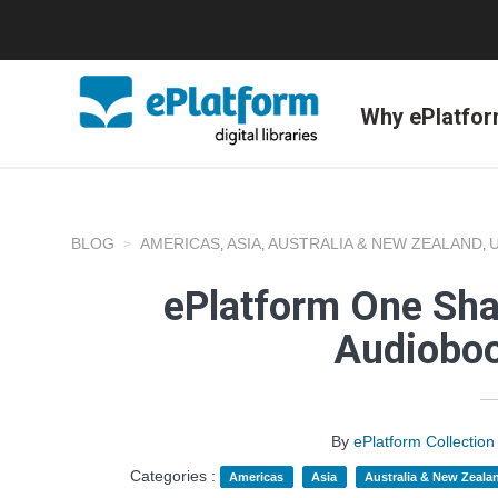
Why ePlatfo
BLOG
AMERICAS
ASIA
AUSTRALIA & NEW ZEALAND
,
,
,
ePlatform One Sha
Audioboo
By
ePlatform Collecti
Categories :
Americas
Asia
Australia & New Zeala