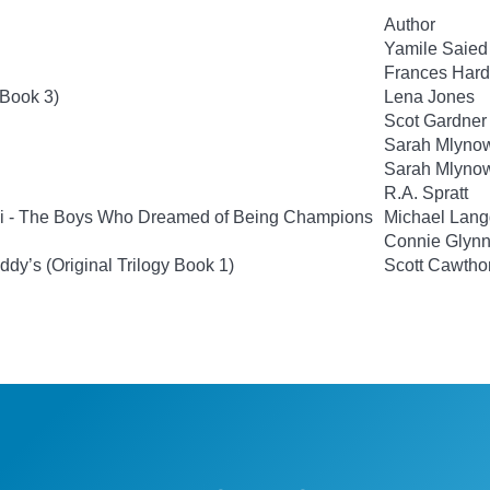
Author
Yamile Saie
Frances Hard
 Book 3)
Lena Jones
Scot Gardner
Sarah Mlyno
Sarah Mlyno
R.A. Spratt
si - The Boys Who Dreamed of Being Champions
Michael Lan
Connie Glyn
ddy’s (Original Trilogy Book 1)
Scott Cawtho