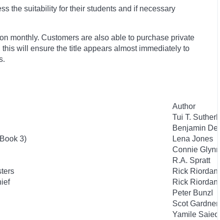
 the suitability for their students and if necessary
ion monthly. Customers are also able to purchase private
, this will ensure the title appears almost immediately to
s.
Author
Tui T. Suther
Benjamin De
 Book 3)
Lena Jones
Connie Glyn
R.A. Spratt
sters
Rick Riordan
hief
Rick Riordan
Peter Bunzl
Scot Gardner
Yamile Saie