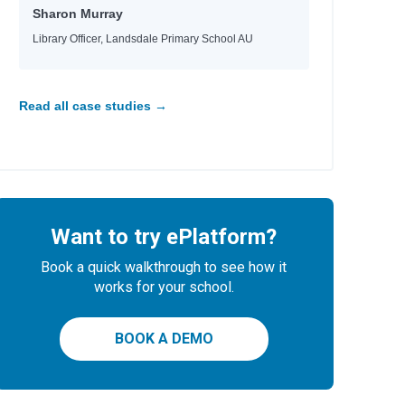
wthorne
Sharon Murray
zman
Library Officer, Landsdale Primary School AU
gdon
nberg
ord
Read all case studies →
n
n
d Méndez
Want to try ePlatform?
ield
Book a quick walkthrough to see how it
n
works for your school.
gdon
BOOK A DEMO