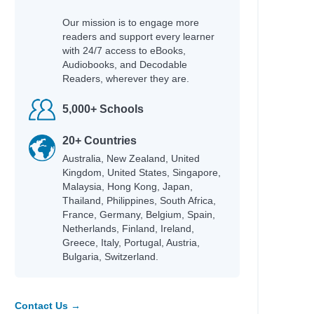
Our mission is to engage more
readers and support every learner
with 24/7 access to eBooks,
Audiobooks, and Decodable
Readers, wherever they are.
5,000+ Schools
20+ Countries
Australia, New Zealand, United
land
Kingdom, United States, Singapore,
an
Malaysia, Hong Kong, Japan,
Thailand, Philippines, South Africa,
n
France, Germany, Belgium, Spain,
Netherlands, Finland, Ireland,
Greece, Italy, Portugal, Austria,
Bulgaria, Switzerland.
d Méndez
Contact Us →