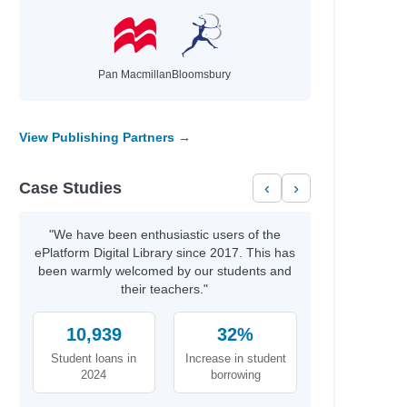
ord
an
a Fryar
Pan Macmillan
Bloomsbury
awyerr
View Publishing Partners →
n
Case Studies
‹
›
n
 Russell
"We have been enthusiastic users of the
ePlatform Digital Library since 2017. This has
been warmly welcomed by our students and
their teachers."
10,939
32%
Student loans in
Increase in student
wski
2024
borrowing
wski