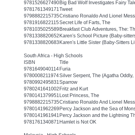
9781526627490
Big Bad Wolf Investigates Fairy Tal
9781761349171
Tweet
9798882215735
Cristiano Ronaldo And Lionel Mes
9781916822115
Secret Life of Farts, The
9781035025589
Breakfast Club Adventures, The: T
9781338820652
Karen's School Picture (Baby-sitters 
9781338820683
Karen's Little Sister (Baby-Sitters Li
South Africa - High Schools
ISBN
Title
9781649040114
Furia
9780008211974
Silver Serpent, The (Agatha Oddly,
9780992495831
Sparrow
9780241641002
Fritz and Kurt
9780141379951
Lost Princess, The
9798882215735
Cristiano Ronaldo And Lionel Mes
9780141962269
Percy Jackson and the Sea of Mon
9780141961941
Percy Jackson and the Lightning T
9781761340871
Hamlet is Not OK