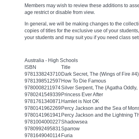
Members may wish to review these additions to assess
age
restrict
or disable from view.
In general, we will be making changes to the collect
copies of titles for the exclusive use of your students
your students and may suit you if you need class set
Australia - High Schools
ISBN
Title
9781338243710
Dark Secret, The (Wings of Fire #4)
9781398512597
How To Die Famous
9780008211974
Silver Serpent, The (Agatha Oddly,
9780241549339
Princess Ever After
9781761340871
Hamlet is Not OK
9780141962269
Percy Jackson and the Sea of Mon
9780141961941
Percy Jackson and the Lightning T
9781004000227
Shadowsea
9780992495831
Sparrow
9781649040114
Furia