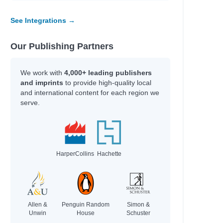
ando
See Integrations →
n
Our Publishing Partners
land
We work with
4,000+ leading publishers
and imprints
to provide high-quality local
and international content for each region we
niss
serve.
is
nberg
ng
zman
gdon
HarperCollins
Hachette
wthorne
wski
wski
Allen &
Penguin Random
Simon &
Unwin
House
Schuster