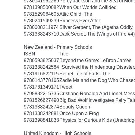
9780141962269
Percy Jackson and the Sea of Mon
9781398500082
When Our Worlds Collided
9781529064605
Attic Child, The
9780241549339
Princess Ever After
9780008211974
Silver Serpent, The (Agatha Oddly,
9781338243710
Dark Secret, The (Wings of Fire #4)
New Zealand - Primary Schools
ISBN
Title
9780593825037
Beyond the Game: LeBron James
9781338242584
I Survived the Hindenburg Disaster,
9781916822115
Secret Life of Farts, The
9780143778165
Zadie Ma and the Dog Who Chase
9781761349171
Tweet
9798882215735
Cristiano Ronaldo And Lionel Mes
9781526627490
Big Bad Wolf Investigates Fairy Tal
9781338242874
Beauty Queen
9781338242881
Once Upon a Frog
9781398841833
Physics for Curious Kids (Unabridg
United Kingdom - High Schools