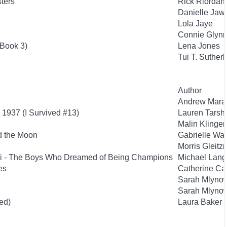
sters
Rick Riordan
Danielle Jaw
Lola Jaye
Connie Glyn
 Book 3)
Lena Jones
Tui T. Suther
Author
Andrew Mara
 1937 (I Survived #13)
Lauren Tarsh
Malin Klinge
d the Moon
Gabrielle Wa
Morris Gleit
si - The Boys Who Dreamed of Being Champions
Michael Lan
es
Catherine Ca
Sarah Mlyno
Sarah Mlyno
ed)
Laura Baker