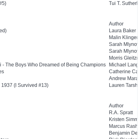
#5)
Tui T. Suther
Author
ed)
Laura Baker
Malin Klinge
Sarah Mlyno
Sarah Mlyno
Morris Gleit
si - The Boys Who Dreamed of Being Champions
Michael Lan
es
Catherine Ca
Andrew Mara
 1937 (I Survived #13)
Lauren Tarsh
Author
R.A. Spratt
Kristen Simm
Marcus Rashf
Benjamin De