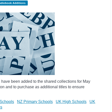
udiobook Additions
have been added to the shared collections for May
on and to purchase as additional titles to ensure
Schools
NZ Primary Schools
UK High Schools
UK
ls