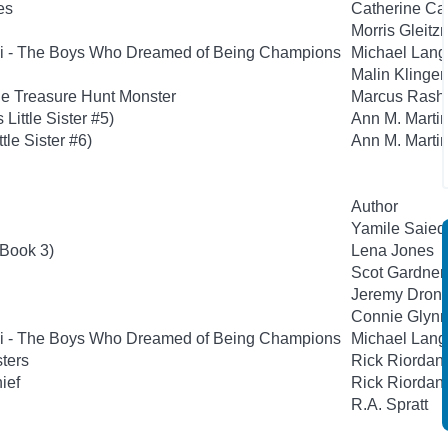
es
Catherine Ca
Morris Gleit
si - The Boys Who Dreamed of Being Champions
Michael Lan
Malin Klinge
he Treasure Hunt Monster
Marcus Rashf
Little Sister #5)
Ann M. Marti
ttle Sister #6)
Ann M. Marti
Author
Yamile Saie
 Book 3)
Lena Jones
Scot Gardner
Jeremy Dronf
Connie Glyn
si - The Boys Who Dreamed of Being Champions
Michael Lan
sters
Rick Riordan
hief
Rick Riordan
R.A. Spratt