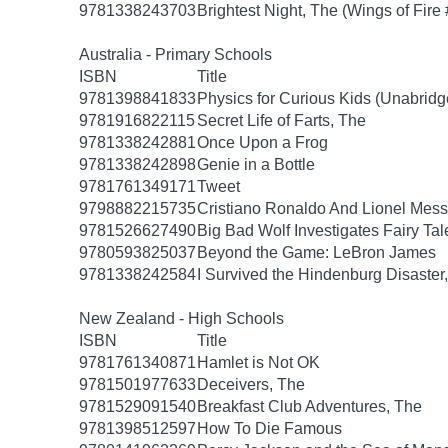
9781338243703
Brightest Night, The (Wings of Fire 
Australia - Primary Schools
ISBN
Title
9781398841833
Physics for Curious Kids (Unabridg
9781916822115
Secret Life of Farts, The
9781338242881
Once Upon a Frog
9781338242898
Genie in a Bottle
9781761349171
Tweet
9798882215735
Cristiano Ronaldo And Lionel Mes
9781526627490
Big Bad Wolf Investigates Fairy Tal
9780593825037
Beyond the Game: LeBron James
9781338242584
I Survived the Hindenburg Disaster,
New Zealand - High Schools
ISBN
Title
9781761340871
Hamlet is Not OK
9781501977633
Deceivers, The
9781529091540
Breakfast Club Adventures, The
9781398512597
How To Die Famous