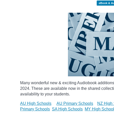
eBook & A
Many wonderful new & exciting Audiobook additions 
2024.
These are available now in the shared collecti
availability to your students.
AU High Schools
AU Primary Schools
NZ High 
Primary Schools
SA High Schools
MY High Schoo