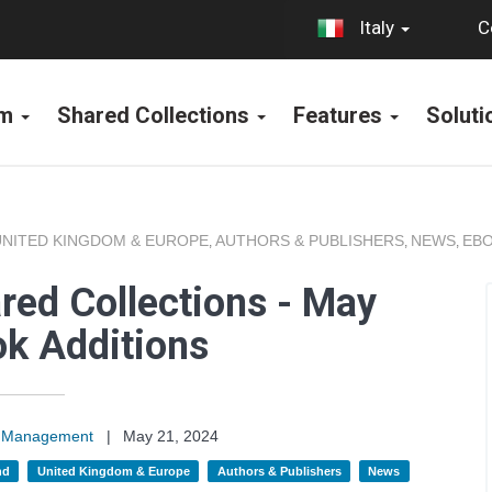
C
Italy
rm
Shared Collections
Features
Solut
UNITED KINGDOM & EUROPE
AUTHORS & PUBLISHERS
NEWS
EBO
,
,
,
red Collections - May
k Additions
on Management
|
May 21, 2024
nd
United Kingdom & Europe
Authors & Publishers
News