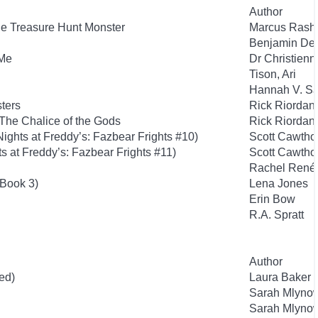
Author
he Treasure Hunt Monster
Marcus Rashf
Benjamin De
 Me
Dr Christienn
Tison, Ari
Hannah V. S
sters
Rick Riordan
The Chalice of the Gods
Rick Riordan
ights at Freddy’s: Fazbear Frights #10)
Scott Cawtho
s at Freddy’s: Fazbear Frights #11)
Scott Cawtho
Rachel Renée
 Book 3)
Lena Jones
Erin Bow
R.A. Spratt
Author
ed)
Laura Baker
Sarah Mlyno
Sarah Mlyno