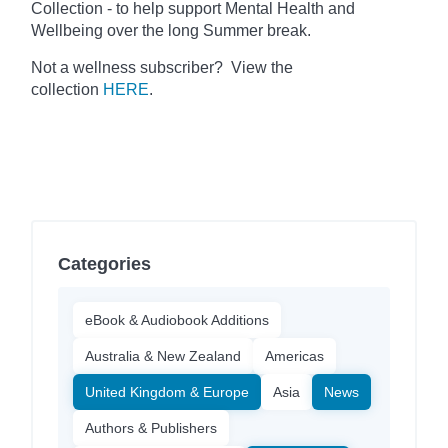
Collection - to help support Mental Health and
Wellbeing over the long Summer break.
Not a wellness subscriber? View the
collection
HERE
.
Categories
eBook & Audiobook Additions
Australia & New Zealand
Americas
United Kingdom & Europe
Asia
News
Authors & Publishers