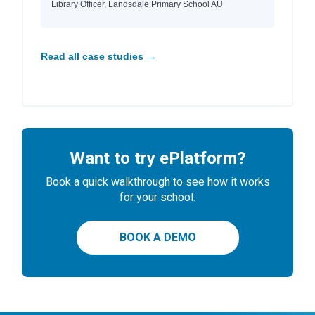
Library Officer, Landsdale Primary School AU
Read all case studies →
Want to try ePlatform?
Book a quick walkthrough to see how it works
for your school.
BOOK A DEMO