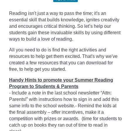
Reading isn't just a way to pass the time; it's an
essential skill that builds knowledge, ignites creativity
and encourages critical thinking. So let’s help our
students gain these invaluable skills by using different
ways to build a love of reading.
All you need to do is find the right activities and
resources to help get them excited. That's why we've
created a few resources that you can download for
free, to help get you started.
Handy Hints to promote your Summer Reading
Program to Students & Parents
- Include a note in the last school newsletter “Attn:
Parents!” with instructions how to sign in and add this
same info to the school website.- Remind the kids at
the final assembly – offer incentives, make it a
competition with prizes or awards. (time for students to
catch up on books they ran out of time to read in