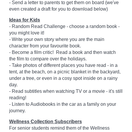
- Send a letter to parents to get them on board (we've
even created a draft for you to download below)
Ideas for Kids
- Random Read Challenge - choose a random book -
you might love it!
- Write your own story where you are the main
character from your favourite book.
- Become a film critic! Read a book and then watch
the film to compare over the holidays.
- Take photos of different places you have read - in a
tent, at the beach, on a picnic blanket in the backyard,
under a tree, or even in a cosy spot inside on a rainy
day.
- Read subtitles when watching TV or a movie - it's still
reading!
- Listen to Audiobooks in the car as a family on your
journey.
Wellness Collection Subscribers
For senior students remind them of the Wellness