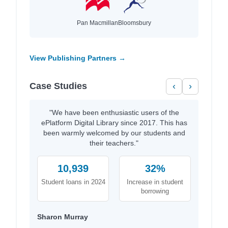
Pan Macmillan
Bloomsbury
View Publishing Partners →
Case Studies
‹
›
"We have been enthusiastic users of the
ePlatform Digital Library since 2017. This has
been warmly welcomed by our students and
their teachers."
10,939
32%
Student loans in 2024
Increase in student
borrowing
Sharon Murray