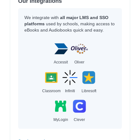
Our Integrations
We integrate with
all major LMS and SSO
platforms
used by schools, making access to
eBooks and Audiobooks quick and easy.
Accessit
Oliver
Classroom
Infiniti
Libresoft
MyLogin
Clever