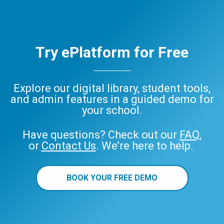
Try ePlatform for Free
Explore our digital library, student tools,
and admin features in a guided demo for
your school.
Have questions? Check out our
FAQ
,
or
Contact Us
. We’re here to help.
BOOK YOUR FREE DEMO