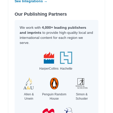
See Integrations →
Our Publishing Partners
We work with
4,000+ leading publishers
and imprints
to provide high-quality local and
international content for each region we
serve.
HarperCollins
Hachette
Allen &
Penguin Random
Simon &
Unwin
House
Schuster