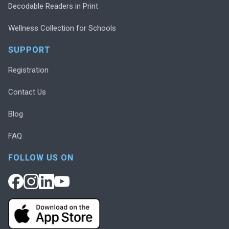
Decodable Readers in Print
Wellness Collection for Schools
SUPPORT
Registration
Contact Us
Blog
FAQ
FOLLOW US ON