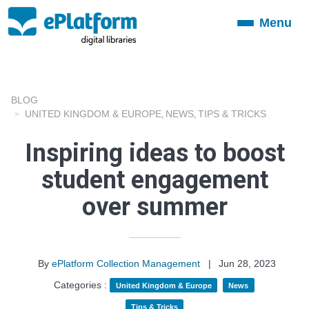
Menu
Toggle
navigation
BLOG
UNITED KINGDOM & EUROPE
NEWS
TIPS & TRICKS
,
,
Inspiring ideas to boost
student engagement
over summer
By
ePlatform Collection Management
|
Jun 28, 2023
Categories :
United Kingdom & Europe
News
Tips & Tricks