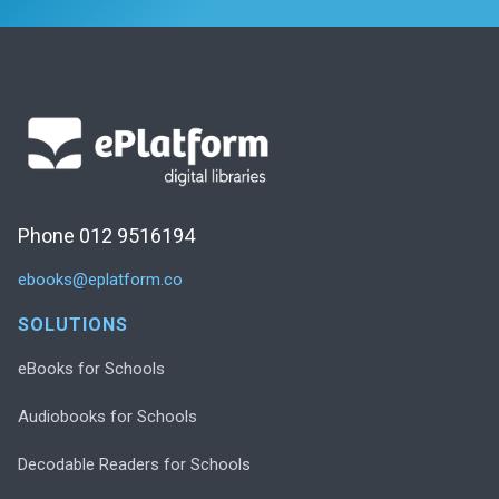
Phone 012 9516194
ebooks@eplatform.co
SOLUTIONS
eBooks for Schools
Audiobooks for Schools
Decodable Readers for Schools