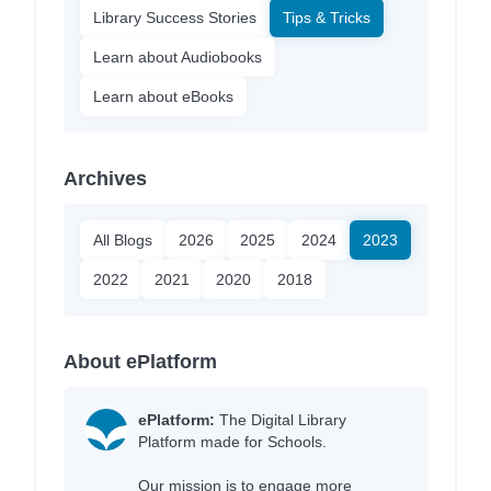
Library Success Stories
Tips & Tricks
Learn about Audiobooks
Learn about eBooks
Archives
All Blogs
2026
2025
2024
2023
2022
2021
2020
2018
About ePlatform
ePlatform:
The Digital Library
Platform made for Schools.
Our mission is to engage more