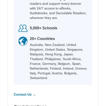
readers and support every learner
with 24/7 access to eBooks,
Audiobooks, and Decodable Readers,
wherever they are.
5,000+ Schools
20+ Countries
Australia, New Zealand, United
Kingdom, United States, Singapore,
Malaysia, Hong Kong, Japan,
Thailand, Philippines, South Africa,
France, Germany, Belgium, Spain,
Netherlands, Finland, Ireland, Greece,
Italy, Portugal, Austria, Bulgaria,
Switzerland.
Contact Us →