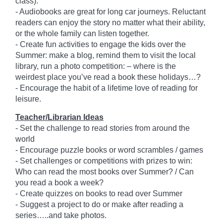
class).
- Audiobooks are great for long car journeys. Reluctant
readers can enjoy the story no matter what their ability,
or the whole family can listen together.
- Create fun activities to engage the kids over the
Summer: make a blog, remind them to visit the local
library, run a photo competition: – where is the
weirdest place you’ve read a book these holidays…?
- Encourage the habit of a lifetime love of reading for
leisure.
Teacher/Librarian Ideas
- Set the challenge to read stories from around the
world
- Encourage puzzle books or word scrambles / games
- Set challenges or competitions with prizes to win:
Who can read the most books over Summer? / Can
you read a book a week?
- Create quizzes on books to read over Summer
- Suggest a project to do or make after reading a
series…..and take photos.