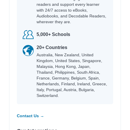
readers and support every learner
with 24/7 access to eBooks,
Audiobooks, and Decodable Readers,
wherever they are.
5,000+ Schools
20+ Countries
Australia, New Zealand, United
Kingdom, United States, Singapore,
Malaysia, Hong Kong, Japan,
Thailand, Philippines, South Africa,
France, Germany, Belgium, Spain,
Netherlands, Finland, Ireland, Greece,
Italy, Portugal, Austria, Bulgaria,
Switzerland.
Contact Us →