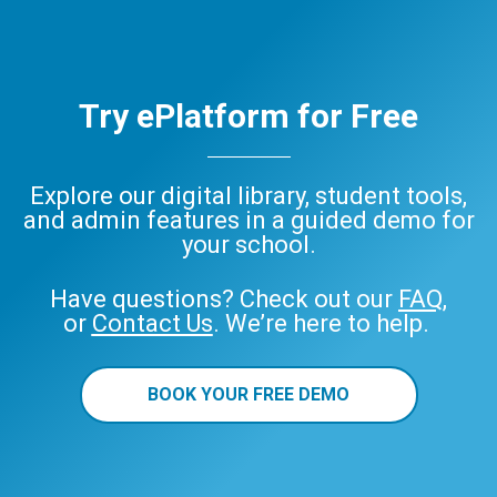
Try ePlatform for Free
Explore our digital library, student tools,
and admin features in a guided demo for
your school.
Have questions? Check out our
FAQ
,
or
Contact Us
. We’re here to help.
BOOK YOUR FREE DEMO