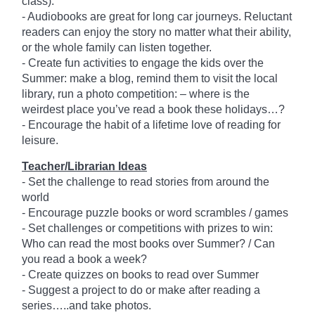
class).
- Audiobooks are great for long car journeys. Reluctant
readers can enjoy the story no matter what their ability,
or the whole family can listen together.
- Create fun activities to engage the kids over the
Summer: make a blog, remind them to visit the local
library, run a photo competition: – where is the
weirdest place you’ve read a book these holidays…?
- Encourage the habit of a lifetime love of reading for
leisure.
Teacher/Librarian Ideas
- Set the challenge to read stories from around the
world
- Encourage puzzle books or word scrambles / games
- Set challenges or competitions with prizes to win:
Who can read the most books over Summer? / Can
you read a book a week?
- Create quizzes on books to read over Summer
- Suggest a project to do or make after reading a
series…..and take photos.