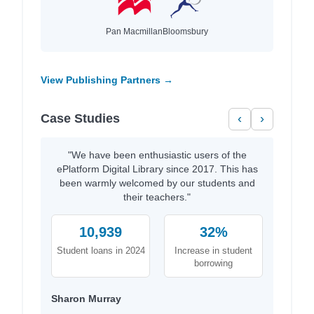
Pan Macmillan
Bloomsbury
View Publishing Partners →
Case Studies
‹
›
"We have been enthusiastic users of the
ePlatform Digital Library since 2017. This has
been warmly welcomed by our students and
their teachers."
10,939
32%
Student loans in 2024
Increase in student
borrowing
Sharon Murray