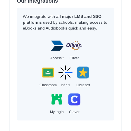
Our Integrations
We integrate with
all major LMS and SSO
platforms
used by schools, making access to
eBooks and Audiobooks quick and easy.
Accessit
Oliver
Classroom
Infiniti
Libresoft
MyLogin
Clever