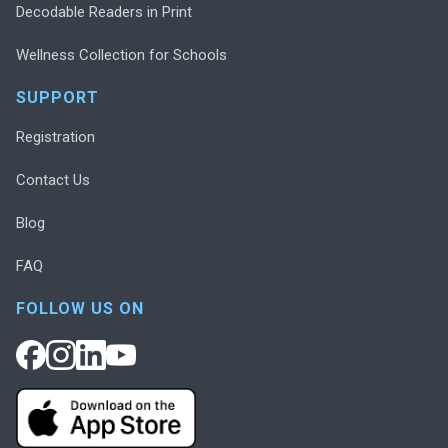
Decodable Readers in Print
Wellness Collection for Schools
SUPPORT
Registration
Contact Us
Blog
FAQ
FOLLOW US ON