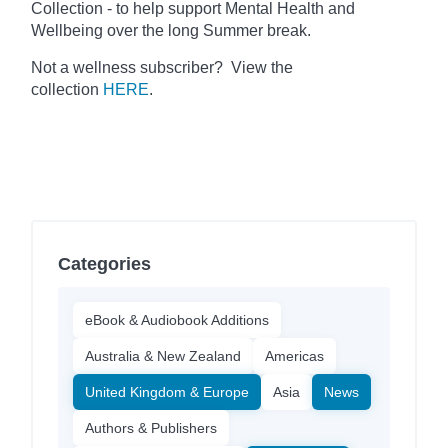
Collection - to help support Mental Health and
Wellbeing over the long Summer break.
Not a wellness subscriber? View the
collection
HERE
.
Categories
eBook & Audiobook Additions
Australia & New Zealand
Americas
United Kingdom & Europe
Asia
News
Authors & Publishers