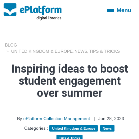
Menu
Toggle
navigation
BLOG
UNITED KINGDOM & EUROPE
NEWS
TIPS & TRICKS
,
,
Inspiring ideas to boost
student engagement
over summer
By
ePlatform Collection Management
|
Jun 28, 2023
Categories :
United Kingdom & Europe
News
Tips & Tricks