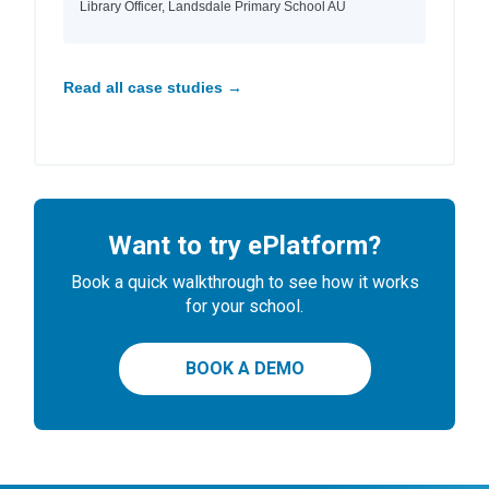
Library Officer, Landsdale Primary School AU
Read all case studies →
Want to try ePlatform?
Book a quick walkthrough to see how it works
for your school.
BOOK A DEMO