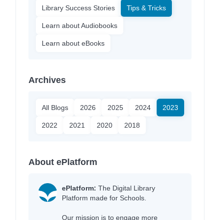
Library Success Stories
Tips & Tricks
Learn about Audiobooks
Learn about eBooks
Archives
All Blogs
2026
2025
2024
2023
2022
2021
2020
2018
About ePlatform
ePlatform:
The Digital Library
Platform made for Schools.
Our mission is to engage more