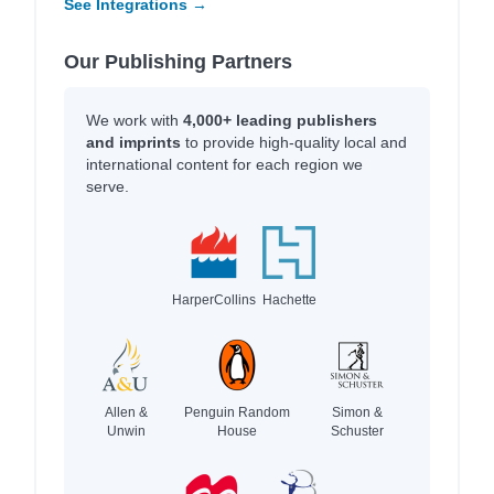
See Integrations →
Our Publishing Partners
We work with
4,000+ leading publishers
and imprints
to provide high-quality local and
international content for each region we
serve.
HarperCollins
Hachette
Allen &
Penguin Random
Simon &
Unwin
House
Schuster