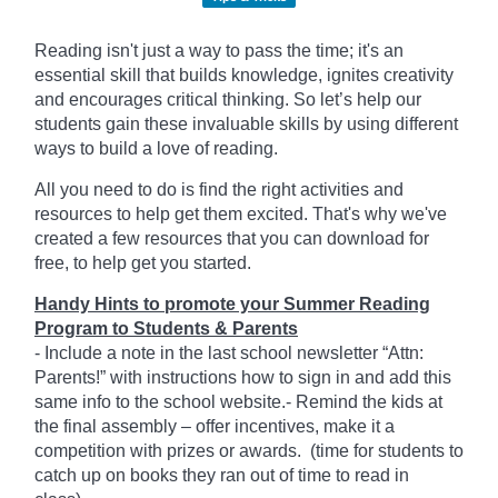
Reading isn't just a way to pass the time; it's an
essential skill that builds knowledge, ignites creativity
and encourages critical thinking. So let’s help our
students gain these invaluable skills by using different
ways to build a love of reading.
All you need to do is find the right activities and
resources to help get them excited. That's why we've
created a few resources that you can download for
free, to help get you started.
Handy Hints to promote your Summer Reading
Program to Students & Parents
- Include a note in the last school newsletter “Attn:
Parents!” with instructions how to sign in and add this
same info to the school website.- Remind the kids at
the final assembly – offer incentives, make it a
competition with prizes or awards. (time for students to
catch up on books they ran out of time to read in