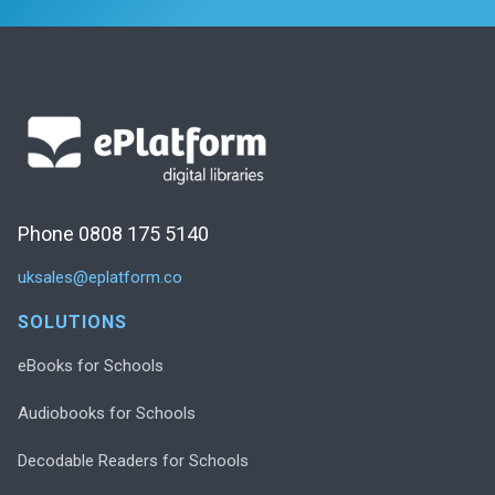
Phone 0808 175 5140
uksales@eplatform.co
SOLUTIONS
eBooks for Schools
Audiobooks for Schools
Decodable Readers for Schools