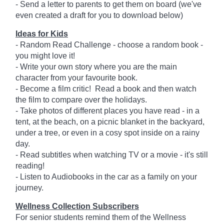
- Send a letter to parents to get them on board (we've
even created a draft for you to download below)
Ideas for Kids
- Random Read Challenge - choose a random book -
you might love it!
- Write your own story where you are the main
character from your favourite book.
- Become a film critic! Read a book and then watch
the film to compare over the holidays.
- Take photos of different places you have read - in a
tent, at the beach, on a picnic blanket in the backyard,
under a tree, or even in a cosy spot inside on a rainy
day.
- Read subtitles when watching TV or a movie - it's still
reading!
- Listen to Audiobooks in the car as a family on your
journey.
Wellness Collection Subscribers
For senior students remind them of the Wellness