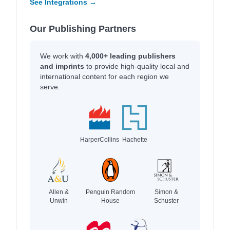
See Integrations →
Our Publishing Partners
We work with
4,000+ leading publishers
and imprints
to provide high-quality local and
international content for each region we
serve.
HarperCollins
Hachette
Allen &
Penguin Random
Simon &
Unwin
House
Schuster