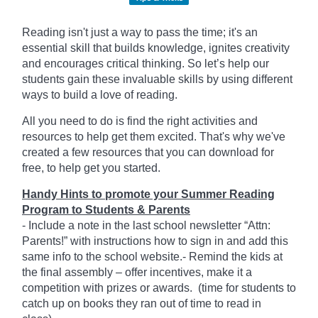
Reading isn't just a way to pass the time; it's an
essential skill that builds knowledge, ignites creativity
and encourages critical thinking. So let’s help our
students gain these invaluable skills by using different
ways to build a love of reading.
All you need to do is find the right activities and
resources to help get them excited. That's why we've
created a few resources that you can download for
free, to help get you started.
Handy Hints to promote your Summer Reading
Program to Students & Parents
- Include a note in the last school newsletter “Attn:
Parents!” with instructions how to sign in and add this
same info to the school website.- Remind the kids at
the final assembly – offer incentives, make it a
competition with prizes or awards. (time for students to
catch up on books they ran out of time to read in