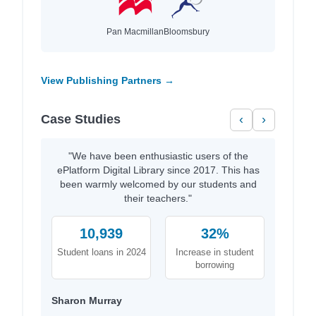
Pan Macmillan
Bloomsbury
View Publishing Partners →
Case Studies
‹
›
"We have been enthusiastic users of the
ePlatform Digital Library since 2017. This has
been warmly welcomed by our students and
their teachers."
10,939
32%
Student loans in 2024
Increase in student
borrowing
Sharon Murray