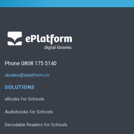
Phone 0808 175 5140
uksales@eplatform.co
SOLUTIONS
eBooks for Schools
Audiobooks for Schools
Decodable Readers for Schools