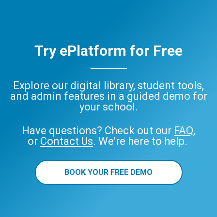
Try ePlatform for Free
Explore our digital library, student tools,
and admin features in a guided demo for
your school.
Have questions? Check out our
FAQ
,
or
Contact Us
. We’re here to help.
BOOK YOUR FREE DEMO