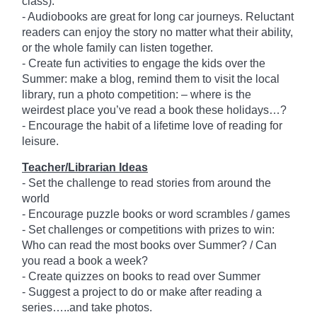
class).
- Audiobooks are great for long car journeys. Reluctant
readers can enjoy the story no matter what their ability,
or the whole family can listen together.
- Create fun activities to engage the kids over the
Summer: make a blog, remind them to visit the local
library, run a photo competition: – where is the
weirdest place you’ve read a book these holidays…?
- Encourage the habit of a lifetime love of reading for
leisure.
Teacher/Librarian Ideas
- Set the challenge to read stories from around the
world
- Encourage puzzle books or word scrambles / games
- Set challenges or competitions with prizes to win:
Who can read the most books over Summer? / Can
you read a book a week?
- Create quizzes on books to read over Summer
- Suggest a project to do or make after reading a
series…..and take photos.