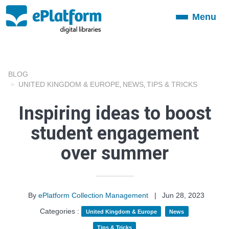
Menu
Toggle
navigation
BLOG
UNITED KINGDOM & EUROPE
NEWS
TIPS & TRICKS
,
,
Inspiring ideas to boost
student engagement
over summer
By
ePlatform Collection Management
|
Jun 28, 2023
Categories :
United Kingdom & Europe
News
Tips & Tricks