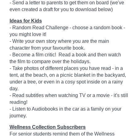
- Send a letter to parents to get them on board (we've
even created a draft for you to download below)
Ideas for Kids
- Random Read Challenge - choose a random book -
you might love it!
- Write your own story where you are the main
character from your favourite book.
- Become a film critic! Read a book and then watch
the film to compare over the holidays.
- Take photos of different places you have read - in a
tent, at the beach, on a picnic blanket in the backyard,
under a tree, or even in a cosy spot inside on a rainy
day.
- Read subtitles when watching TV or a movie - it's still
reading!
- Listen to Audiobooks in the car as a family on your
journey.
Wellness Collection Subscribers
For senior students remind them of the Wellness