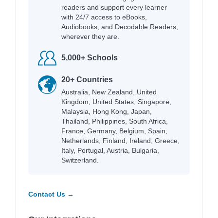
readers and support every learner
with 24/7 access to eBooks,
Audiobooks, and Decodable Readers,
wherever they are.
5,000+ Schools
20+ Countries
Australia, New Zealand, United
Kingdom, United States, Singapore,
Malaysia, Hong Kong, Japan,
Thailand, Philippines, South Africa,
France, Germany, Belgium, Spain,
Netherlands, Finland, Ireland, Greece,
Italy, Portugal, Austria, Bulgaria,
Switzerland.
Contact Us →