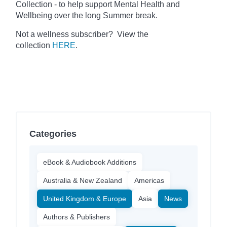
Collection - to help support Mental Health and
Wellbeing over the long Summer break.
Not a wellness subscriber? View the
collection
HERE
.
Categories
eBook & Audiobook Additions
Australia & New Zealand
Americas
United Kingdom & Europe
Asia
News
Authors & Publishers