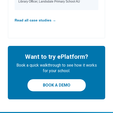
Library Officer, Landsdale Primary School AU
Read all case studies →
Want to try ePlatform?
Book a quick walkthrough to see how it works
for your school.
BOOK A DEMO