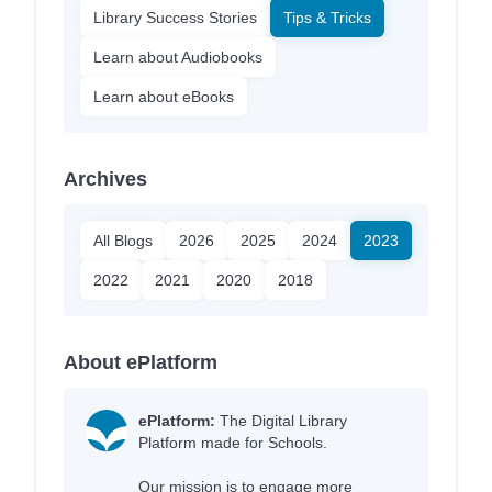
Library Success Stories
Tips & Tricks
Learn about Audiobooks
Learn about eBooks
Archives
All Blogs
2026
2025
2024
2023
2022
2021
2020
2018
About ePlatform
ePlatform:
The Digital Library
Platform made for Schools.
Our mission is to engage more