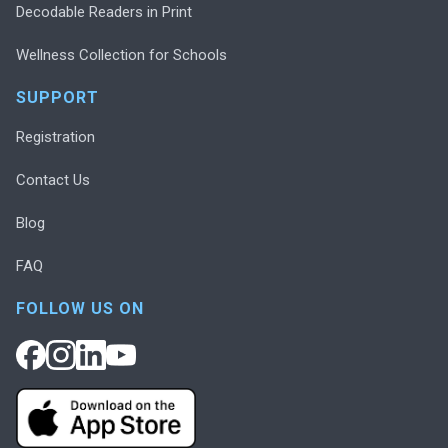
Decodable Readers in Print
Wellness Collection for Schools
SUPPORT
Registration
Contact Us
Blog
FAQ
FOLLOW US ON