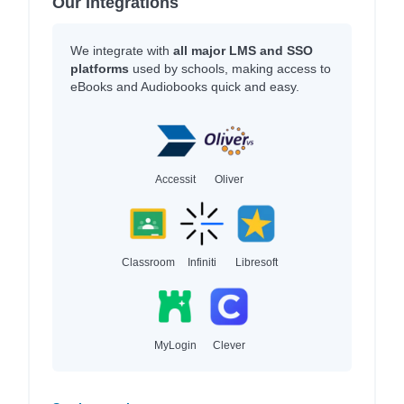
Our Integrations
We integrate with
all major LMS and SSO
platforms
used by schools, making access to
eBooks and Audiobooks quick and easy.
Accessit
Oliver
Classroom
Infiniti
Libresoft
MyLogin
Clever