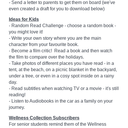
- Send a letter to parents to get them on board (we've
even created a draft for you to download below)
Ideas for Kids
- Random Read Challenge - choose a random book -
you might love it!
- Write your own story where you are the main
character from your favourite book.
- Become a film critic! Read a book and then watch
the film to compare over the holidays.
- Take photos of different places you have read - in a
tent, at the beach, on a picnic blanket in the backyard,
under a tree, or even in a cosy spot inside on a rainy
day.
- Read subtitles when watching TV or a movie - it's still
reading!
- Listen to Audiobooks in the car as a family on your
journey.
Wellness Collection Subscribers
For senior students remind them of the Wellness