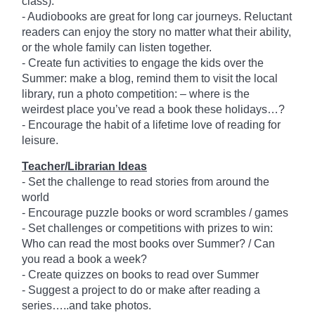
class).
- Audiobooks are great for long car journeys. Reluctant
readers can enjoy the story no matter what their ability,
or the whole family can listen together.
- Create fun activities to engage the kids over the
Summer: make a blog, remind them to visit the local
library, run a photo competition: – where is the
weirdest place you’ve read a book these holidays…?
- Encourage the habit of a lifetime love of reading for
leisure.
Teacher/Librarian Ideas
- Set the challenge to read stories from around the
world
- Encourage puzzle books or word scrambles / games
- Set challenges or competitions with prizes to win:
Who can read the most books over Summer? / Can
you read a book a week?
- Create quizzes on books to read over Summer
- Suggest a project to do or make after reading a
series…..and take photos.