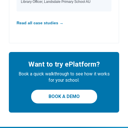
Library Officer, Landsdale Primary School AU
Read all case studies →
Want to try ePlatform?
Book a quick walkthrough to see how it works
for your school.
BOOK A DEMO