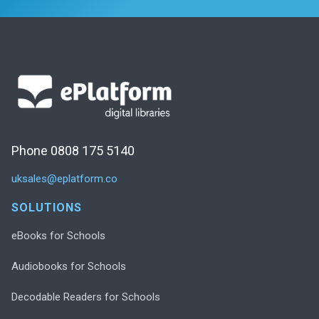
Phone 0808 175 5140
uksales@eplatform.co
SOLUTIONS
eBooks for Schools
Audiobooks for Schools
Decodable Readers for Schools