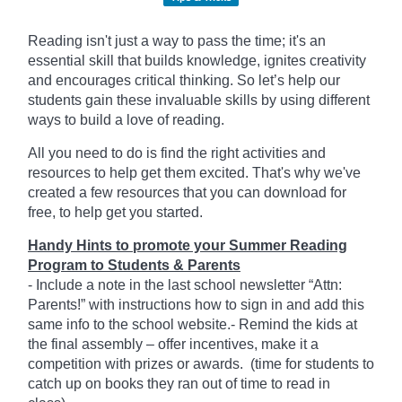
Reading isn't just a way to pass the time; it's an
essential skill that builds knowledge, ignites creativity
and encourages critical thinking. So let’s help our
students gain these invaluable skills by using different
ways to build a love of reading.
All you need to do is find the right activities and
resources to help get them excited. That's why we've
created a few resources that you can download for
free, to help get you started.
Handy Hints to promote your Summer Reading
Program to Students & Parents
- Include a note in the last school newsletter “Attn:
Parents!” with instructions how to sign in and add this
same info to the school website.- Remind the kids at
the final assembly – offer incentives, make it a
competition with prizes or awards. (time for students to
catch up on books they ran out of time to read in