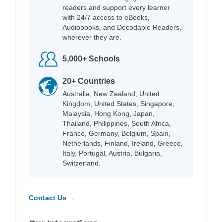
readers and support every learner
with 24/7 access to eBooks,
Audiobooks, and Decodable Readers,
wherever they are.
5,000+ Schools
20+ Countries
Australia, New Zealand, United
Kingdom, United States, Singapore,
Malaysia, Hong Kong, Japan,
Thailand, Philippines, South Africa,
France, Germany, Belgium, Spain,
Netherlands, Finland, Ireland, Greece,
Italy, Portugal, Austria, Bulgaria,
Switzerland.
Contact Us →