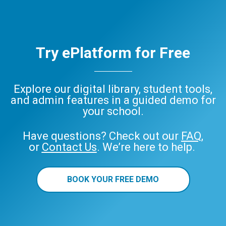
Try ePlatform for Free
Explore our digital library, student tools,
and admin features in a guided demo for
your school.
Have questions? Check out our
FAQ
,
or
Contact Us
. We’re here to help.
BOOK YOUR FREE DEMO