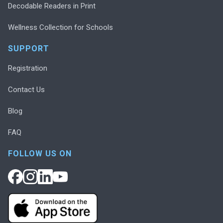
Decodable Readers in Print
Wellness Collection for Schools
SUPPORT
Registration
Contact Us
Blog
FAQ
FOLLOW US ON