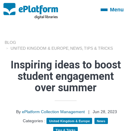
Menu
Toggle
navigation
BLOG
UNITED KINGDOM & EUROPE
NEWS
TIPS & TRICKS
,
,
Inspiring ideas to boost
student engagement
over summer
By
ePlatform Collection Management
|
Jun 28, 2023
Categories :
United Kingdom & Europe
News
Tips & Tricks