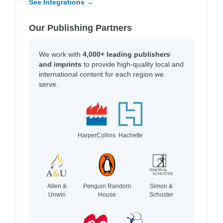
See Integrations →
Our Publishing Partners
We work with
4,000+ leading publishers
and imprints
to provide high-quality local and
international content for each region we
serve.
HarperCollins
Hachette
Allen &
Penguin Random
Simon &
Unwin
House
Schuster