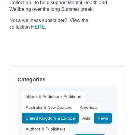
Collection - to help support Mental Health and
Wellbeing over the long Summer break.
Not a wellness subscriber? View the
collection
HERE
.
Categories
eBook & Audiobook Additions
Australia & New Zealand
Americas
United Kingdom & Europe
Asia
News
Authors & Publishers