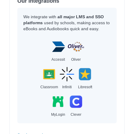
Our Integrations
We integrate with
all major LMS and SSO
platforms
used by schools, making access to
eBooks and Audiobooks quick and easy.
Accessit
Oliver
Classroom
Infiniti
Libresoft
MyLogin
Clever