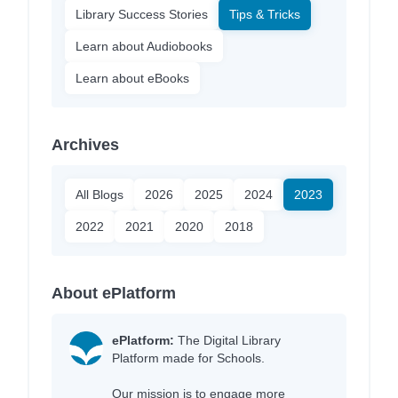
Library Success Stories
Tips & Tricks
Learn about Audiobooks
Learn about eBooks
Archives
All Blogs
2026
2025
2024
2023
2022
2021
2020
2018
About ePlatform
ePlatform:
The Digital Library
Platform made for Schools.
Our mission is to engage more