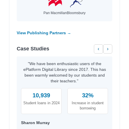
Pan Macmillan
Bloomsbury
View Publishing Partners →
Case Studies
‹
›
"We have been enthusiastic users of the
ePlatform Digital Library since 2017. This has
been warmly welcomed by our students and
their teachers."
10,939
32%
Student loans in 2024
Increase in student
borrowing
Sharon Murray