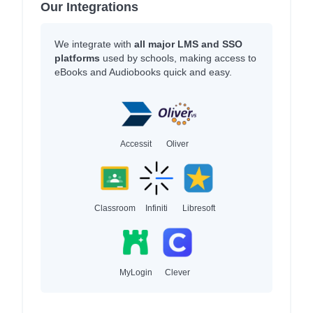
Our Integrations
We integrate with
all major LMS and SSO
platforms
used by schools, making access to
eBooks and Audiobooks quick and easy.
Accessit
Oliver
Classroom
Infiniti
Libresoft
MyLogin
Clever