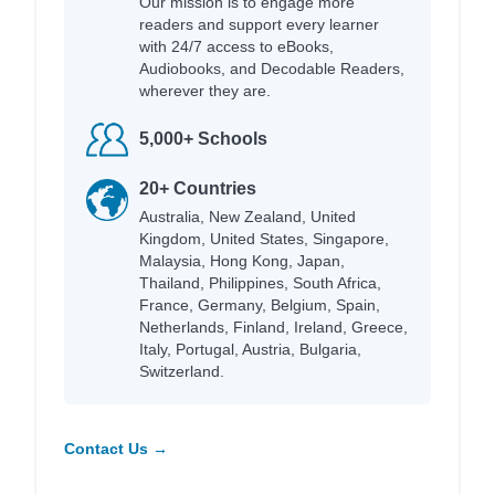
Our mission is to engage more
readers and support every learner
with 24/7 access to eBooks,
Audiobooks, and Decodable Readers,
wherever they are.
5,000+ Schools
20+ Countries
Australia, New Zealand, United
Kingdom, United States, Singapore,
Malaysia, Hong Kong, Japan,
Thailand, Philippines, South Africa,
France, Germany, Belgium, Spain,
Netherlands, Finland, Ireland, Greece,
Italy, Portugal, Austria, Bulgaria,
Switzerland.
Contact Us →