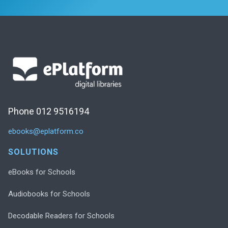
Phone 012 9516194
ebooks@eplatform.co
SOLUTIONS
eBooks for Schools
Audiobooks for Schools
Decodable Readers for Schools