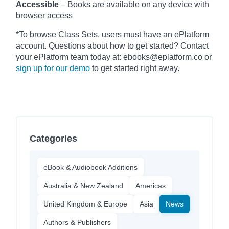
Accessible
– Books are available on any device with
browser access
*To browse Class Sets, users must have an ePlatform
account. Questions about how to get started? Contact
your ePlatform team today at: ebooks@eplatform.co or
sign up for our demo
to get started right away.
Categories
eBook & Audiobook Additions
Australia & New Zealand
Americas
United Kingdom & Europe
Asia
News
Authors & Publishers