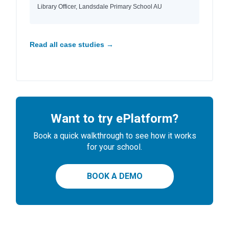
Library Officer, Landsdale Primary School AU
Read all case studies →
Want to try ePlatform?
Book a quick walkthrough to see how it works
for your school.
BOOK A DEMO