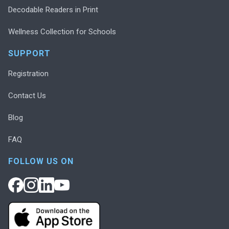
Decodable Readers in Print
Wellness Collection for Schools
SUPPORT
Registration
Contact Us
Blog
FAQ
FOLLOW US ON