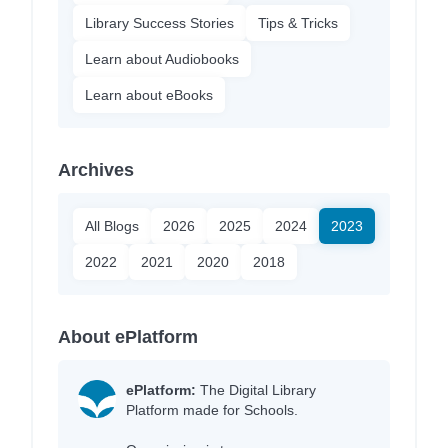
Library Success Stories
Tips & Tricks
Learn about Audiobooks
Learn about eBooks
Archives
All Blogs
2026
2025
2024
2023
2022
2021
2020
2018
About ePlatform
ePlatform:
The Digital Library
Platform made for Schools.