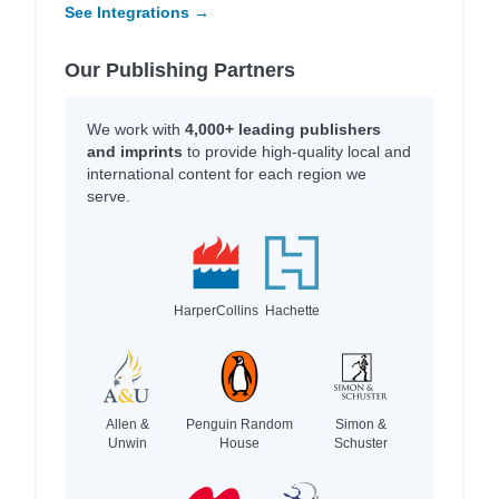
See Integrations →
Our Publishing Partners
We work with
4,000+ leading publishers
and imprints
to provide high-quality local and
international content for each region we
serve.
HarperCollins
Hachette
Allen &
Penguin Random
Simon &
Unwin
House
Schuster