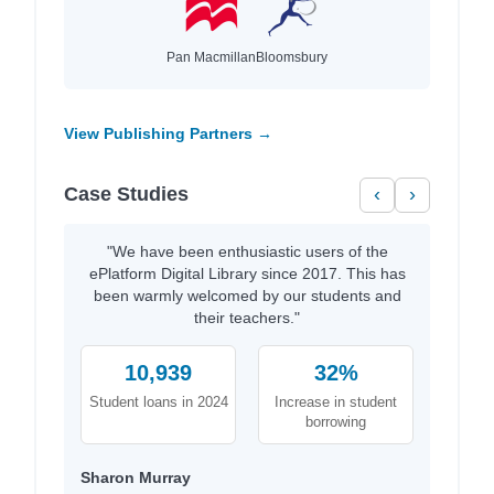
Pan Macmillan
Bloomsbury
View Publishing Partners →
Case Studies
‹
›
"We have been enthusiastic users of the
ePlatform Digital Library since 2017. This has
been warmly welcomed by our students and
their teachers."
10,939
32%
Student loans in 2024
Increase in student
borrowing
Sharon Murray