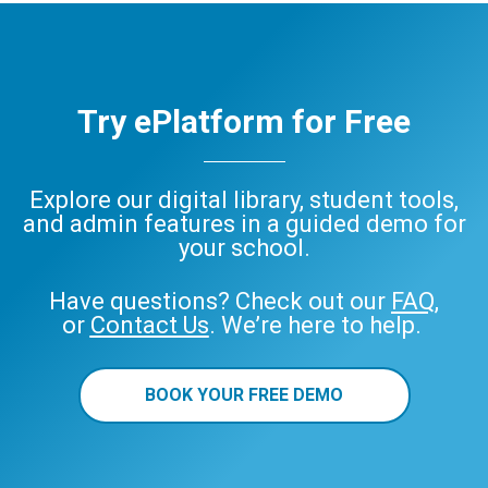
Try ePlatform for Free
Explore our digital library, student tools,
and admin features in a guided demo for
your school.
Have questions? Check out our
FAQ
,
or
Contact Us
. We’re here to help.
BOOK YOUR FREE DEMO