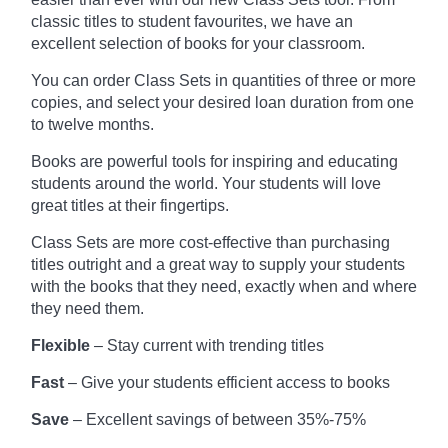
classic titles to student favourites, we have an
excellent selection of books for your classroom.
You can order Class Sets in quantities of three or more
copies, and select your desired loan duration from one
to twelve months.
Books are powerful tools for inspiring and educating
students around the world. Your students will love
great titles at their fingertips.
Class Sets are more cost-effective than purchasing
titles outright and a great way to supply your students
with the books that they need, exactly when and where
they need them.
Flexible
– Stay current with trending titles
Fast
– Give your students efficient access to books
Save
– Excellent savings of between 35%-75%