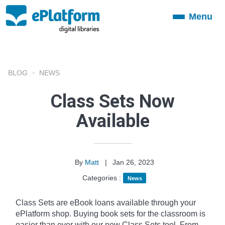
Menu
Toggle
navigation
BLOG
NEWS
Class Sets Now
Available
By
Matt
|
Jan 26, 2023
Categories :
News
Class Sets are eBook loans available through your
ePlatform shop. Buying book sets for the classroom is
easier than ever with our new Class Sets tool. From