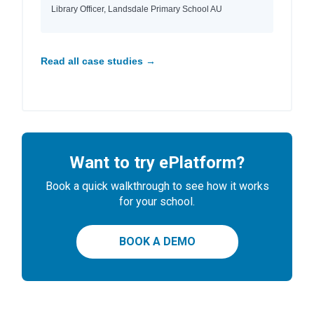
Library Officer, Landsdale Primary School AU
Read all case studies →
Want to try ePlatform?
Book a quick walkthrough to see how it works
for your school.
BOOK A DEMO