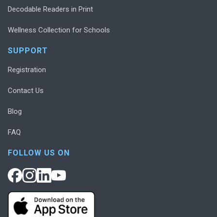
Decodable Readers in Print
Wellness Collection for Schools
SUPPORT
Registration
Contact Us
Blog
FAQ
FOLLOW US ON