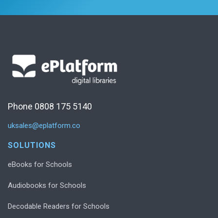
Phone 0808 175 5140
uksales@eplatform.co
SOLUTIONS
eBooks for Schools
Audiobooks for Schools
Decodable Readers for Schools