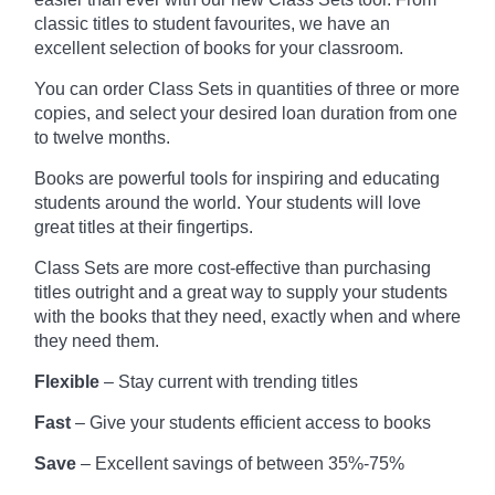
classic titles to student favourites, we have an
excellent selection of books for your classroom.
You can order Class Sets in quantities of three or more
copies, and select your desired loan duration from one
to twelve months.
Books are powerful tools for inspiring and educating
students around the world. Your students will love
great titles at their fingertips.
Class Sets are more cost-effective than purchasing
titles outright and a great way to supply your students
with the books that they need, exactly when and where
they need them.
Flexible
– Stay current with trending titles
Fast
– Give your students efficient access to books
Save
– Excellent savings of between 35%-75%