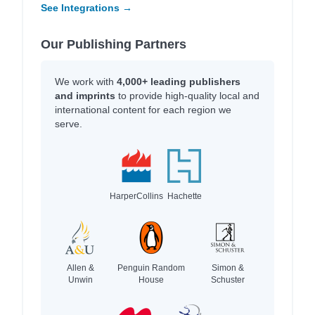
See Integrations →
Our Publishing Partners
We work with
4,000+ leading publishers
and imprints
to provide high-quality local and
international content for each region we
serve.
HarperCollins
Hachette
Allen &
Penguin Random
Simon &
Unwin
House
Schuster