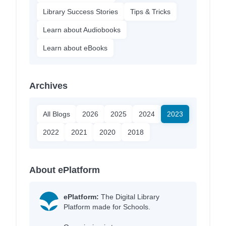
Library Success Stories
Tips & Tricks
Learn about Audiobooks
Learn about eBooks
Archives
All Blogs
2026
2025
2024
2023
2022
2021
2020
2018
About ePlatform
ePlatform:
The Digital Library
Platform made for Schools.