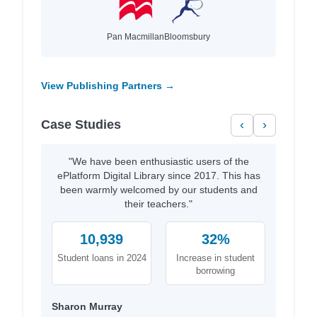
Pan Macmillan
Bloomsbury
View Publishing Partners →
Case Studies
‹
›
"We have been enthusiastic users of the
ePlatform Digital Library since 2017. This has
been warmly welcomed by our students and
their teachers."
10,939
32%
Student loans in 2024
Increase in student
borrowing
Sharon Murray