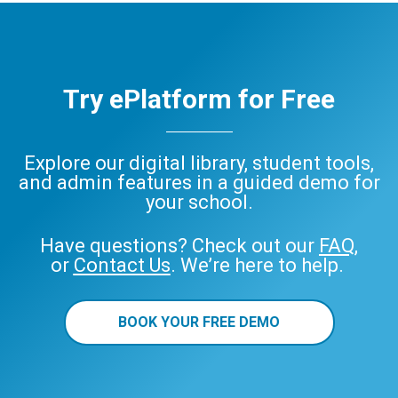
Try ePlatform for Free
Explore our digital library, student tools,
and admin features in a guided demo for
your school.
Have questions? Check out our
FAQ
,
or
Contact Us
. We’re here to help.
BOOK YOUR FREE DEMO