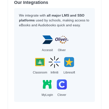
Our Integrations
We integrate with
all major LMS and SSO
platforms
used by schools, making access to
eBooks and Audiobooks quick and easy.
Accessit
Oliver
Classroom
Infiniti
Libresoft
MyLogin
Clever