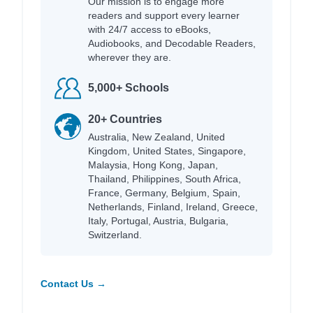
Our mission is to engage more
readers and support every learner
with 24/7 access to eBooks,
Audiobooks, and Decodable Readers,
wherever they are.
5,000+ Schools
20+ Countries
Australia, New Zealand, United
Kingdom, United States, Singapore,
Malaysia, Hong Kong, Japan,
Thailand, Philippines, South Africa,
France, Germany, Belgium, Spain,
Netherlands, Finland, Ireland, Greece,
Italy, Portugal, Austria, Bulgaria,
Switzerland.
Contact Us →