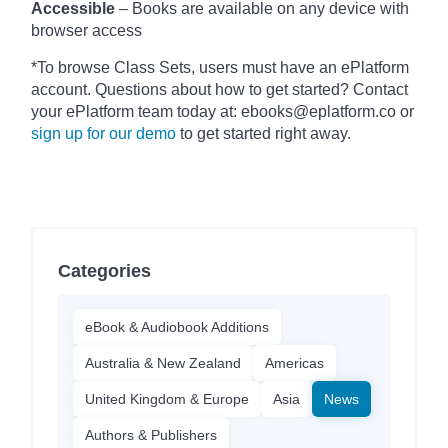
Accessible
– Books are available on any device with
browser access
*To browse Class Sets, users must have an ePlatform
account. Questions about how to get started? Contact
your ePlatform team today at: ebooks@eplatform.co or
sign up for our demo
to get started right away.
Categories
eBook & Audiobook Additions
Australia & New Zealand
Americas
United Kingdom & Europe
Asia
News
Authors & Publishers