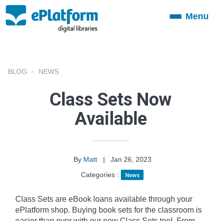
Menu
Toggle
navigation
BLOG
NEWS
Class Sets Now
Available
By
Matt
|
Jan 26, 2023
Categories :
News
Class Sets are eBook loans available through your
ePlatform shop. Buying book sets for the classroom is
easier than ever with our new Class Sets tool. From