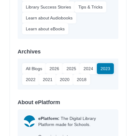
Library Success Stories
Tips & Tricks
Learn about Audiobooks
Learn about eBooks
Archives
All Blogs
2026
2025
2024
2023
2022
2021
2020
2018
About ePlatform
ePlatform:
The Digital Library
Platform made for Schools.