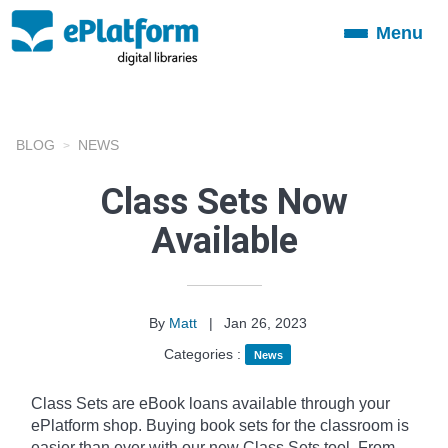
Menu
Toggle
navigation
BLOG
NEWS
Class Sets Now
Available
By
Matt
|
Jan 26, 2023
Categories :
News
Class Sets are eBook loans available through your
ePlatform shop. Buying book sets for the classroom is
easier than ever with our new Class Sets tool. From