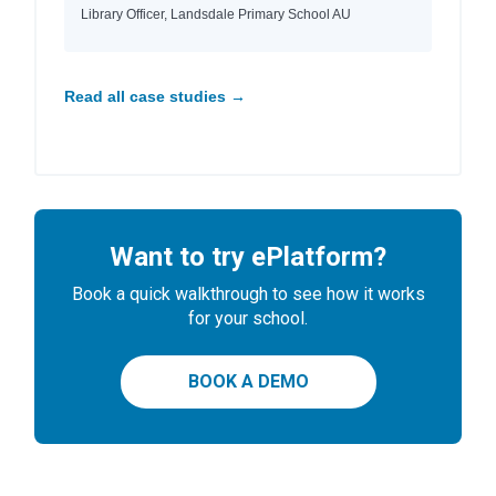
Library Officer, Landsdale Primary School AU
Read all case studies →
Want to try ePlatform?
Book a quick walkthrough to see how it works
for your school.
BOOK A DEMO