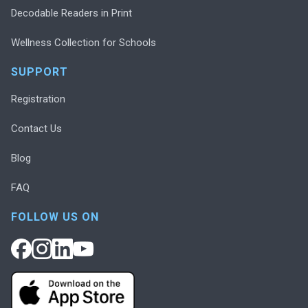
Decodable Readers in Print
Wellness Collection for Schools
SUPPORT
Registration
Contact Us
Blog
FAQ
FOLLOW US ON