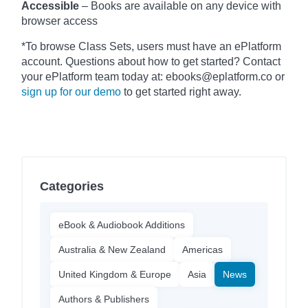
Accessible
– Books are available on any device with
browser access
*To browse Class Sets, users must have an ePlatform
account. Questions about how to get started? Contact
your ePlatform team today at: ebooks@eplatform.co or
sign up for our demo
to get started right away.
Categories
eBook & Audiobook Additions
Australia & New Zealand
Americas
United Kingdom & Europe
Asia
News
Authors & Publishers