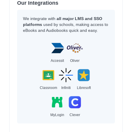
Our Integrations
We integrate with
all major LMS and SSO
platforms
used by schools, making access to
eBooks and Audiobooks quick and easy.
Accessit
Oliver
Classroom
Infiniti
Libresoft
MyLogin
Clever