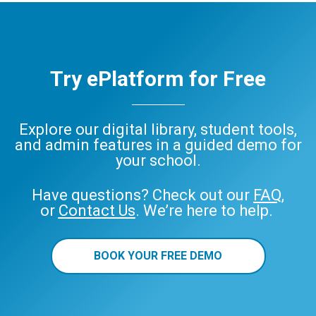
Try ePlatform for Free
Explore our digital library, student tools,
and admin features in a guided demo for
your school.
Have questions? Check out our
FAQ
,
or
Contact Us
. We’re here to help.
BOOK YOUR FREE DEMO