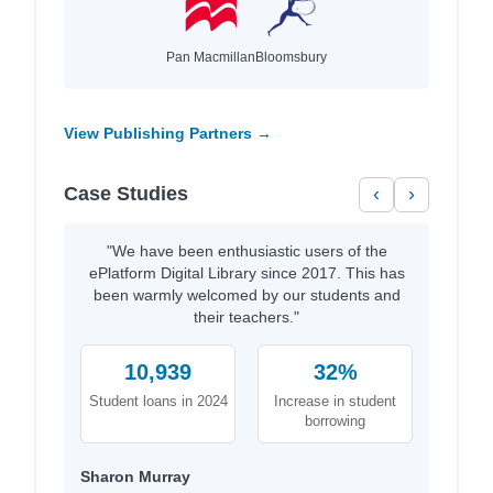
Pan Macmillan
Bloomsbury
View Publishing Partners →
Case Studies
‹
›
"We have been enthusiastic users of the
ePlatform Digital Library since 2017. This has
been warmly welcomed by our students and
their teachers."
10,939
32%
Student loans in 2024
Increase in student
borrowing
Sharon Murray