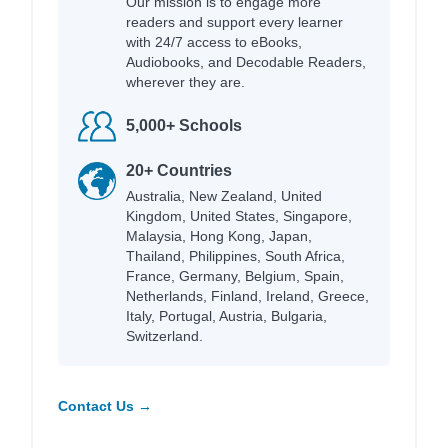
Our mission is to engage more
readers and support every learner
with 24/7 access to eBooks,
Audiobooks, and Decodable Readers,
wherever they are.
5,000+ Schools
20+ Countries
Australia, New Zealand, United
Kingdom, United States, Singapore,
Malaysia, Hong Kong, Japan,
Thailand, Philippines, South Africa,
France, Germany, Belgium, Spain,
Netherlands, Finland, Ireland, Greece,
Italy, Portugal, Austria, Bulgaria,
Switzerland.
Contact Us →