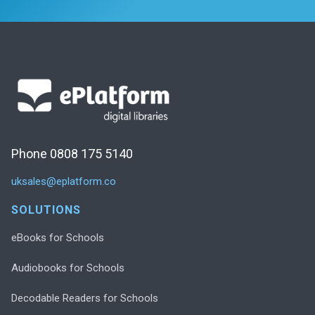
Phone 0808 175 5140
uksales@eplatform.co
SOLUTIONS
eBooks for Schools
Audiobooks for Schools
Decodable Readers for Schools