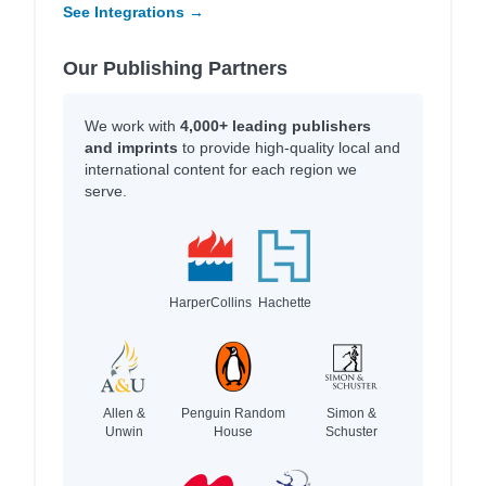
See Integrations →
Our Publishing Partners
We work with
4,000+ leading publishers
and imprints
to provide high-quality local and
international content for each region we
serve.
HarperCollins
Hachette
Allen &
Penguin Random
Simon &
Unwin
House
Schuster