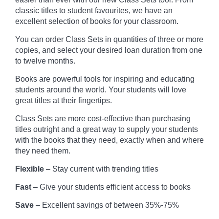
classic titles to student favourites, we have an
excellent selection of books for your classroom.
You can order Class Sets in quantities of three or more
copies, and select your desired loan duration from one
to twelve months.
Books are powerful tools for inspiring and educating
students around the world. Your students will love
great titles at their fingertips.
Class Sets are more cost-effective than purchasing
titles outright and a great way to supply your students
with the books that they need, exactly when and where
they need them.
Flexible
– Stay current with trending titles
Fast
– Give your students efficient access to books
Save
– Excellent savings of between 35%-75%