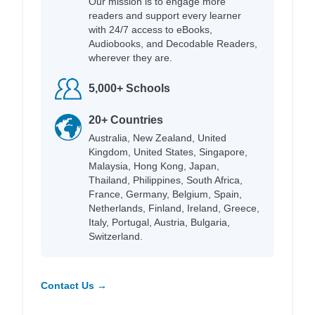
Our mission is to engage more
readers and support every learner
with 24/7 access to eBooks,
Audiobooks, and Decodable Readers,
wherever they are.
5,000+ Schools
20+ Countries
Australia, New Zealand, United
Kingdom, United States, Singapore,
Malaysia, Hong Kong, Japan,
Thailand, Philippines, South Africa,
France, Germany, Belgium, Spain,
Netherlands, Finland, Ireland, Greece,
Italy, Portugal, Austria, Bulgaria,
Switzerland.
Contact Us →