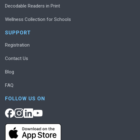
Decodable Readers in Print
Wellness Collection for Schools
SUPPORT
Registration
Contact Us
Blog
FAQ
FOLLOW US ON