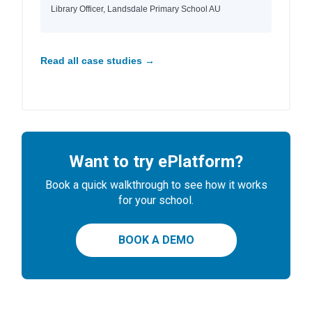
Library Officer, Landsdale Primary School AU
Read all case studies →
Want to try ePlatform?
Book a quick walkthrough to see how it works
for your school.
BOOK A DEMO