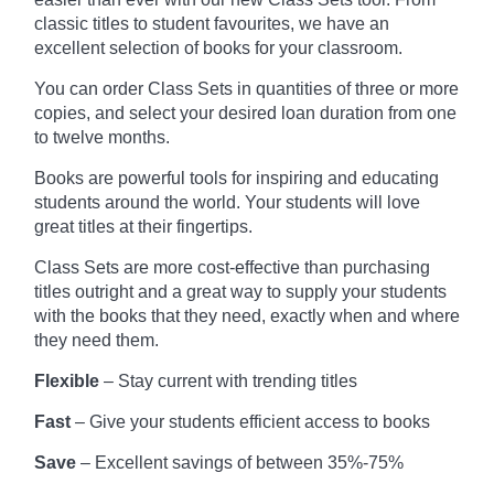
classic titles to student favourites, we have an
excellent selection of books for your classroom.
You can order Class Sets in quantities of three or more
copies, and select your desired loan duration from one
to twelve months.
Books are powerful tools for inspiring and educating
students around the world. Your students will love
great titles at their fingertips.
Class Sets are more cost-effective than purchasing
titles outright and a great way to supply your students
with the books that they need, exactly when and where
they need them.
Flexible
– Stay current with trending titles
Fast
– Give your students efficient access to books
Save
– Excellent savings of between 35%-75%