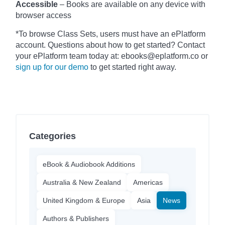
Accessible
– Books are available on any device with
browser access
*To browse Class Sets, users must have an ePlatform
account. Questions about how to get started? Contact
your ePlatform team today at: ebooks@eplatform.co or
sign up for our demo
to get started right away.
Categories
eBook & Audiobook Additions
Australia & New Zealand
Americas
United Kingdom & Europe
Asia
News
Authors & Publishers