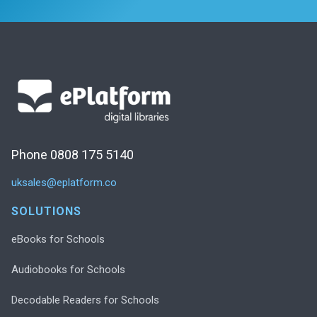
Phone 0808 175 5140
uksales@eplatform.co
SOLUTIONS
eBooks for Schools
Audiobooks for Schools
Decodable Readers for Schools