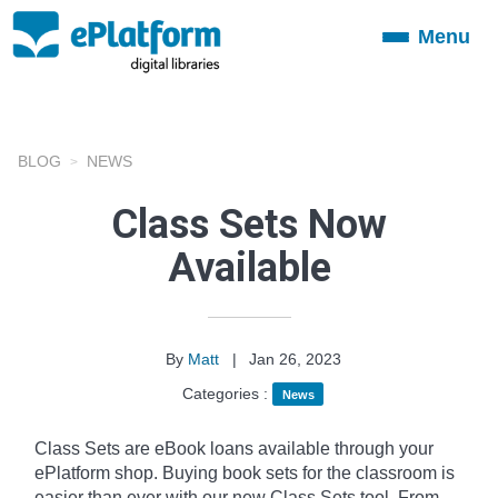
Menu
Toggle
navigation
BLOG
NEWS
Class Sets Now
Available
By
Matt
|
Jan 26, 2023
Categories :
News
Class Sets are eBook loans available through your
ePlatform shop. Buying book sets for the classroom is
easier than ever with our new Class Sets tool. From