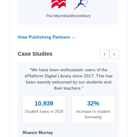
Pan Macmillan
Bloomsbury
View Publishing Partners →
Case Studies
‹
›
"We have been enthusiastic users of the
ePlatform Digital Library since 2017. This has
been warmly welcomed by our students and
their teachers."
10,939
32%
Student loans in 2024
Increase in student
borrowing
Sharon Murray