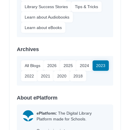
Library Success Stories
Tips & Tricks
Learn about Audiobooks
Learn about eBooks
Archives
All Blogs
2026
2025
2024
2023
2022
2021
2020
2018
About ePlatform
ePlatform:
The Digital Library
Platform made for Schools.