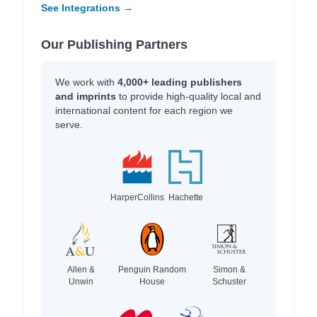
See Integrations →
Our Publishing Partners
We work with
4,000+ leading publishers
and imprints
to provide high-quality local and
international content for each region we
serve.
HarperCollins
Hachette
Allen &
Penguin Random
Simon &
Unwin
House
Schuster