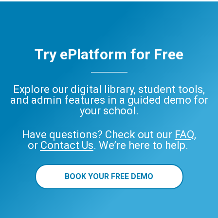
Try ePlatform for Free
Explore our digital library, student tools,
and admin features in a guided demo for
your school.
Have questions? Check out our
FAQ
,
or
Contact Us
. We’re here to help.
BOOK YOUR FREE DEMO