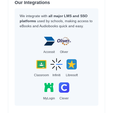
Our Integrations
We integrate with
all major LMS and SSO
platforms
used by schools, making access to
eBooks and Audiobooks quick and easy.
Accessit
Oliver
Classroom
Infiniti
Libresoft
MyLogin
Clever