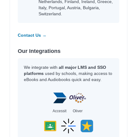
Netherlands, Finland, Ireland, Greece,
Italy, Portugal, Austria, Bulgaria,
Switzerland.
Contact Us →
Our Integrations
We integrate with
all major LMS and SSO
platforms
used by schools, making access to
eBooks and Audiobooks quick and easy.
Accessit
Oliver