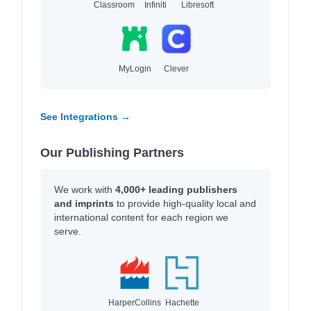
Classroom
Infiniti
Libresoft
MyLogin
Clever
See Integrations →
Our Publishing Partners
We work with
4,000+ leading publishers
and imprints
to provide high-quality local and
international content for each region we
serve.
HarperCollins
Hachette