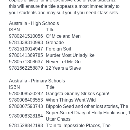
this will ensure the title appears almost immediately to
your students and may suit you if you need class sets.
Australia - High Schools
ISBN
Title
9780241510056
Of Mice and Men
9781338310993
Grenade
9781510014947
Foreign Soil
9780141369785
Murder Most Unladylike
9780571308637
Never Let Me Go
9781662258879
12 Years a Slave
Australia - Primary Schools
ISBN
Title
9780008530242
Gangsta Granny Strikes Again!
9780008403553
When Things Went Wild
9780007593743
Bippolo Seed and other lost stories, The
Super-Secret Diary of Holly Hopkinson, T
9780008328184
Utter Chaos
9781528842198
Train to Impossible Places, The