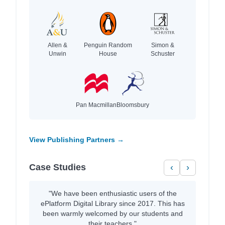
Allen &
Penguin Random
Simon &
Unwin
House
Schuster
Pan Macmillan
Bloomsbury
View Publishing Partners →
Case Studies
‹
›
"We have been enthusiastic users of the
ePlatform Digital Library since 2017. This has
been warmly welcomed by our students and
their teachers."