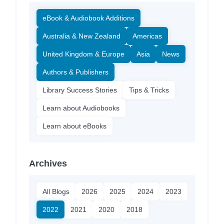
eBook & Audiobook Additions
Australia & New Zealand
Americas
United Kingdom & Europe
Asia
News
Authors & Publishers
Library Success Stories
Tips & Tricks
Learn about Audiobooks
Learn about eBooks
Archives
All Blogs
2026
2025
2024
2023
2022
2021
2020
2018