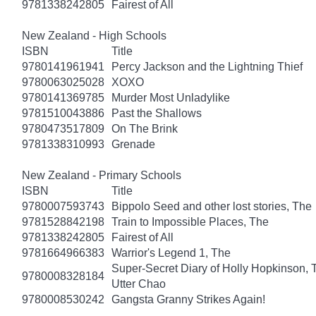
9781338242805
Fairest of All
New Zealand - High Schools
ISBN
Title
9780141961941
Percy Jackson and the Lightning Thief
9780063025028
XOXO
9780141369785
Murder Most Unladylike
9781510043886
Past the Shallows
9780473517809
On The Brink
9781338310993
Grenade
New Zealand - Primary Schools
ISBN
Title
9780007593743
Bippolo Seed and other lost stories, The
9781528842198
Train to Impossible Places, The
9781338242805
Fairest of All
9781664966383
Warrior's Legend 1, The
Super-Secret Diary of Holly Hopkinson, T
9780008328184
Utter Chao
9780008530242
Gangsta Granny Strikes Again!