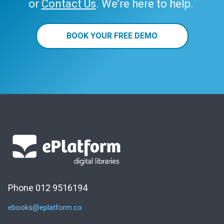
or
Contact Us
. We’re here to help.
BOOK YOUR FREE DEMO
Phone 012 9516194
ebooks@eplatform.co