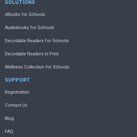
SOLUTIONS
eBooks for Schools
Audiobooks for Schools
Decodable Readers for Schools
Decodable Readers in Print
Wellness Collection for Schools
SUPPORT
Registration
Contact Us
Blog
FAQ