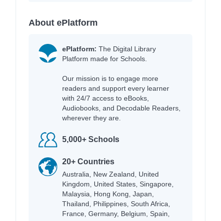
About ePlatform
ePlatform:
The Digital Library
Platform made for Schools.
Our mission is to engage more
readers and support every learner
with 24/7 access to eBooks,
Audiobooks, and Decodable Readers,
wherever they are.
5,000+ Schools
20+ Countries
Australia, New Zealand, United
Kingdom, United States, Singapore,
Malaysia, Hong Kong, Japan,
Thailand, Philippines, South Africa,
France, Germany, Belgium, Spain,