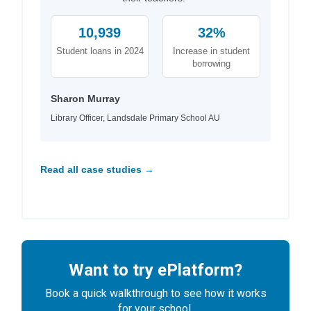
10,939
32%
Student loans in 2024
Increase in student
borrowing
Sharon Murray
Library Officer, Landsdale Primary School AU
Read all case studies →
Want to try ePlatform?
Book a quick walkthrough to see how it works
for your school.