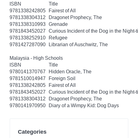
ISBN
Title
9781338242805
Fairest of All
9781338304312
Dragonet Prophecy, The
9781338310993
Grenade
9781843452027
Curious Incident of the Dog in the Night-
9781338252910
Refugee
9781427287090
Librarian of Auschwitz, The
Malaysia - High Schools
ISBN
Title
9780141370767
Hidden Oracle, The
9781510014947
Foreign Soil
9781338242805
Fairest of All
9781843452027
Curious Incident of the Dog in the Night-
9781338304312
Dragonet Prophecy, The
9780141970950
Diary of a Wimpy Kid: Dog Days
Categories