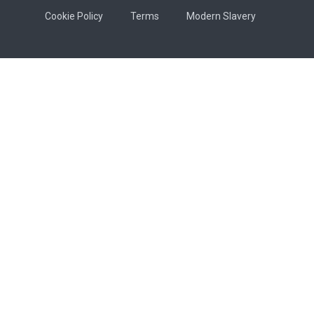
Cookie Policy
Terms
Modern Slavery