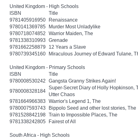
United Kingdom - High Schools
ISBN
Title
9781405916950
Renaissance
9780141369785
Murder Most Unladylike
9780718074852
Warrior Maiden, The
9781338310993
Grenade
9781662258879
12 Years a Slave
9780739345160
Miraculous Journey of Edward Tulane, T
United Kingdom - Primary Schools
ISBN
Title
9780008530242
Gangsta Granny Strikes Again!
Super-Secret Diary of Holly Hopkinson, T
9780008328184
Utter Chaos
9781664966383
Warrior's Legend 1, The
9780007593743
Bippolo Seed and other lost stories, The
9781528842198
Train to Impossible Places, The
9781338242805
Fairest of All
South Africa - High Schools