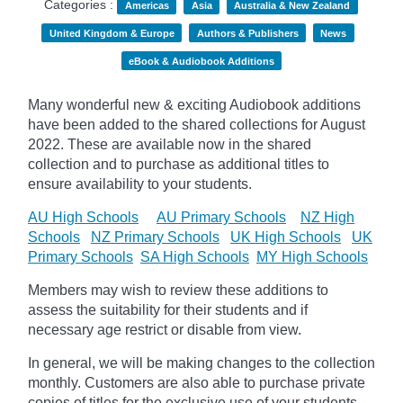
Categories :
Americas
Asia
Australia & New Zealand
United Kingdom & Europe
Authors & Publishers
News
eBook & Audiobook Additions
Many wonderful new & exciting Audiobook additions
have been added to the shared collections for August
2022.
These are available now in the shared
collection and to purchase as additional titles to
ensure availability to your students.
AU High Schools
AU Primary Schools
NZ High
Schools
NZ Primary Schools
UK High Schools
UK
Primary Schools
SA High Schools
MY High Schools
Members may wish to review these additions to
assess the suitability for their students and if
necessary age
restrict
or disable from view.
In general, we will be making changes to the collection
monthly. Customers are also able to purchase private
copies of titles for the exclusive use of your students,