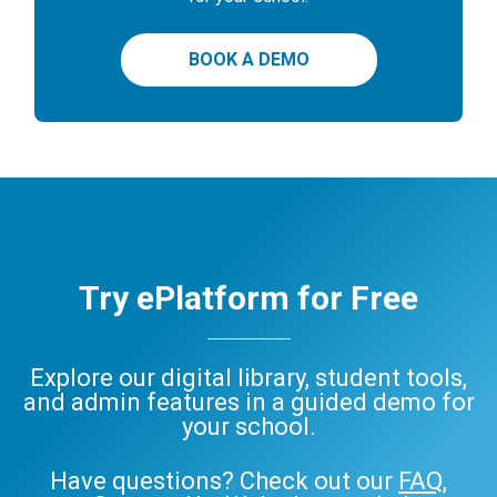
BOOK A DEMO
Try ePlatform for Free
Explore our digital library, student tools,
and admin features in a guided demo for
your school.
Have questions? Check out our
FAQ
,