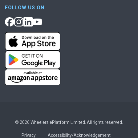
FOLLOW US ON
© 2026 Wheelers ePlatform Limited. All rights reserved.
Privacy
Accessibility/Acknowledgement