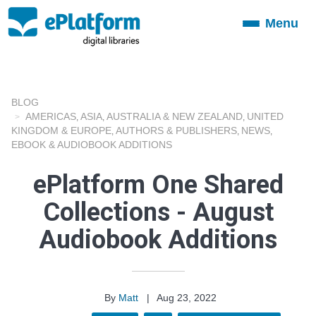
Menu
Toggle
navigation
BLOG
AMERICAS
ASIA
AUSTRALIA & NEW ZEALAND
UNITED
,
,
,
KINGDOM & EUROPE
AUTHORS & PUBLISHERS
NEWS
,
,
,
EBOOK & AUDIOBOOK ADDITIONS
ePlatform One Shared
Collections - August
Audiobook Additions
By
Matt
|
Aug 23, 2022