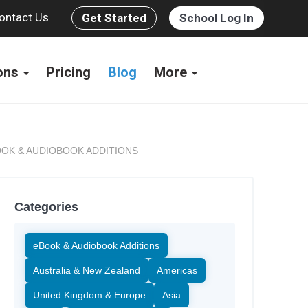
ontact Us
Get Started
School Log In
ions
Pricing
Blog
More
OK & AUDIOBOOK ADDITIONS
Categories
eBook & Audiobook Additions
Australia & New Zealand
Americas
United Kingdom & Europe
Asia