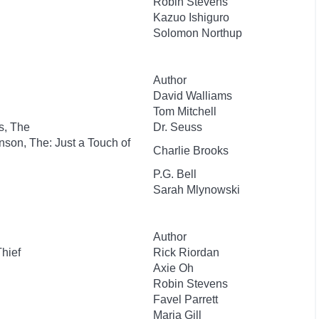
Robin Stevens
Kazuo Ishiguro
Solomon Northup
Author
David Walliams
Tom Mitchell
s, The
Dr. Seuss
nson, The: Just a Touch of
Charlie Brooks
P.G. Bell
Sarah Mlynowski
Author
Thief
Rick Riordan
Axie Oh
Robin Stevens
Favel Parrett
Maria Gill