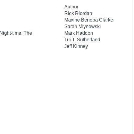
Author
Rick Riordan
Maxine Beneba Clarke
Sarah Mlynowski
 Night-time, The
Mark Haddon
Tui T. Sutherland
Jeff Kinney