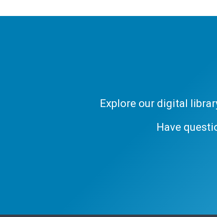
Explore our digital libr
Have questi