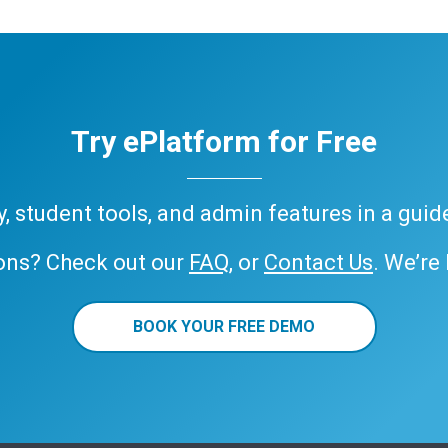
Try ePlatform for Free
ary, student tools, and admin features in a gui
ons? Check out our
FAQ
, or
Contact Us
. We’re
BOOK YOUR FREE DEMO