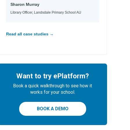
Sharon Murray
Library Officer, Landsdale Primary School AU
Read all case studies →
Want to try ePlatform?
Book a quick walkthrough to see how it
works for your school.
BOOK A DEMO