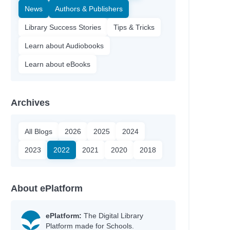
News
Authors & Publishers
Library Success Stories
Tips & Tricks
Learn about Audiobooks
Learn about eBooks
Archives
All Blogs
2026
2025
2024
2023
2022
2021
2020
2018
About ePlatform
ePlatform:
The Digital Library
Platform made for Schools.