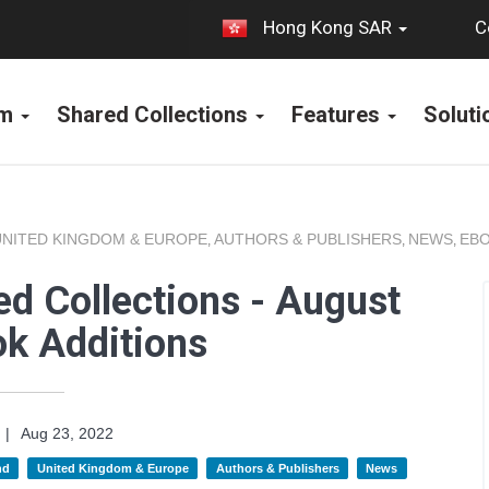
C
Hong Kong SAR
rm
Shared Collections
Features
Solut
UNITED KINGDOM & EUROPE
AUTHORS & PUBLISHERS
NEWS
EBO
,
,
,
d Collections - August
k Additions
|
Aug 23, 2022
nd
United Kingdom & Europe
Authors & Publishers
News