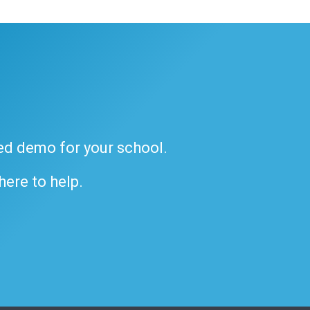
ded demo for your school.
 here to help.