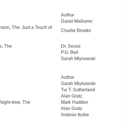
Author
David Walliams
nson, The: Just a Touch of
Charlie Brooks
s, The
Dr. Seuss
P.G. Bell
Sarah Mlynowski
Author
Sarah Mlynowski
Tui T. Sutherland
Alan Gratz
 Night-time, The
Mark Haddon
Alan Gratz
Antonio Iturbe