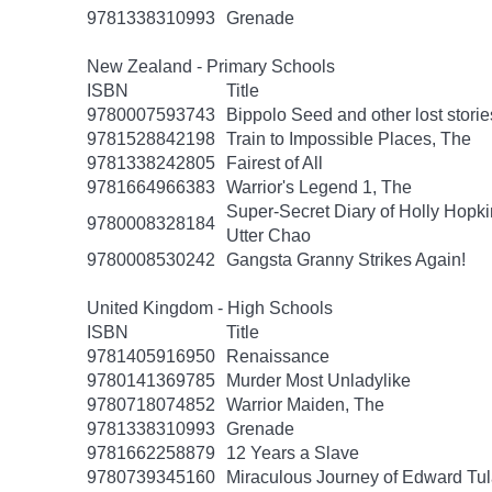
9781338310993
Grenade
New Zealand - Primary Schools
ISBN
Title
9780007593743
Bippolo Seed and other lost storie
9781528842198
Train to Impossible Places, The
9781338242805
Fairest of All
9781664966383
Warrior's Legend 1, The
Super-Secret Diary of Holly Hopki
9780008328184
Utter Chao
9780008530242
Gangsta Granny Strikes Again!
United Kingdom - High Schools
ISBN
Title
9781405916950
Renaissance
9780141369785
Murder Most Unladylike
9780718074852
Warrior Maiden, The
9781338310993
Grenade
9781662258879
12 Years a Slave
9780739345160
Miraculous Journey of Edward Tu