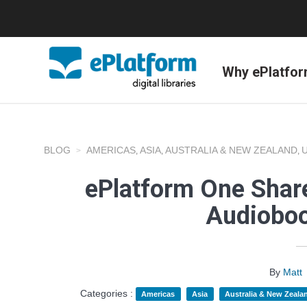
Why ePlatfo
BLOG
AMERICAS
ASIA
AUSTRALIA & NEW ZEALAND
,
,
,
ePlatform One Share
Audioboo
By
Matt
Categories :
Americas
Asia
Australia & New Zeala