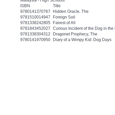
Malaysia - High Schools
ISBN
Title
9780141370767
Hidden Oracle, The
9781510014947
Foreign Soil
9781338242805
Fairest of All
9781843452027
Curious Incident of the Dog in the
9781338304312
Dragonet Prophecy, The
9780141970950
Diary of a Wimpy Kid: Dog Days