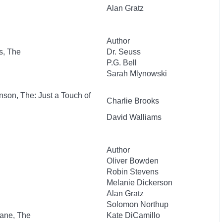
Alan Gratz
Author
s, The
Dr. Seuss
P.G. Bell
Sarah Mlynowski
nson, The: Just a Touch of
Charlie Brooks
David Walliams
Author
Oliver Bowden
Robin Stevens
Melanie Dickerson
Alan Gratz
Solomon Northup
lane, The
Kate DiCamillo