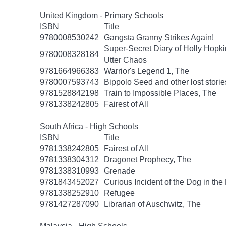
United Kingdom - Primary Schools
ISBN
Title
9780008530242
Gangsta Granny Strikes Again!
Super-Secret Diary of Holly Hopki
9780008328184
Utter Chaos
9781664966383
Warrior's Legend 1, The
9780007593743
Bippolo Seed and other lost storie
9781528842198
Train to Impossible Places, The
9781338242805
Fairest of All
South Africa - High Schools
ISBN
Title
9781338242805
Fairest of All
9781338304312
Dragonet Prophecy, The
9781338310993
Grenade
9781843452027
Curious Incident of the Dog in the
9781338252910
Refugee
9781427287090
Librarian of Auschwitz, The