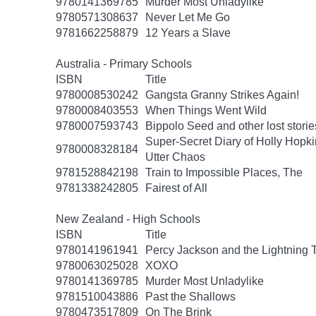
9780141369785
Murder Most Unladylike
9780571308637
Never Let Me Go
9781662258879
12 Years a Slave
Australia - Primary Schools
ISBN
Title
9780008530242
Gangsta Granny Strikes Again!
9780008403553
When Things Went Wild
9780007593743
Bippolo Seed and other lost storie
Super-Secret Diary of Holly Hopki
9780008328184
Utter Chaos
9781528842198
Train to Impossible Places, The
9781338242805
Fairest of All
New Zealand - High Schools
ISBN
Title
9780141961941
Percy Jackson and the Lightning 
9780063025028
XOXO
9780141369785
Murder Most Unladylike
9781510043886
Past the Shallows
9780473517809
On The Brink