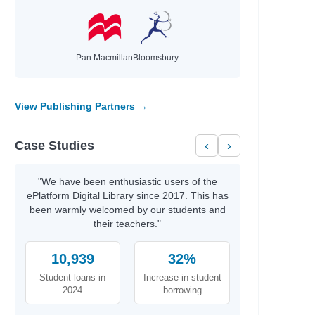
Pan Macmillan
Bloomsbury
View Publishing Partners →
Case Studies
‹
›
"We have been enthusiastic users of the
ePlatform Digital Library since 2017. This has
been warmly welcomed by our students and
their teachers."
10,939
32%
Student loans in
Increase in student
2024
borrowing