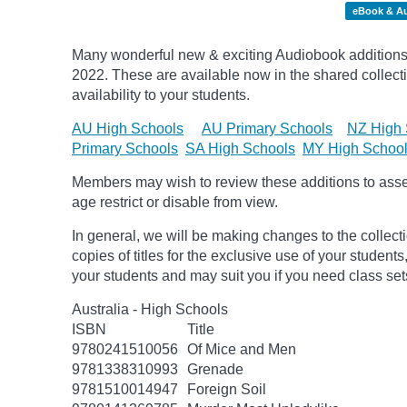
eBook & A
Many wonderful new & exciting Audiobook additions 
2022.
These are available now in the shared collecti
availability to your students.
AU High Schools
AU Primary Schools
NZ High 
Primary Schools
SA High Schools
MY High Schoo
Members may wish to review these additions to assess
age
restrict
or disable from view.
In general, we will be making changes to the collect
copies of titles for the exclusive use of your students
your students and may suit you if you need class set
Australia - High Schools
ISBN
Title
9780241510056
Of Mice and Men
9781338310993
Grenade
9781510014947
Foreign Soil