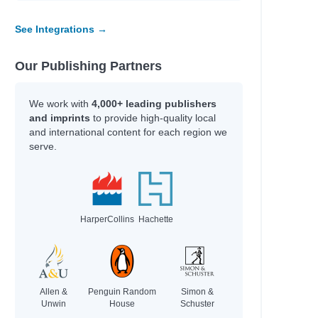
See Integrations →
Our Publishing Partners
We work with
4,000+ leading publishers
and imprints
to provide high-quality local
and international content for each region we
serve.
HarperCollins
Hachette
Allen &
Penguin Random
Simon &
Unwin
House
Schuster