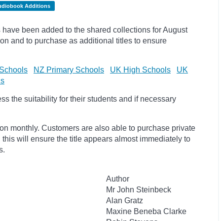
udiobook Additions
have been added to the shared collections for August
on and to purchase as additional titles to ensure
Schools
NZ Primary Schools
UK High Schools
UK
ls
 the suitability for their students and if necessary
ion monthly. Customers are also able to purchase private
, this will ensure the title appears almost immediately to
s.
Author
Mr John Steinbeck
Alan Gratz
Maxine Beneba Clarke