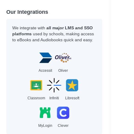
Our Integrations
We integrate with
all major LMS and SSO
platforms
used by schools, making access
to eBooks and Audiobooks quick and easy.
Accessit
Oliver
Classroom
Infiniti
Libresoft
MyLogin
Clever