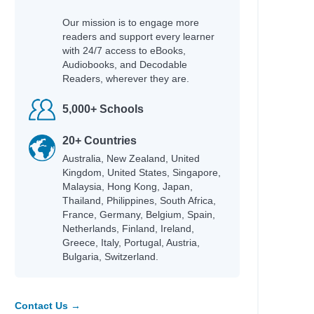
Our mission is to engage more
readers and support every learner
with 24/7 access to eBooks,
Audiobooks, and Decodable
Readers, wherever they are.
5,000+ Schools
20+ Countries
Australia, New Zealand, United
Kingdom, United States, Singapore,
Malaysia, Hong Kong, Japan,
Thailand, Philippines, South Africa,
France, Germany, Belgium, Spain,
Netherlands, Finland, Ireland,
Greece, Italy, Portugal, Austria,
Bulgaria, Switzerland.
Contact Us →