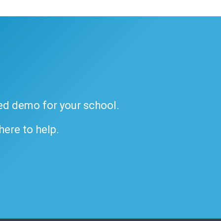
ded demo for your school.
 here to help.