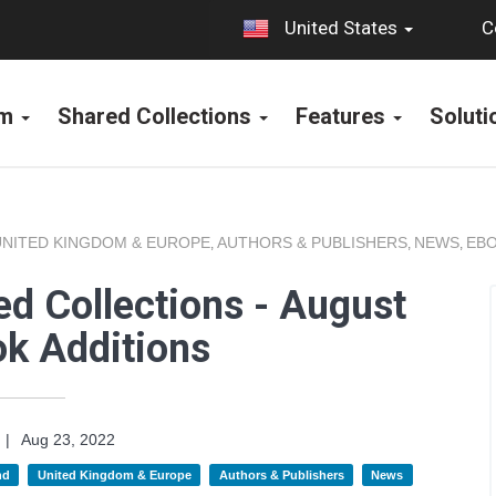
C
United States
rm
Shared Collections
Features
Solut
UNITED KINGDOM & EUROPE
AUTHORS & PUBLISHERS
NEWS
EBO
,
,
,
d Collections - August
k Additions
|
Aug 23, 2022
nd
United Kingdom & Europe
Authors & Publishers
News