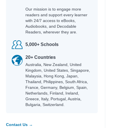
Our mission is to engage more
readers and support every learner
with 24/7 access to eBooks,
Audiobooks, and Decodable
Readers, wherever they are.
5,000+ Schools
20+ Countries
Australia, New Zealand, United
Kingdom, United States, Singapore,
Malaysia, Hong Kong, Japan,
Thailand, Philippines, South Africa,
France, Germany, Belgium, Spain,
Netherlands, Finland, Ireland,
Greece, Italy, Portugal, Austria,
Bulgaria, Switzerland.
Contact Us →