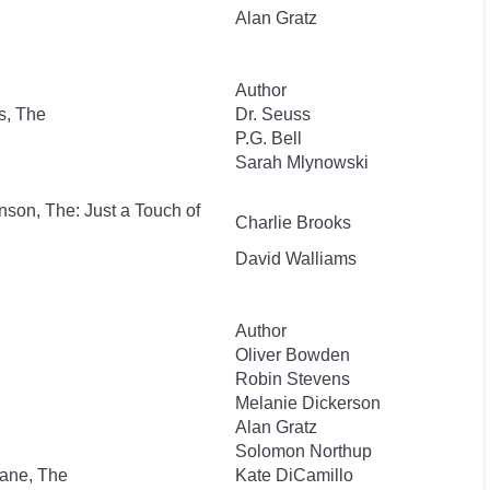
Alan Gratz
Author
s, The
Dr. Seuss
P.G. Bell
Sarah Mlynowski
nson, The: Just a Touch of
Charlie Brooks
David Walliams
Author
Oliver Bowden
Robin Stevens
Melanie Dickerson
Alan Gratz
Solomon Northup
lane, The
Kate DiCamillo