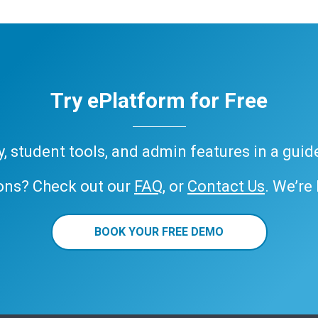
Try ePlatform for Free
ary, student tools, and admin features in a gui
ons? Check out our
FAQ
, or
Contact Us
. We’re
BOOK YOUR FREE DEMO