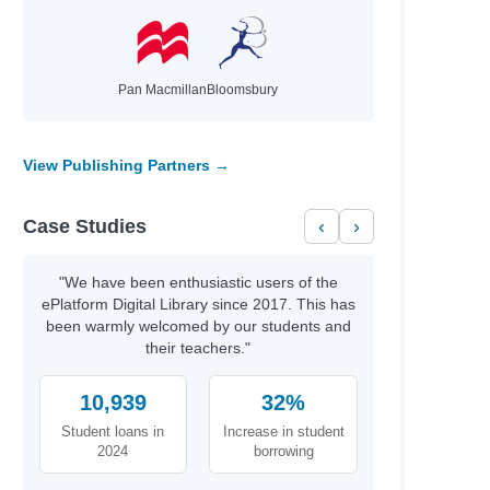
Pan Macmillan
Bloomsbury
View Publishing Partners →
Case Studies
‹
›
"We have been enthusiastic users of the
ePlatform Digital Library since 2017. This has
been warmly welcomed by our students and
their teachers."
10,939
32%
Student loans in
Increase in student
2024
borrowing