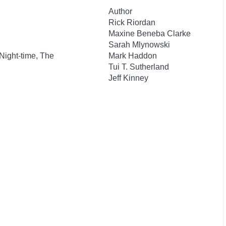
Author
Rick Riordan
Maxine Beneba Clarke
Sarah Mlynowski
 Night-time, The
Mark Haddon
Tui T. Sutherland
Jeff Kinney