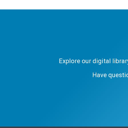
Explore our digital libr
Have questi