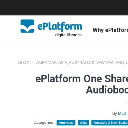
Why ePlatfo
BLOG
AMERICAS
ASIA
AUSTRALIA & NEW ZEALAND
,
,
,
ePlatform One Share
Audioboo
By
Matt
Categories :
Americas
Asia
Australia & New Zeala