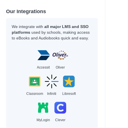
Our Integrations
We integrate with
all major LMS and SSO
platforms
used by schools, making access
to eBooks and Audiobooks quick and easy.
Accessit
Oliver
Classroom
Infiniti
Libresoft
MyLogin
Clever