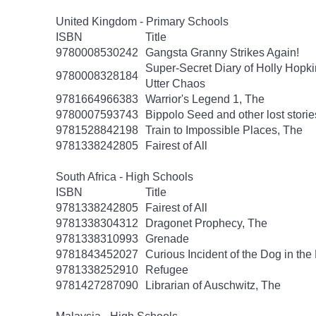
United Kingdom - Primary Schools
ISBN
Title
9780008530242
Gangsta Granny Strikes Again!
Super-Secret Diary of Holly Hopki
9780008328184
Utter Chaos
9781664966383
Warrior's Legend 1, The
9780007593743
Bippolo Seed and other lost storie
9781528842198
Train to Impossible Places, The
9781338242805
Fairest of All
South Africa - High Schools
ISBN
Title
9781338242805
Fairest of All
9781338304312
Dragonet Prophecy, The
9781338310993
Grenade
9781843452027
Curious Incident of the Dog in the
9781338252910
Refugee
9781427287090
Librarian of Auschwitz, The