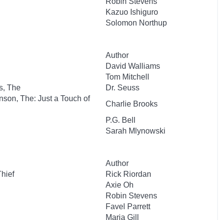
Robin Stevens
Kazuo Ishiguro
Solomon Northup
Author
David Walliams
Tom Mitchell
s, The
Dr. Seuss
nson, The: Just a Touch of
Charlie Brooks
P.G. Bell
Sarah Mlynowski
Author
Thief
Rick Riordan
Axie Oh
Robin Stevens
Favel Parrett
Maria Gill