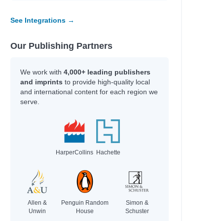
See Integrations →
Our Publishing Partners
We work with
4,000+ leading publishers
and imprints
to provide high-quality local
and international content for each region we
serve.
HarperCollins
Hachette
Allen &
Penguin Random
Simon &
Unwin
House
Schuster