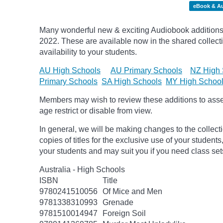
eBook & A
Many wonderful new & exciting Audiobook additions 
2022.
These are available now in the shared collecti
availability to your students.
AU High Schools
AU Primary Schools
NZ High 
Primary Schools
SA High Schools
MY High Schoo
Members may wish to review these additions to assess
age
restrict
or disable from view.
In general, we will be making changes to the collect
copies of titles for the exclusive use of your students
your students and may suit you if you need class set
Australia - High Schools
ISBN
Title
9780241510056
Of Mice and Men
9781338310993
Grenade
9781510014947
Foreign Soil