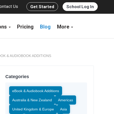
ontact Us
Get Started
School Log In
ions
Pricing
Blog
More
OK & AUDIOBOOK ADDITIONS
Categories
eBook & Audiobook Additions
Australia & New Zealand
Americas
United Kingdom & Europe
Asia