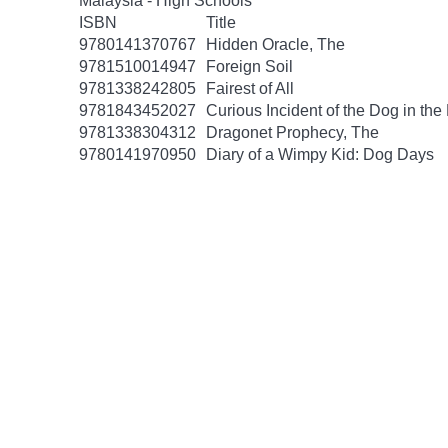
Malaysia - High Schools
ISBN
Title
9780141370767
Hidden Oracle, The
9781510014947
Foreign Soil
9781338242805
Fairest of All
9781843452027
Curious Incident of the Dog in the
9781338304312
Dragonet Prophecy, The
9780141970950
Diary of a Wimpy Kid: Dog Days