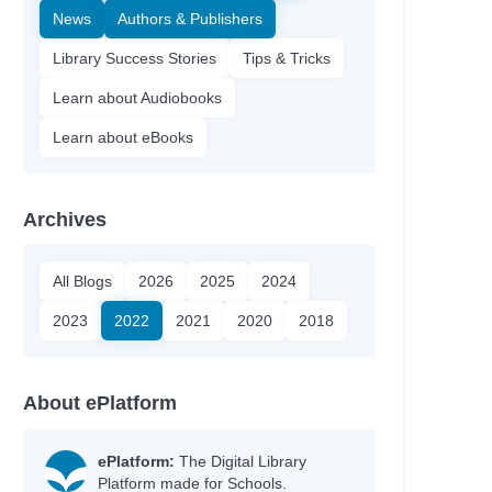
News
Authors & Publishers
Library Success Stories
Tips & Tricks
Learn about Audiobooks
Learn about eBooks
Archives
All Blogs
2026
2025
2024
2023
2022
2021
2020
2018
About ePlatform
ePlatform:
The Digital Library
Platform made for Schools.