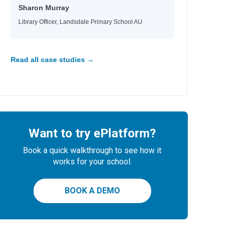
Sharon Murray
Library Officer, Landsdale Primary School AU
Read all case studies →
Want to try ePlatform?
Book a quick walkthrough to see how it
works for your school.
BOOK A DEMO