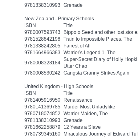
9781338310993
Grenade
New Zealand - Primary Schools
ISBN
Title
9780007593743
Bippolo Seed and other lost storie
9781528842198
Train to Impossible Places, The
9781338242805
Fairest of All
9781664966383
Warrior's Legend 1, The
Super-Secret Diary of Holly Hopki
9780008328184
Utter Chao
9780008530242
Gangsta Granny Strikes Again!
United Kingdom - High Schools
ISBN
Title
9781405916950
Renaissance
9780141369785
Murder Most Unladylike
9780718074852
Warrior Maiden, The
9781338310993
Grenade
9781662258879
12 Years a Slave
9780739345160
Miraculous Journey of Edward Tu