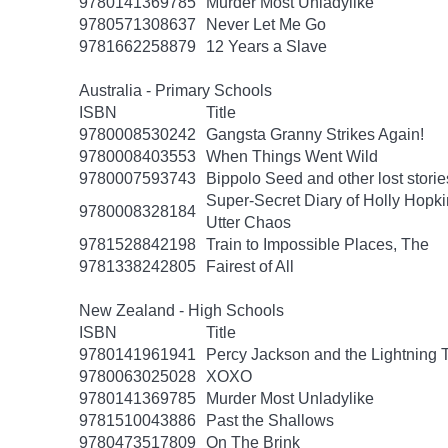
9780141369785
Murder Most Unladylike
9780571308637
Never Let Me Go
9781662258879
12 Years a Slave
Australia - Primary Schools
ISBN
Title
9780008530242
Gangsta Granny Strikes Again!
9780008403553
When Things Went Wild
9780007593743
Bippolo Seed and other lost storie
Super-Secret Diary of Holly Hopki
9780008328184
Utter Chaos
9781528842198
Train to Impossible Places, The
9781338242805
Fairest of All
New Zealand - High Schools
ISBN
Title
9780141961941
Percy Jackson and the Lightning 
9780063025028
XOXO
9780141369785
Murder Most Unladylike
9781510043886
Past the Shallows
9780473517809
On The Brink