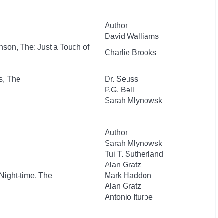
Author
David Walliams
nson, The: Just a Touch of
Charlie Brooks
s, The
Dr. Seuss
P.G. Bell
Sarah Mlynowski
Author
Sarah Mlynowski
Tui T. Sutherland
Alan Gratz
 Night-time, The
Mark Haddon
Alan Gratz
Antonio Iturbe