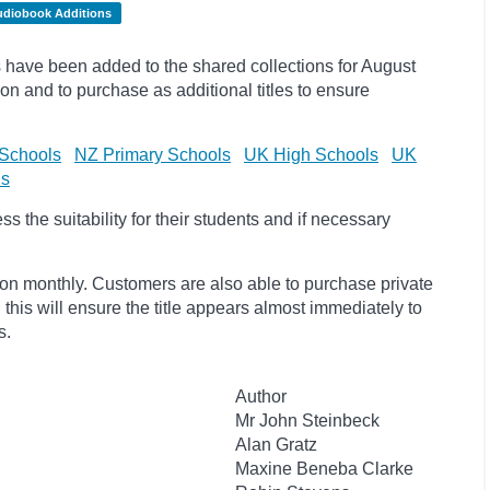
udiobook Additions
have been added to the shared collections for August
on and to purchase as additional titles to ensure
Schools
NZ Primary Schools
UK High Schools
UK
ls
 the suitability for their students and if necessary
ion monthly. Customers are also able to purchase private
, this will ensure the title appears almost immediately to
s.
Author
Mr John Steinbeck
Alan Gratz
Maxine Beneba Clarke