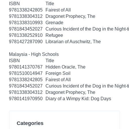
ISBN
Title
9781338242805
Fairest of All
9781338304312
Dragonet Prophecy, The
9781338310993
Grenade
9781843452027
Curious Incident of the Dog in the Night-
9781338252910
Refugee
9781427287090
Librarian of Auschwitz, The
Malaysia - High Schools
ISBN
Title
9780141370767
Hidden Oracle, The
9781510014947
Foreign Soil
9781338242805
Fairest of All
9781843452027
Curious Incident of the Dog in the Night-
9781338304312
Dragonet Prophecy, The
9780141970950
Diary of a Wimpy Kid: Dog Days
Categories