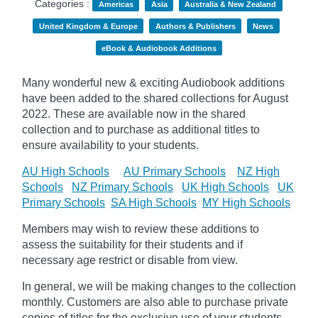
Categories :
Americas
Asia
Australia & New Zealand
United Kingdom & Europe
Authors & Publishers
News
eBook & Audiobook Additions
Many wonderful new & exciting Audiobook additions
have been added to the shared collections for August
2022.
These are available now in the shared
collection and to purchase as additional titles to
ensure availability to your students.
AU High Schools
AU Primary Schools
NZ High
Schools
NZ Primary Schools
UK High Schools
UK
Primary Schools
SA High Schools
MY High Schools
Members may wish to review these additions to
assess the suitability for their students and if
necessary age
restrict
or disable from view.
In general, we will be making changes to the collection
monthly. Customers are also able to purchase private
copies of titles for the exclusive use of your students,