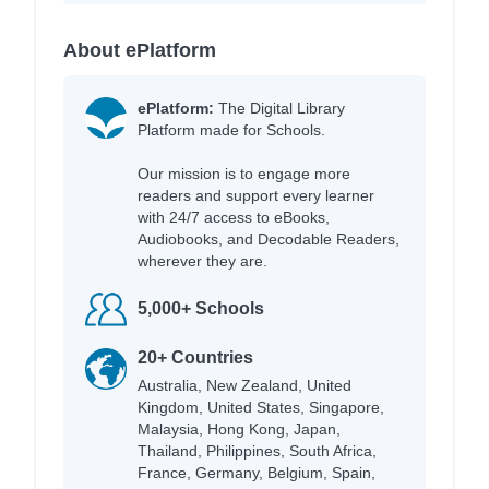
About ePlatform
ePlatform:
The Digital Library
Platform made for Schools.
Our mission is to engage more
readers and support every learner
with 24/7 access to eBooks,
Audiobooks, and Decodable Readers,
wherever they are.
5,000+ Schools
20+ Countries
Australia, New Zealand, United
Kingdom, United States, Singapore,
Malaysia, Hong Kong, Japan,
Thailand, Philippines, South Africa,
France, Germany, Belgium, Spain,