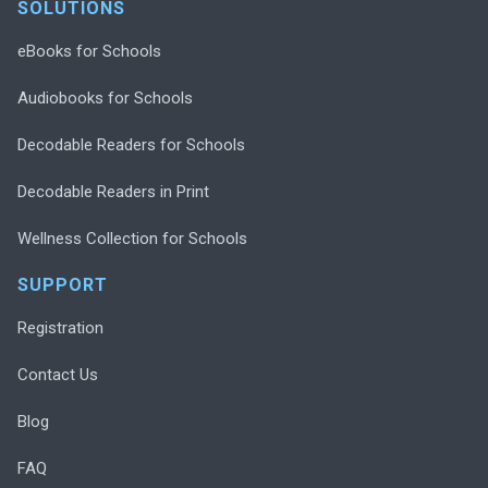
SOLUTIONS
eBooks for Schools
Audiobooks for Schools
Decodable Readers for Schools
Decodable Readers in Print
Wellness Collection for Schools
SUPPORT
Registration
Contact Us
Blog
FAQ