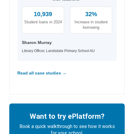
10,939
32%
Student loans in 2024
Increase in student
borrowing
Sharon Murray
Library Officer, Landsdale Primary School AU
Read all case studies →
Want to try ePlatform?
Book a quick walkthrough to see how it works
for your school.