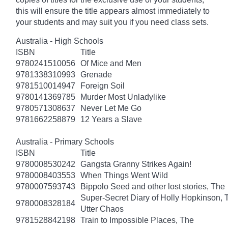
this will ensure the title appears almost immediately to
your students and may suit you if you need class sets.
Australia - High Schools
ISBN
Title
9780241510056
Of Mice and Men
9781338310993
Grenade
9781510014947
Foreign Soil
9780141369785
Murder Most Unladylike
9780571308637
Never Let Me Go
9781662258879
12 Years a Slave
Australia - Primary Schools
ISBN
Title
9780008530242
Gangsta Granny Strikes Again!
9780008403553
When Things Went Wild
9780007593743
Bippolo Seed and other lost stories, The
Super-Secret Diary of Holly Hopkinson, T
9780008328184
Utter Chaos
9781528842198
Train to Impossible Places, The