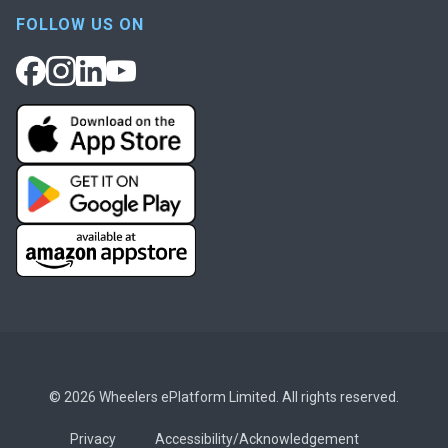
FOLLOW US ON
© 2026 Wheelers ePlatform Limited. All rights reserved.
Privacy
Accessibility/Acknowledgement