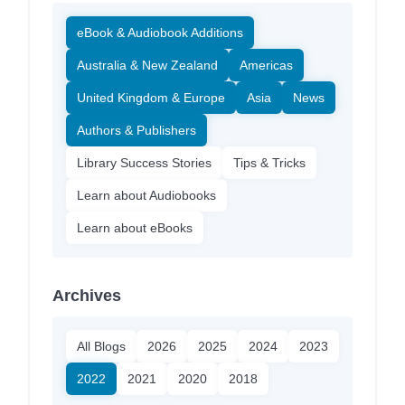
eBook & Audiobook Additions
Australia & New Zealand
Americas
United Kingdom & Europe
Asia
News
Authors & Publishers
Library Success Stories
Tips & Tricks
Learn about Audiobooks
Learn about eBooks
Archives
All Blogs
2026
2025
2024
2023
2022
2021
2020
2018