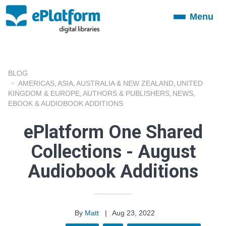
Menu
Toggle
navigation
BLOG
AMERICAS
ASIA
AUSTRALIA & NEW ZEALAND
UNITED
,
,
,
KINGDOM & EUROPE
AUTHORS & PUBLISHERS
NEWS
,
,
,
EBOOK & AUDIOBOOK ADDITIONS
ePlatform One Shared
Collections - August
Audiobook Additions
By
Matt
|
Aug 23, 2022