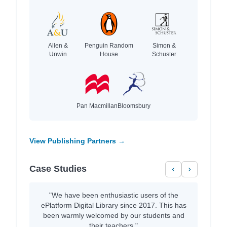
Allen &
Penguin Random
Simon &
Unwin
House
Schuster
Pan Macmillan
Bloomsbury
View Publishing Partners →
Case Studies
‹
›
"We have been enthusiastic users of the
ePlatform Digital Library since 2017. This has
been warmly welcomed by our students and
their teachers."