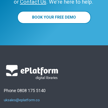
or
Contact Us
. We’re here to help.
BOOK YOUR FREE DEMO
Phone 0808 175 5140
uksales@eplatform.co