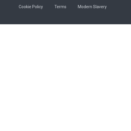
Cookie Policy
Terms
Modern Slavery