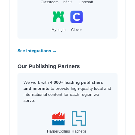
Classroom
Infiniti
Libresoft
MyLogin
Clever
See Integrations →
Our Publishing Partners
We work with
4,000+ leading publishers
and imprints
to provide high-quality local and
international content for each region we
serve.
HarperCollins
Hachette