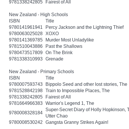
9781338242805
Fairest of All
New Zealand - High Schools
ISBN
Title
9780141961941
Percy Jackson and the Lightning Thief
9780063025028
XOXO
9780141369785
Murder Most Unladylike
9781510043886
Past the Shallows
9780473517809
On The Brink
9781338310993
Grenade
New Zealand - Primary Schools
ISBN
Title
9780007593743
Bippolo Seed and other lost stories, The
9781528842198
Train to Impossible Places, The
9781338242805
Fairest of All
9781664966383
Warrior's Legend 1, The
Super-Secret Diary of Holly Hopkinson, T
9780008328184
Utter Chao
9780008530242
Gangsta Granny Strikes Again!