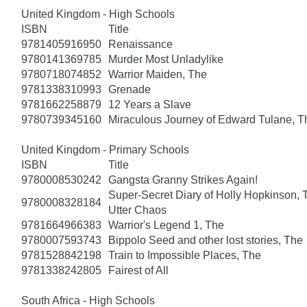
United Kingdom - High Schools
ISBN
Title
9781405916950
Renaissance
9780141369785
Murder Most Unladylike
9780718074852
Warrior Maiden, The
9781338310993
Grenade
9781662258879
12 Years a Slave
9780739345160
Miraculous Journey of Edward Tulane, T
United Kingdom - Primary Schools
ISBN
Title
9780008530242
Gangsta Granny Strikes Again!
Super-Secret Diary of Holly Hopkinson, T
9780008328184
Utter Chaos
9781664966383
Warrior's Legend 1, The
9780007593743
Bippolo Seed and other lost stories, The
9781528842198
Train to Impossible Places, The
9781338242805
Fairest of All
South Africa - High Schools