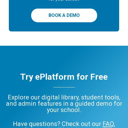
BOOK A DEMO
Try ePlatform for Free
Explore our digital library, student tools,
and admin features in a guided demo for
your school.
Have questions? Check out our
FAQ
,