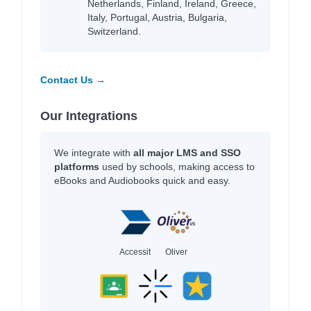
Netherlands, Finland, Ireland, Greece,
Italy, Portugal, Austria, Bulgaria,
Switzerland.
Contact Us →
Our Integrations
We integrate with
all major LMS and SSO
platforms
used by schools, making access to
eBooks and Audiobooks quick and easy.
Accessit
Oliver