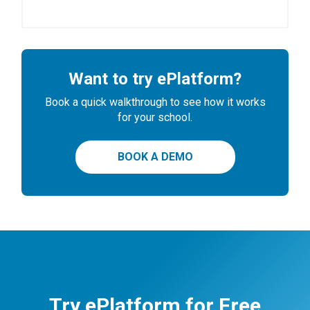
Want to try ePlatform?
Book a quick walkthrough to see how it works
for your school.
BOOK A DEMO
Try ePlatform for Free