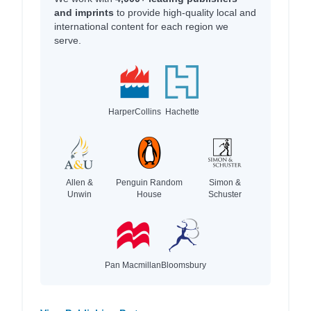
and imprints
to provide high-quality local and
international content for each region we
serve.
HarperCollins
Hachette
Allen &
Penguin Random
Simon &
Unwin
House
Schuster
Pan Macmillan
Bloomsbury