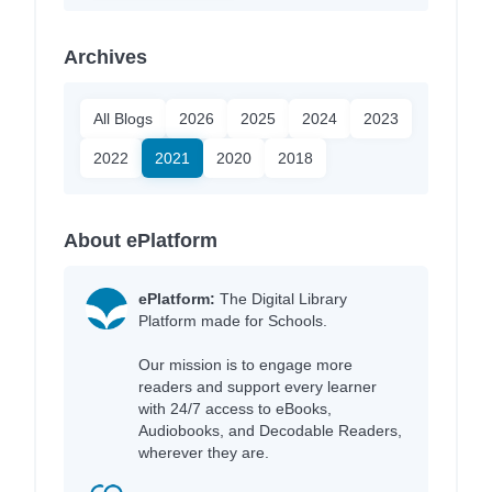
Archives
All Blogs
2026
2025
2024
2023
2022
2021
2020
2018
About ePlatform
ePlatform:
The Digital Library
Platform made for Schools.
Our mission is to engage more
readers and support every learner
with 24/7 access to eBooks,
Audiobooks, and Decodable Readers,
wherever they are.