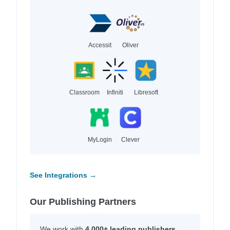
Accessit
Oliver
Classroom
Infiniti
Libresoft
MyLogin
Clever
See Integrations →
Our Publishing Partners
We work with
4,000+ leading publishers