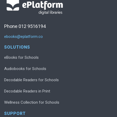
Phone 012 9516194
ebooks@eplatform.co
SOLUTIONS
eBooks for Schools
Audiobooks for Schools
Decodable Readers for Schools
Decodable Readers in Print
Wellness Collection for Schools
SUPPORT