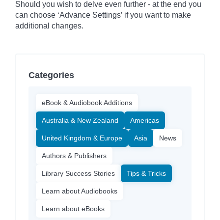
Should you wish to delve even further - at the end you
can choose ‘Advance Settings’ if you want to make
additional changes.
Categories
eBook & Audiobook Additions
Australia & New Zealand
Americas
United Kingdom & Europe
Asia
News
Authors & Publishers
Library Success Stories
Tips & Tricks
Learn about Audiobooks
Learn about eBooks