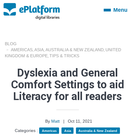
Menu
Toggle
navigation
BLOG
AMERICAS
ASIA
AUSTRALIA & NEW ZEALAND
UNITED
,
,
,
KINGDOM & EUROPE
TIPS & TRICKS
,
Dyslexia and General
Comfort Settings to aid
Literacy for all readers
By
Matt
|
Oct 11, 2021
Categories :
Americas
Asia
Australia & New Zealand