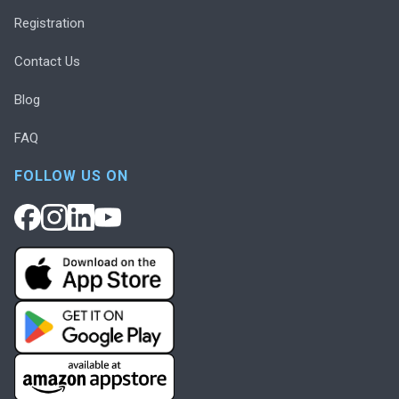
Registration
Contact Us
Blog
FAQ
FOLLOW US ON