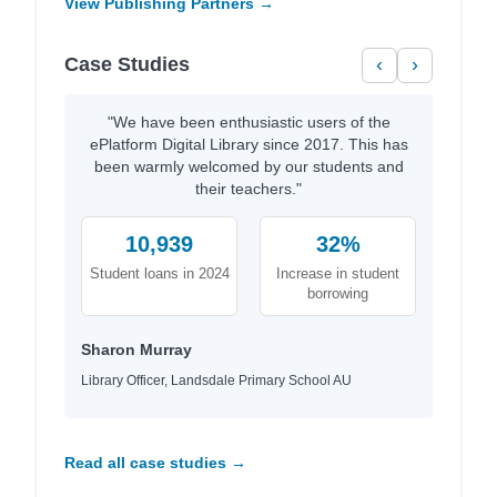
View Publishing Partners →
Case Studies
‹
›
"We have been enthusiastic users of the
ePlatform Digital Library since 2017. This has
been warmly welcomed by our students and
their teachers."
10,939
32%
Student loans in 2024
Increase in student
borrowing
Sharon Murray
Library Officer, Landsdale Primary School AU
Read all case studies →