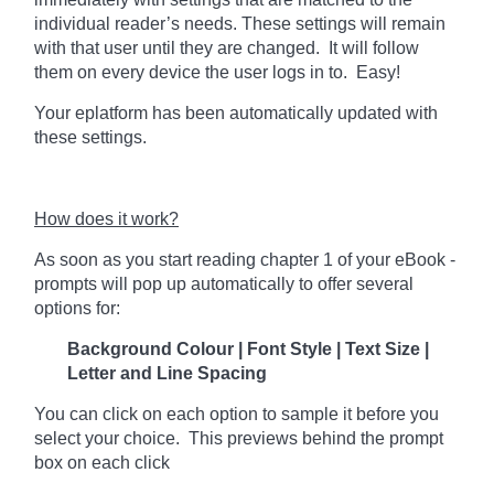
individual reader’s needs. These settings will remain
with that user until they are changed. It will follow
them on every device the user logs in to. Easy!
Your eplatform has been automatically updated with
these settings.
How does it work?
As soon as you start reading chapter 1 of your eBook -
prompts will pop up automatically to offer several
options for:
Background Colour | Font Style | Text Size |
Letter and Line Spacing
You can click on each option to sample it before you
select your choice. This previews behind the prompt
box on each click