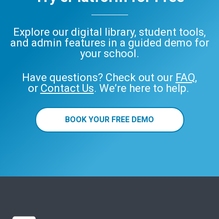
Explore our digital library, student tools,
and admin features in a guided demo for
your school.
Have questions? Check out our
FAQ
,
or
Contact Us
. We’re here to help.
BOOK YOUR FREE DEMO