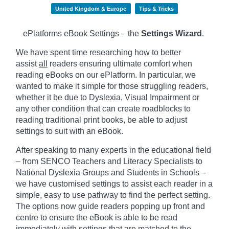
United Kingdom & Europe
Tips & Tricks
ePlatforms eBook Settings – the
Settings Wizard
.
We have spent time researching how to better
assist
all
readers ensuring ultimate comfort when
reading eBooks on our ePlatform. In particular, we
wanted to make it simple for those struggling readers,
whether it be due to Dyslexia, Visual Impairment or
any other condition that can create roadblocks to
reading traditional print books, be able to adjust
settings to suit with an eBook.
After speaking to many experts in the educational field
– from SENCO Teachers and Literacy Specialists to
National Dyslexia Groups and Students in Schools –
we have customised settings to assist each reader in a
simple, easy to use pathway to find the perfect setting.
The options now guide readers popping up front and
centre to ensure the eBook is able to be read
immediately with settings that are matched to the