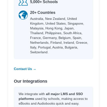
5,000+ Schools
20+ Countries
Australia, New Zealand, United
Kingdom, United States, Singapore,
Malaysia, Hong Kong, Japan,
Thailand, Philippines, South Africa,
France, Germany, Belgium, Spain,
Netherlands, Finland, Ireland, Greece,
Italy, Portugal, Austria, Bulgaria,
Switzerland.
Contact Us →
Our Integrations
We integrate with
all major LMS and SSO
platforms
used by schools, making access to
eBooks and Audiobooks quick and easy.