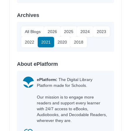
Archives
All Blogs
2026
2025
2024
2023
2022
2021
2020
2018
About ePlatform
ePlatform:
The Digital Library
Platform made for Schools.
Our mission is to engage more
readers and support every learner
with 24/7 access to eBooks,
Audiobooks, and Decodable Readers,
wherever they are.