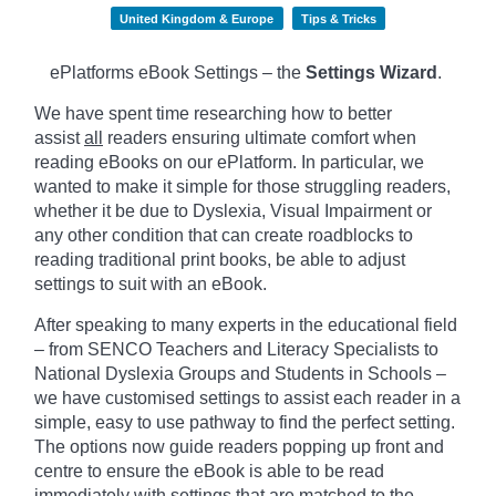
United Kingdom & Europe
Tips & Tricks
ePlatforms eBook Settings – the
Settings Wizard
.
We have spent time researching how to better
assist
all
readers ensuring ultimate comfort when
reading eBooks on our ePlatform. In particular, we
wanted to make it simple for those struggling readers,
whether it be due to Dyslexia, Visual Impairment or
any other condition that can create roadblocks to
reading traditional print books, be able to adjust
settings to suit with an eBook.
After speaking to many experts in the educational field
– from SENCO Teachers and Literacy Specialists to
National Dyslexia Groups and Students in Schools –
we have customised settings to assist each reader in a
simple, easy to use pathway to find the perfect setting.
The options now guide readers popping up front and
centre to ensure the eBook is able to be read
immediately with settings that are matched to the