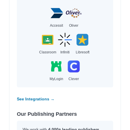
Accessit
Oliver
Classroom
Infiniti
Libresoft
MyLogin
Clever
See Integrations →
Our Publishing Partners
We work with
4,000+ leading publishers