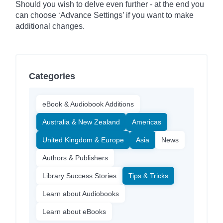
Should you wish to delve even further - at the end you
can choose ‘Advance Settings’ if you want to make
additional changes.
Categories
eBook & Audiobook Additions
Australia & New Zealand
Americas
United Kingdom & Europe
Asia
News
Authors & Publishers
Library Success Stories
Tips & Tricks
Learn about Audiobooks
Learn about eBooks