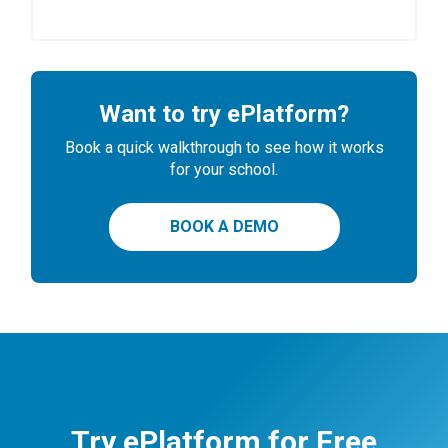
Want to try ePlatform?
Book a quick walkthrough to see how it works
for your school.
BOOK A DEMO
Try ePlatform for Free