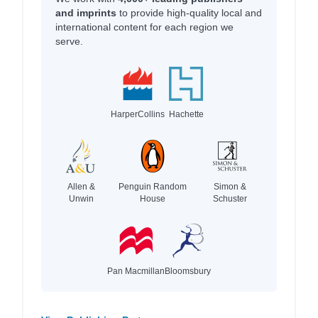
and imprints
to provide high-quality local and
international content for each region we
serve.
HarperCollins
Hachette
Allen &
Penguin Random
Simon &
Unwin
House
Schuster
Pan Macmillan
Bloomsbury