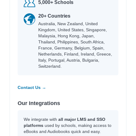
5,000+ Schools
20+ Countries
Australia, New Zealand, United
Kingdom, United States, Singapore,
Malaysia, Hong Kong, Japan,
Thailand, Philippines, South Africa,
France, Germany, Belgium, Spain,
Netherlands, Finland, Ireland, Greece,
Italy, Portugal, Austria, Bulgaria,
Switzerland.
Contact Us →
Our Integrations
We integrate with
all major LMS and SSO
platforms
used by schools, making access to
eBooks and Audiobooks quick and easy.