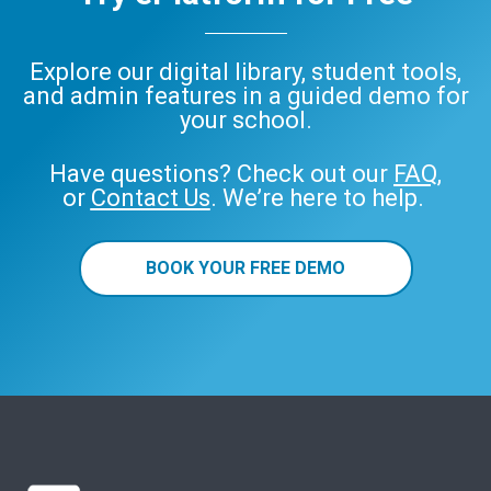
Explore our digital library, student tools,
and admin features in a guided demo for
your school.
Have questions? Check out our
FAQ
,
or
Contact Us
. We’re here to help.
BOOK YOUR FREE DEMO