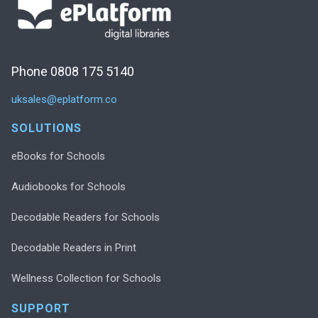
Phone 0808 175 5140
uksales@eplatform.co
SOLUTIONS
eBooks for Schools
Audiobooks for Schools
Decodable Readers for Schools
Decodable Readers in Print
Wellness Collection for Schools
SUPPORT