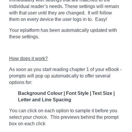
individual reader’s needs. These settings will remain
with that user until they are changed. It will follow
them on every device the user logs in to. Easy!
Your eplatform has been automatically updated with
these settings.
How does it work?
As soon as you start reading chapter 1 of your eBook -
prompts will pop up automatically to offer several
options for:
Background Colour | Font Style | Text Size |
Letter and Line Spacing
You can click on each option to sample it before you
select your choice. This previews behind the prompt
box on each click