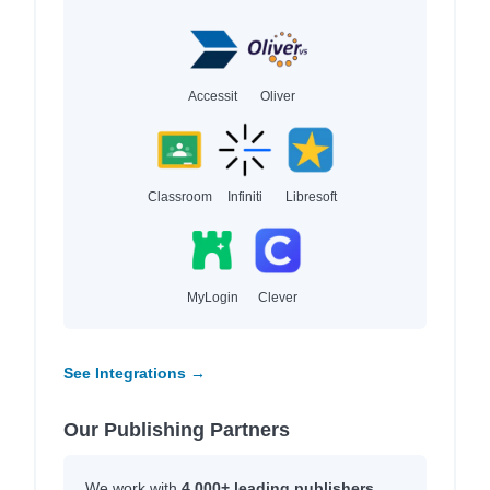
Accessit
Oliver
Classroom
Infiniti
Libresoft
MyLogin
Clever
See Integrations →
Our Publishing Partners
We work with
4,000+ leading publishers