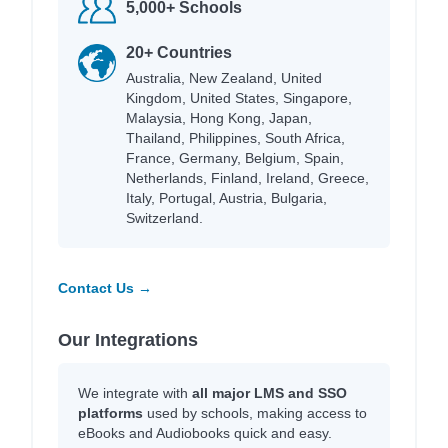
5,000+ Schools
20+ Countries
Australia, New Zealand, United
Kingdom, United States, Singapore,
Malaysia, Hong Kong, Japan,
Thailand, Philippines, South Africa,
France, Germany, Belgium, Spain,
Netherlands, Finland, Ireland, Greece,
Italy, Portugal, Austria, Bulgaria,
Switzerland.
Contact Us →
Our Integrations
We integrate with
all major LMS and SSO
platforms
used by schools, making access to
eBooks and Audiobooks quick and easy.