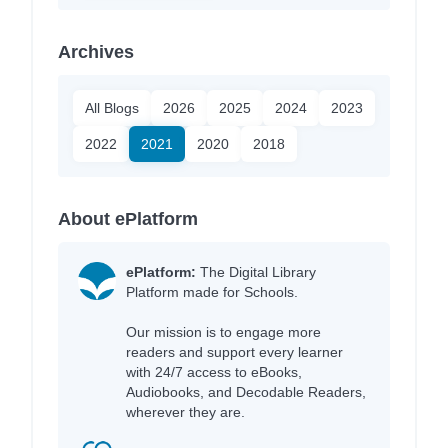
Archives
All Blogs
2026
2025
2024
2023
2022
2021
2020
2018
About ePlatform
ePlatform:
The Digital Library
Platform made for Schools.
Our mission is to engage more
readers and support every learner
with 24/7 access to eBooks,
Audiobooks, and Decodable Readers,
wherever they are.