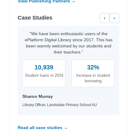
View Publishing Partners →
Case Studies
‹
›
"We have been enthusiastic users of the
ePlatform Digital Library since 2017. This has
been warmly welcomed by our students and
their teachers."
10,939
32%
Student loans in 2024
Increase in student
borrowing
Sharon Murray
Library Officer, Landsdale Primary School AU
Read all case studies →