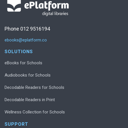
Phone 012 9516194
ebooks@eplatform.co
SOLUTIONS
eBooks for Schools
Audiobooks for Schools
Decodable Readers for Schools
Decodable Readers in Print
Wellness Collection for Schools
SUPPORT