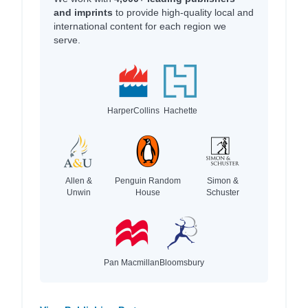
and imprints
to provide high-quality local and
international content for each region we
serve.
HarperCollins
Hachette
Allen &
Penguin Random
Simon &
Unwin
House
Schuster
Pan Macmillan
Bloomsbury