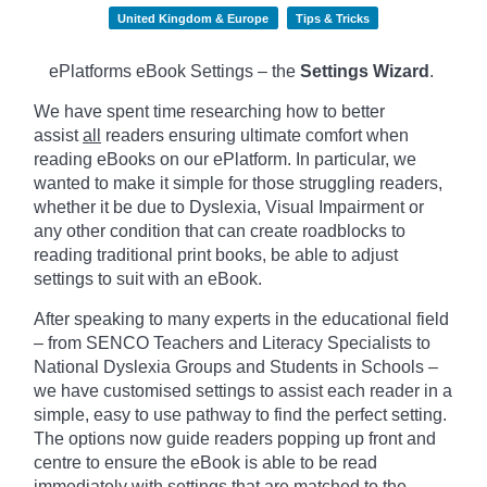
United Kingdom & Europe
Tips & Tricks
ePlatforms eBook Settings – the
Settings Wizard
.
We have spent time researching how to better
assist
all
readers ensuring ultimate comfort when
reading eBooks on our ePlatform. In particular, we
wanted to make it simple for those struggling readers,
whether it be due to Dyslexia, Visual Impairment or
any other condition that can create roadblocks to
reading traditional print books, be able to adjust
settings to suit with an eBook.
After speaking to many experts in the educational field
– from SENCO Teachers and Literacy Specialists to
National Dyslexia Groups and Students in Schools –
we have customised settings to assist each reader in a
simple, easy to use pathway to find the perfect setting.
The options now guide readers popping up front and
centre to ensure the eBook is able to be read
immediately with settings that are matched to the