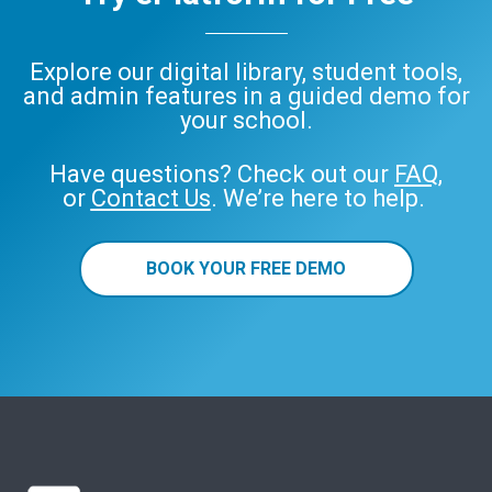
Explore our digital library, student tools,
and admin features in a guided demo for
your school.
Have questions? Check out our
FAQ
,
or
Contact Us
. We’re here to help.
BOOK YOUR FREE DEMO