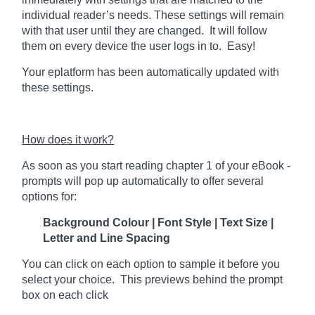
individual reader’s needs. These settings will remain
with that user until they are changed. It will follow
them on every device the user logs in to. Easy!
Your eplatform has been automatically updated with
these settings.
How does it work?
As soon as you start reading chapter 1 of your eBook -
prompts will pop up automatically to offer several
options for:
Background Colour | Font Style | Text Size |
Letter and Line Spacing
You can click on each option to sample it before you
select your choice. This previews behind the prompt
box on each click