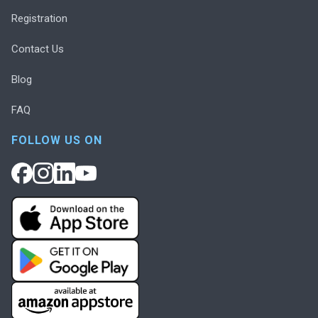
Registration
Contact Us
Blog
FAQ
FOLLOW US ON