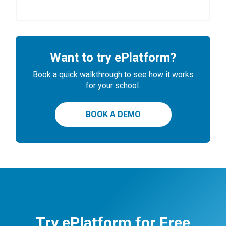
Want to try ePlatform?
Book a quick walkthrough to see how it works
for your school.
BOOK A DEMO
Try ePlatform for Free