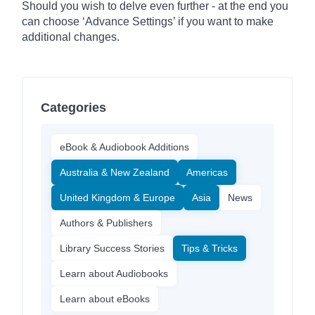
Should you wish to delve even further - at the end you
can choose ‘Advance Settings’ if you want to make
additional changes.
Categories
eBook & Audiobook Additions
Australia & New Zealand
Americas
United Kingdom & Europe
Asia
News
Authors & Publishers
Library Success Stories
Tips & Tricks
Learn about Audiobooks
Learn about eBooks