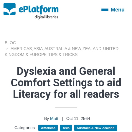
Menu
Toggle
navigation
BLOG
AMERICAS
ASIA
AUSTRALIA & NEW ZEALAND
UNITED
,
,
,
KINGDOM & EUROPE
TIPS & TRICKS
,
Dyslexia and General
Comfort Settings to aid
Literacy for all readers
By
Matt
|
Oct 11, 2564
Categories :
Americas
Asia
Australia & New Zealand