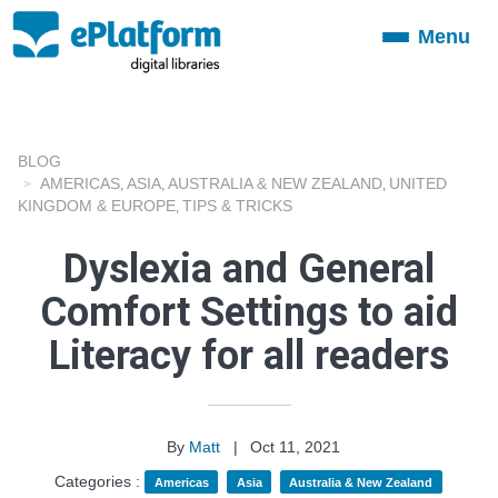
Menu
Toggle
navigation
BLOG
AMERICAS
ASIA
AUSTRALIA & NEW ZEALAND
UNITED
,
,
,
KINGDOM & EUROPE
TIPS & TRICKS
,
Dyslexia and General
Comfort Settings to aid
Literacy for all readers
By
Matt
|
Oct 11, 2021
Categories :
Americas
Asia
Australia & New Zealand