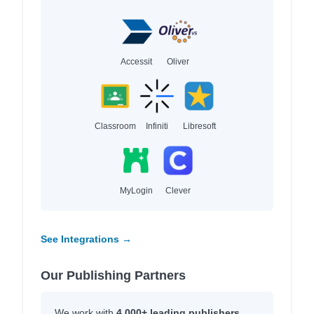
Accessit
Oliver
Classroom
Infiniti
Libresoft
MyLogin
Clever
See Integrations →
Our Publishing Partners
We work with
4,000+ leading publishers