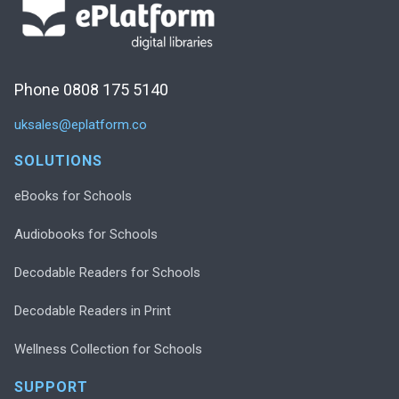
Phone 0808 175 5140
uksales@eplatform.co
SOLUTIONS
eBooks for Schools
Audiobooks for Schools
Decodable Readers for Schools
Decodable Readers in Print
Wellness Collection for Schools
SUPPORT