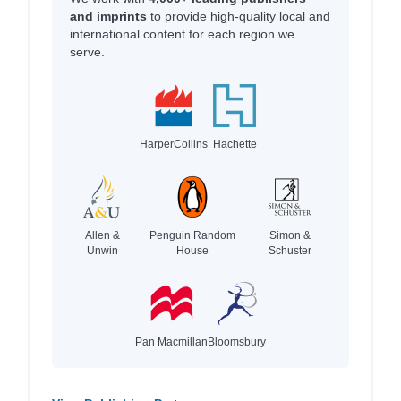
and imprints
to provide high-quality local and
international content for each region we
serve.
HarperCollins
Hachette
Allen &
Penguin Random
Simon &
Unwin
House
Schuster
Pan Macmillan
Bloomsbury