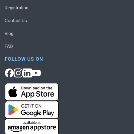
Registration
Contact Us
Blog
FAQ
FOLLOW US ON