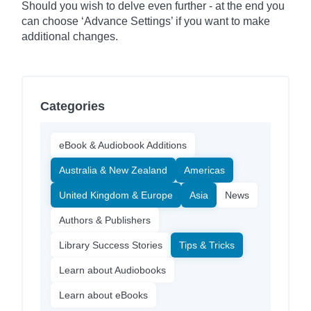
Should you wish to delve even further - at the end you
can choose ‘Advance Settings’ if you want to make
additional changes.
Categories
eBook & Audiobook Additions
Australia & New Zealand
Americas
United Kingdom & Europe
Asia
News
Authors & Publishers
Library Success Stories
Tips & Tricks
Learn about Audiobooks
Learn about eBooks