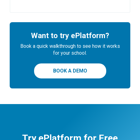
Want to try ePlatform?
Book a quick walkthrough to see how it works
for your school.
BOOK A DEMO
Try ePlatform for Free