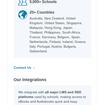
5,000+ Schools
20+ Countries
Australia, New Zealand, United
Kingdom, United States, Singapore,
Malaysia, Hong Kong, Japan,
Thailand, Philippines, South Africa,
France, Germany, Belgium, Spain,
Netherlands, Finland, Ireland, Greece,
Italy, Portugal, Austria, Bulgaria,
Switzerland.
Contact Us →
Our Integrations
We integrate with
all major LMS and SSO
platforms
used by schools, making access to
eBooks and Audiobooks quick and easy.