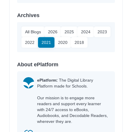
Archives
All Blogs
2026
2025
2024
2023
2022
2021
2020
2018
About ePlatform
ePlatform:
The Digital Library
Platform made for Schools.
Our mission is to engage more
readers and support every learner
with 24/7 access to eBooks,
Audiobooks, and Decodable Readers,
wherever they are.