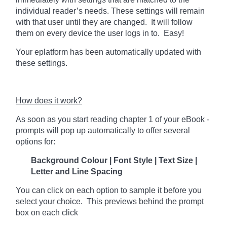
individual reader’s needs. These settings will remain
with that user until they are changed. It will follow
them on every device the user logs in to. Easy!
Your eplatform has been automatically updated with
these settings.
How does it work?
As soon as you start reading chapter 1 of your eBook -
prompts will pop up automatically to offer several
options for:
Background Colour | Font Style | Text Size |
Letter and Line Spacing
You can click on each option to sample it before you
select your choice. This previews behind the prompt
box on each click