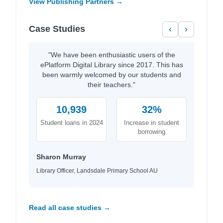
View Publishing Partners →
Case Studies
‹
›
"We have been enthusiastic users of the
ePlatform Digital Library since 2017. This has
been warmly welcomed by our students and
their teachers."
10,939
32%
Student loans in 2024
Increase in student
borrowing
Sharon Murray
Library Officer, Landsdale Primary School AU
Read all case studies →