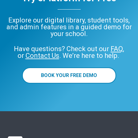
Explore our digital library, student tools,
and admin features in a guided demo for
your school.
Have questions? Check out our
FAQ
,
or
Contact Us
. We’re here to help.
BOOK YOUR FREE DEMO