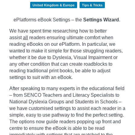
United Kingdom & Europe
Tips & Tricks
ePlatforms eBook Settings – the
Settings Wizard
.
We have spent time researching how to better
assist
all
readers ensuring ultimate comfort when
reading eBooks on our ePlatform. In particular, we
wanted to make it simple for those struggling readers,
whether it be due to Dyslexia, Visual Impairment or
any other condition that can create roadblocks to
reading traditional print books, be able to adjust
settings to suit with an eBook.
After speaking to many experts in the educational field
– from SENCO Teachers and Literacy Specialists to
National Dyslexia Groups and Students in Schools –
we have customised settings to assist each reader in a
simple, easy to use pathway to find the perfect setting.
The options now guide readers popping up front and
centre to ensure the eBook is able to be read
immediately with settings that are matched to the