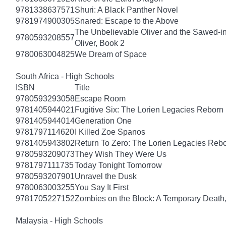
9781338637571
Shuri: A Black Panther Novel
9781974900305
Snared: Escape to the Above
The Unbelievable Oliver and the Sawed-i
9780593208557
Oliver, Book 2
9780063004825
We Dream of Space
South Africa - High Schools
ISBN
Title
9780593293058
Escape Room
9781405944021
Fugitive Six: The Lorien Legacies Reborn
9781405944014
Generation One
9781797114620
I Killed Zoe Spanos
9781405943802
Return To Zero: The Lorien Legacies Reb
9780593209073
They Wish They Were Us
9781797111735
Today Tonight Tomorrow
9780593207901
Unravel the Dusk
9780063003255
You Say It First
9781705227152
Zombies on the Block: A Temporary Death
Malaysia - High Schools