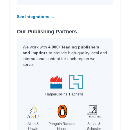
See Integrations →
Our Publishing Partners
We work with
4,000+ leading publishers
and imprints
to provide high-quality local and
international content for each region we
serve.
HarperCollins
Hachette
Allen &
Penguin Random
Simon &
Unwin
House
Schuster