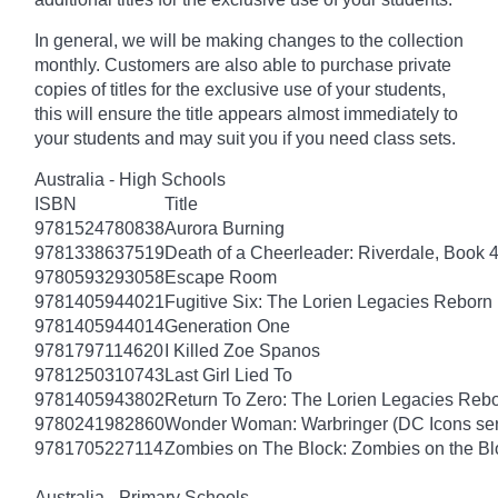
In general, we will be making changes to the collection
monthly. Customers are also able to purchase private
copies of titles for the exclusive use of your students,
this will ensure the title appears almost immediately to
your students and may suit you if you need class sets.
Australia - High Schools
ISBN
Title
9781524780838
Aurora Burning
9781338637519
Death of a Cheerleader: Riverdale, Book 
9780593293058
Escape Room
9781405944021
Fugitive Six: The Lorien Legacies Reborn
9781405944014
Generation One
9781797114620
I Killed Zoe Spanos
9781250310743
Last Girl Lied To
9781405943802
Return To Zero: The Lorien Legacies Reb
9780241982860
Wonder Woman: Warbringer (DC Icons ser
9781705227114
Zombies on The Block: Zombies on the Bl
Australia - Primary Schools