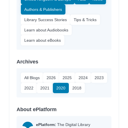
Authors & Publishers
Library Success Stories
Tips & Tricks
Learn about Audiobooks
Learn about eBooks
Archives
All Blogs
2026
2025
2024
2023
2022
2021
2020
2018
About ePlatform
ePlatform:
The Digital Library