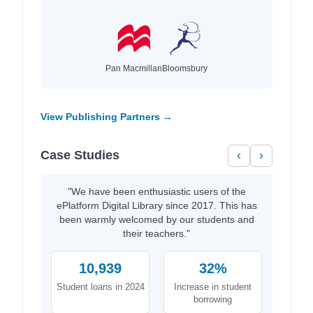
Pan Macmillan
Bloomsbury
View Publishing Partners →
Case Studies
‹
›
"We have been enthusiastic users of the
ePlatform Digital Library since 2017. This has
been warmly welcomed by our students and
their teachers."
10,939
32%
Student loans in 2024
Increase in student
borrowing