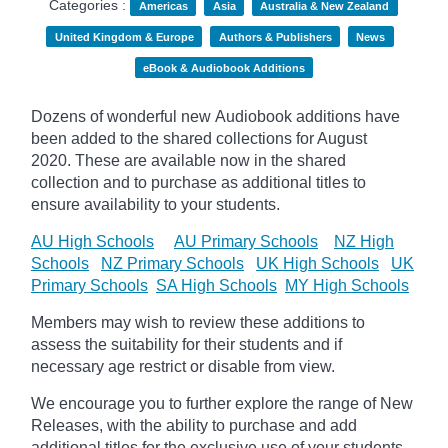
Categories :
Americas
Asia
Australia & New Zealand
United Kingdom & Europe
Authors & Publishers
News
eBook & Audiobook Additions
Dozens of wonderful new Audiobook additions have
been added to the shared collections for August
2020.
These are available now in the shared
collection and to purchase as additional titles to
ensure availability to your students.
AU High Schools
AU Primary Schools
NZ High
Schools
NZ Primary Schools
UK High Schools
UK
Primary Schools
SA High Schools
MY High Schools
Members may wish to review these additions to
assess the suitability for their students and if
necessary age
restrict
or disable from view.
We encourage you to further explore the range of New
Releases, with the ability to purchase and add
additional titles for the exclusive use of your students.