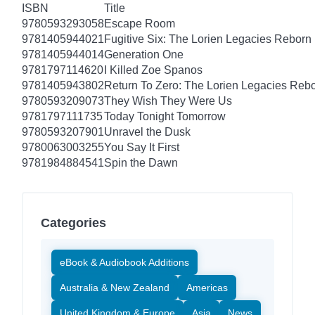
ISBN
Title
9780593293058
Escape Room
9781405944021
Fugitive Six: The Lorien Legacies Reborn
9781405944014
Generation One
9781797114620
I Killed Zoe Spanos
9781405943802
Return To Zero: The Lorien Legacies Reb
9780593209073
They Wish They Were Us
9781797111735
Today Tonight Tomorrow
9780593207901
Unravel the Dusk
9780063003255
You Say It First
9781984884541
Spin the Dawn
Categories
eBook & Audiobook Additions
Australia & New Zealand
Americas
United Kingdom & Europe
Asia
News