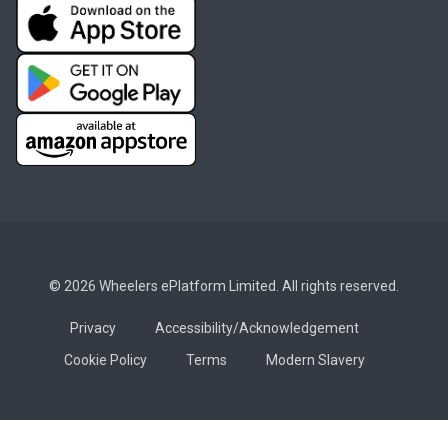
© 2026 Wheelers ePlatform Limited. All rights reserved.
Privacy
Accessibility/Acknowledgement
Cookie Policy
Terms
Modern Slavery