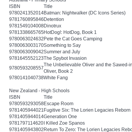
ISBN
Title
9780241352014
Batman: Nightwalker (DC Icons Series)
9781760895846
Detention
9781549104008
Dinotrux
9781338665765
HotDog!: HotDog, Book 1
9780063024632
Pete the Cat Goes Camping
9780063003170
Something to Say
9780063009042
Summer and July
9781645552123
The Spybot Invasion
The Unbelievable Oliver and the Sawed-i
9780593208557
Oliver, Book 2
9780141040738
White Fang
New Zealand - High Schools
ISBN
Title
9780593293058
Escape Room
9781405944021
Fugitive Six: The Lorien Legacies Reborn
9781405944014
Generation One
9781797114620
I Killed Zoe Spanos
9781405943802
Return To Zero: The Lorien Legacies Reb