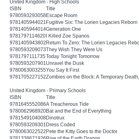
United Kingdom - High Schools
ISBN
Title
9780593293058
Escape Room
9781405944021
Fugitive Six: The Lorien Legacies Reborn
9781405944014
Generation One
9781797114620
I Killed Zoe Spanos
9781405943802
Return To Zero: The Lorien Legacies Reb
9780593209073
They Wish They Were Us
9781797111735
Today Tonight Tomorrow
9780593207901
Unravel the Dusk
9780063003255
You Say It First
9781705227152
Zombies on the Block: A Temporary Death
United Kingdom - Primary Schools
ISBN
Title
9781645552086
A Treacherous Tide
9780062968920
Bat and the End of Everything
9781549104008
Dinotrux
9780593209301
Dress Coded
9780063022522
Pete the Kitty Goes to the Doctor
9781338671926
Rise of the Earth Dragon