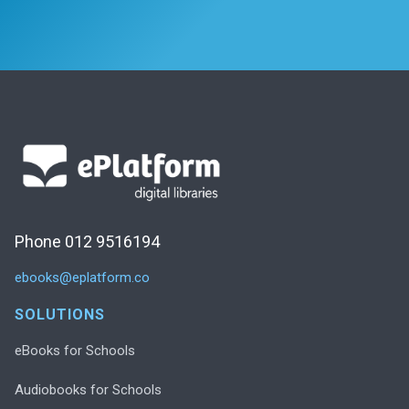
Phone 012 9516194
ebooks@eplatform.co
SOLUTIONS
eBooks for Schools
Audiobooks for Schools