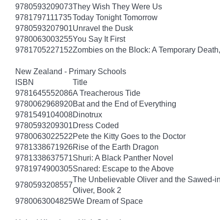
9780593209073
They Wish They Were Us
9781797111735
Today Tonight Tomorrow
9780593207901
Unravel the Dusk
9780063003255
You Say It First
9781705227152
Zombies on the Block: A Temporary Death
New Zealand - Primary Schools
ISBN
Title
9781645552086
A Treacherous Tide
9780062968920
Bat and the End of Everything
9781549104008
Dinotrux
9780593209301
Dress Coded
9780063022522
Pete the Kitty Goes to the Doctor
9781338671926
Rise of the Earth Dragon
9781338637571
Shuri: A Black Panther Novel
9781974900305
Snared: Escape to the Above
The Unbelievable Oliver and the Sawed-i
9780593208557
Oliver, Book 2
9780063004825
We Dream of Space