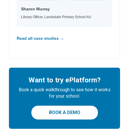
Sharon Murray
Library Officer, Landsdale Primary School AU
Read all case studies →
Want to try ePlatform?
Book a quick walkthrough to see how it works
for your school.
BOOK A DEMO