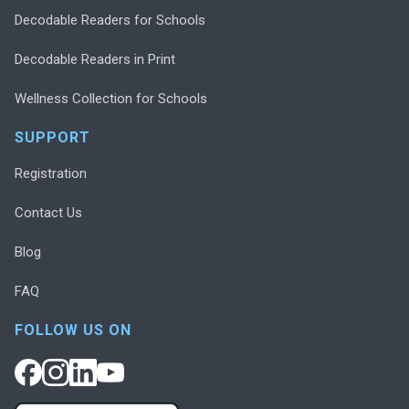
Decodable Readers for Schools
Decodable Readers in Print
Wellness Collection for Schools
SUPPORT
Registration
Contact Us
Blog
FAQ
FOLLOW US ON