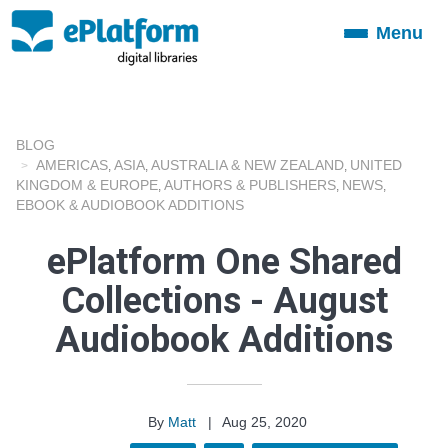
Menu
Toggle
navigation
BLOG
AMERICAS
ASIA
AUSTRALIA & NEW ZEALAND
UNITED
,
,
,
KINGDOM & EUROPE
AUTHORS & PUBLISHERS
NEWS
,
,
,
EBOOK & AUDIOBOOK ADDITIONS
ePlatform One Shared
Collections - August
Audiobook Additions
By
Matt
|
Aug 25, 2020