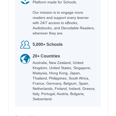
Platform made for Schools.
Our mission is to engage more
readers and support every learner
with 24/7 access to eBooks,
Audiobooks, and Decodable Readers,
wherever they are.
5,000+ Schools
20+ Countries
Australia, New Zealand, United
Kingdom, United States, Singapore,
Malaysia, Hong Kong, Japan,
Thailand, Philippines, South Africa,
France, Germany, Belgium, Spain,
Netherlands, Finland, Ireland, Greece,
Italy, Portugal, Austria, Bulgaria,
Switzerland.