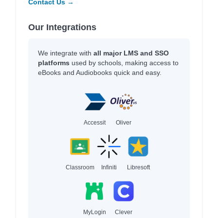
Contact Us →
Our Integrations
We integrate with
all major LMS and SSO
platforms
used by schools, making access to
eBooks and Audiobooks quick and easy.
Accessit
Oliver
Classroom
Infiniti
Libresoft
MyLogin
Clever