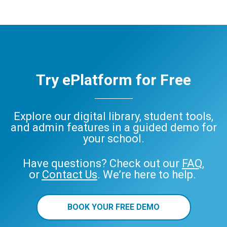
Try ePlatform for Free
Explore our digital library, student tools,
and admin features in a guided demo for
your school.
Have questions? Check out our
FAQ
,
or
Contact Us
. We’re here to help.
BOOK YOUR FREE DEMO