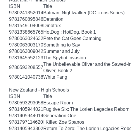
ISBN
Title
9780241352014
Batman: Nightwalker (DC Icons Series)
9781760895846
Detention
9781549104008
Dinotrux
9781338665765
HotDog!: HotDog, Book 1
9780063024632
Pete the Cat Goes Camping
9780063003170
Something to Say
9780063009042
Summer and July
9781645552123
The Spybot Invasion
The Unbelievable Oliver and the Sawed-i
9780593208557
Oliver, Book 2
9780141040738
White Fang
New Zealand - High Schools
ISBN
Title
9780593293058
Escape Room
9781405944021
Fugitive Six: The Lorien Legacies Reborn
9781405944014
Generation One
9781797114620
I Killed Zoe Spanos
9781405943802
Return To Zero: The Lorien Legacies Reb