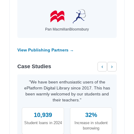
Pan Macmillan
Bloomsbury
View Publishing Partners →
Case Studies
‹
›
"We have been enthusiastic users of the
ePlatform Digital Library since 2017. This has
been warmly welcomed by our students and
their teachers."
10,939
32%
Student loans in 2024
Increase in student
borrowing