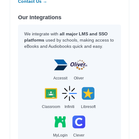
Contact Us →
Our Integrations
We integrate with
all major LMS and SSO
platforms
used by schools, making access to
eBooks and Audiobooks quick and easy.
Accessit
Oliver
Classroom
Infiniti
Libresoft
MyLogin
Clever