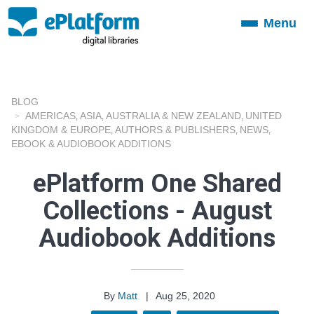
Menu
Toggle
navigation
BLOG
AMERICAS
ASIA
AUSTRALIA & NEW ZEALAND
UNITED
,
,
,
KINGDOM & EUROPE
AUTHORS & PUBLISHERS
NEWS
,
,
,
EBOOK & AUDIOBOOK ADDITIONS
ePlatform One Shared
Collections - August
Audiobook Additions
By
Matt
|
Aug 25, 2020