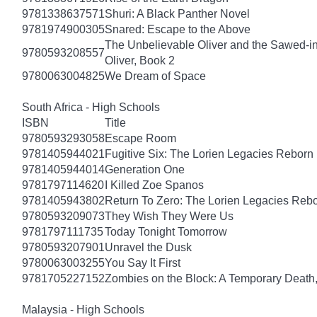
9781338637571
Shuri: A Black Panther Novel
9781974900305
Snared: Escape to the Above
The Unbelievable Oliver and the Sawed-i
9780593208557
Oliver, Book 2
9780063004825
We Dream of Space
South Africa - High Schools
ISBN
Title
9780593293058
Escape Room
9781405944021
Fugitive Six: The Lorien Legacies Reborn
9781405944014
Generation One
9781797114620
I Killed Zoe Spanos
9781405943802
Return To Zero: The Lorien Legacies Reb
9780593209073
They Wish They Were Us
9781797111735
Today Tonight Tomorrow
9780593207901
Unravel the Dusk
9780063003255
You Say It First
9781705227152
Zombies on the Block: A Temporary Death
Malaysia - High Schools