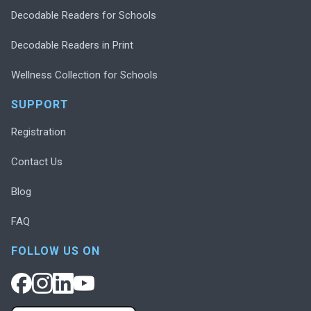
Decodable Readers for Schools
Decodable Readers in Print
Wellness Collection for Schools
SUPPORT
Registration
Contact Us
Blog
FAQ
FOLLOW US ON