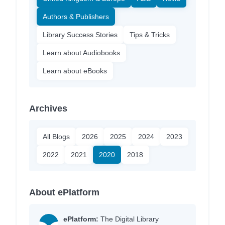
Authors & Publishers
Library Success Stories
Tips & Tricks
Learn about Audiobooks
Learn about eBooks
Archives
All Blogs
2026
2025
2024
2023
2022
2021
2020
2018
About ePlatform
ePlatform:
The Digital Library