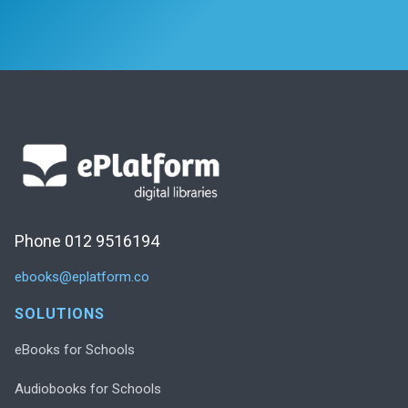
Phone 012 9516194
ebooks@eplatform.co
SOLUTIONS
eBooks for Schools
Audiobooks for Schools