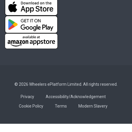
© 2026 Wheelers ePlatform Limited. All rights reserved.
Privacy
Accessibility/Acknowledgement
Cookie Policy
Terms
Modern Slavery