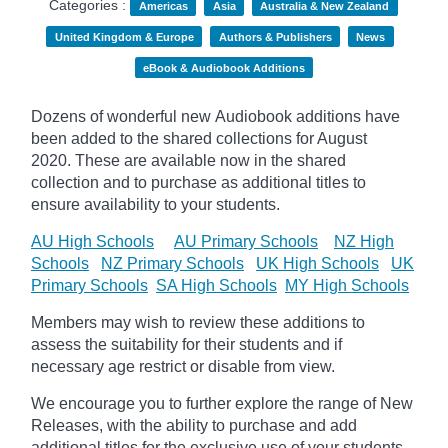
Categories :
Americas
Asia
Australia & New Zealand
United Kingdom & Europe
Authors & Publishers
News
eBook & Audiobook Additions
Dozens of wonderful new Audiobook additions have
been added to the shared collections for August
2020.
These are available now in the shared
collection and to purchase as additional titles to
ensure availability to your students.
AU High Schools
AU Primary Schools
NZ High
Schools
NZ Primary Schools
UK High Schools
UK
Primary Schools
SA High Schools
MY High Schools
Members may wish to review these additions to
assess the suitability for their students and if
necessary age
restrict
or disable from view.
We encourage you to further explore the range of New
Releases, with the ability to purchase and add
additional titles for the exclusive use of your students.