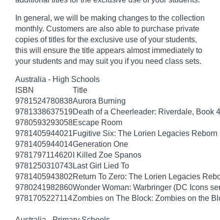
In general, we will be making changes to the collection
monthly. Customers are also able to purchase private
copies of titles for the exclusive use of your students,
this will ensure the title appears almost immediately to
your students and may suit you if you need class sets.
Australia - High Schools
ISBN
Title
9781524780838
Aurora Burning
9781338637519
Death of a Cheerleader: Riverdale, Book 
9780593293058
Escape Room
9781405944021
Fugitive Six: The Lorien Legacies Reborn
9781405944014
Generation One
9781797114620
I Killed Zoe Spanos
9781250310743
Last Girl Lied To
9781405943802
Return To Zero: The Lorien Legacies Reb
9780241982860
Wonder Woman: Warbringer (DC Icons ser
9781705227114
Zombies on The Block: Zombies on the Bl
Australia - Primary Schools