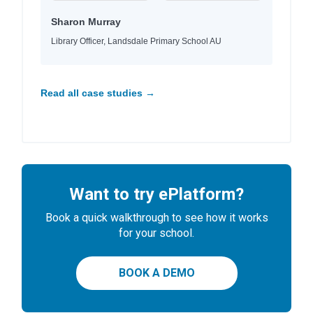
Sharon Murray
Library Officer, Landsdale Primary School AU
Read all case studies →
Want to try ePlatform?
Book a quick walkthrough to see how it works
for your school.
BOOK A DEMO