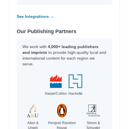
See Integrations →
Our Publishing Partners
We work with
4,000+ leading publishers
and imprints
to provide high-quality local and
international content for each region we
serve.
HarperCollins
Hachette
Allen &
Penguin Random
Simon &
Unwin
House
Schuster