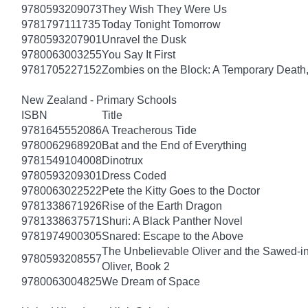
9780593209073
They Wish They Were Us
9781797111735
Today Tonight Tomorrow
9780593207901
Unravel the Dusk
9780063003255
You Say It First
9781705227152
Zombies on the Block: A Temporary Death
New Zealand - Primary Schools
ISBN
Title
9781645552086
A Treacherous Tide
9780062968920
Bat and the End of Everything
9781549104008
Dinotrux
9780593209301
Dress Coded
9780063022522
Pete the Kitty Goes to the Doctor
9781338671926
Rise of the Earth Dragon
9781338637571
Shuri: A Black Panther Novel
9781974900305
Snared: Escape to the Above
The Unbelievable Oliver and the Sawed-i
9780593208557
Oliver, Book 2
9780063004825
We Dream of Space