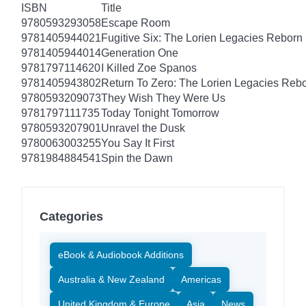
ISBN
Title
9780593293058
Escape Room
9781405944021
Fugitive Six: The Lorien Legacies Reborn
9781405944014
Generation One
9781797114620
I Killed Zoe Spanos
9781405943802
Return To Zero: The Lorien Legacies Reb
9780593209073
They Wish They Were Us
9781797111735
Today Tonight Tomorrow
9780593207901
Unravel the Dusk
9780063003255
You Say It First
9781984884541
Spin the Dawn
Categories
eBook & Audiobook Additions
Australia & New Zealand
Americas
United Kingdom & Europe
Asia
News