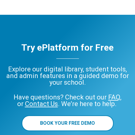
Try ePlatform for Free
Explore our digital library, student tools,
and admin features in a guided demo for
your school.
Have questions? Check out our
FAQ
,
or
Contact Us
. We’re here to help.
BOOK YOUR FREE DEMO