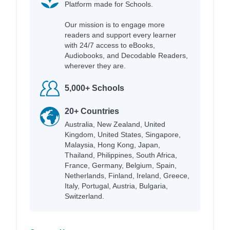
Platform made for Schools.
Our mission is to engage more
readers and support every learner
with 24/7 access to eBooks,
Audiobooks, and Decodable Readers,
wherever they are.
5,000+ Schools
20+ Countries
Australia, New Zealand, United
Kingdom, United States, Singapore,
Malaysia, Hong Kong, Japan,
Thailand, Philippines, South Africa,
France, Germany, Belgium, Spain,
Netherlands, Finland, Ireland, Greece,
Italy, Portugal, Austria, Bulgaria,
Switzerland.