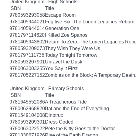
United Kingdom - High Schools
ISBN
Title
9780593293058
Escape Room
9781405944021
Fugitive Six: The Lorien Legacies Reborn
9781405944014
Generation One
9781797114620
I Killed Zoe Spanos
9781405943802
Return To Zero: The Lorien Legacies Reb
9780593209073
They Wish They Were Us
9781797111735
Today Tonight Tomorrow
9780593207901
Unravel the Dusk
9780063003255
You Say It First
9781705227152
Zombies on the Block: A Temporary Death
United Kingdom - Primary Schools
ISBN
Title
9781645552086
A Treacherous Tide
9780062968920
Bat and the End of Everything
9781549104008
Dinotrux
9780593209301
Dress Coded
9780063022522
Pete the Kitty Goes to the Doctor
9781338671926
Rise of the Earth Dragon