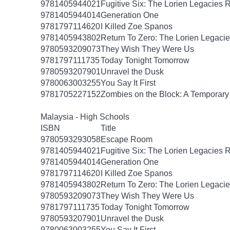
9781405944021
Fugitive Six: The Lorien Legacies 
9781405944014
Generation One
9781797114620
I Killed Zoe Spanos
9781405943802
Return To Zero: The Lorien Legaci
9780593209073
They Wish They Were Us
9781797111735
Today Tonight Tomorrow
9780593207901
Unravel the Dusk
9780063003255
You Say It First
9781705227152
Zombies on the Block: A Temporary
Malaysia - High Schools
ISBN
Title
9780593293058
Escape Room
9781405944021
Fugitive Six: The Lorien Legacies 
9781405944014
Generation One
9781797114620
I Killed Zoe Spanos
9781405943802
Return To Zero: The Lorien Legaci
9780593209073
They Wish They Were Us
9781797111735
Today Tonight Tomorrow
9780593207901
Unravel the Dusk
9780063003255
You Say It First