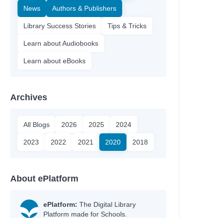
News
Authors & Publishers
Library Success Stories
Tips & Tricks
Learn about Audiobooks
Learn about eBooks
Archives
All Blogs
2026
2025
2024
2023
2022
2021
2020
2018
About ePlatform
ePlatform:
The Digital Library
Platform made for Schools.