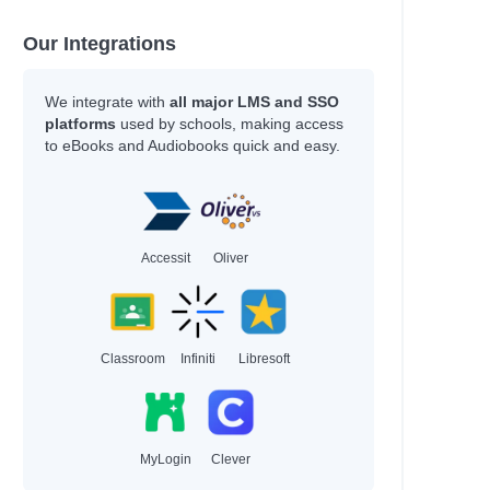
ous
Our Integrations
We integrate with
all major LMS and SSO
platforms
used by schools, making access
to eBooks and Audiobooks quick and easy.
Accessit
Oliver
Classroom
Infiniti
Libresoft
MyLogin
Clever