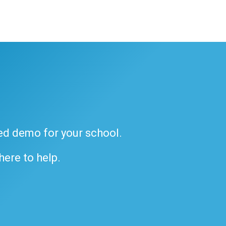
ded demo for your school.
 here to help.