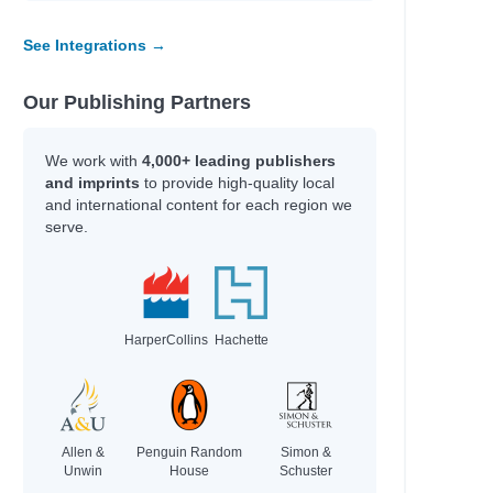
See Integrations →
Our Publishing Partners
We work with
4,000+ leading publishers
ous
and imprints
to provide high-quality local
and international content for each region we
serve.
HarperCollins
Hachette
Allen &
Penguin Random
Simon &
Unwin
House
Schuster