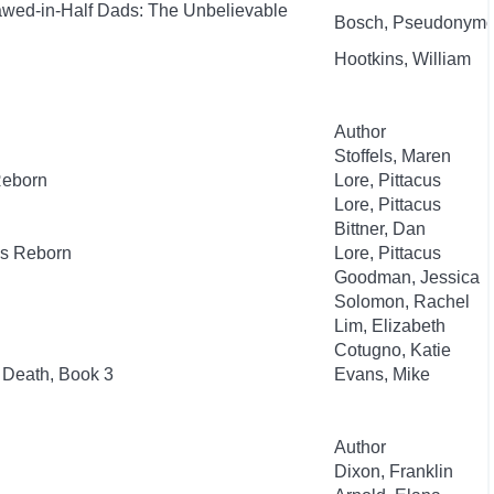
awed-in-Half Dads: The Unbelievable
Bosch, Pseudonym
Hootkins, William
Author
Stoffels, Maren
Reborn
Lore, Pittacus
Lore, Pittacus
Bittner, Dan
es Reborn
Lore, Pittacus
Goodman, Jessica
Solomon, Rachel
Lim, Elizabeth
Cotugno, Katie
 Death, Book 3
Evans, Mike
Author
Dixon, Franklin