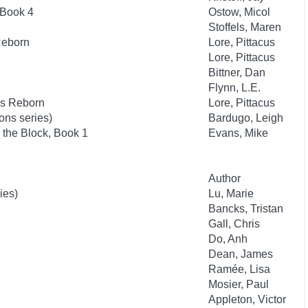
 Book 4
Ostow, Micol
Stoffels, Maren
Reborn
Lore, Pittacus
Lore, Pittacus
Bittner, Dan
Flynn, L.E.
es Reborn
Lore, Pittacus
ns series)
Bardugo, Leigh
the Block, Book 1
Evans, Mike
Author
ies)
Lu, Marie
Bancks, Tristan
Gall, Chris
Do, Anh
Dean, James
Ramée, Lisa
Mosier, Paul
Appleton, Victor