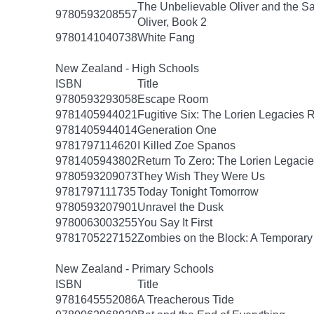
The Unbelievable Oliver and the S
9780593208557
Oliver, Book 2
9780141040738
White Fang
New Zealand - High Schools
ISBN
Title
9780593293058
Escape Room
9781405944021
Fugitive Six: The Lorien Legacies 
9781405944014
Generation One
9781797114620
I Killed Zoe Spanos
9781405943802
Return To Zero: The Lorien Legaci
9780593209073
They Wish They Were Us
9781797111735
Today Tonight Tomorrow
9780593207901
Unravel the Dusk
9780063003255
You Say It First
9781705227152
Zombies on the Block: A Temporary
New Zealand - Primary Schools
ISBN
Title
9781645552086
A Treacherous Tide