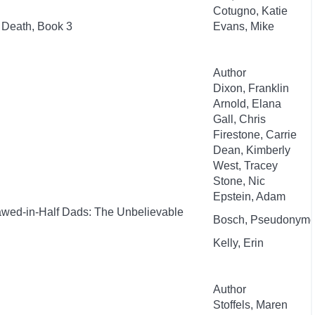
Cotugno, Katie
 Death, Book 3
Evans, Mike
Author
Dixon, Franklin
Arnold, Elana
Gall, Chris
Firestone, Carrie
Dean, Kimberly
West, Tracey
Stone, Nic
Epstein, Adam
awed-in-Half Dads: The Unbelievable
Bosch, Pseudonym
Kelly, Erin
Author
Stoffels, Maren