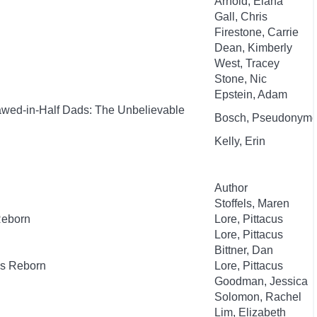
Arnold, Elana
Gall, Chris
Firestone, Carrie
Dean, Kimberly
West, Tracey
Stone, Nic
Epstein, Adam
awed-in-Half Dads: The Unbelievable
Bosch, Pseudonym
Kelly, Erin
Author
Stoffels, Maren
Reborn
Lore, Pittacus
Lore, Pittacus
Bittner, Dan
es Reborn
Lore, Pittacus
Goodman, Jessica
Solomon, Rachel
Lim, Elizabeth