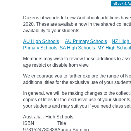
eBook & A
Dozens of wonderful new Audiobook additions have 
2020.
These are available now in the shared collecti
availability to your students.
AU High Schools
AU Primary Schools
NZ High 
Primary Schools
SA High Schools
MY High Schoo
Members may wish to review these additions to assess
age
restrict
or disable from view.
We encourage you to further explore the range of Ne
additional titles for the exclusive use of your student
In general, we will be making changes to the collect
copies of titles for the exclusive use of your students
your students and may suit you if you need class set
Australia - High Schools
ISBN
Title
9781524780838
Aurora Burning