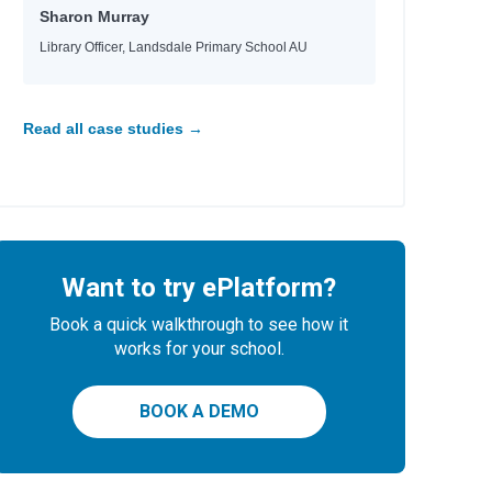
Sharon Murray
Library Officer, Landsdale Primary School AU
Read all case studies →
Want to try ePlatform?
Book a quick walkthrough to see how it
works for your school.
BOOK A DEMO