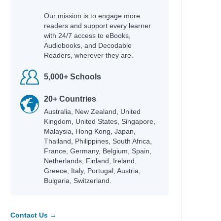
Our mission is to engage more
readers and support every learner
with 24/7 access to eBooks,
Audiobooks, and Decodable
Readers, wherever they are.
5,000+ Schools
20+ Countries
Australia, New Zealand, United
Kingdom, United States, Singapore,
Malaysia, Hong Kong, Japan,
Thailand, Philippines, South Africa,
France, Germany, Belgium, Spain,
Netherlands, Finland, Ireland,
Greece, Italy, Portugal, Austria,
Bulgaria, Switzerland.
Contact Us →