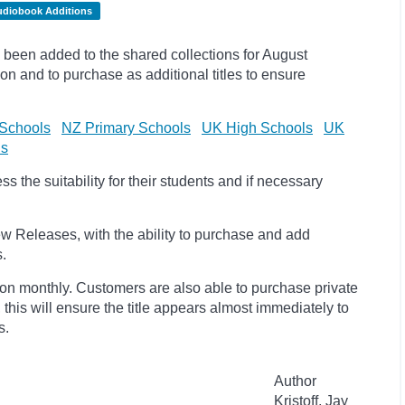
udiobook Additions
been added to the shared collections for August
on and to purchase as additional titles to ensure
Schools
NZ Primary Schools
UK High Schools
UK
ls
 the suitability for their students and if necessary
w Releases, with the ability to purchase and add
s.
ion monthly. Customers are also able to purchase private
, this will ensure the title appears almost immediately to
s.
Author
Kristoff, Jay