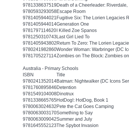
9781338637519
Death of a Cheerleader: Riverdale,
9780593293058
Escape Room
9781405944021
Fugitive Six: The Lorien Legacies 
9781405944014
Generation One
9781797114620
I Killed Zoe Spanos
9781250310743
Last Girl Lied To
9781405943802
Return To Zero: The Lorien Legaci
9780241982860
Wonder Woman: Warbringer (DC Ico
9781705227114
Zombies on The Block: Zombies on 
Australia - Primary Schools
ISBN
Title
9780241352014
Batman: Nightwalker (DC Icons Ser
9781760895846
Detention
9781549104008
Dinotrux
9781338665765
HotDog!: HotDog, Book 1
9780063024632
Pete the Cat Goes Camping
9780063003170
Something to Say
9780063009042
Summer and July
9781645552123
The Spybot Invasion